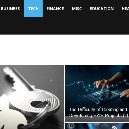
BUSINESS
TECH
FINANCE
MISC
EDUCATION
HE
tock
nalyst
The Difficulty of Creating and
Developing HYIP Projects (2