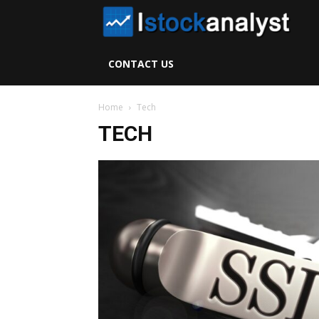
I
S
CONTACT US
A
Home
Tech
TECH