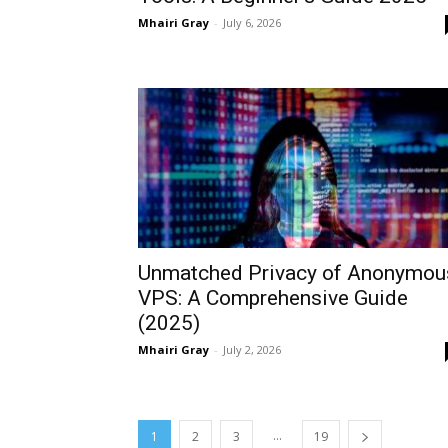
Mhairi Gray
-
July 6, 2026
Unmatched Privacy of Anonymou
VPS: A Comprehensive Guide
(2025)
Mhairi Gray
-
July 2, 2026
...
1
2
3
19