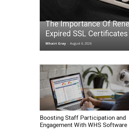
The Importance Of Ren
Expired SSL Certificates
Mhairi Gray
-
August 6, 2026
Boosting Staff Participation and
Engagement With WHS Software