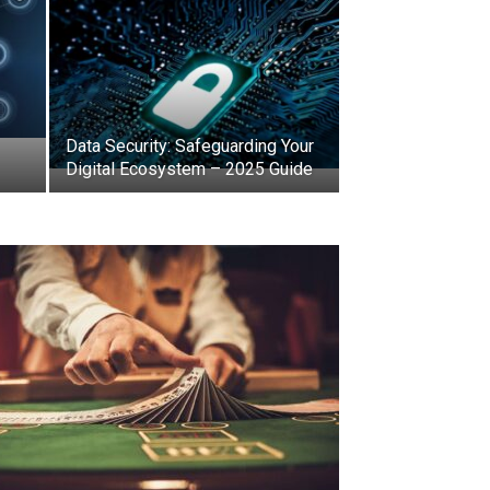
Data Security: Safeguarding Your
Digital Ecosystem – 2025 Guide