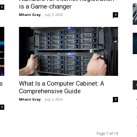
is a Game-changer
0
Mhairi Gray
-
July 5, 2026
0
s
What Is a Computer Cabinet: A
Comprehensive Guide
Mhairi Gray
-
July 2, 2026
0
0
Page 1 of 19