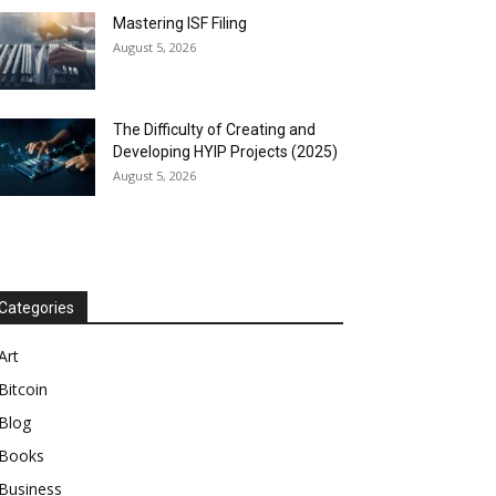
Mastering ISF Filing
August 5, 2026
The Difficulty of Creating and
Developing HYIP Projects (2025)
August 5, 2026
Categories
Art
Bitcoin
Blog
Books
Business