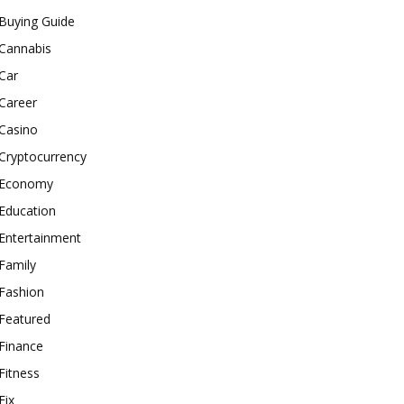
Buying Guide
Cannabis
Car
Career
Casino
Cryptocurrency
Economy
Education
Entertainment
Family
Fashion
Featured
Finance
Fitness
Fix