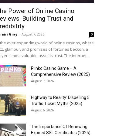
he Power of Online Casino
eviews: Building Trust and
redibility
airi Gray
-
August 7, 2026
0
 the ever-expanding world of online casinos, where
itz, glamour, and promises of fortunes beckon, a
ayer's most valuable asset is trust. The internet...
Plinko Casino Game – A
Comprehensive Review (2025)
August 7, 2026
Highway to Reality: Dispelling 5
Traffic Ticket Myths (2025)
August 6, 2026
The Importance Of Renewing
Expired SSL Certificates (2025)