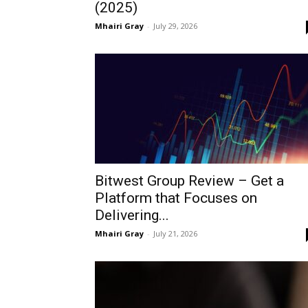
(2025)
Mhairi Gray
-
July 29, 2026
Bitwest Group Review – Get a
Platform that Focuses on
Delivering...
Mhairi Gray
-
July 21, 2026