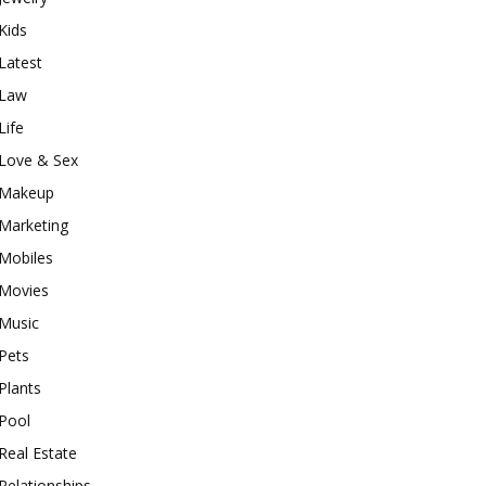
Kids
Latest
Law
Life
Love & Sex
Makeup
Marketing
Mobiles
Movies
Music
Pets
Plants
Pool
Real Estate
Relationships