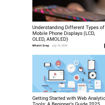
Understanding Different Types of
Mobile Phone Displays (LCD,
OLED, AMOLED)
Mhairi Gray
-
July 14, 2026
Getting Started with Web Analyti
Tools: A Beginner’s Guide 2025