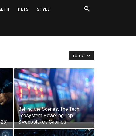
ALTH
PETS
STYLE
LATEST
Behind the Scenes: The Tech
Ecosystem Powering Top
025)
Sweepstakes Casinos