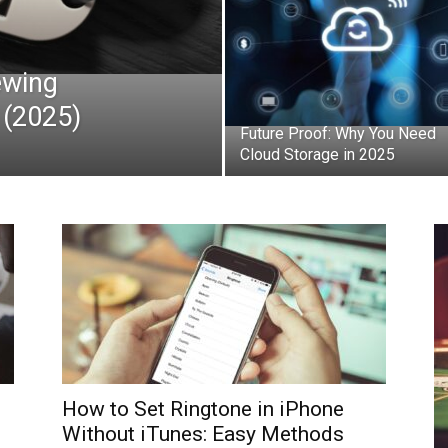
ewing
 (2025)
Future Proof: Why You Need
Cloud Storage in 2025
How to Set Ringtone in iPhone
Without iTunes: Easy Methods