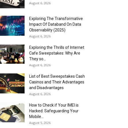
August 6, 2026
Exploring The Transformative
Impact Of Databand On Data
Observability (2025)
August 6, 2026
Exploring the Thrills of Internet
Cafe Sweepstakes: Why Are
They so...
August 6, 2026
List of Best Sweepstakes Cash
Casinos and Their Advantages
and Disadvantages
August 6, 2026
How to Check if Your IMEI is
Hacked: Safeguarding Your
Mobile...
August 5, 2026