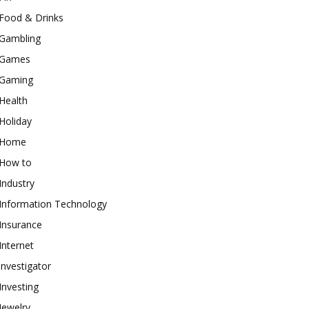
Food & Drinks
Gambling
Games
Gaming
Health
Holiday
Home
How to
Industry
Information Technology
Insurance
Internet
investigator
Investing
Jewelry