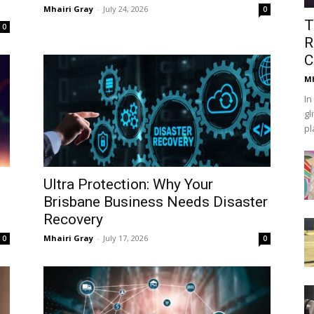
Mhairi Gray
-
July 24, 2026
0
T
0
R
C
Mh
In
gl
pl
Ultra Protection: Why Your
Brisbane Business Needs Disaster
Recovery
Mhairi Gray
-
July 17, 2026
0
0