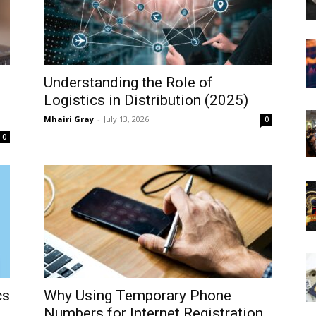
Understanding the Role of
Logistics in Distribution (2025)
Mhairi Gray
-
July 13, 2026
0
0
cs
Why Using Temporary Phone
Numbers for Internet Registration