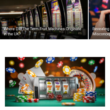
Where Did The Term Fruit Machines Originate
Revealing 
in the UK?
Misconce