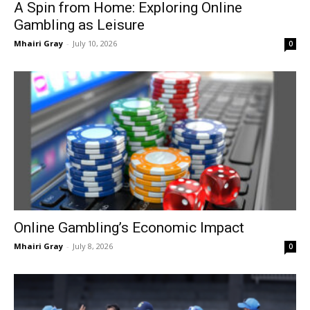
A Spin from Home: Exploring Online
Gambling as Leisure
Mhairi Gray
-
July 10, 2026
0
Online Gambling’s Economic Impact
Mhairi Gray
-
July 8, 2026
0