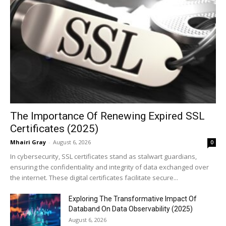
The Importance Of Renewing Expired SSL
Certificates (2025)
Mhairi Gray
-
August 6, 2026
0
In cybersecurity, SSL certificates stand as stalwart guardians,
ensuring the confidentiality and integrity of data exchanged over
the internet. These digital certificates facilitate secure...
Exploring The Transformative Impact Of
Databand On Data Observability (2025)
August 6, 2026