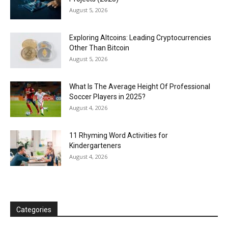
August 5, 2026
Exploring Altcoins: Leading Cryptocurrencies
Other Than Bitcoin
August 5, 2026
What Is The Average Height Of Professional
Soccer Players in 2025?
August 4, 2026
11 Rhyming Word Activities for
Kindergarteners
August 4, 2026
Categories