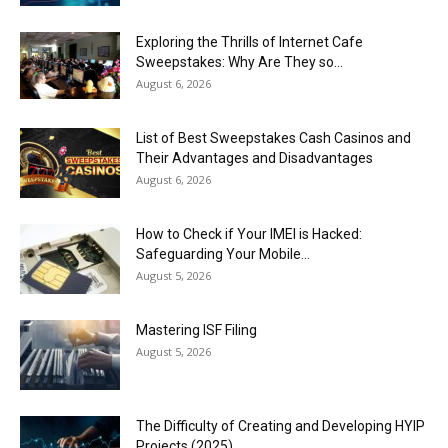
Exploring the Thrills of Internet Cafe
Sweepstakes: Why Are They so...
August 6, 2026
List of Best Sweepstakes Cash Casinos and
Their Advantages and Disadvantages
August 6, 2026
How to Check if Your IMEI is Hacked:
Safeguarding Your Mobile...
August 5, 2026
Mastering ISF Filing
August 5, 2026
The Difficulty of Creating and Developing HYIP
Projects (2025)