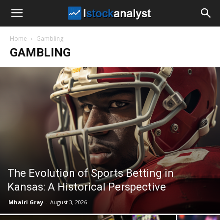
I
Home
Gambling
Stock
GAMBLING
Analyst
The Evolution of Sports Betting in
Kansas: A Historical Perspective
Mhairi Gray
-
August 3, 2026