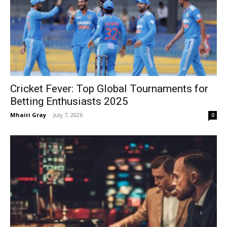
Cricket Fever: Top Global Tournaments for
Betting Enthusiasts 2025
Mhairi Gray
-
July 7, 2026
0