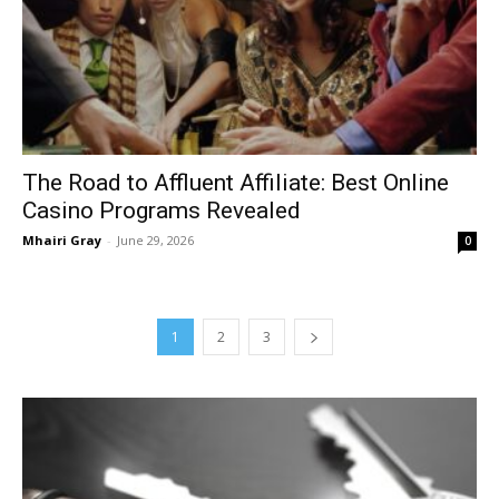
The Road to Affluent Affiliate: Best Online
Casino Programs Revealed
Mhairi Gray
-
June 29, 2026
0
1
2
3