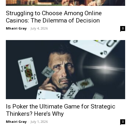
Struggling to Choose Among Online
Casinos: The Dilemma of Decision
Mhairi Gray
-
July 4, 2026
0
Is Poker the Ultimate Game for Strategic
Thinkers? Here’s Why
Mhairi Gray
-
July 1, 2026
0