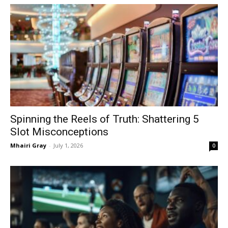
Spinning the Reels of Truth: Shattering 5
Slot Misconceptions
Mhairi Gray
-
July 1, 2026
0