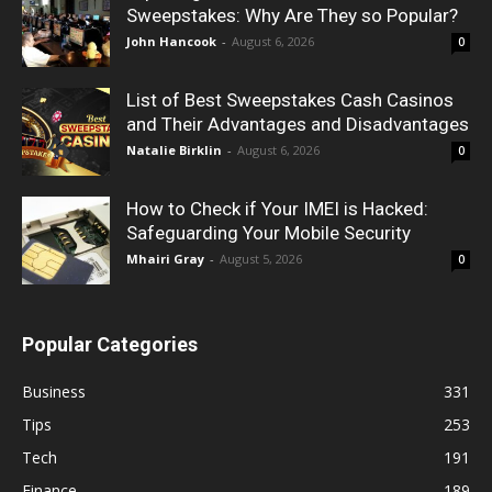
Sweepstakes: Why Are They so Popular?
John Hancook
-
August 6, 2026
0
List of Best Sweepstakes Cash Casinos
and Their Advantages and Disadvantages
Natalie Birklin
-
August 6, 2026
0
How to Check if Your IMEI is Hacked:
Safeguarding Your Mobile Security
Mhairi Gray
-
August 5, 2026
0
Popular Categories
Business
331
Tips
253
Tech
191
Finance
189