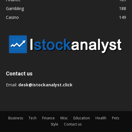
Gambling
188
Casino
149
Contact us
Email:
desk@istockanalyst.click
Business
Tech
Finance
Misc
Education
Health
Pets
Style
Contact us