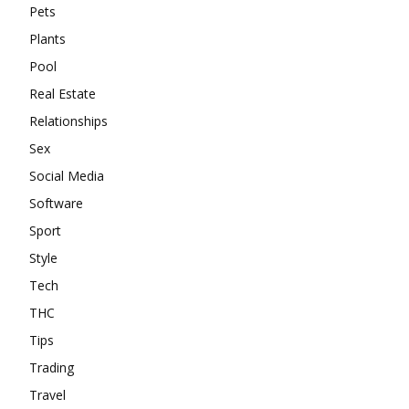
Pets
Plants
Pool
Real Estate
Relationships
Sex
Social Media
Software
Sport
Style
Tech
THC
Tips
Trading
Travel