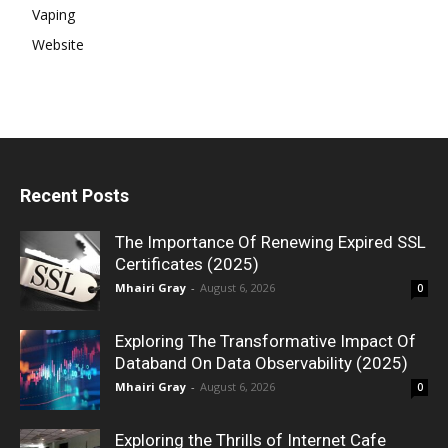
Vaping
Website
Recent Posts
The Importance Of Renewing Expired SSL
Certificates (2025)
Mhairi Gray
-
August 6, 2026
0
Exploring The Transformative Impact Of
Databand On Data Observability (2025)
Mhairi Gray
-
August 6, 2026
0
Exploring the Thrills of Internet Cafe