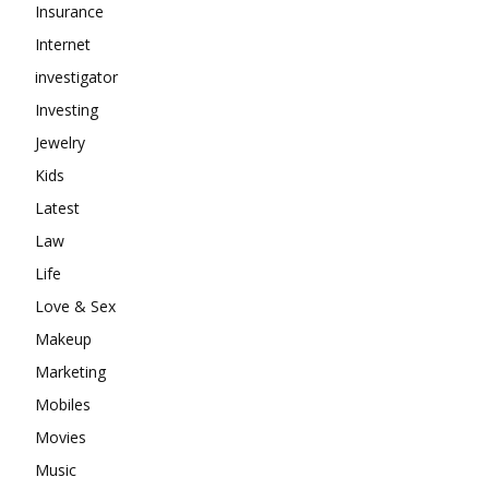
Insurance
Internet
investigator
Investing
Jewelry
Kids
Latest
Law
Life
Love & Sex
Makeup
Marketing
Mobiles
Movies
Music