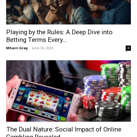
Playing by the Rules: A Deep Dive into
Betting Terms Every...
Mhairi Gray
-
June 30, 2026
0
The Dual Nature: Social Impact of Online