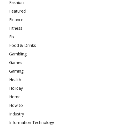
Fashion
Featured
Finance
Fitness
Fix
Food & Drinks
Gambling
Games
Gaming
Health
Holiday
Home
How to
Industry
Information Technology