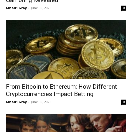
Gambling Revealed
Mhairi Gray
-
June 30, 2026
0
From Bitcoin to Ethereum: How Different
Cryptocurrencies Impact Betting
Mhairi Gray
-
June 30, 2026
0