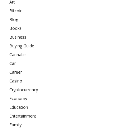
Art
Bitcoin
Blog
Books
Business
Buying Guide
Cannabis
Car
Career
Casino
Cryptocurrency
Economy
Education
Entertainment
Family