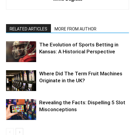
RELATED ARTICLES
MORE FROM AUTHOR
The Evolution of Sports Betting in
Kansas: A Historical Perspective
Where Did The Term Fruit Machines
Originate in the UK?
Revealing the Facts: Dispelling 5 Slot
Misconceptions