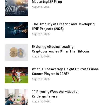
Mastering ISF Filing
August 5, 2026
The Difficulty of Creating and Developing
HYIP Projects (2025)
August 5, 2026
Exploring Altcoins: Leading
Cryptocurrencies Other Than Bitcoin
August 5, 2026
What Is The Average Height Of Professional
Soccer Players in 2025?
August 4, 2026
11 Rhyming Word Activities for
Kindergarteners
August 4, 2026