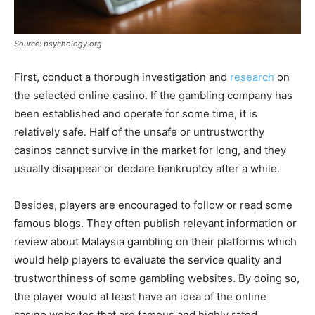
Source: psychology.org
First, conduct a thorough investigation and
research
on
the selected online casino. If the gambling company has
been established and operate for some time, it is
relatively safe. Half of the unsafe or untrustworthy
casinos cannot survive in the market for long, and they
usually disappear or declare bankruptcy after a while.
Besides, players are encouraged to follow or read some
famous blogs. They often publish relevant information or
review about Malaysia gambling on their platforms which
would help players to evaluate the service quality and
trustworthiness of some gambling websites. By doing so,
the player would at least have an idea of the online
casino websites that are famous and highly rated.