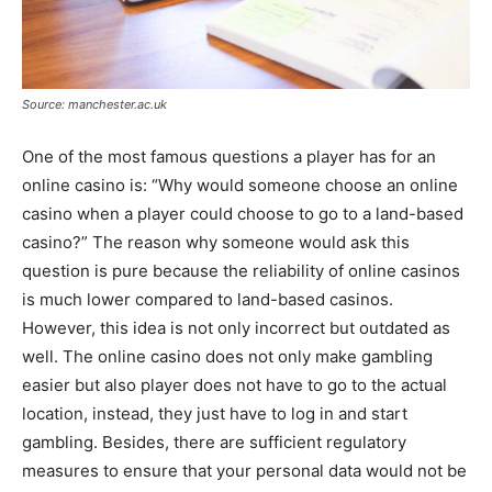
Source: manchester.ac.uk
One of the most famous questions a player has for an
online casino is: “Why would someone choose an online
casino when a player could choose to go to a land-based
casino?” The reason why someone would ask this
question is pure because the reliability of online casinos
is much lower compared to land-based casinos.
However, this idea is not only incorrect but outdated as
well. The online casino does not only make gambling
easier but also player does not have to go to the actual
location, instead, they just have to log in and start
gambling. Besides, there are sufficient regulatory
measures to ensure that your personal data would not be