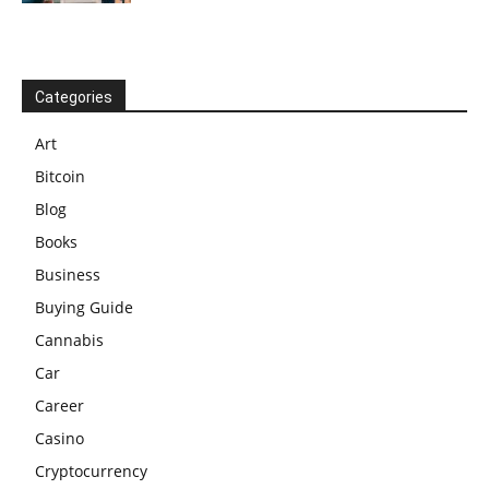
Categories
Art
Bitcoin
Blog
Books
Business
Buying Guide
Cannabis
Car
Career
Casino
Cryptocurrency