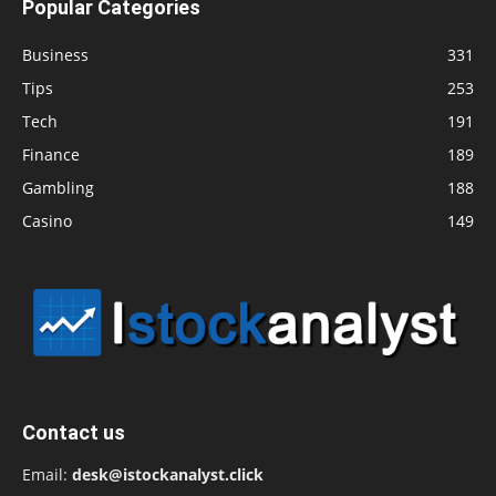
Popular Categories
Business
331
Tips
253
Tech
191
Finance
189
Gambling
188
Casino
149
Contact us
Email:
desk@istockanalyst.click