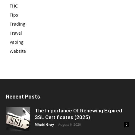
THC
Tips
Trading
Travel
Vaping
Website
Recent Posts
The Importance Of Renewing Expired
SSL Certificates (2025)
Mhairi Gray
-
August 6, 2026
0