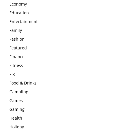
Economy
Education
Entertainment
Family
Fashion
Featured
Finance
Fitness
Fix
Food & Drinks
Gambling
Games
Gaming
Health
Holiday