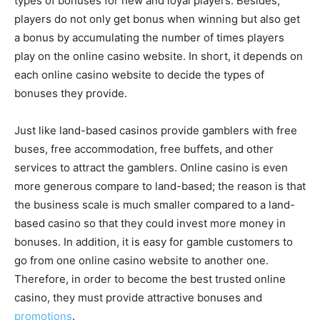
types of bonuses for new and loyal players. Besides,
players do not only get bonus when winning but also get
a bonus by accumulating the number of times players
play on the online casino website. In short, it depends on
each online casino website to decide the types of
bonuses they provide.
Just like land-based casinos provide gamblers with free
buses, free accommodation, free buffets, and other
services to attract the gamblers. Online casino is even
more generous compare to land-based; the reason is that
the business scale is much smaller compared to a land-
based casino so that they could invest more money in
bonuses. In addition, it is easy for gamble customers to
go from one online casino website to another one.
Therefore, in order to become the best trusted online
casino, they must provide attractive bonuses and
promotions
.