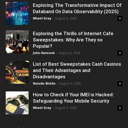
Exploring The Transformative Impact Of
Databand On Data Observability (2025)
Mhairi Gray
-
August 6, 2026
0
Exploring the Thrills of Internet Cafe
Sweepstakes: Why Are They so
Popular?
John Hancook
-
August 6, 2026
0
List of Best Sweepstakes Cash Casinos
and Their Advantages and
Disadvantages
Natalie Birklin
-
August 6, 2026
0
How to Check if Your IMEI is Hacked:
Safeguarding Your Mobile Security
Mhairi Gray
-
August 5, 2026
0