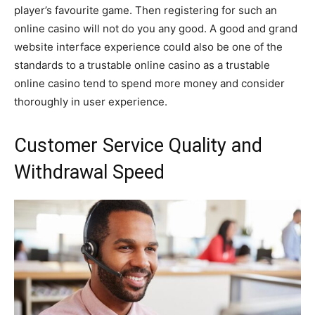
player’s favourite game. Then registering for such an
online casino will not do you any good. A good and grand
website interface experience could also be one of the
standards to a trustable online casino as a trustable
online casino tend to spend more money and consider
thoroughly in user experience.
Customer Service Quality and
Withdrawal Speed