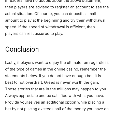
If readers have no doubts about the above statement,
then players are advised to register an account to see the
actual situation. Of course, you can deposit a small
amount to play at the beginning and try their withdrawal
speed. If the speed of withdrawal is efficient, then
players can rest assured to play.
Conclusion
Lastly, if players want to enjoy the ultimate fun regardless
of the type of games in the online casino, remember the
statements below. If you do not have enough bet, it is
best to not overdraft. Greed is never worth the gain.
Those stories that are in the millions may happen to you.
Always appreciate and be satisfied with what you have.
Provide yourselves an additional option while placing a
bet by not placing exceeds half of the money you have on