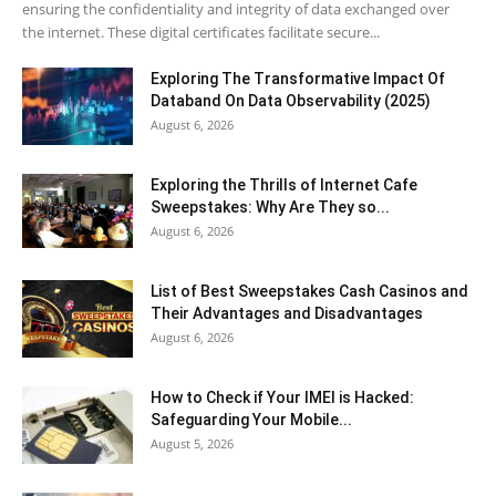
ensuring the confidentiality and integrity of data exchanged over
the internet. These digital certificates facilitate secure...
Exploring The Transformative Impact Of
Databand On Data Observability (2025)
August 6, 2026
Exploring the Thrills of Internet Cafe
Sweepstakes: Why Are They so...
August 6, 2026
List of Best Sweepstakes Cash Casinos and
Their Advantages and Disadvantages
August 6, 2026
How to Check if Your IMEI is Hacked:
Safeguarding Your Mobile...
August 5, 2026