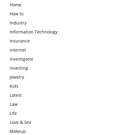
Home
How to
Industry
Information Technology
Insurance
Internet
investigator
Investing
Jewelry
Kids
Latest
Law
Life
Love & Sex
Makeup