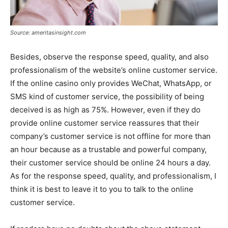
Source: ameritasinsight.com
Besides, observe the response speed, quality, and also
professionalism of the website’s online customer service.
If the online casino only provides WeChat, WhatsApp, or
SMS kind of customer service, the possibility of being
deceived is as high as 75%. However, even if they do
provide online customer service reassures that their
company’s customer service is not offline for more than
an hour because as a trustable and powerful company,
their customer service should be online 24 hours a day.
As for the response speed, quality, and professionalism, I
think it is best to leave it to you to talk to the online
customer service.