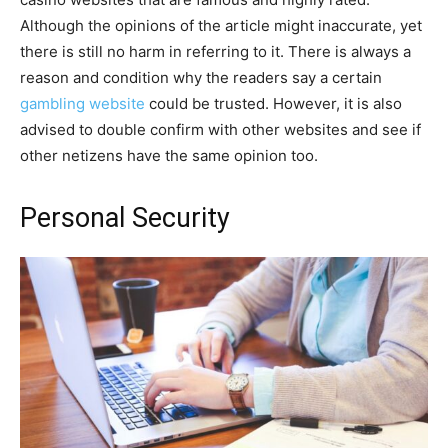
Although the opinions of the article might inaccurate, yet
there is still no harm in referring to it. There is always a
reason and condition why the readers say a certain
gambling website
could be trusted. However, it is also
advised to double confirm with other websites and see if
other netizens have the same opinion too.
Personal Security