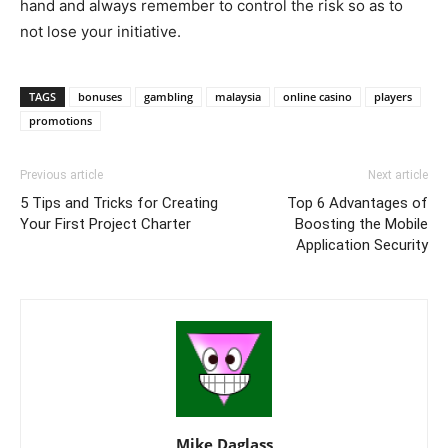
hand and always remember to control the risk so as to
not lose your initiative.
TAGS
bonuses
gambling
malaysia
online casino
players
promotions
Previous article
Next article
5 Tips and Tricks for Creating
Top 6 Advantages of
Your First Project Charter
Boosting the Mobile
Application Security
Mike Daglass