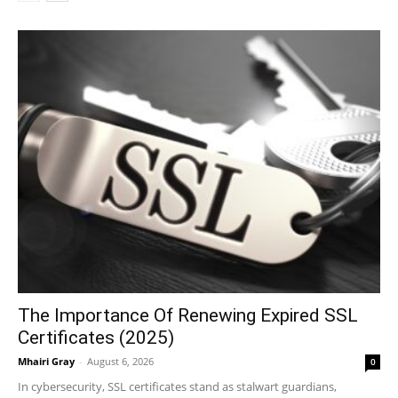
The Importance Of Renewing Expired SSL
Certificates (2025)
Mhairi Gray
-
August 6, 2026
0
In cybersecurity, SSL certificates stand as stalwart guardians,