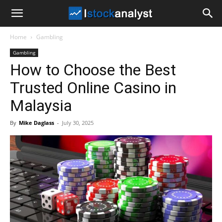
I
Home
Gambling
Stock
Gambling
How to Choose the Best
Analyst
Trusted Online Casino in
Malaysia
By
Mike Daglass
-
July 30, 2025