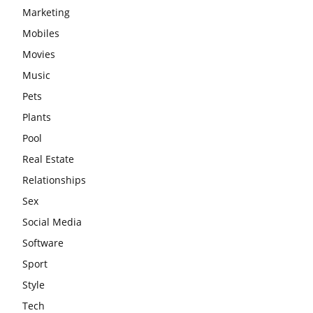
Marketing
Mobiles
Movies
Music
Pets
Plants
Pool
Real Estate
Relationships
Sex
Social Media
Software
Sport
Style
Tech