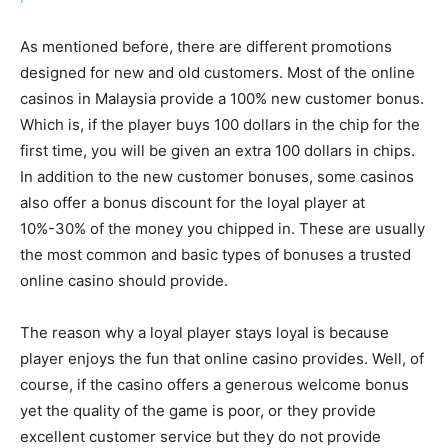
As mentioned before, there are different promotions
designed for new and old customers. Most of the online
casinos in Malaysia provide a 100% new customer bonus.
Which is, if the player buys 100 dollars in the chip for the
first time, you will be given an extra 100 dollars in chips.
In addition to the new customer bonuses, some casinos
also offer a bonus discount for the loyal player at
10%-30% of the money you chipped in. These are usually
the most common and basic types of bonuses a trusted
online casino should provide.
The reason why a loyal player stays loyal is because
player enjoys the fun that online casino provides. Well, of
course, if the casino offers a generous welcome bonus
yet the quality of the game is poor, or they provide
excellent customer service but they do not provide