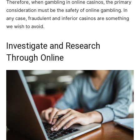
Therefore, when gambling in online casinos, the primary
consideration must be the safety of online gambling. In
any case, fraudulent and inferior casinos are something
we wish to avoid.
Investigate and Research
Through Online