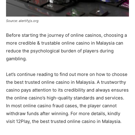
Source: alertifyjs.org
Before starting the journey of online casinos, choosing a
more credible & trustable online casino in Malaysia can
reduce the psychological burden of players during
gambling.
Let’s continue reading to find out more on how to choose
the best trusted online casino in Malaysia. A trustworthy
casino pays attention to its credibility and always ensures
the online casino’s high-quality standards and services.
In most online casino fraud cases, the player cannot
withdraw funds after winning. For more details, kindly
visit 12Play, the best trusted online casino in Malaysia.