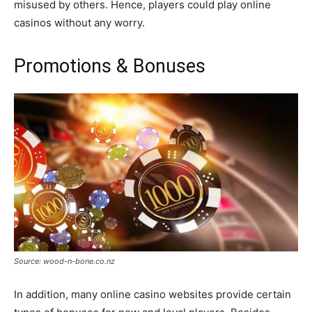
misused by others. Hence, players could play online
casinos without any worry.
Promotions & Bonuses
Source: wood-n-bone.co.nz
In addition, many online casino websites provide certain