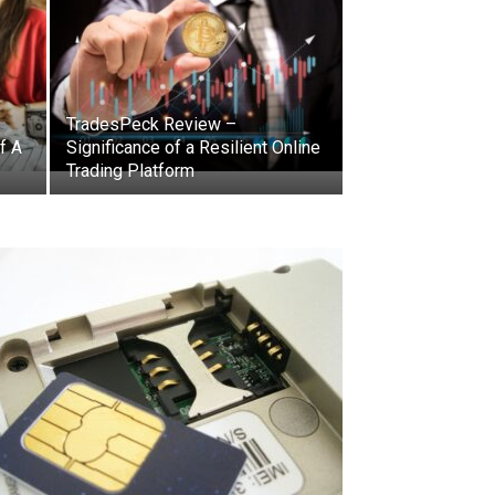
TradesPeck Review –
f A
Significance of a Resilient Online
Trading Platform