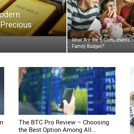
Modern
 Precious
What Are the 6 Components o
Family Budget?
rm
The BTC Pro Review – Choosing
the Best Option Among All...