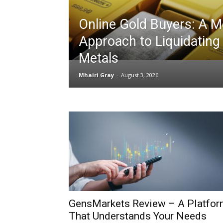
Online Gold Buyers: A 
Approach to Liquidating
Metals
Mhairi Gray
-
August 3, 2026
GensMarkets Review – A Platfo
That Understands Your Needs