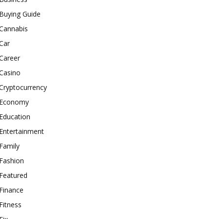
Buying Guide
Cannabis
Car
Career
Casino
Cryptocurrency
Economy
Education
Entertainment
Family
Fashion
Featured
Finance
Fitness