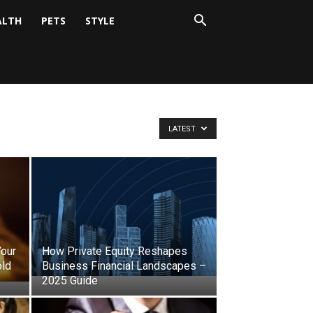
ALTH
PETS
STYLE
LATEST
Your
How Private Equity Reshapes
old
Business Financial Landscapes –
2025 Guide