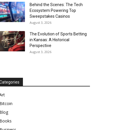
Behind the Scenes: The Tech
Ecosystem Powering Top
Sweepstakes Casinos
August 3, 2026
The Evolution of Sports Betting
in Kansas: A Historical
Perspective
August 3, 2026
Categories
Art
Bitcoin
Blog
Books
Business