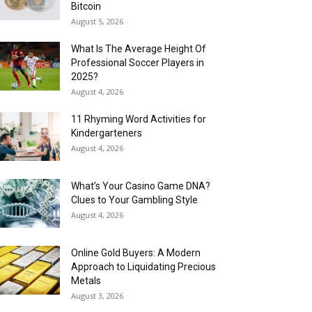
Bitcoin
August 5, 2026
What Is The Average Height Of
Professional Soccer Players in
2025?
August 4, 2026
11 Rhyming Word Activities for
Kindergarteners
August 4, 2026
What’s Your Casino Game DNA?
Clues to Your Gambling Style
August 4, 2026
Online Gold Buyers: A Modern
Approach to Liquidating Precious
Metals
August 3, 2026