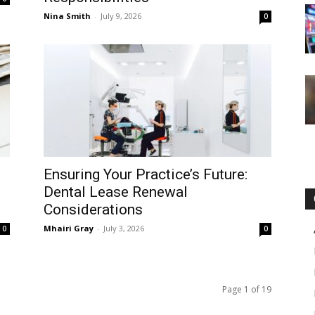
Nina Smith
-
July 9, 2026
0
Ensuring Your Practice’s Future:
Dental Lease Renewal
Considerations
Mhairi Gray
-
July 3, 2026
0
0
Page 1 of 19