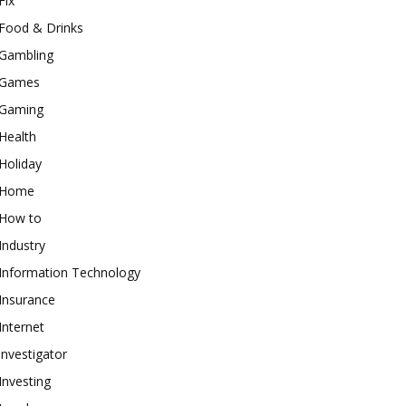
Fix
Food & Drinks
Gambling
Games
Gaming
Health
Holiday
Home
How to
Industry
Information Technology
Insurance
Internet
investigator
Investing