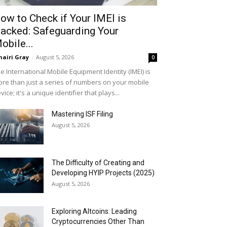
ow to Check if Your IMEI is
acked: Safeguarding Your
obile...
airi Gray
-
August 5, 2026
0
e International Mobile Equipment Identity (IMEI) is
re than just a series of numbers on your mobile
vice; it's a unique identifier that plays...
Mastering ISF Filing
August 5, 2026
The Difficulty of Creating and
Developing HYIP Projects (2025)
August 5, 2026
Exploring Altcoins: Leading
Cryptocurrencies Other Than