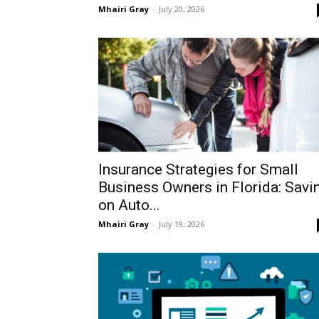
Mhairi Gray
-
July 20, 2026
Insurance Strategies for Small
Business Owners in Florida: Savi
on Auto...
Mhairi Gray
-
July 19, 2026