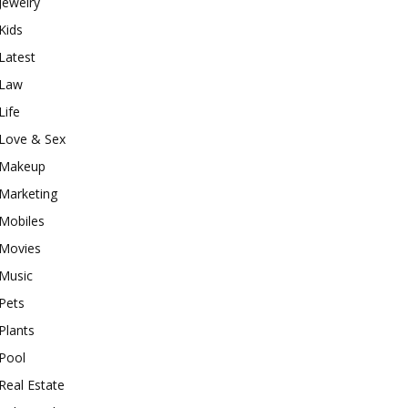
Jewelry
Kids
Latest
Law
Life
Love & Sex
Makeup
Marketing
Mobiles
Movies
Music
Pets
Plants
Pool
Real Estate