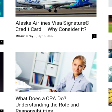
Alaska Airlines Visa Signature®
Credit Card – Why Consider it?
Mhairi Gray
-
July 16, 2026
0
0
What Does a CPA Do?
Understanding the Role and
Responsibilities
0