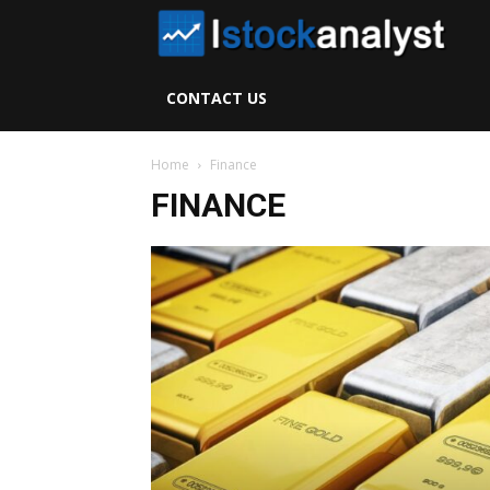
I
S
CONTACT US
A
Home
Finance
FINANCE