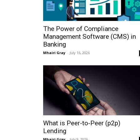
The Power of Compliance
Management Software (CMS) in
Banking
Mhairi Gray
-
July 16, 2026
What is Peer-to-Peer (p2p)
Lending
Mhairi Gray
-
July 9, 2026