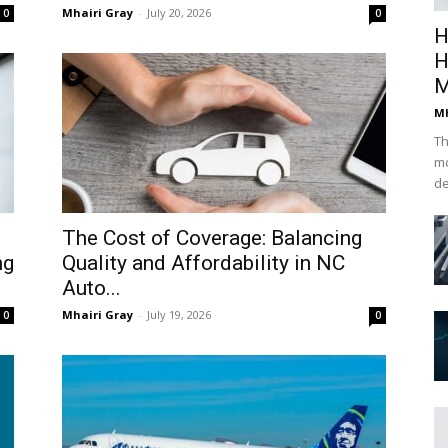
Mhairi Gray
-
July 20, 2026
0
0
H
H
M
Mh
Th
mo
de
The Cost of Coverage: Balancing
ng
Quality and Affordability in NC
Auto...
Mhairi Gray
-
July 19, 2026
0
0