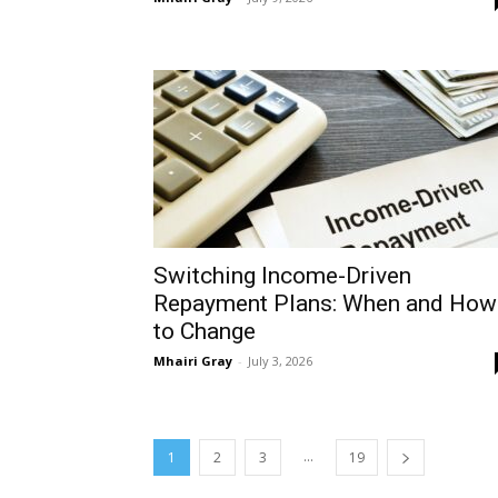
Switching Income-Driven
Repayment Plans: When and How
to Change
Mhairi Gray
-
July 3, 2026
...
1
2
3
19