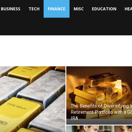
BUSINESS
TECH
FINANCE
MISC
EDUCATION
HE
tock
nalyst
The Benefits of Diversifying 
Retirement Portfolio with a G
IRA