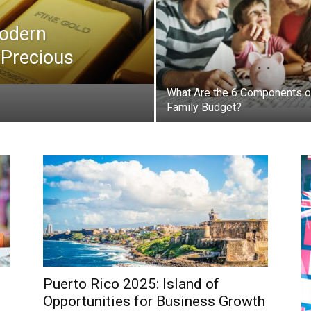
Modern
 Precious
What Are the 6 Components o
Family Budget?
Puerto Rico 2025: Island of
Opportunities for Business Growth