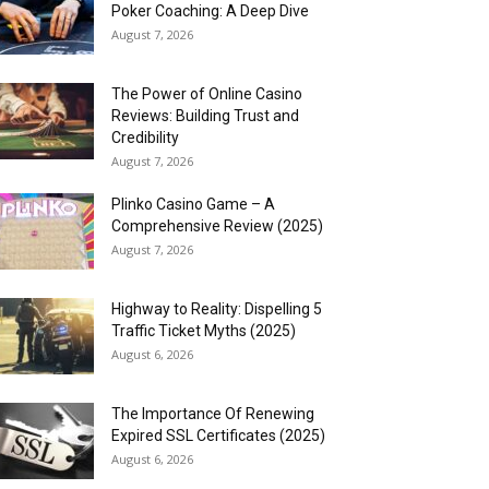
Poker Coaching: A Deep Dive
August 7, 2026
The Power of Online Casino
Reviews: Building Trust and
Credibility
August 7, 2026
Plinko Casino Game – A
Comprehensive Review (2025)
August 7, 2026
Highway to Reality: Dispelling 5
Traffic Ticket Myths (2025)
August 6, 2026
The Importance Of Renewing
Expired SSL Certificates (2025)
August 6, 2026