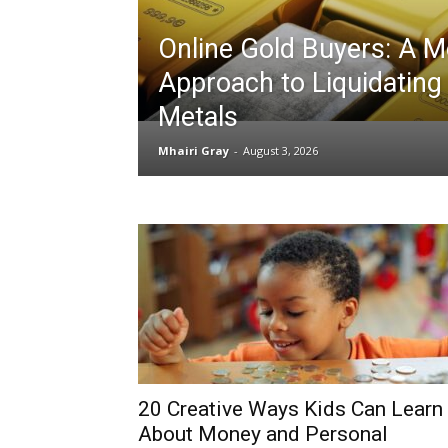
Online Gold Buyers: A 
Approach to Liquidating
Metals
Mhairi Gray
-
August 3, 2026
20 Creative Ways Kids Can Learn
About Money and Personal