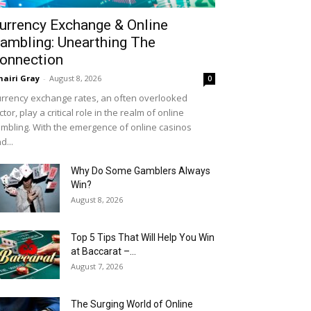
urrency Exchange & Online
ambling: Unearthing The
onnection
airi Gray
-
August 8, 2026
0
rrency exchange rates, an often overlooked
ctor, play a critical role in the realm of online
mbling. With the emergence of online casinos
d...
Why Do Some Gamblers Always
Win?
August 8, 2026
Top 5 Tips That Will Help You Win
at Baccarat –...
August 7, 2026
The Surging World of Online