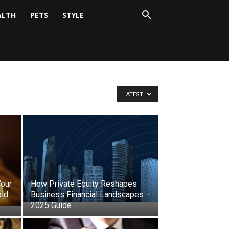
ALTH
PETS
STYLE
LATEST
Your
How Private Equity Reshapes
old
Business Financial Landscapes –
2025 Guide