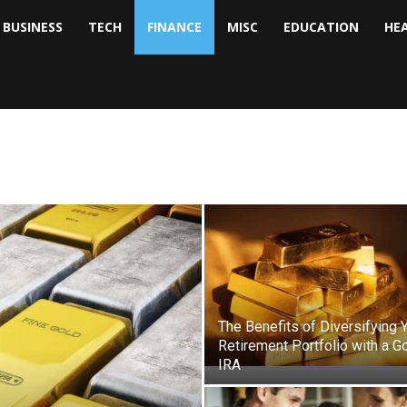
BUSINESS
TECH
FINANCE
MISC
EDUCATION
HE
tock
nalyst
The Benefits of Diversifying 
Retirement Portfolio with a G
IRA