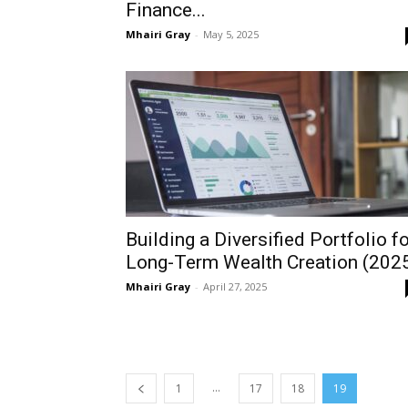
Finance...
Mhairi Gray
-
May 5, 2025
Building a Diversified Portfolio f
Long-Term Wealth Creation (202
Mhairi Gray
-
April 27, 2025
...
1
17
18
19