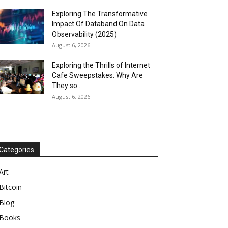
Exploring The Transformative
Impact Of Databand On Data
Observability (2025)
August 6, 2026
Exploring the Thrills of Internet
Cafe Sweepstakes: Why Are
They so...
August 6, 2026
Categories
Art
Bitcoin
Blog
Books