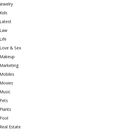
Jewelry
Kids
Latest
Law
Life
Love & Sex
Makeup
Marketing
Mobiles
Movies
Music
Pets
Plants
Pool
Real Estate