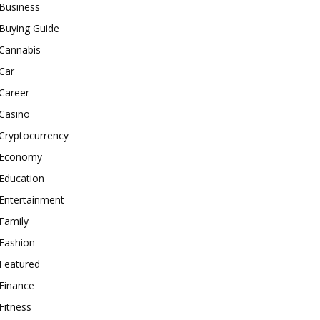
Business
Buying Guide
Cannabis
Car
Career
Casino
Cryptocurrency
Economy
Education
Entertainment
Family
Fashion
Featured
Finance
Fitness