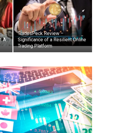
TradesPeck Review –
f A
Significance of a Resilient Online
Trading Platform