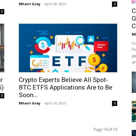
Mhairi Gray
-
April 28, 2025
0
C
0
G
C
Mh
Cu
fa
ga
an
or
Crypto Experts Believe All Spot-
5)
BTC ETFS Applications Are to Be
Soon...
0
Mhairi Gray
-
April 26, 2025
0
Page 19 of 19