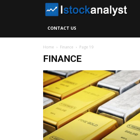
I
S
CONTACT US
A
Home
Finance
Page 19
FINANCE