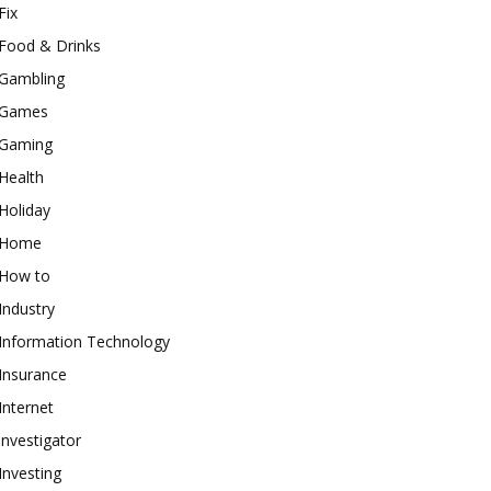
Fix
Food & Drinks
Gambling
Games
Gaming
Health
Holiday
Home
How to
Industry
Information Technology
Insurance
Internet
investigator
Investing