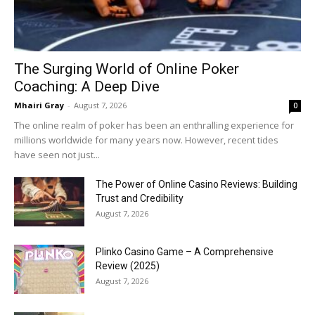
The Surging World of Online Poker
Coaching: A Deep Dive
Mhairi Gray
-
August 7, 2026
0
The online realm of poker has been an enthralling experience for
millions worldwide for many years now. However, recent tides
have seen not just...
The Power of Online Casino Reviews: Building
Trust and Credibility
August 7, 2026
Plinko Casino Game – A Comprehensive
Review (2025)
August 7, 2026