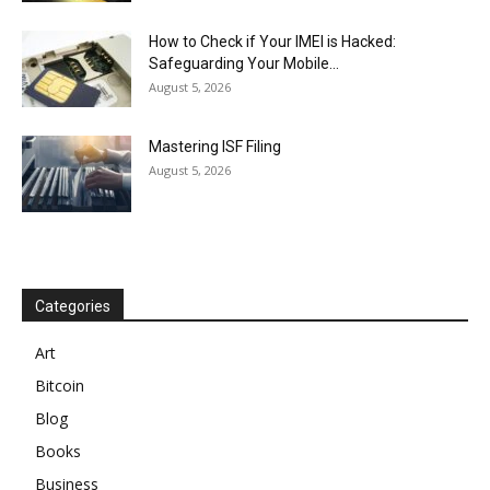
How to Check if Your IMEI is Hacked:
Safeguarding Your Mobile...
August 5, 2026
Mastering ISF Filing
August 5, 2026
Categories
Art
Bitcoin
Blog
Books
Business