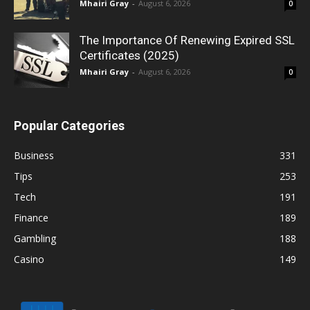
Mhairi Gray
-
August 6, 2026
0
The Importance Of Renewing Expired SSL
Certificates (2025)
Mhairi Gray
-
August 6, 2026
0
Popular Categories
Business
331
Tips
253
Tech
191
Finance
189
Gambling
188
Casino
149