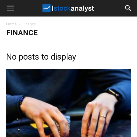
I
Home
Finance
Stock
FINANCE
Analyst
No posts to display