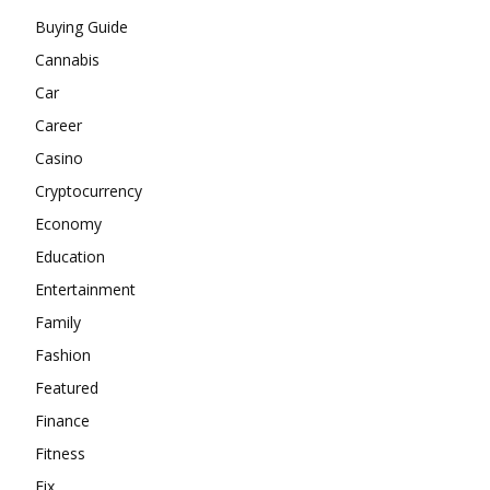
Buying Guide
Cannabis
Car
Career
Casino
Cryptocurrency
Economy
Education
Entertainment
Family
Fashion
Featured
Finance
Fitness
Fix