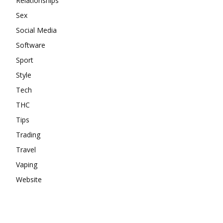
Relationships
Sex
Social Media
Software
Sport
Style
Tech
THC
Tips
Trading
Travel
Vaping
Website