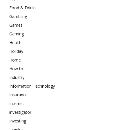
Food & Drinks
Gambling
Games
Gaming
Health
Holiday
Home
How to
Industry
Information Technology
Insurance
Internet
investigator
Investing
Jewelry