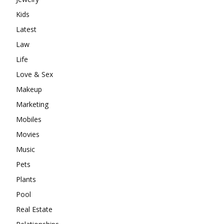
Kids
Latest
Law
Life
Love & Sex
Makeup
Marketing
Mobiles
Movies
Music
Pets
Plants
Pool
Real Estate