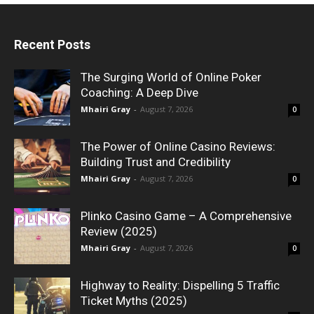
Recent Posts
The Surging World of Online Poker
Coaching: A Deep Dive
Mhairi Gray
-
August 7, 2026
0
The Power of Online Casino Reviews:
Building Trust and Credibility
Mhairi Gray
-
August 7, 2026
0
Plinko Casino Game – A Comprehensive
Review (2025)
Mhairi Gray
-
August 7, 2026
0
Highway to Reality: Dispelling 5 Traffic
Ticket Myths (2025)