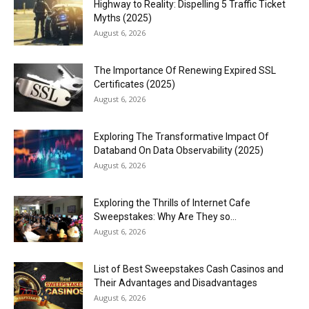
Highway to Reality: Dispelling 5 Traffic Ticket
Myths (2025)
August 6, 2026
The Importance Of Renewing Expired SSL
Certificates (2025)
August 6, 2026
Exploring The Transformative Impact Of
Databand On Data Observability (2025)
August 6, 2026
Exploring the Thrills of Internet Cafe
Sweepstakes: Why Are They so...
August 6, 2026
List of Best Sweepstakes Cash Casinos and
Their Advantages and Disadvantages
August 6, 2026