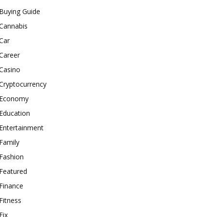
Buying Guide
Cannabis
Car
Career
Casino
Cryptocurrency
Economy
Education
Entertainment
Family
Fashion
Featured
Finance
Fitness
Fix