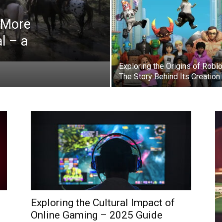
 More
l – a
Exploring the Origins of Roblo
The Story Behind Its Creation
Exploring the Cultural Impact of
Online Gaming – 2025 Guide