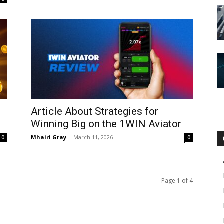
Article About Strategies for
Winning Big on the 1WIN Aviator
Mhairi Gray
-
March 11, 2026
0
0
Page 1 of 4