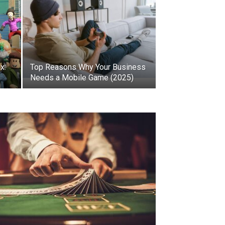
x:
Top Reasons Why Your Business
Needs a Mobile Game (2025)