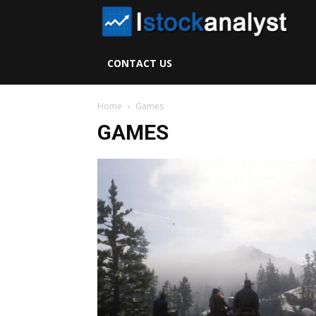
I
S
CONTACT US
A
Home
Games
GAMES