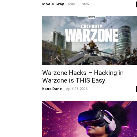
Mhairi Gray
-
May 18, 2026
Warzone Hacks – Hacking in
Warzone is THIS Easy
Kane Dane
-
April 25, 2026