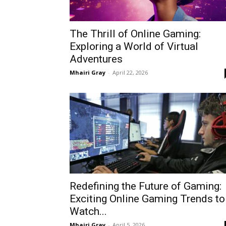
The Thrill of Online Gaming:
Exploring a World of Virtual
Adventures
Mhairi Gray
-
April 22, 2026
Redefining the Future of Gaming:
Exciting Online Gaming Trends to
Watch...
Mhairi Gray
-
April 5, 2026