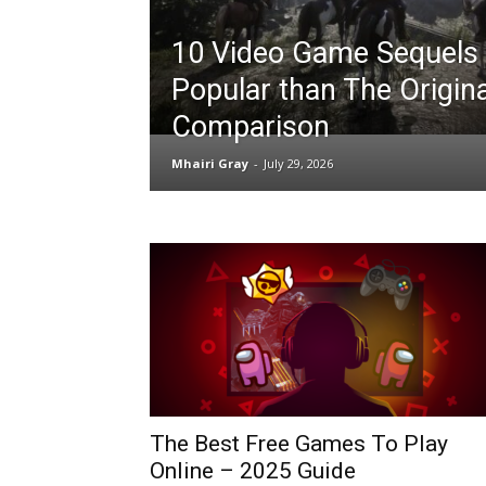
10 Video Game Sequels
Popular than The Origina
Comparison
Mhairi Gray
-
July 29, 2026
The Best Free Games To Play
Online – 2025 Guide