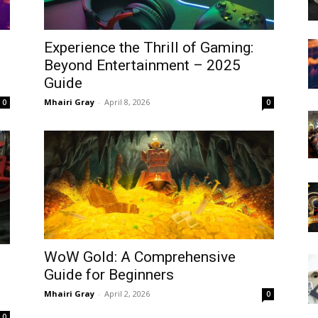
Experience the Thrill of Gaming:
Beyond Entertainment – 2025
Guide
Mhairi Gray
-
April 8, 2026
0
0
WoW Gold: A Comprehensive
Guide for Beginners
Mhairi Gray
-
April 2, 2026
0
0