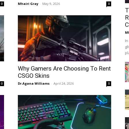
Mhairi Gray
-
May 9, 2026
0
0
T
R
C
Mh
In
gl
pl
Why Gamers Are Choosing To Rent
CSGO Skins
Dr.Agana Williams
-
April 24, 2026
0
0