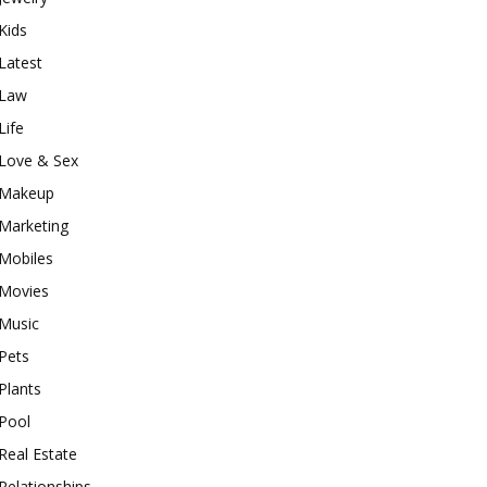
Kids
Latest
Law
Life
Love & Sex
Makeup
Marketing
Mobiles
Movies
Music
Pets
Plants
Pool
Real Estate
Relationships