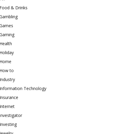
Food & Drinks
Gambling
Games
Gaming
Health
Holiday
Home
How to
Industry
Information Technology
Insurance
Internet
investigator
Investing
Jewelry