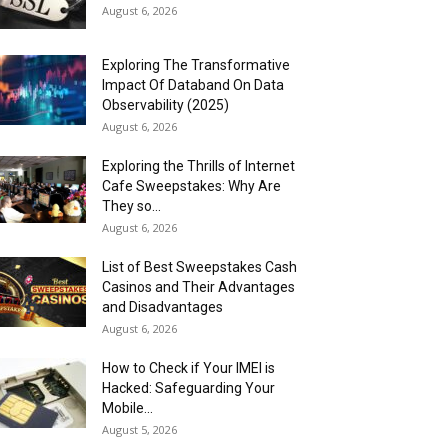
August 6, 2026
Exploring The Transformative
Impact Of Databand On Data
Observability (2025)
August 6, 2026
Exploring the Thrills of Internet
Cafe Sweepstakes: Why Are
They so...
August 6, 2026
List of Best Sweepstakes Cash
Casinos and Their Advantages
and Disadvantages
August 6, 2026
How to Check if Your IMEI is
Hacked: Safeguarding Your
Mobile...
August 5, 2026