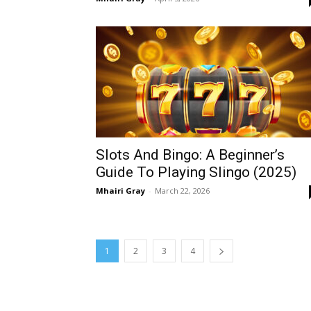
Slots And Bingo: A Beginner’s
Guide To Playing Slingo (2025)
Mhairi Gray
-
March 22, 2026
1
2
3
4