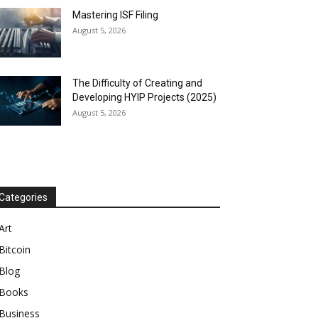
Mastering ISF Filing
August 5, 2026
The Difficulty of Creating and
Developing HYIP Projects (2025)
August 5, 2026
Categories
Art
Bitcoin
Blog
Books
Business