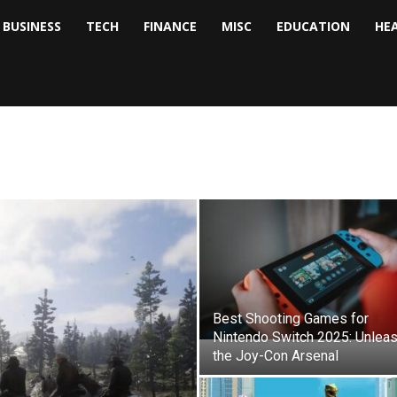
BUSINESS
TECH
FINANCE
MISC
EDUCATION
HE
tock
nalyst
Best Shooting Games for
Nintendo Switch 2025: Unlea
the Joy-Con Arsenal