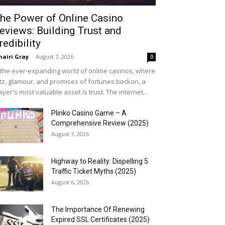
he Power of Online Casino
eviews: Building Trust and
redibility
airi Gray
-
August 7, 2026
0
 the ever-expanding world of online casinos, where
itz, glamour, and promises of fortunes beckon, a
ayer's most valuable asset is trust. The internet...
Plinko Casino Game – A
Comprehensive Review (2025)
August 7, 2026
Highway to Reality: Dispelling 5
Traffic Ticket Myths (2025)
August 6, 2026
The Importance Of Renewing
Expired SSL Certificates (2025)