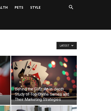
ALTH
PETS
STYLE
LATEST
Behind the Glitz: An In-depth
sh
Study of Top Online Games and
Their Marketing Strategies