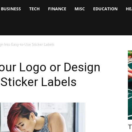
BUSINESS
TECH
FINANCE
MISC
EDUCATION
HE
tock
nalyst
n Into Easy-to-Use Sticker Labels
our Logo or Design
 Sticker Labels
T