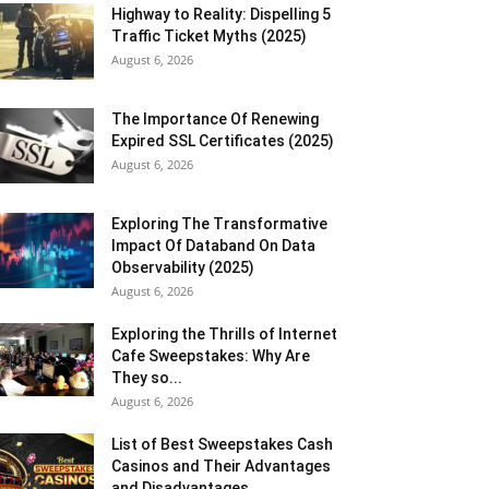
Highway to Reality: Dispelling 5
Traffic Ticket Myths (2025)
August 6, 2026
The Importance Of Renewing
Expired SSL Certificates (2025)
August 6, 2026
Exploring The Transformative
Impact Of Databand On Data
Observability (2025)
August 6, 2026
Exploring the Thrills of Internet
Cafe Sweepstakes: Why Are
They so...
August 6, 2026
List of Best Sweepstakes Cash
Casinos and Their Advantages
and Disadvantages