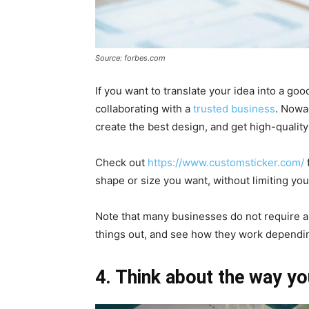
Source: forbes.com
If you want to translate your idea into a go
collaborating with a
trusted business
. Nowad
create the best design, and get high-quality 
Check out
https://www.customsticker.com/
shape or size you want, without limiting your
Note that many businesses do not require 
things out, and see how they work dependi
4. Think about the way yo