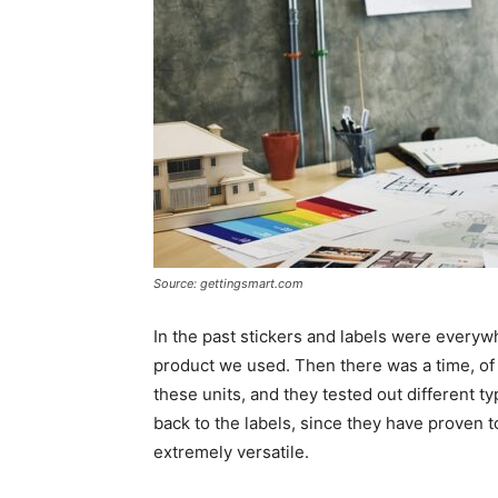
Source: gettingsmart.com
In the past stickers and labels were every
product we used. Then there was a time, o
these units, and they tested out different ty
back to the labels, since they have proven 
extremely versatile.