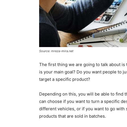
Source: mreza-mira.net
The first thing we are going to talk about 
is your main goal? Do you want people to j
target a specific product?
Depending on this, you will be able to find t
can choose if you want to turn a specific des
different vehicles, or if you want to go wit
products that are sold in batches.