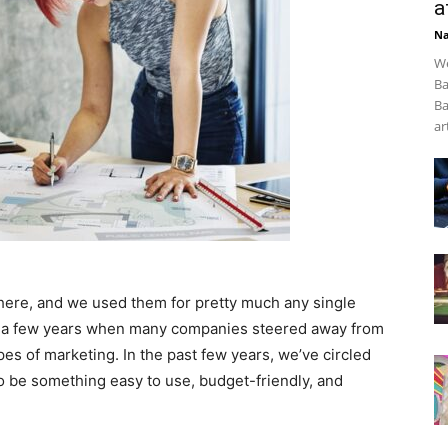
a
Na
We
Ba
Ba
art
where, and we used them for pretty much any single
f a few years when many companies steered away from
pes of marketing. In the past few years, we’ve circled
to be something easy to use, budget-friendly, and