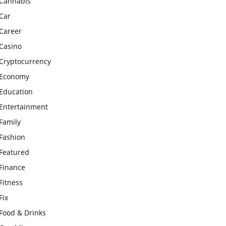
Cannabis
Car
Career
Casino
Cryptocurrency
Economy
Education
Entertainment
Family
Fashion
Featured
Finance
Fitness
Fix
Food & Drinks