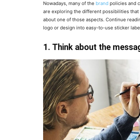
Nowadays, many of the
brand
policies and 
are exploring the different possibilities that 
about one of those aspects. Continue readin
logo or design into easy-to-use sticker labe
1. Think about the messa