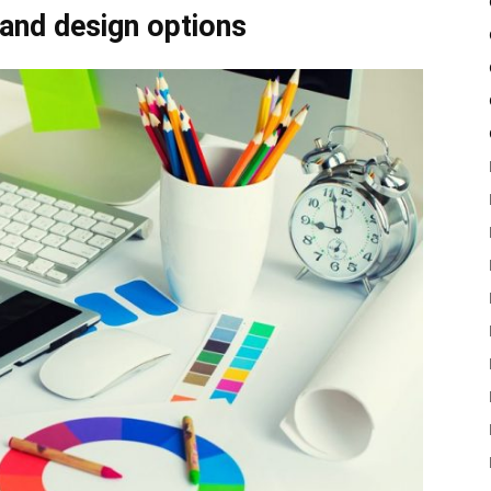
 and design options