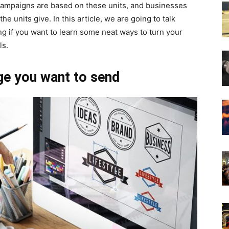
campaigns are based on these units, and businesses
the units give. In this article, we are going to talk
g if you want to learn some neat ways to turn your
ls.
ge you want to send