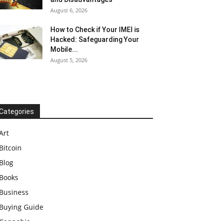
August 6, 2026
How to Check if Your IMEI is
Hacked: Safeguarding Your
Mobile...
August 5, 2026
Categories
Art
Bitcoin
Blog
Books
Business
Buying Guide