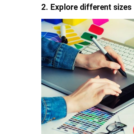
2. Explore different sizes