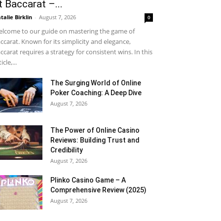
t Baccarat –...
talie Birklin
-
August 7, 2026
0
lcome to our guide on mastering the game of
ccarat. Known for its simplicity and elegance,
ccarat requires a strategy for consistent wins. In this
icle,...
The Surging World of Online
Poker Coaching: A Deep Dive
August 7, 2026
The Power of Online Casino
Reviews: Building Trust and
Credibility
August 7, 2026
Plinko Casino Game – A
Comprehensive Review (2025)
August 7, 2026