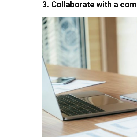
3. Collaborate with a co