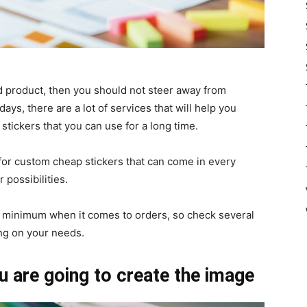
od product, then you should not steer away from
ays, there are a lot of services that will help you
stickers that you can use for a long time.
for custom cheap stickers that can come in every
 possibilities.
a minimum when it comes to orders, so check several
ng on your needs.
u are going to create the image