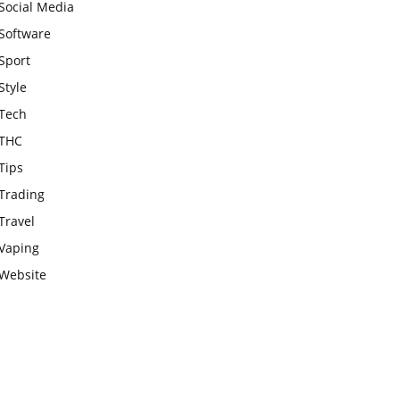
Social Media
Software
Sport
Style
Tech
THC
Tips
Trading
Travel
Vaping
Website