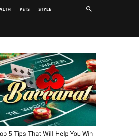
ALTH
PETS
STYLE
op 5 Tips That Will Help You Win