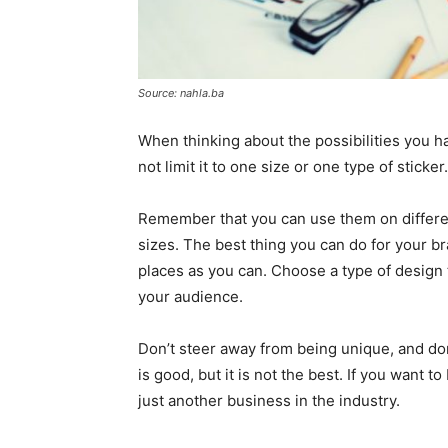
Source: nahla.ba
When thinking about the possibilities you h
not limit it to one size or one type of sticker.
Remember that you can use them on differe
sizes. The best thing you can do for your b
places as you can. Choose a type of design
your audience.
Don’t steer away from being unique, and don’t
is good, but it is not the best. If you want 
just another business in the industry.