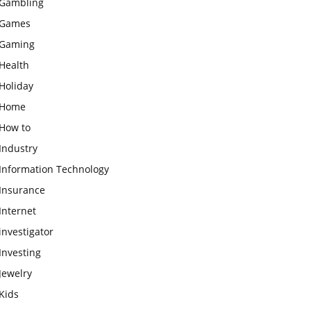
Gambling
Games
Gaming
Health
Holiday
Home
How to
Industry
Information Technology
Insurance
Internet
investigator
Investing
Jewelry
Kids