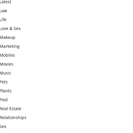
Latest
Law
Life
Love & Sex
Makeup
Marketing
Mobiles
Movies
Music
Pets
Plants
Pool
Real Estate
Relationships
Sex