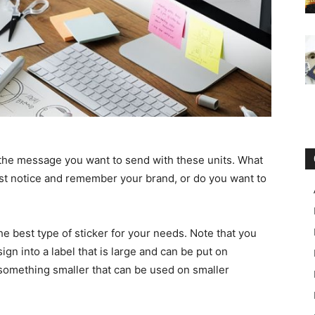
is the message you want to send with these units. What
ust notice and remember your brand, or do you want to
he best type of sticker for your needs. Note that you
ign into a label that is large and can be put on
h something smaller that can be used on smaller