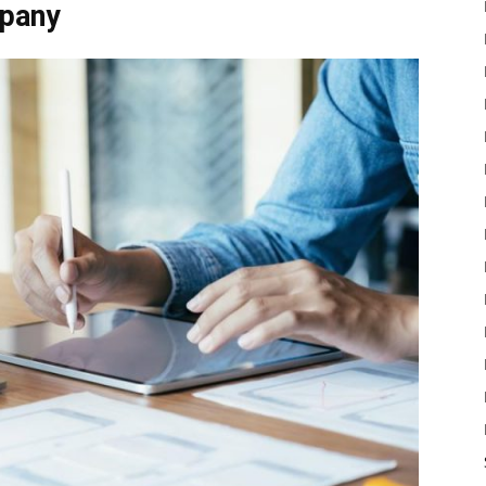
mpany