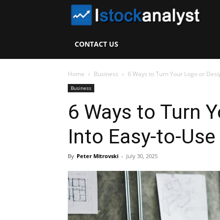
I
S
CONTACT US
A
Home
Business
6 Ways to Turn Your Logo or Desig
Business
6 Ways to Turn Y
Into Easy-to-Use
By
Peter Mitrovski
-
July 30, 2025