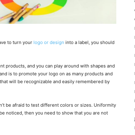
ave to turn your
logo or design
into a label, you should
nt products, and you can play around with shapes and
rand is to promote your logo on as many products and
 that will be recognizable and easily remembered by
 be afraid to test different colors or sizes. Uniformity
to be noticed, then you need to show that you are not