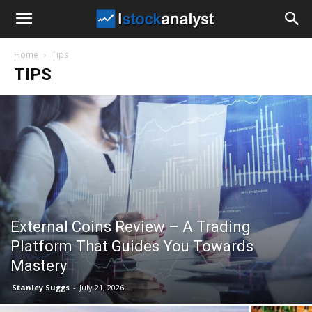
I
Home
Tips
Stock
TIPS
Analyst
External Coins Review – A Trading
Platform That Guides You Towards
Mastery
Stanley Suggs
-
July 21, 2026