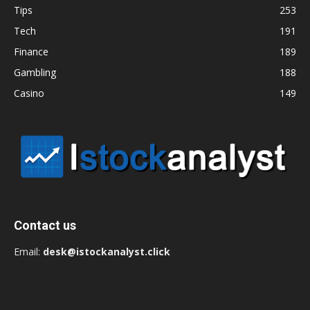
Tips
253
Tech
191
Finance
189
Gambling
188
Casino
149
Contact us
Email:
desk@istockanalyst.click