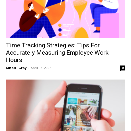
Time Tracking Strategies: Tips For
Accurately Measuring Employee Work
Hours
Mhairi Gray
-
April 13, 2026
0