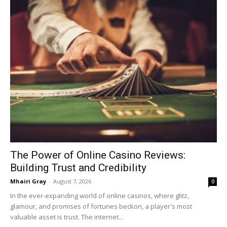
The Power of Online Casino Reviews:
Building Trust and Credibility
Mhairi Gray
-
August 7, 2026
0
In the ever-expanding world of online casinos, where glitz,
glamour, and promises of fortunes beckon, a player's most
valuable asset is trust. The internet...