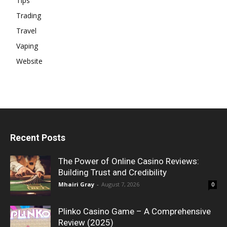
Tips
Trading
Travel
Vaping
Website
Recent Posts
The Power of Online Casino Reviews:
Building Trust and Credibility
Mhairi Gray
-
August 7, 2026
0
Plinko Casino Game – A Comprehensive
Review (2025)