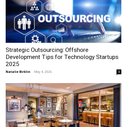
Strategic Outsourcing: Offshore
Development Tips for Technology Startups
2025
Natalie Birklin
-
May 4, 2026
0