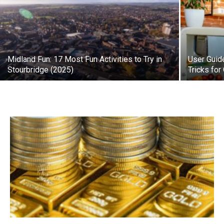
Midland Fun: 17 Most Fun Activities to Try in
User Guide
Stourbridge (2025)
Tricks fo