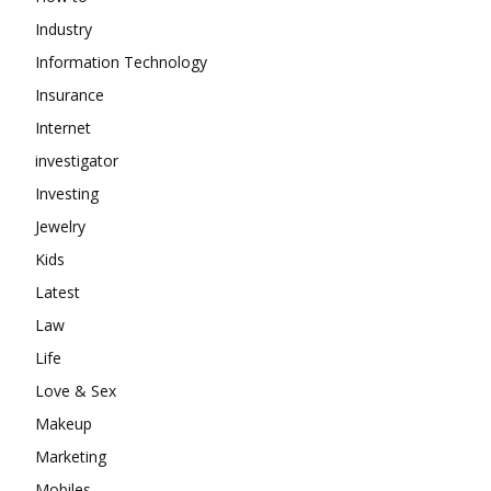
Industry
Information Technology
Insurance
Internet
investigator
Investing
Jewelry
Kids
Latest
Law
Life
Love & Sex
Makeup
Marketing
Mobiles