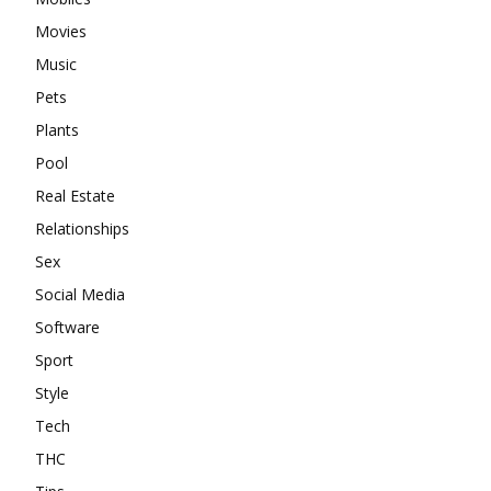
Movies
Music
Pets
Plants
Pool
Real Estate
Relationships
Sex
Social Media
Software
Sport
Style
Tech
THC