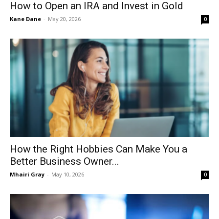
How to Open an IRA and Invest in Gold
Kane Dane
-
May 20, 2026
0
How the Right Hobbies Can Make You a
Better Business Owner...
Mhairi Gray
-
May 10, 2026
0