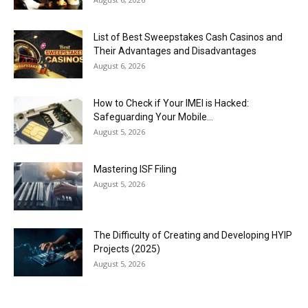
List of Best Sweepstakes Cash Casinos and
Their Advantages and Disadvantages
August 6, 2026
How to Check if Your IMEI is Hacked:
Safeguarding Your Mobile...
August 5, 2026
Mastering ISF Filing
August 5, 2026
The Difficulty of Creating and Developing HYIP
Projects (2025)
August 5, 2026