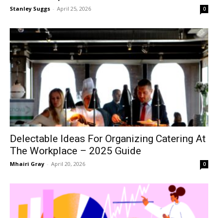
Stanley Suggs
-
April 25, 2026
0
Delectable Ideas For Organizing Catering At
The Workplace – 2025 Guide
Mhairi Gray
-
April 20, 2026
0