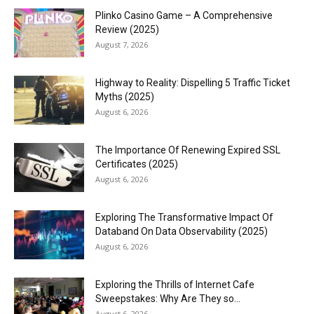
Plinko Casino Game – A Comprehensive
Review (2025)
August 7, 2026
Highway to Reality: Dispelling 5 Traffic Ticket
Myths (2025)
August 6, 2026
The Importance Of Renewing Expired SSL
Certificates (2025)
August 6, 2026
Exploring The Transformative Impact Of
Databand On Data Observability (2025)
August 6, 2026
Exploring the Thrills of Internet Cafe
Sweepstakes: Why Are They so...
August 6, 2026