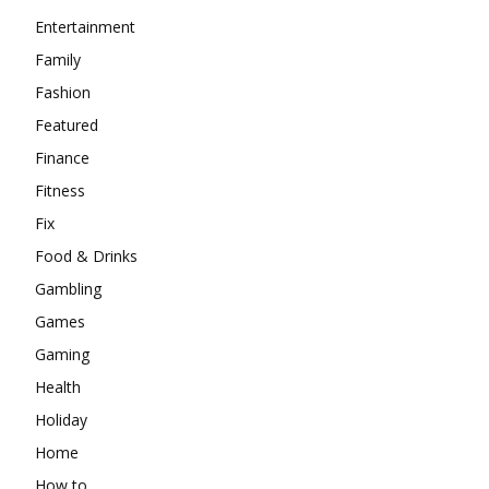
Entertainment
Family
Fashion
Featured
Finance
Fitness
Fix
Food & Drinks
Gambling
Games
Gaming
Health
Holiday
Home
How to