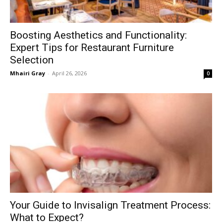
Boosting Aesthetics and Functionality:
Expert Tips for Restaurant Furniture
Selection
Mhairi Gray
-
April 26, 2026
0
Your Guide to Invisalign Treatment Process:
What to Expect?