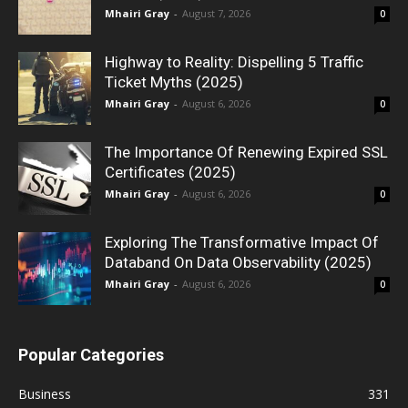
Mhairi Gray
-
August 7, 2026
0
Highway to Reality: Dispelling 5 Traffic
Ticket Myths (2025)
Mhairi Gray
-
August 6, 2026
0
The Importance Of Renewing Expired SSL
Certificates (2025)
Mhairi Gray
-
August 6, 2026
0
Exploring The Transformative Impact Of
Databand On Data Observability (2025)
Mhairi Gray
-
August 6, 2026
0
Popular Categories
Business
331