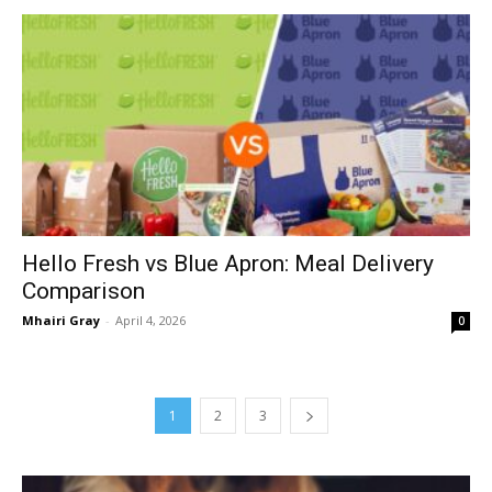
Hello Fresh vs Blue Apron: Meal Delivery
Comparison
Mhairi Gray
-
April 4, 2026
0
1
2
3