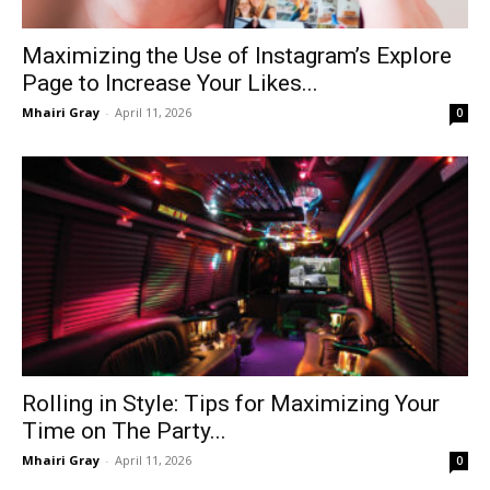
Maximizing the Use of Instagram’s Explore
Page to Increase Your Likes...
Mhairi Gray
-
April 11, 2026
0
Rolling in Style: Tips for Maximizing Your
Time on The Party...
Mhairi Gray
-
April 11, 2026
0