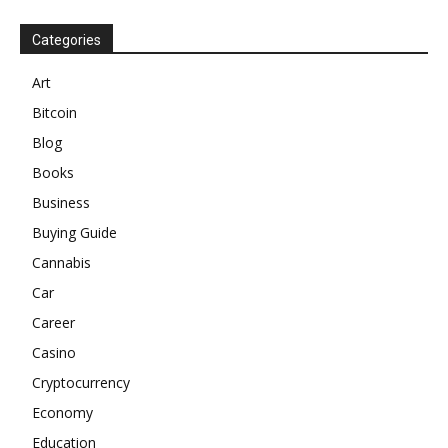
Categories
Art
Bitcoin
Blog
Books
Business
Buying Guide
Cannabis
Car
Career
Casino
Cryptocurrency
Economy
Education