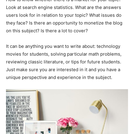
Look at search engine statistics. What are the answers
users look for in relation to your topic? What issues do
they face? Is there an opportunity to monetize the blog
on this subject? Is there a lot to cover?
It can be anything you want to write about: technology
movies for students, solving particular math problems,
reviewing classic literature, or tips for future students.
Just make sure you are interested in it and you have a
unique perspective and experience in the subject.