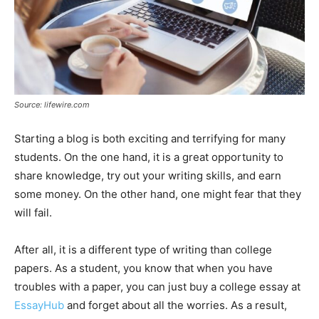
Source: lifewire.com
Starting a blog is both exciting and terrifying for many
students. On the one hand, it is a great opportunity to
share knowledge, try out your writing skills, and earn
some money. On the other hand, one might fear that they
will fail.
After all, it is a different type of writing than college
papers. As a student, you know that when you have
troubles with a paper, you can just buy a college essay at
EssayHub
and forget about all the worries. As a result,