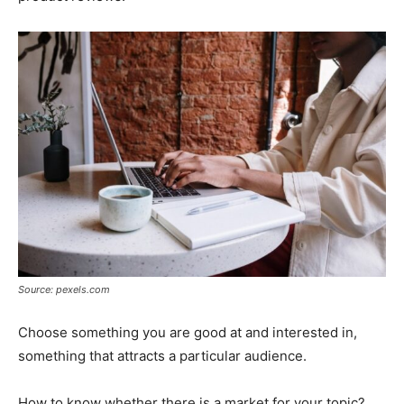
Source: pexels.com
Choose something you are good at and interested in,
something that attracts a particular audience.
How to know whether there is a market for your topic?