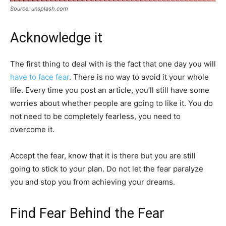
Source: unsplash.com
Acknowledge it
The first thing to deal with is the fact that one day you will
have to face fear
. There is no way to avoid it your whole
life. Every time you post an article, you’ll still have some
worries about whether people are going to like it. You do
not need to be completely fearless, you need to
overcome it.
Accept the fear, know that it is there but you are still
going to stick to your plan. Do not let the fear paralyze
you and stop you from achieving your dreams.
Find Fear Behind the Fear