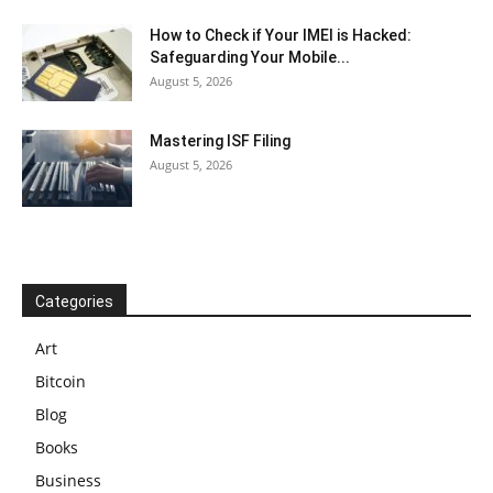
How to Check if Your IMEI is Hacked:
Safeguarding Your Mobile...
August 5, 2026
Mastering ISF Filing
August 5, 2026
Categories
Art
Bitcoin
Blog
Books
Business