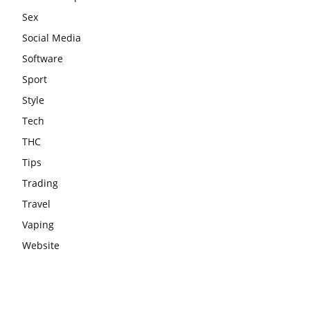
Sex
Social Media
Software
Sport
Style
Tech
THC
Tips
Trading
Travel
Vaping
Website