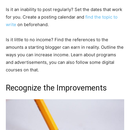
Is it an inability to post regularly? Set the dates that work
for you. Create a posting calendar and
find the topic to
write
on beforehand.
Is it little to no income? Find the references to the
amounts a starting blogger can earn in reality. Outline the
ways you can increase income. Learn about programs
and advertisements, you can also follow some digital
courses on that.
Recognize the Improvements