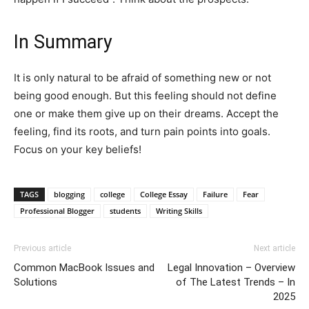
In Summary
It is only natural to be afraid of something new or not
being good enough. But this feeling should not define
one or make them give up on their dreams. Accept the
feeling, find its roots, and turn pain points into goals.
Focus on your key beliefs!
TAGS
blogging
college
College Essay
Failure
Fear
Professional Blogger
students
Writing Skills
Previous article
Next article
Common MacBook Issues and
Legal Innovation – Overview
Solutions
of The Latest Trends – In
2025