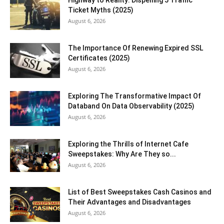
Ticket Myths (2025)
August 6, 2026
The Importance Of Renewing Expired SSL
Certificates (2025)
August 6, 2026
Exploring The Transformative Impact Of
Databand On Data Observability (2025)
August 6, 2026
Exploring the Thrills of Internet Cafe
Sweepstakes: Why Are They so...
August 6, 2026
List of Best Sweepstakes Cash Casinos and
Their Advantages and Disadvantages
August 6, 2026