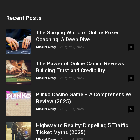
Recent Posts
The Surging World of Online Poker
Coaching: A Deep Dive
Mhairi Gray
-
August 7, 2026
0
The Power of Online Casino Reviews:
Building Trust and Credibility
Mhairi Gray
-
August 7, 2026
0
Plinko Casino Game – A Comprehensive
Review (2025)
Mhairi Gray
-
August 7, 2026
0
Highway to Reality: Dispelling 5 Traffic
Ticket Myths (2025)
Mhairi Gray
-
August 6, 2026
0