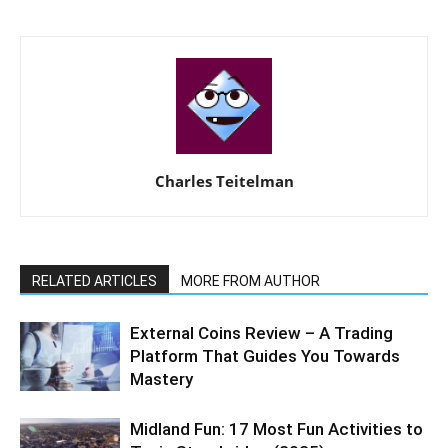
Charles Teitelman
RELATED ARTICLES
MORE FROM AUTHOR
External Coins Review – A Trading
Platform That Guides You Towards
Mastery
Midland Fun: 17 Most Fun Activities to