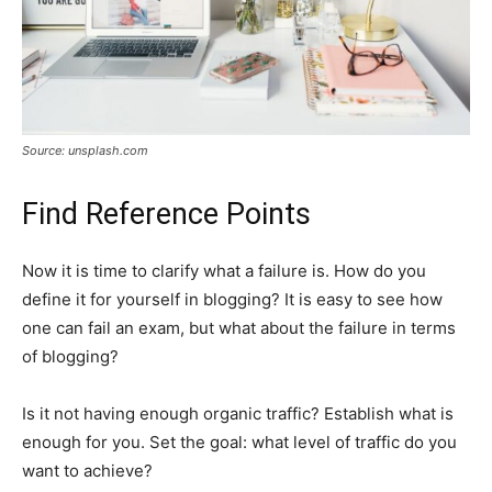
Source: unsplash.com
Find Reference Points
Now it is time to clarify what a failure is. How do you
define it for yourself in blogging? It is easy to see how
one can fail an exam, but what about the failure in terms
of blogging?
Is it not having enough organic traffic? Establish what is
enough for you. Set the goal: what level of traffic do you
want to achieve?