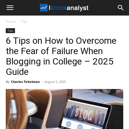
I
Home
Tips
Stock
Tips
6 Tips on How to Overcome
Analyst
the Fear of Failure When
Blogging in College – 2025
Guide
By
Charles Teitelman
-
August 5, 2025