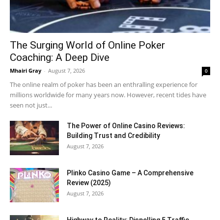
The Surging World of Online Poker
Coaching: A Deep Dive
Mhairi Gray
-
August 7, 2026
0
The online realm of poker has been an enthralling experience for
millions worldwide for many years now. However, recent tides have
seen not just...
The Power of Online Casino Reviews:
Building Trust and Credibility
August 7, 2026
Plinko Casino Game – A Comprehensive
Review (2025)
August 7, 2026
Highway to Reality: Dispelling 5 Traffic