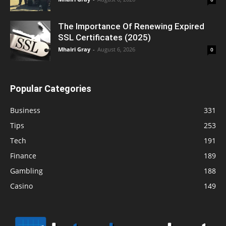
The Importance Of Renewing Expired
SSL Certificates (2025)
Mhairi Gray
-
August 6, 2026
0
Popular Categories
Business
331
Tips
253
Tech
191
Finance
189
Gambling
188
Casino
149