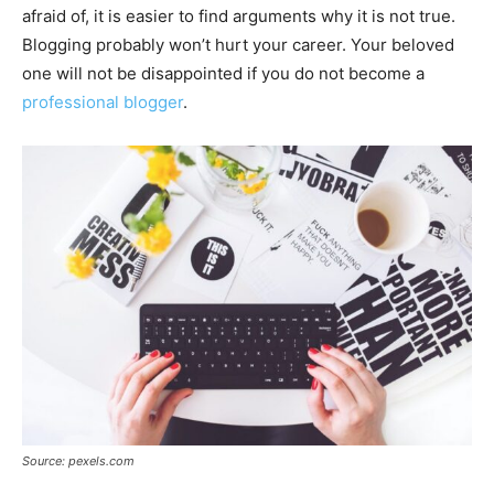
afraid of, it is easier to find arguments why it is not true.
Blogging probably won’t hurt your career. Your beloved
one will not be disappointed if you do not become a
professional blogger
.
Source: pexels.com