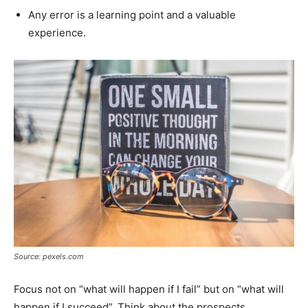
Any error is a learning point and a valuable
experience.
Source: pexels.com
Focus not on “what will happen if I fail” but on “what will
happen if I succeed”. Think about the prospects.