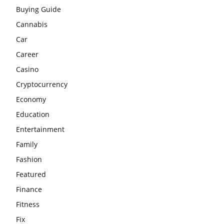
Buying Guide
Cannabis
Car
Career
Casino
Cryptocurrency
Economy
Education
Entertainment
Family
Fashion
Featured
Finance
Fitness
Fix