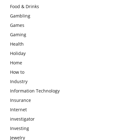
Food & Drinks
Gambling
Games
Gaming
Health
Holiday
Home
How to
Industry
Information Technology
Insurance
Internet
investigator
Investing
Jewelry