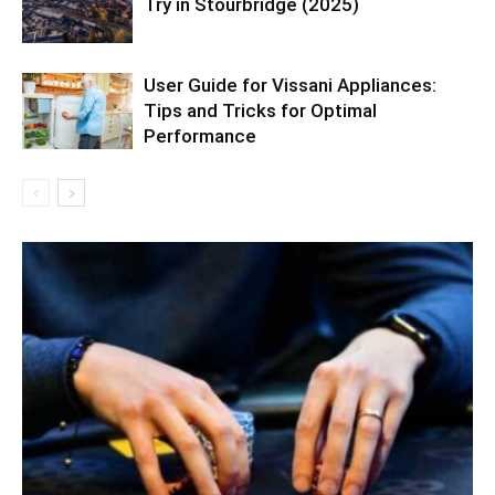
Try in Stourbridge (2025)
User Guide for Vissani Appliances:
Tips and Tricks for Optimal
Performance