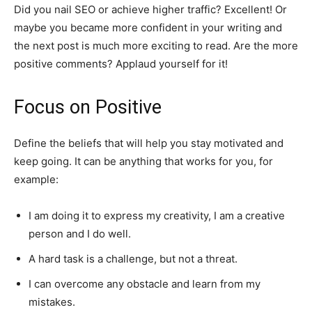
Did you nail SEO or achieve higher traffic? Excellent! Or
maybe you became more confident in your writing and
the next post is much more exciting to read. Are the more
positive comments? Applaud yourself for it!
Focus on Positive
Define the beliefs that will help you stay motivated and
keep going. It can be anything that works for you, for
example:
I am doing it to express my creativity, I am a creative
person and I do well.
A hard task is a challenge, but not a threat.
I can overcome any obstacle and learn from my
mistakes.