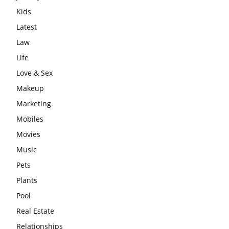
Kids
Latest
Law
Life
Love & Sex
Makeup
Marketing
Mobiles
Movies
Music
Pets
Plants
Pool
Real Estate
Relationships