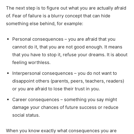
The next step is to figure out what you are actually afraid
of. Fear of failure is a blurry concept that can hide
something else behind, for example:
Personal consequences – you are afraid that you
cannot do it, that you are not good enough. It means
that you have to stop it, refuse your dreams. It is about
feeling worthless.
Interpersonal consequences – you do not want to
disappoint others (parents, peers, teachers, readers)
or you are afraid to lose their trust in you.
Career consequences – something you say might
damage your chances of future success or reduce
social status.
When you know exactly what consequences you are