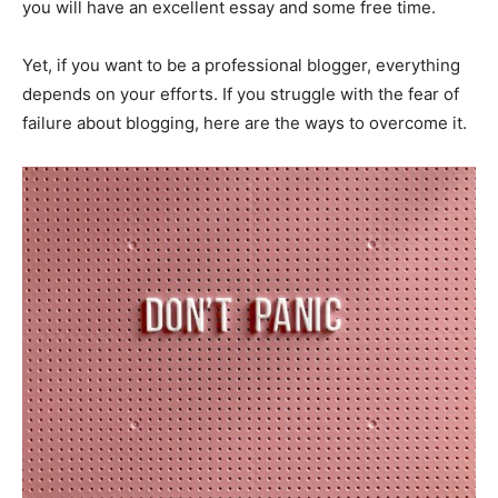
you will have an excellent essay and some free time.
Yet, if you want to be a professional blogger, everything
depends on your efforts. If you struggle with the fear of
failure about blogging, here are the ways to overcome it.