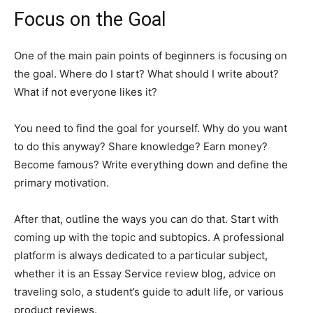
Focus on the Goal
One of the main pain points of beginners is focusing on
the goal. Where do I start? What should I write about?
What if not everyone likes it?
You need to find the goal for yourself. Why do you want
to do this anyway? Share knowledge? Earn money?
Become famous? Write everything down and define the
primary motivation.
After that, outline the ways you can do that. Start with
coming up with the topic and subtopics. A professional
platform is always dedicated to a particular subject,
whether it is an Essay Service review blog, advice on
traveling solo, a student’s guide to adult life, or various
product reviews.