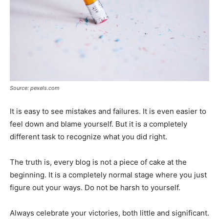
Source: pexels.com
It is easy to see mistakes and failures. It is even easier to
feel down and blame yourself. But it is a completely
different task to recognize what you did right.
The truth is, every blog is not a piece of cake at the
beginning. It is a completely normal stage where you just
figure out your ways. Do not be harsh to yourself.
Always celebrate your victories, both little and significant.