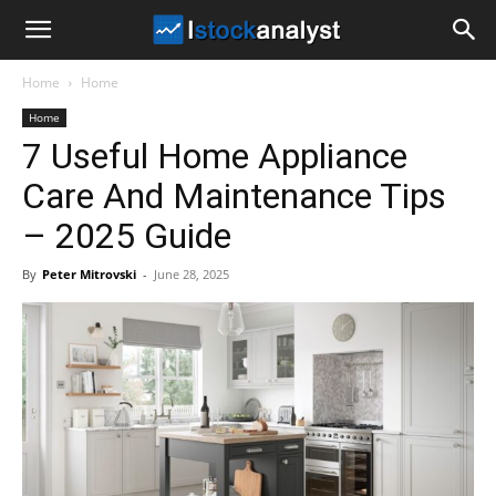
I
Home
Home
Stock
Home
7 Useful Home Appliance
Analyst
Care And Maintenance Tips
– 2025 Guide
By
Peter Mitrovski
-
June 28, 2025