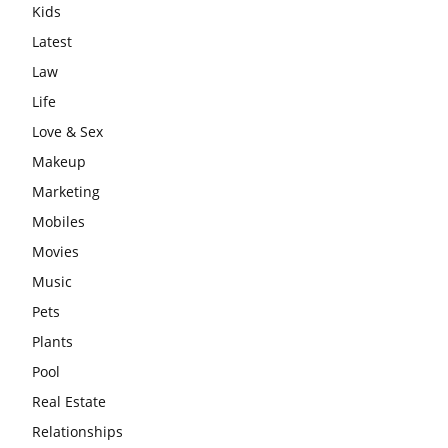
Kids
Latest
Law
Life
Love & Sex
Makeup
Marketing
Mobiles
Movies
Music
Pets
Plants
Pool
Real Estate
Relationships