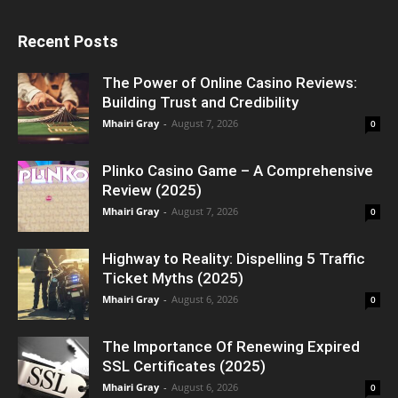
Recent Posts
The Power of Online Casino Reviews:
Building Trust and Credibility
Mhairi Gray
-
August 7, 2026
0
Plinko Casino Game – A Comprehensive
Review (2025)
Mhairi Gray
-
August 7, 2026
0
Highway to Reality: Dispelling 5 Traffic
Ticket Myths (2025)
Mhairi Gray
-
August 6, 2026
0
The Importance Of Renewing Expired
SSL Certificates (2025)
Mhairi Gray
-
August 6, 2026
0