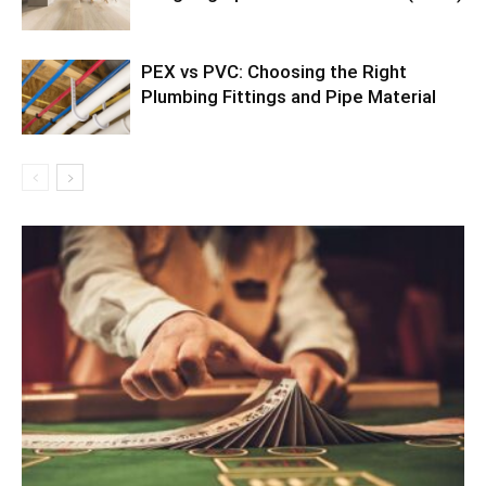
PEX vs PVC: Choosing the Right
Plumbing Fittings and Pipe Material