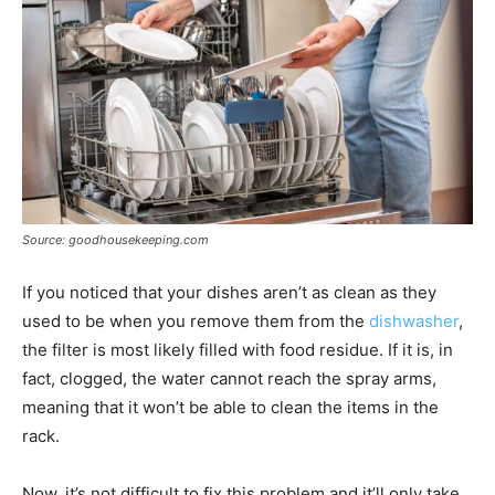
Source: goodhousekeeping.com
If you noticed that your dishes aren’t as clean as they
used to be when you remove them from the
dishwasher
,
the filter is most likely filled with food residue. If it is, in
fact, clogged, the water cannot reach the spray arms,
meaning that it won’t be able to clean the items in the
rack.
Now, it’s not difficult to fix this problem and it’ll only take