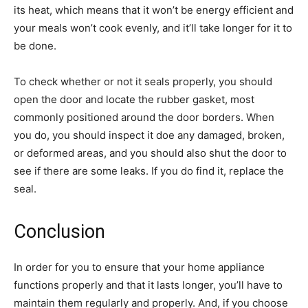
its heat, which means that it won’t be energy efficient and
your meals won’t cook evenly, and it’ll take longer for it to
be done.
To check whether or not it seals properly, you should
open the door and locate the rubber gasket, most
commonly positioned around the door borders. When
you do, you should inspect it doe any damaged, broken,
or deformed areas, and you should also shut the door to
see if there are some leaks. If you do find it, replace the
seal.
Conclusion
In order for you to ensure that your home appliance
functions properly and that it lasts longer, you’ll have to
maintain them regularly and properly. And, if you choose