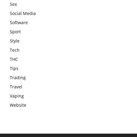
Sex
Social Media
Software
Sport
Style
Tech
THC
Tips
Trading
Travel
Vaping
Website