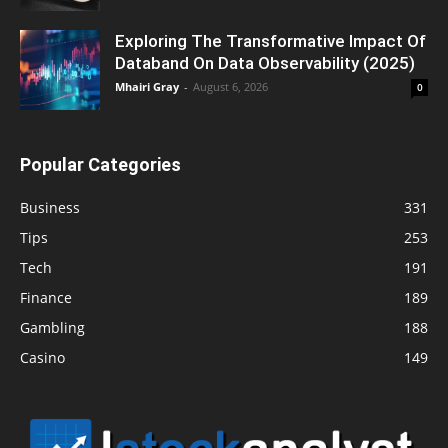
Exploring The Transformative Impact Of
Databand On Data Observability (2025)
Mhairi Gray
-
August 6, 2026
0
Popular Categories
Business
331
Tips
253
Tech
191
Finance
189
Gambling
188
Casino
149