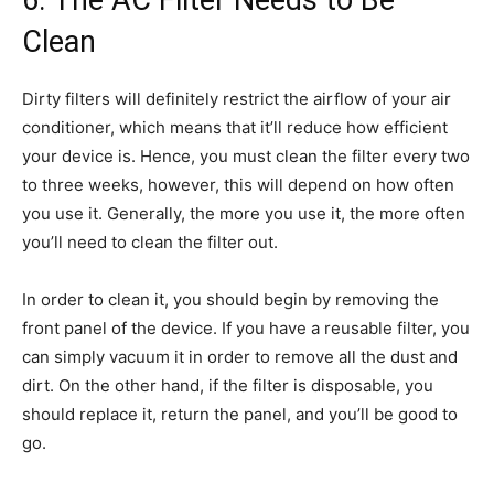
Clean
Dirty filters will definitely restrict the airflow of your air
conditioner, which means that it’ll reduce how efficient
your device is. Hence, you must clean the filter every two
to three weeks, however, this will depend on how often
you use it. Generally, the more you use it, the more often
you’ll need to clean the filter out.
In order to clean it, you should begin by removing the
front panel of the device. If you have a reusable filter, you
can simply vacuum it in order to remove all the dust and
dirt. On the other hand, if the filter is disposable, you
should replace it, return the panel, and you’ll be good to
go.