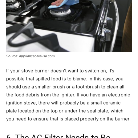
Source: appliancecareusa.com
If your stove burner doesn’t want to switch on, it’s
possible that spilled food is to blame. In this case, you
should use a smaller brush or a toothbrush to clean all
the food debris from the igniter. If you have an electronic
ignition stove, there will probably be a small ceramic
plate located on the top or under the seal plate, which
you need to ensure that is placed properly on the burner.
6. The AC Filter Needs to Be