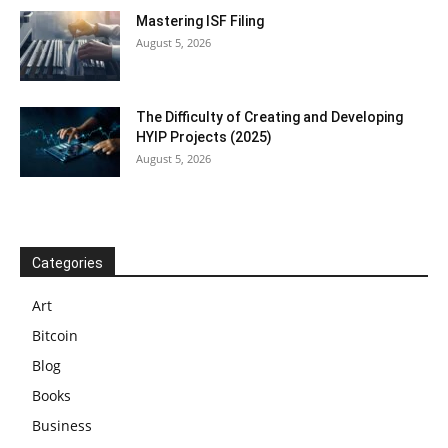
Mastering ISF Filing
August 5, 2026
The Difficulty of Creating and Developing
HYIP Projects (2025)
August 5, 2026
Categories
Art
Bitcoin
Blog
Books
Business