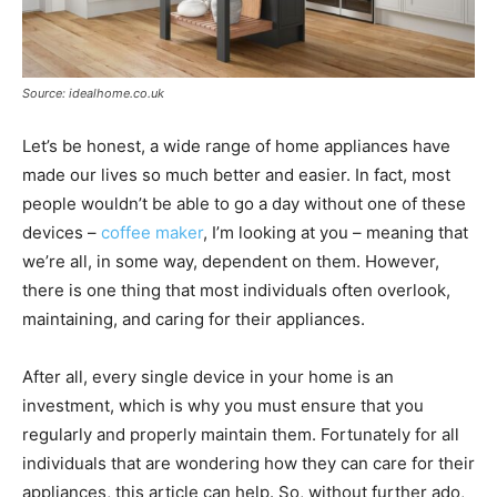
Source: idealhome.co.uk
Let’s be honest, a wide range of home appliances have
made our lives so much better and easier. In fact, most
people wouldn’t be able to go a day without one of these
devices –
coffee maker
, I’m looking at you – meaning that
we’re all, in some way, dependent on them. However,
there is one thing that most individuals often overlook,
maintaining, and caring for their appliances.
After all, every single device in your home is an
investment, which is why you must ensure that you
regularly and properly maintain them. Fortunately for all
individuals that are wondering how they can care for their
appliances, this article can help. So, without further ado,