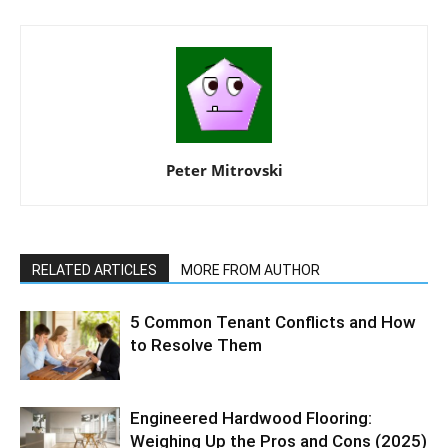
Peter Mitrovski
RELATED ARTICLES
MORE FROM AUTHOR
5 Common Tenant Conflicts and How
to Resolve Them
Engineered Hardwood Flooring:
Weighing Up the Pros and Cons (2025)