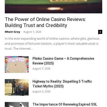
The Power of Online Casino Reviews:
Building Trust and Credibility
Mhairi Gray
-
August 7, 2026
0
In the ever-expanding world of online casinos, where glitz, glamour,
and promises of fortunes beckon, a player's most valuable asset is
trust. The internet...
Plinko Casino Game – A Comprehensive
Review (2025)
August 7, 2026
Highway to Reality: Dispelling 5 Traffic
Ticket Myths (2025)
August 6, 2026
The Importance Of Renewing Expired SSL