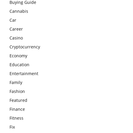
Buying Guide
Cannabis
Car
Career
Casino
Cryptocurrency
Economy
Education
Entertainment
Family
Fashion
Featured
Finance
Fitness
Fix