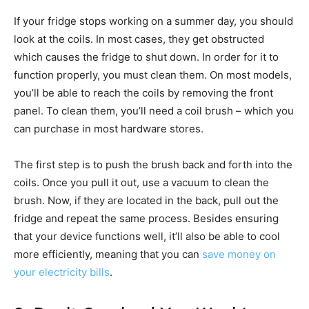
If your fridge stops working on a summer day, you should
look at the coils. In most cases, they get obstructed
which causes the fridge to shut down. In order for it to
function properly, you must clean them. On most models,
you’ll be able to reach the coils by removing the front
panel. To clean them, you’ll need a coil brush – which you
can purchase in most hardware stores.
The first step is to push the brush back and forth into the
coils. Once you pull it out, use a vacuum to clean the
brush. Now, if they are located in the back, pull out the
fridge and repeat the same process. Besides ensuring
that your device functions well, it’ll also be able to cool
more efficiently, meaning that you can
save money on
your electricity bills
.