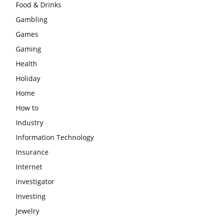
Food & Drinks
Gambling
Games
Gaming
Health
Holiday
Home
How to
Industry
Information Technology
Insurance
Internet
investigator
Investing
Jewelry