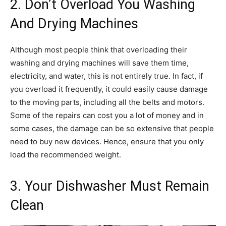
2. Don’t Overload You Washing
And Drying Machines
Although most people think that overloading their
washing and drying machines will save them time,
electricity, and water, this is not entirely true. In fact, if
you overload it frequently, it could easily cause damage
to the moving parts, including all the belts and motors.
Some of the repairs can cost you a lot of money and in
some cases, the damage can be so extensive that people
need to buy new devices. Hence, ensure that you only
load the recommended weight.
3. Your Dishwasher Must Remain
Clean