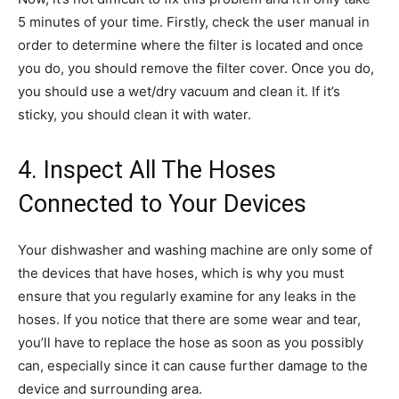
5 minutes of your time. Firstly, check the user manual in
order to determine where the filter is located and once
you do, you should remove the filter cover. Once you do,
you should use a wet/dry vacuum and clean it. If it’s
sticky, you should clean it with water.
4. Inspect All The Hoses
Connected to Your Devices
Your dishwasher and washing machine are only some of
the devices that have hoses, which is why you must
ensure that you regularly examine for any leaks in the
hoses. If you notice that there are some wear and tear,
you’ll have to replace the hose as soon as you possibly
can, especially since it can cause further damage to the
device and surrounding area.