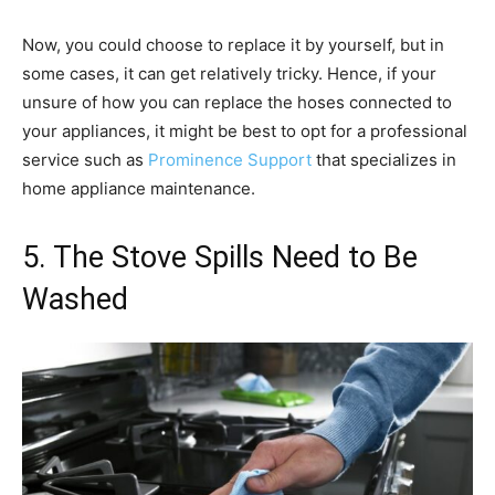
Now, you could choose to replace it by yourself, but in
some cases, it can get relatively tricky. Hence, if your
unsure of how you can replace the hoses connected to
your appliances, it might be best to opt for a professional
service such as
Prominence Support
that specializes in
home appliance maintenance.
5. The Stove Spills Need to Be
Washed