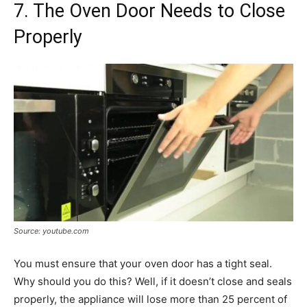
7. The Oven Door Needs to Close
Properly
Source: youtube.com
You must ensure that your oven door has a tight seal.
Why should you do this? Well, if it doesn’t close and seals
properly, the appliance will lose more than 25 percent of