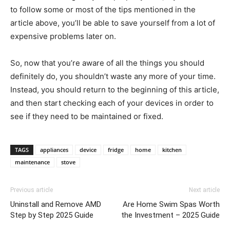
to follow some or most of the tips mentioned in the
article above, you’ll be able to save yourself from a lot of
expensive problems later on.
So, now that you’re aware of all the things you should
definitely do, you shouldn’t waste any more of your time.
Instead, you should return to the beginning of this article,
and then start checking each of your devices in order to
see if they need to be maintained or fixed.
TAGS
appliances
device
fridge
home
kitchen
maintenance
stove
Previous article
Next article
Uninstall and Remove AMD
Are Home Swim Spas Worth
Step by Step 2025 Guide
the Investment – 2025 Guide