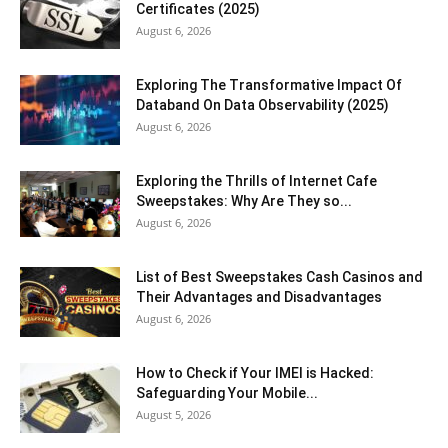
Certificates (2025)
August 6, 2026
Exploring The Transformative Impact Of
Databand On Data Observability (2025)
August 6, 2026
Exploring the Thrills of Internet Cafe
Sweepstakes: Why Are They so...
August 6, 2026
List of Best Sweepstakes Cash Casinos and
Their Advantages and Disadvantages
August 6, 2026
How to Check if Your IMEI is Hacked:
Safeguarding Your Mobile...
August 5, 2026