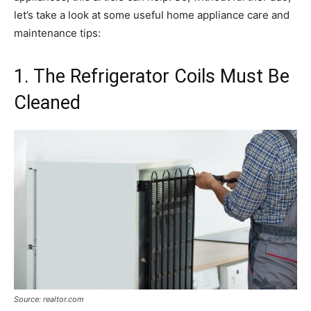
let’s take a look at some useful home appliance care and
maintenance tips:
1. The Refrigerator Coils Must Be
Cleaned
Source: realtor.com