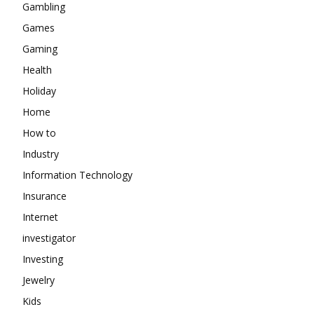
Gambling
Games
Gaming
Health
Holiday
Home
How to
Industry
Information Technology
Insurance
Internet
investigator
Investing
Jewelry
Kids