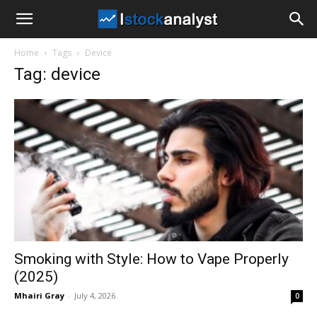
I
Home
Tags
Device
Stock
Tag: device
Analyst
Smoking with Style: How to Vape Properly
(2025)
Mhairi Gray
-
July 4, 2026
0