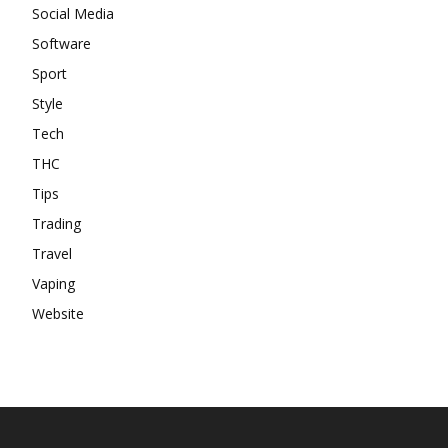
Social Media
Software
Sport
Style
Tech
THC
Tips
Trading
Travel
Vaping
Website