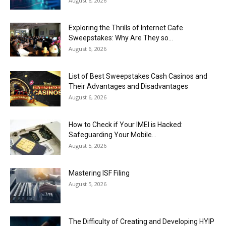
August 6, 2026
Exploring the Thrills of Internet Cafe
Sweepstakes: Why Are They so...
August 6, 2026
List of Best Sweepstakes Cash Casinos and
Their Advantages and Disadvantages
August 6, 2026
How to Check if Your IMEI is Hacked:
Safeguarding Your Mobile...
August 5, 2026
Mastering ISF Filing
August 5, 2026
The Difficulty of Creating and Developing HYIP