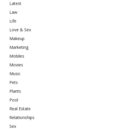
Latest
Law
Life
Love & Sex
Makeup
Marketing
Mobiles
Movies
Music
Pets
Plants
Pool
Real Estate
Relationships
Sex