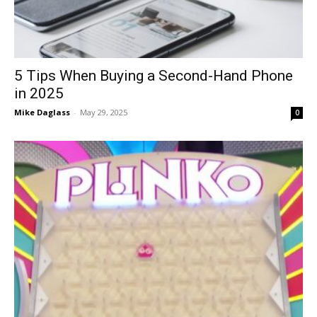
5 Tips When Buying a Second-Hand Phone
in 2025
Mike Daglass
-
May 29, 2025
0