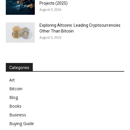
Projects (2025)
August 5, 2026
Exploring Altcoins: Leading Cryptocurrencies
Other Than Bitcoin
August 5, 2026
Categories
Art
Bitcoin
Blog
Books
Business
Buying Guide