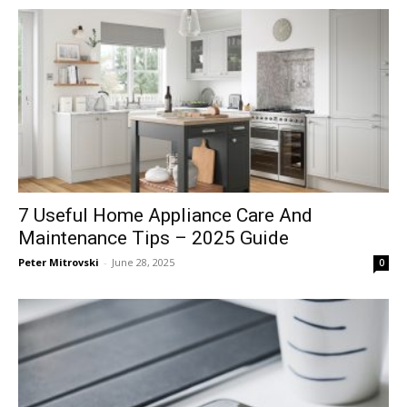
7 Useful Home Appliance Care And
Maintenance Tips – 2025 Guide
Peter Mitrovski
-
June 28, 2025
0