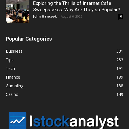
Exploring the Thrills of Internet Cafe
Sweepstakes: Why Are They so Popular?
John Hancook
-
August 6, 2026
0
Popular Categories
Business
331
Tips
253
Tech
191
Finance
189
Gambling
188
Casino
149