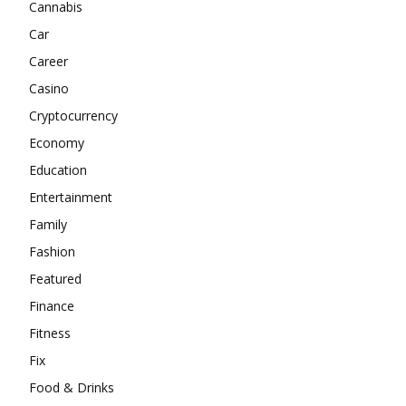
Cannabis
Car
Career
Casino
Cryptocurrency
Economy
Education
Entertainment
Family
Fashion
Featured
Finance
Fitness
Fix
Food & Drinks