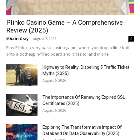
Plinko Casino Game – A Comprehensive
Review (2025)
Mhairi Gray
-
August 7, 2026
0
Play Plinko, a very basic casino game, where you drop a little ball
onto a clothespin-filled board and it has to land in one...
Highway to Reality: Dispelling 5 Traffic Ticket
Myths (2025)
August 6, 2026
The Importance Of Renewing Expired SSL
Certificates (2025)
August 6, 2026
Exploring The Transformative Impact Of
Databand On Data Observability (2025)