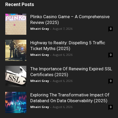
Recent Posts
Plinko Casino Game – A Comprehensive
Review (2025)
Mhairi Gray
-
August 7, 2026
0
Highway to Reality: Dispelling 5 Traffic
Ticket Myths (2025)
Mhairi Gray
-
August 6, 2026
0
The Importance Of Renewing Expired SSL
Certificates (2025)
Mhairi Gray
-
August 6, 2026
0
Exploring The Transformative Impact Of
Databand On Data Observability (2025)
Mhairi Gray
-
August 6, 2026
0