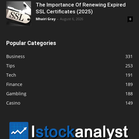
The Importance Of Renewing Expired
SSL Certificates (2025)
Mhairi Gray
-
August 6, 2026
0
Popular Categories
Business
331
Tips
253
Tech
191
Finance
189
Gambling
188
Casino
149