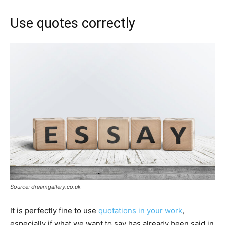
Use quotes correctly
Source: dreamgallery.co.uk
It is perfectly fine to use
quotations in your work
,
especially if what we want to say has already been said in