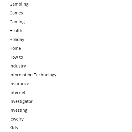
Gambling
Games
Gaming
Health
Holiday
Home
How to
Industry
Information Technology
Insurance
Internet
investigator
Investing
Jewelry
Kids