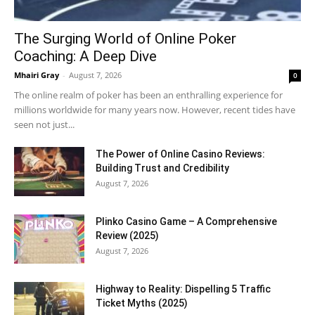
The Surging World of Online Poker
Coaching: A Deep Dive
Mhairi Gray
-
August 7, 2026
0
The online realm of poker has been an enthralling experience for
millions worldwide for many years now. However, recent tides have
seen not just...
The Power of Online Casino Reviews:
Building Trust and Credibility
August 7, 2026
Plinko Casino Game – A Comprehensive
Review (2025)
August 7, 2026
Highway to Reality: Dispelling 5 Traffic
Ticket Myths (2025)