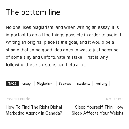
The bottom line
No one likes plagiarism, and when writing an essay, it is
important to do all the things possible in order to avoid it.
Writing an original piece is the goal, and it would be a
shame that some good idea goes to waste just because
of some silly and unfortunate mistake. That is why
following these six steps can help a lot.
TAGS
essay
Plagiarism
Sources
students
writing
Previous article
Next article
How To Find The Right Digital
Sleep Yourself Thin: How
Marketing Agency In Canada?
Sleep Affects Your Weight