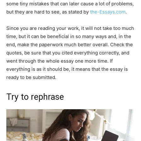
some tiny mistakes that can later cause a lot of problems,
but they are hard to see, as stated by
the-Essays.com
.
Since you are reading your work, it will not take too much
time, but it can be beneficial in so many ways and, in the
end, make the paperwork much better overall. Check the
quotes, be sure that you cited everything correctly, and
went through the whole essay one more time. If
everything is as it should be, it means that the essay is
ready to be submitted.
Try to rephrase