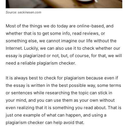
Source: seckinesen.com
Most of the things we do today are online-based, and
whether that is to get some info, read reviews, or
something else, we cannot imagine our life without the
Internet. Luckily, we can also use it to check whether our
essay is plagiarized or not, but, of course, for that, we will
need a reliable plagiarism checker.
It is always best to check for plagiarism because even if
the essay is written in the best possible way, some terms
or sentences while researching the topic can stick in
your mind, and you can use them as your own without
even realizing that it is something you read about. That is
just one example of what can happen, and using a
plagiarism checker can help avoid that.