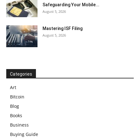
Safeguarding Your Mobile...
August 5, 2026
Mastering ISF Filing
August 5, 2026
Categories
Art
Bitcoin
Blog
Books
Business
Buying Guide