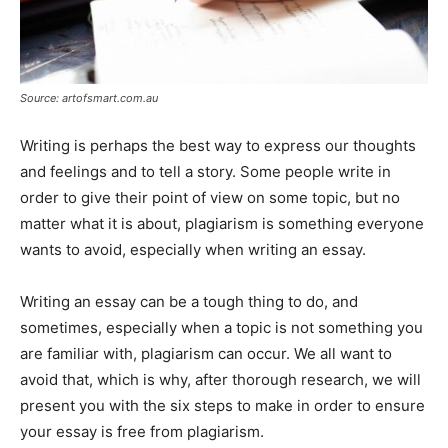
Source: artofsmart.com.au
Writing is perhaps the best way to express our thoughts
and feelings and to tell a story. Some people write in
order to give their point of view on some topic, but no
matter what it is about, plagiarism is something everyone
wants to avoid, especially when writing an essay.
Writing an essay can be a tough thing to do, and
sometimes, especially when a topic is not something you
are familiar with, plagiarism can occur. We all want to
avoid that, which is why, after thorough research, we will
present you with the six steps to make in order to ensure
your essay is free from plagiarism.