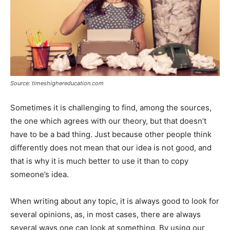
Source: timeshighereducation.com
Sometimes it is challenging to find, among the sources,
the one which agrees with our theory, but that doesn’t
have to be a bad thing. Just because other people think
differently does not mean that our idea is not good, and
that is why it is much better to use it than to copy
someone’s idea.
When writing about any topic, it is always good to look for
several opinions, as, in most cases, there are always
several ways one can look at something. By using our