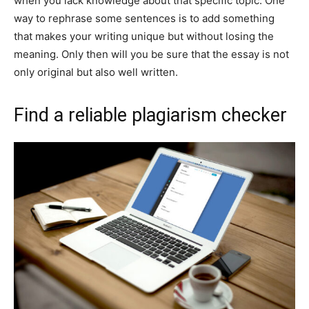
when you lack knowledge about that specific topic. One
way to rephrase some sentences is to add something
that makes your writing unique but without losing the
meaning. Only then will you be sure that the essay is not
only original but also well written.
Find a reliable plagiarism checker