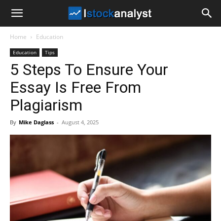
I
Home
Education
Stock
Education
Tips
5 Steps To Ensure Your
Analyst
Essay Is Free From
Plagiarism
By
Mike Daglass
-
August 4, 2025