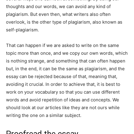
thoughts and our words, we can avoid any kind of
plagiarism. But even then, what writers also often
overlook, is the other type of plagiarism, also known as
self-plagiarism.
That can happen if we are asked to write on the same
topic more than once, and we copy our own words, which
is nothing strange, and something that can often happen
but, in the end, it can be the same as plagiarism, and the
essay can be rejected because of that, meaning that,
avoiding it crucial. In order to achieve that, it is best to
work on your vocabulary so that you can use different
words and avoid repetition of ideas and concepts. We
should look at our articles like they are not ours while
writing the one on a similar subject.
Proofread the essay