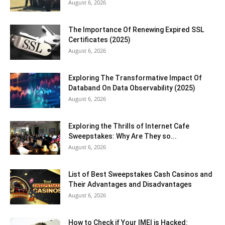
August 6, 2026
The Importance Of Renewing Expired SSL
Certificates (2025)
August 6, 2026
Exploring The Transformative Impact Of
Databand On Data Observability (2025)
August 6, 2026
Exploring the Thrills of Internet Cafe
Sweepstakes: Why Are They so...
August 6, 2026
List of Best Sweepstakes Cash Casinos and
Their Advantages and Disadvantages
August 6, 2026
How to Check if Your IMEI is Hacked: