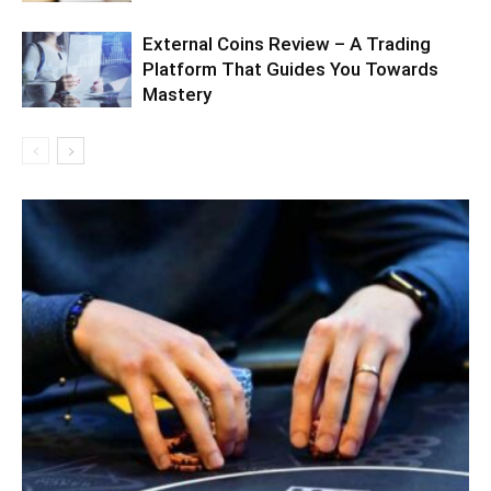
External Coins Review – A Trading
Platform That Guides You Towards
Mastery