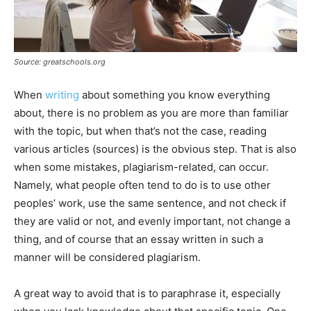
Source: greatschools.org
When
writing
about something you know everything
about, there is no problem as you are more than familiar
with the topic, but when that’s not the case, reading
various articles (sources) is the obvious step. That is also
when some mistakes, plagiarism-related, can occur.
Namely, what people often tend to do is to use other
peoples’ work, use the same sentence, and not check if
they are valid or not, and evenly important, not change a
thing, and of course that an essay written in such a
manner will be considered plagiarism.
A great way to avoid that is to paraphrase it, especially