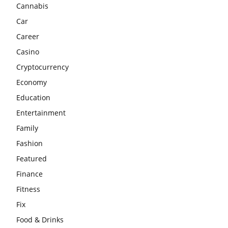
Cannabis
Car
Career
Casino
Cryptocurrency
Economy
Education
Entertainment
Family
Fashion
Featured
Finance
Fitness
Fix
Food & Drinks