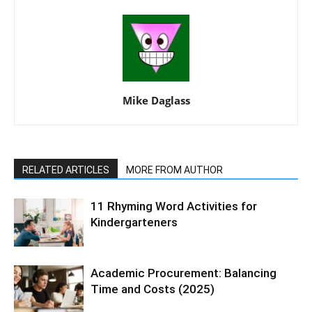
Mike Daglass
RELATED ARTICLES
MORE FROM AUTHOR
11 Rhyming Word Activities for
Kindergarteners
Academic Procurement: Balancing
Time and Costs (2025)