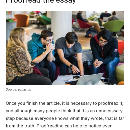
Source: ucl.ac.uk
Once you finish the article, it is necessary to proofread it,
and although many people think that it is an unnecessary
step because everyone knows what they wrote, that is far
from the truth. Proofreading can help to notice even