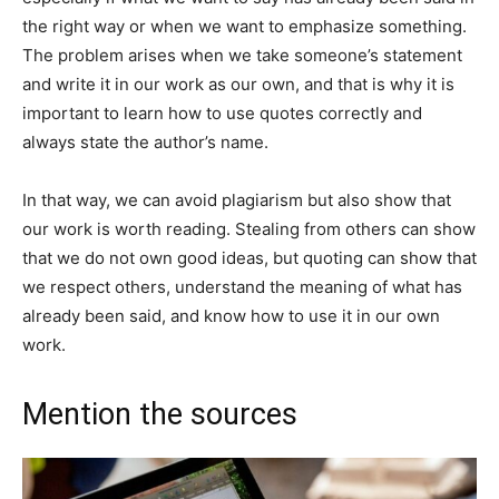
the right way or when we want to emphasize something.
The problem arises when we take someone’s statement
and write it in our work as our own, and that is why it is
important to learn how to use quotes correctly and
always state the author’s name.
In that way, we can avoid plagiarism but also show that
our work is worth reading. Stealing from others can show
that we do not own good ideas, but quoting can show that
we respect others, understand the meaning of what has
already been said, and know how to use it in our own
work.
Mention the sources