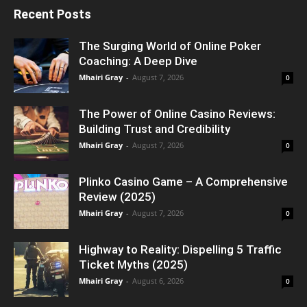
Recent Posts
The Surging World of Online Poker
Coaching: A Deep Dive
Mhairi Gray
-
August 7, 2026
0
The Power of Online Casino Reviews:
Building Trust and Credibility
Mhairi Gray
-
August 7, 2026
0
Plinko Casino Game – A Comprehensive
Review (2025)
Mhairi Gray
-
August 7, 2026
0
Highway to Reality: Dispelling 5 Traffic
Ticket Myths (2025)
Mhairi Gray
-
August 6, 2026
0