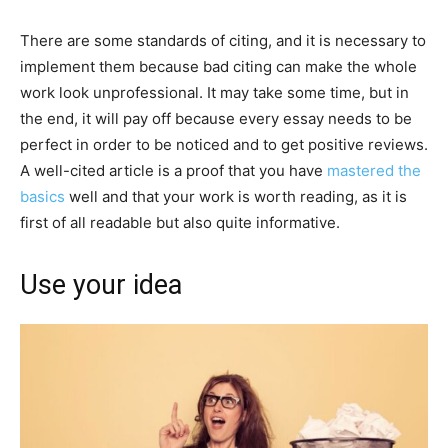
There are some standards of citing, and it is necessary to
implement them because bad citing can make the whole
work look unprofessional. It may take some time, but in
the end, it will pay off because every essay needs to be
perfect in order to be noticed and to get positive reviews.
A well-cited article is a proof that you have
mastered the
basics
well and that your work is worth reading, as it is
first of all readable but also quite informative.
Use your idea