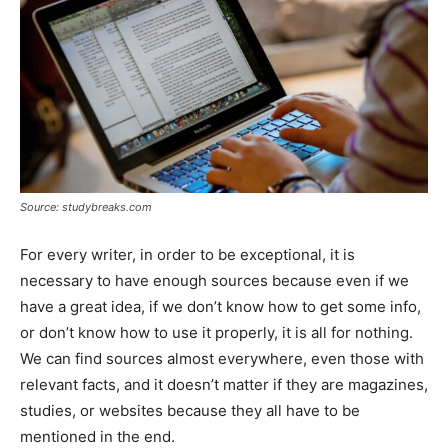
Source: studybreaks.com
For every writer, in order to be exceptional, it is
necessary to have enough sources because even if we
have a great idea, if we don’t know how to get some info,
or don’t know how to use it properly, it is all for nothing.
We can find sources almost everywhere, even those with
relevant facts, and it doesn’t matter if they are magazines,
studies, or websites because they all have to be
mentioned in the end.