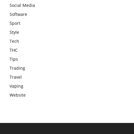
Social Media
Software
Sport
Style
Tech
THC
Tips
Trading
Travel
Vaping
Website