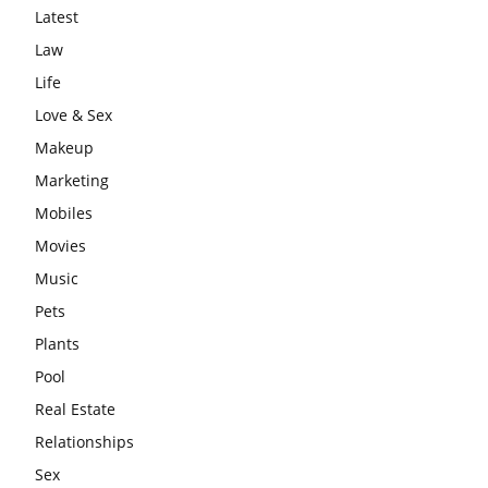
Latest
Law
Life
Love & Sex
Makeup
Marketing
Mobiles
Movies
Music
Pets
Plants
Pool
Real Estate
Relationships
Sex