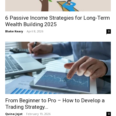
6 Passive Income Strategies for Long-Term
Wealth Building 2025
Blake Keary
-
April 8, 2026
0
From Beginner to Pro – How to Develop a
Trading Strategy...
Quina Jojot
-
February 19, 2026
0