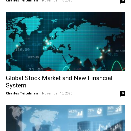
Charles Teitelman
-
November 14, 2025
0
Global Stock Market and New Financial
System
Charles Teitelman
-
November 10, 2025
0