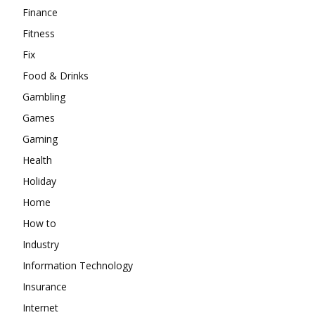
Finance
Fitness
Fix
Food & Drinks
Gambling
Games
Gaming
Health
Holiday
Home
How to
Industry
Information Technology
Insurance
Internet