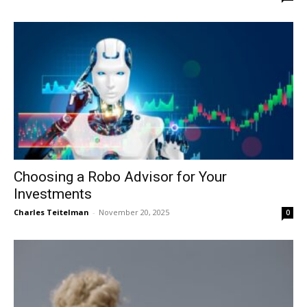
Choosing a Robo Advisor for Your
Investments
Charles Teitelman
-
November 20, 2025
0