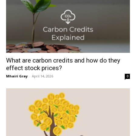
What are carbon credits and how do they
effect stock prices?
Mhairi Gray
-
April 14, 2026
0