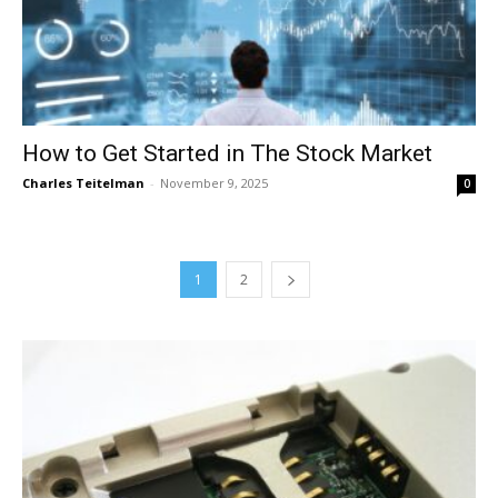
How to Get Started in The Stock Market
Charles Teitelman
-
November 9, 2025
0
1
2