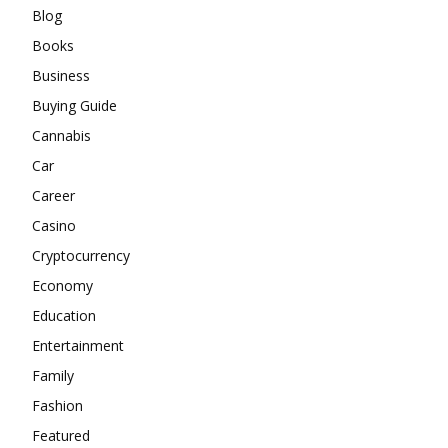
Blog
Books
Business
Buying Guide
Cannabis
Car
Career
Casino
Cryptocurrency
Economy
Education
Entertainment
Family
Fashion
Featured