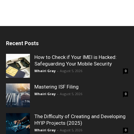
Recent Posts
How to Check if Your IMEI is Hacked:
Safeguarding Your Mobile Security
Mhairi Gray
-
August 5, 2026
0
Mastering ISF Filing
Mhairi Gray
-
August 5, 2026
0
The Difficulty of Creating and Developing
HYIP Projects (2025)
Mhairi Gray
-
August 5, 2026
0