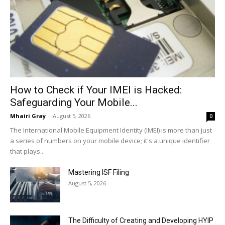
How to Check if Your IMEI is Hacked:
Safeguarding Your Mobile...
Mhairi Gray
-
August 5, 2026
0
The International Mobile Equipment Identity (IMEI) is more than just
a series of numbers on your mobile device; it's a unique identifier
that plays...
Mastering ISF Filing
August 5, 2026
The Difficulty of Creating and Developing HYIP