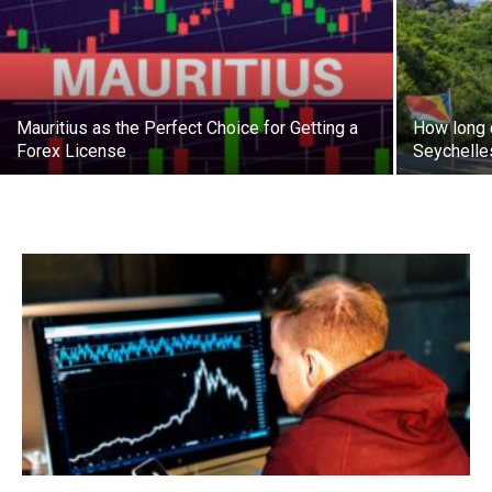
Mauritius as the Perfect Choice for Getting a
How long d
Forex License
Seychelle