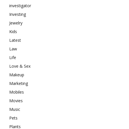
investigator
Investing
Jewelry
Kids
Latest
Law
Life
Love & Sex
Makeup
Marketing
Mobiles
Movies
Music
Pets
Plants