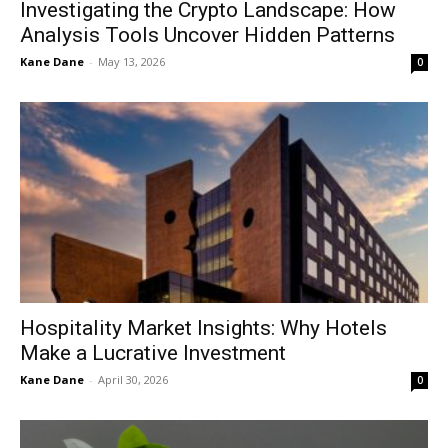
Investigating the Crypto Landscape: How
Analysis Tools Uncover Hidden Patterns
Kane Dane
-
May 13, 2026
0
Hospitality Market Insights: Why Hotels
Make a Lucrative Investment
Kane Dane
-
April 30, 2026
0