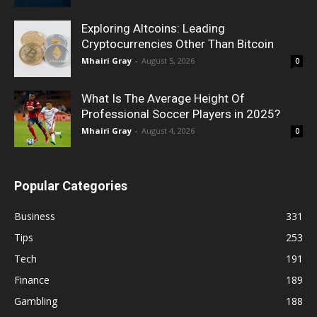
Exploring Altcoins: Leading
Cryptocurrencies Other Than Bitcoin
Mhairi Gray
-
August 5, 2026
0
What Is The Average Height Of
Professional Soccer Players in 2025?
Mhairi Gray
-
August 4, 2026
0
Popular Categories
Business
331
Tips
253
Tech
191
Finance
189
Gambling
188