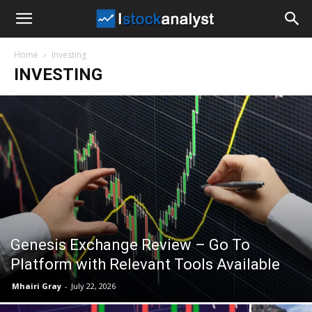
I
Home
Investing
Stock
INVESTING
Analyst
Genesis Exchange Review – Go To
Platform with Relevant Tools Available
Mhairi Gray
-
July 22, 2026