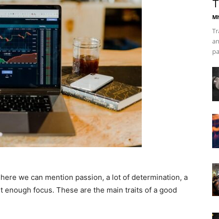
T
Mh
Tr
an
pa
 here we can mention passion, a lot of determination, a
 enough focus. These are the main traits of a good