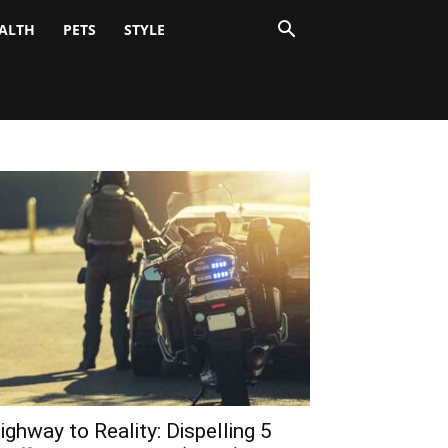
ALTH
PETS
STYLE
ighway to Reality: Dispelling 5