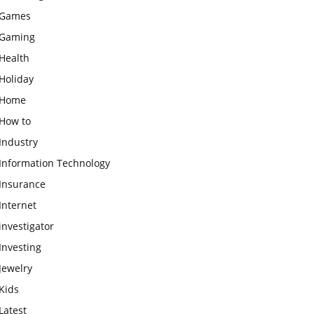
Games
Gaming
Health
Holiday
Home
How to
Industry
Information Technology
Insurance
Internet
investigator
Investing
Jewelry
Kids
Latest