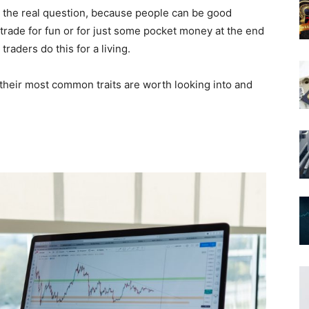
s the real question, because people can be good
trade for fun or for just some pocket money at the end
raders do this for a living.
 their most common traits are worth looking into and