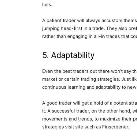
loss.
A patient trader will always accustom them
jumping head-first in a trade. They also pre
rather than engaging in all-in trades that cou
5. Adaptability
Even the best traders out there won’t say t
market or certain trading strategies. Just li
continuous learning and adaptability to new
A good trader will get a hold of a potent st
it. A successful trader, on the other hand, w
movements and trends, to maximize their pr
strategies visit site such as Finscreener.