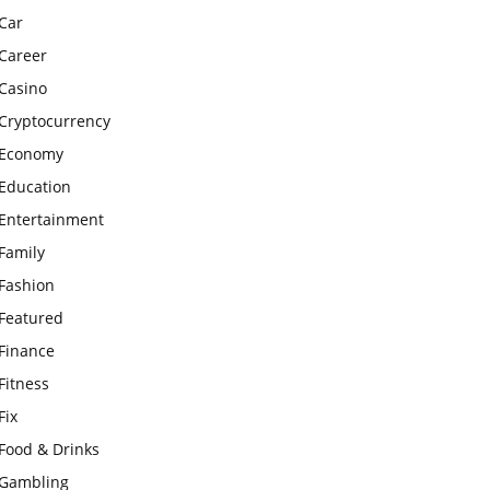
Car
Career
Casino
Cryptocurrency
Economy
Education
Entertainment
Family
Fashion
Featured
Finance
Fitness
Fix
Food & Drinks
Gambling