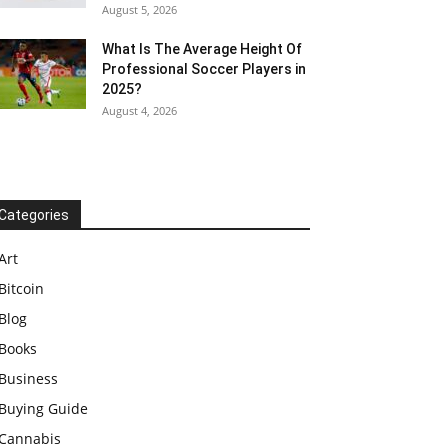
August 5, 2026
What Is The Average Height Of
Professional Soccer Players in
2025?
August 4, 2026
Categories
Art
Bitcoin
Blog
Books
Business
Buying Guide
Cannabis