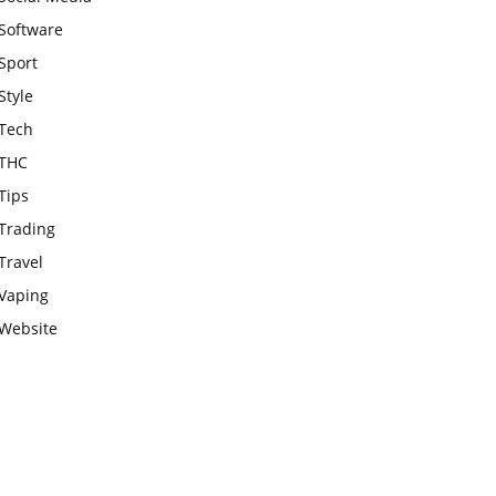
Software
Sport
Style
Tech
THC
Tips
Trading
Travel
Vaping
Website