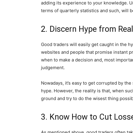
adding its experience to your knowledge. U
terms of quarterly statistics and such, will 
2. Discern Hype from Real
Good traders will easily get caught in the h
websites and people that promise instant pr
when to make a decision and, most important
judgement.
Nowadays, it’s easy to get corrupted by the
hype. However, the reality is that, when suc
ground and try to do the wisest thing possib
3. Know How to Cut Loss
As mentioned above, good traders often take