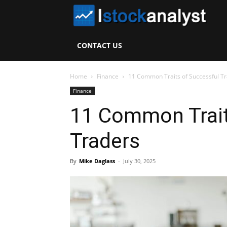
I
S
CONTACT US
A
Home
Finance
11 Common Traits of Successful T
Finance
11 Common Trait
Traders
By
Mike Daglass
-
July 30, 2025