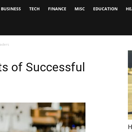
BUSINESS
TECH
FINANCE
MISC
EDUCATION
HE
tock
nalyst
raders
s of Successful
H