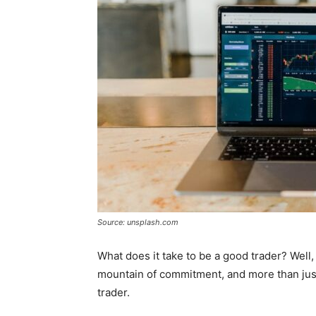
Source: unsplash.com
What does it take to be a good trader? Well,
mountain of commitment, and more than just
trader.