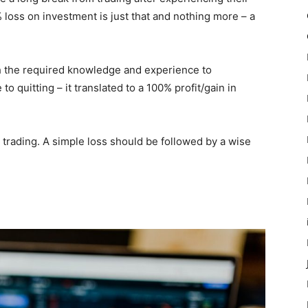
% loss on investment is just that and nothing more – a
h the required knowledge and experience to
to quitting – it translated to a 100% profit/gain in
in trading. A simple loss should be followed by a wise