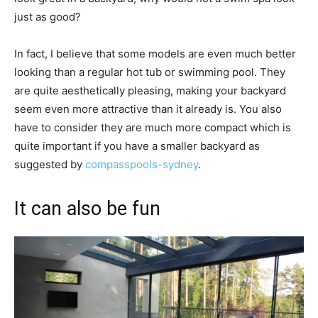
just as good?
In fact, I believe that some models are even much better
looking than a regular hot tub or swimming pool. They
are quite aesthetically pleasing, making your backyard
seem even more attractive than it already is. You also
have to consider they are much more compact which is
quite important if you have a smaller backyard as
suggested by
compasspools-sydney
.
It can also be fun