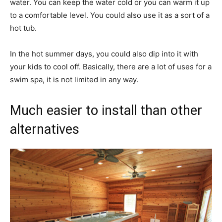
water. You can keep the water cold or you can warm it up
to a comfortable level. You could also use it as a sort of a
hot tub.
In the hot summer days, you could also dip into it with
your kids to cool off. Basically, there are a lot of uses for a
swim spa, it is not limited in any way.
Much easier to install than other
alternatives