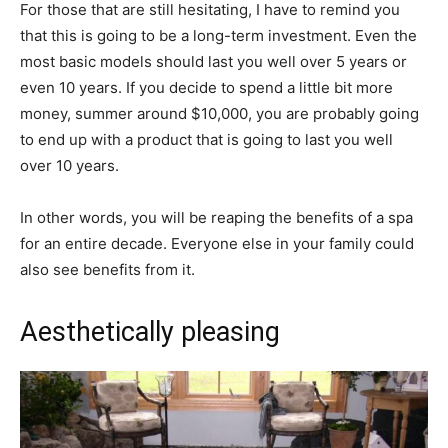
For those that are still hesitating, I have to remind you
that this is going to be a long-term investment. Even the
most basic models should last you well over 5 years or
even 10 years. If you decide to spend a little bit more
money, summer around $10,000, you are probably going
to end up with a product that is going to last you well
over 10 years.
In other words, you will be reaping the benefits of a spa
for an entire decade. Everyone else in your family could
also see benefits from it.
Aesthetically pleasing