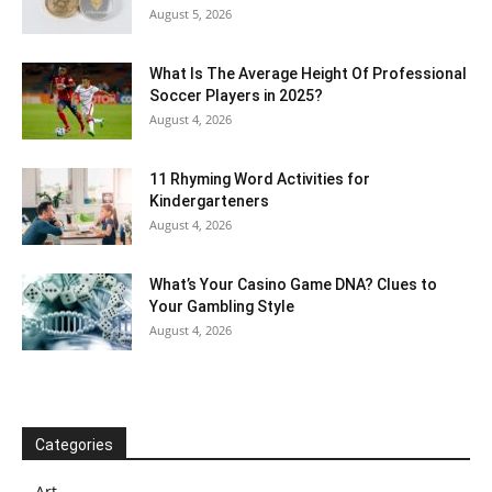
August 5, 2026
What Is The Average Height Of Professional
Soccer Players in 2025?
August 4, 2026
11 Rhyming Word Activities for
Kindergarteners
August 4, 2026
What’s Your Casino Game DNA? Clues to
Your Gambling Style
August 4, 2026
Categories
Art