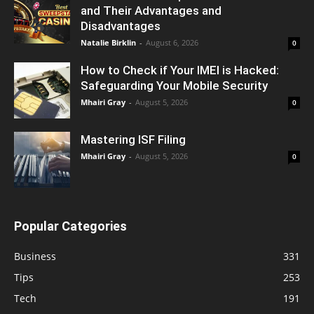
and Their Advantages and
Disadvantages
Natalie Birklin
-
August 6, 2026
0
How to Check if Your IMEI is Hacked:
Safeguarding Your Mobile Security
Mhairi Gray
-
August 5, 2026
0
Mastering ISF Filing
Mhairi Gray
-
August 5, 2026
0
Popular Categories
Business
331
Tips
253
Tech
191