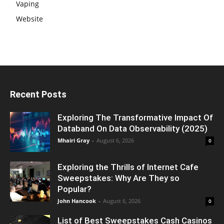
Vaping
Website
Recent Posts
Exploring The Transformative Impact Of
Databand On Data Observability (2025)
Mhairi Gray
-
August 6, 2026
0
Exploring the Thrills of Internet Cafe
Sweepstakes: Why Are They so
Popular?
John Hancook
-
August 6, 2026
0
List of Best Sweepstakes Cash Casinos