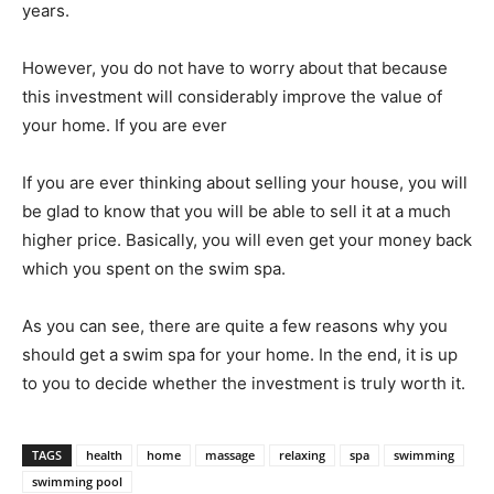
years.
However, you do not have to worry about that because
this investment will considerably improve the value of
your home. If you are ever
If you are ever thinking about selling your house, you will
be glad to know that you will be able to sell it at a much
higher price. Basically, you will even get your money back
which you spent on the swim spa.
As you can see, there are quite a few reasons why you
should get a swim spa for your home. In the end, it is up
to you to decide whether the investment is truly worth it.
TAGS
health
home
massage
relaxing
spa
swimming
swimming pool