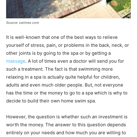
Source: swimex.com
It is well-known that one of the best ways to relieve
yourself of stress, pain, or problems in the back, neck, or
other joints is by going to the spa or by getting a
massage
. A lot of times even a doctor will send you for
such a treatment. The fact is that swimming more
relaxing in a spa is actually quite helpful for children,
adults and even much older people. But, not everyone
has the time or the money to go to a spa which is why to
decide to build their own home swim spa.
However, the question is whether such an investment is
worth the money. The answer to this question depends
entirely on your needs and how much you are willing to