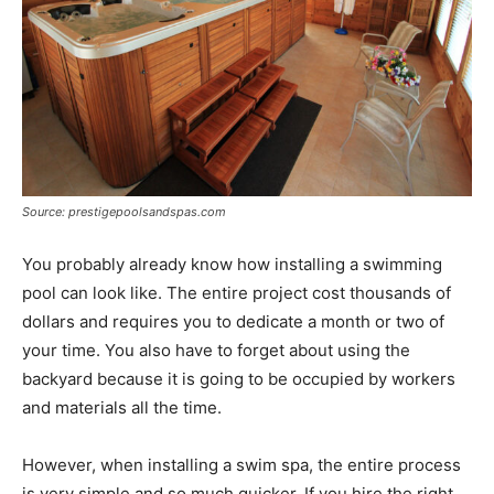
Source: prestigepoolsandspas.com
You probably already know how installing a swimming
pool can look like. The entire project cost thousands of
dollars and requires you to dedicate a month or two of
your time. You also have to forget about using the
backyard because it is going to be occupied by workers
and materials all the time.
However, when installing a swim spa, the entire process
is very simple and so much quicker. If you hire the right