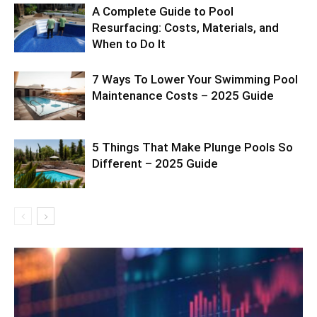
A Complete Guide to Pool
Resurfacing: Costs, Materials, and
When to Do It
7 Ways To Lower Your Swimming Pool
Maintenance Costs – 2025 Guide
5 Things That Make Plunge Pools So
Different – 2025 Guide