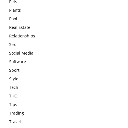
Pets
Plants
Pool
Real Estate
Relationships
Sex
Social Media
Software
Sport
Style
Tech
THC
Tips
Trading
Travel