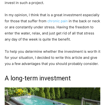
invest in such a project.
In my opinion, I think that is a great investment especially
for those that suffer from
chronic pain
in the back or neck
or are constantly under stress. Having the freedom to
enter the water, relax, and just get rid of all that stress
any day of the week is quite the benefit.
To help you determine whether the investment is worth it
for your situation, I decided to write this article and give
you a few advantages that you should probably consider.
A long-term investment