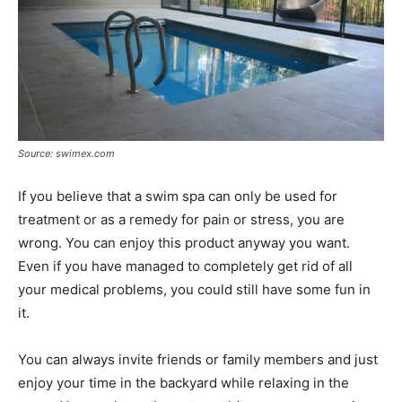
Source: swimex.com
If you believe that a swim spa can only be used for
treatment or as a remedy for pain or stress, you are
wrong. You can enjoy this product anyway you want.
Even if you have managed to completely get rid of all
your medical problems, you could still have some fun in
it.
You can always invite friends or family members and just
enjoy your time in the backyard while relaxing in the