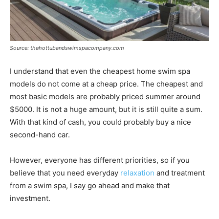
Source: thehottubandswimspacompany.com
I understand that even the cheapest home swim spa
models do not come at a cheap price. The cheapest and
most basic models are probably priced summer around
$5000. It is not a huge amount, but it is still quite a sum.
With that kind of cash, you could probably buy a nice
second-hand car.
However, everyone has different priorities, so if you
believe that you need everyday
relaxation
and treatment
from a swim spa, I say go ahead and make that
investment.