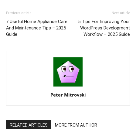
Previous article
Next article
7 Useful Home Appliance Care
5 Tips For Improving Your
And Maintenance Tips – 2025
WordPress Development
Guide
Workflow – 2025 Guide
Peter Mitrovski
RELATED ARTICLES
MORE FROM AUTHOR