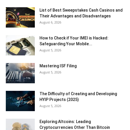
List of Best Sweepstakes Cash Casinos and
Their Advantages and Disadvantages
August 6, 2026
How to Check if Your IMEI is Hacked:
Safeguarding Your Mobile...
August 5, 2026
Mastering ISF Filing
August 5, 2026
The Difficulty of Creating and Developing
HYIP Projects (2025)
August 5, 2026
Exploring Altcoins: Leading
Cryptocurrencies Other Than Bitcoin