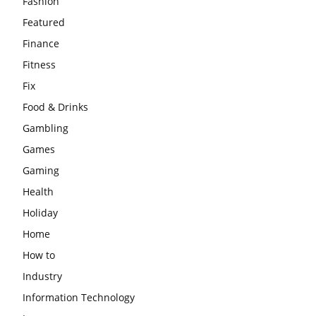
Fashion
Featured
Finance
Fitness
Fix
Food & Drinks
Gambling
Games
Gaming
Health
Holiday
Home
How to
Industry
Information Technology