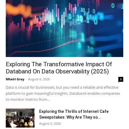
Exploring The Transformative Impact Of
Databand On Data Observability (2025)
Mhairi Gray
-
August 6, 2026
0
Data is crucial for businesses, but you need a reliable and effective
platform to gain meaningful insights. Databand enables companies
to monitor metrics from...
Exploring the Thrills of Internet Cafe
Sweepstakes: Why Are They so...
August 6, 2026