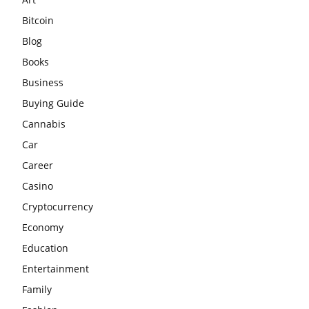
Bitcoin
Blog
Books
Business
Buying Guide
Cannabis
Car
Career
Casino
Cryptocurrency
Economy
Education
Entertainment
Family