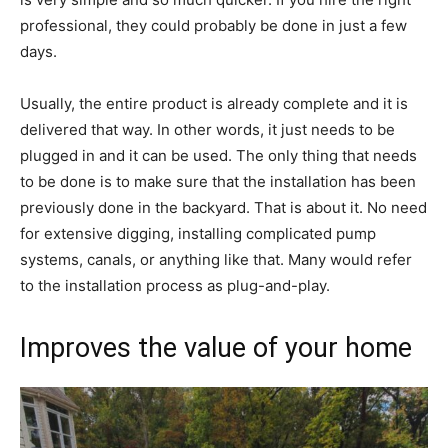
professional, they could probably be done in just a few
days.
Usually, the entire product is already complete and it is
delivered that way. In other words, it just needs to be
plugged in and it can be used. The only thing that needs
to be done is to make sure that the installation has been
previously done in the backyard. That is about it. No need
for extensive digging, installing complicated pump
systems, canals, or anything like that. Many would refer
to the installation process as plug-and-play.
Improves the value of your home