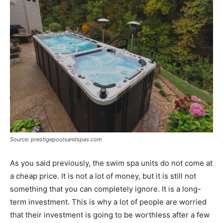
Source: prestigepoolsandspas.com
As you said previously, the swim spa units do not come at
a cheap price. It is not a lot of money, but it is still not
something that you can completely ignore. It is a long-
term investment. This is why a lot of people are worried
that their investment is going to be worthless after a few