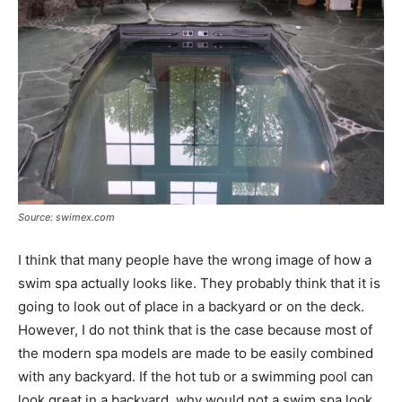
Source: swimex.com
I think that many people have the wrong image of how a
swim spa actually looks like. They probably think that it is
going to look out of place in a backyard or on the deck.
However, I do not think that is the case because most of
the modern spa models are made to be easily combined
with any backyard. If the hot tub or a swimming pool can
look great in a backyard, why would not a swim spa look