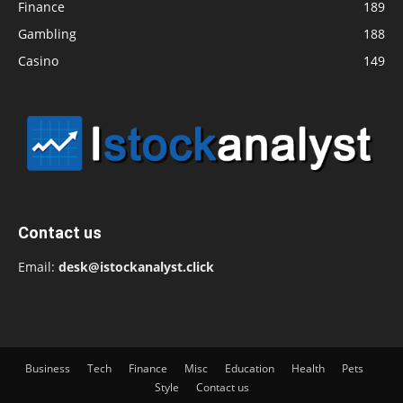
Finance
189
Gambling
188
Casino
149
Contact us
Email:
desk@istockanalyst.click
Business
Tech
Finance
Misc
Education
Health
Pets
Style
Contact us