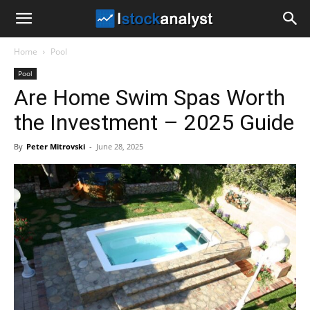
I
Home
Pool
Stock
Pool
Are Home Swim Spas Worth
Analyst
the Investment – 2025 Guide
By
Peter Mitrovski
-
June 28, 2025