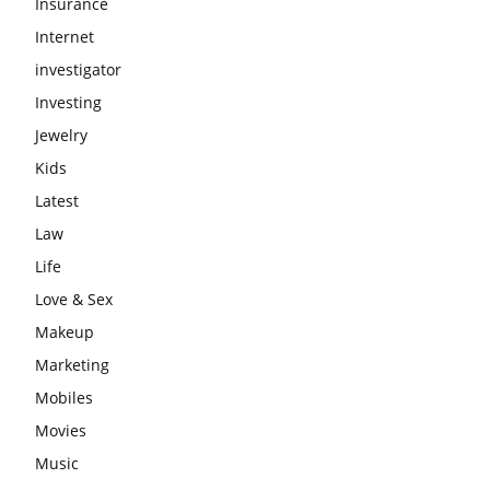
Insurance
Internet
investigator
Investing
Jewelry
Kids
Latest
Law
Life
Love & Sex
Makeup
Marketing
Mobiles
Movies
Music