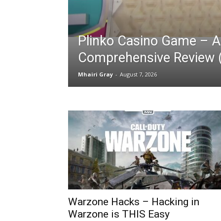
Plinko Casino Game – A
Comprehensive Review 
Mhairi Gray
-
August 7, 2026
Warzone Hacks – Hacking in
Warzone is THIS Easy