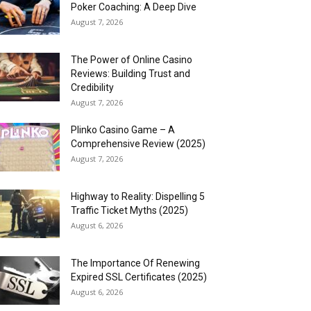
Poker Coaching: A Deep Dive
August 7, 2026
The Power of Online Casino
Reviews: Building Trust and
Credibility
August 7, 2026
Plinko Casino Game – A
Comprehensive Review (2025)
August 7, 2026
Highway to Reality: Dispelling 5
Traffic Ticket Myths (2025)
August 6, 2026
The Importance Of Renewing
Expired SSL Certificates (2025)
August 6, 2026