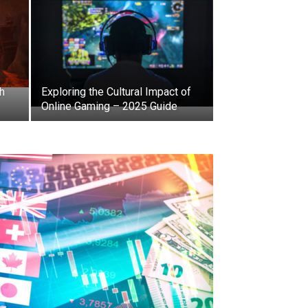
h
Exploring the Cultural Impact of
Online Gaming – 2025 Guide