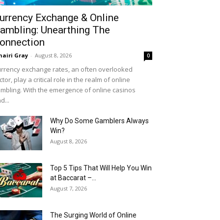
urrency Exchange & Online
ambling: Unearthing The
onnection
airi Gray
-
August 8, 2026
0
rrency exchange rates, an often overlooked
ctor, play a critical role in the realm of online
mbling. With the emergence of online casinos
d...
Why Do Some Gamblers Always
Win?
August 8, 2026
Top 5 Tips That Will Help You Win
at Baccarat –...
August 7, 2026
The Surging World of Online