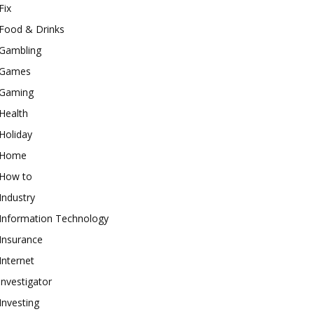
Fix
Food & Drinks
Gambling
Games
Gaming
Health
Holiday
Home
How to
Industry
Information Technology
Insurance
Internet
investigator
Investing