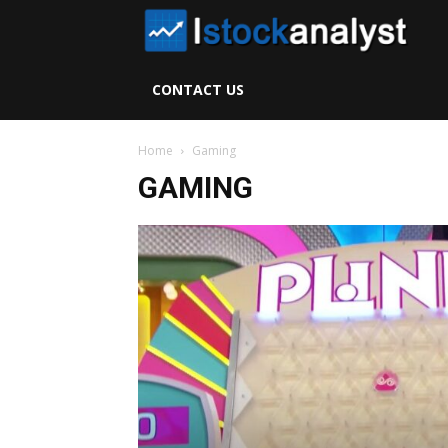
I
S
CONTACT US
A
Home
Gaming
GAMING