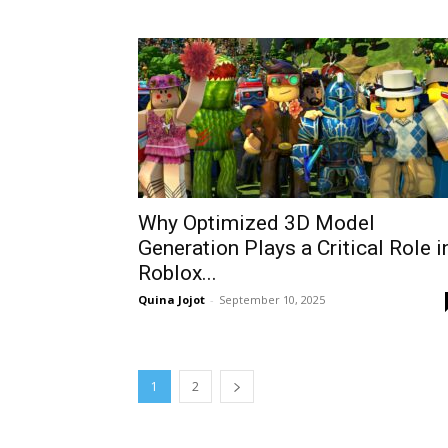
Why Optimized 3D Model
Generation Plays a Critical Role i
Roblox...
Quina Jojot
-
September 10, 2025
1
2