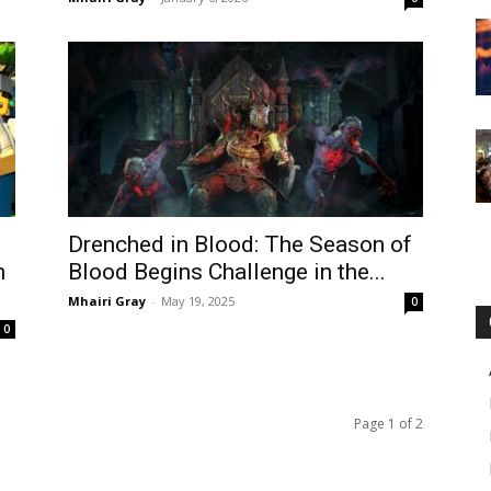
Drenched in Blood: The Season of
n
Blood Begins Challenge in the...
Mhairi Gray
-
May 19, 2025
0
0
Page 1 of 2