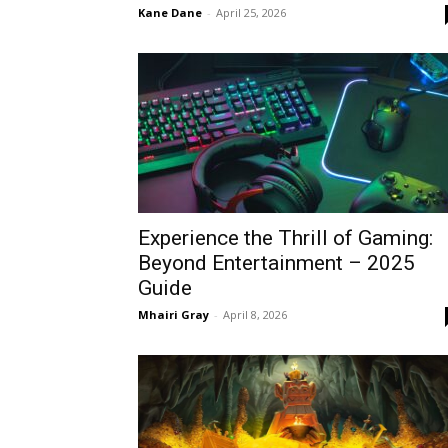
Kane Dane
-
April 25, 2026
Experience the Thrill of Gaming:
Beyond Entertainment – 2025
Guide
Mhairi Gray
-
April 8, 2026