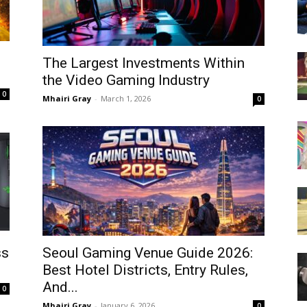
The Largest Investments Within
the Video Gaming Industry
0
Mhairi Gray
-
March 1, 2026
0
ss
Seoul Gaming Venue Guide 2026:
Best Hotel Districts, Entry Rules,
And...
0
Mhairi Gray
-
January 6, 2026
0