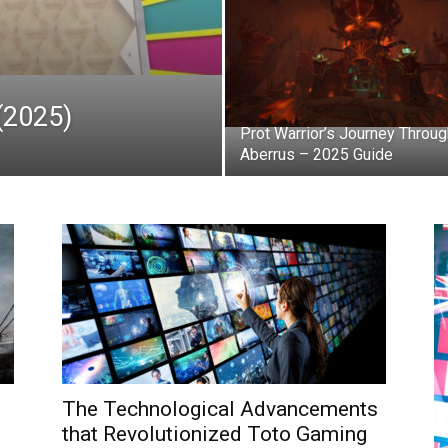
(2025)
Prot Warrior’s Journey Throug
Aberrus – 2025 Guide
The Technological Advancements
that Revolutionized Toto Gaming