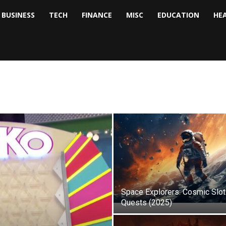
BUSINESS
TECH
FINANCE
MISC
EDUCATION
HE
tock
nalyst
Space Explorers: Cosmic Slot
Quests (2025)