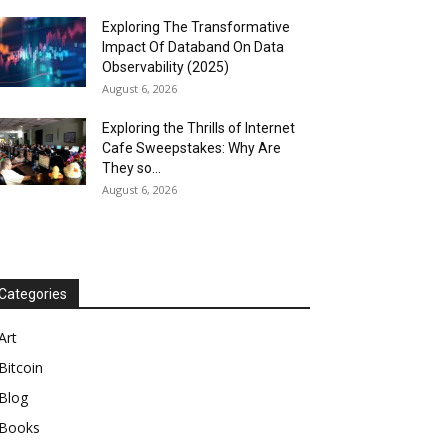
Exploring The Transformative
Impact Of Databand On Data
Observability (2025)
August 6, 2026
Exploring the Thrills of Internet
Cafe Sweepstakes: Why Are
They so...
August 6, 2026
Categories
Art
Bitcoin
Blog
Books