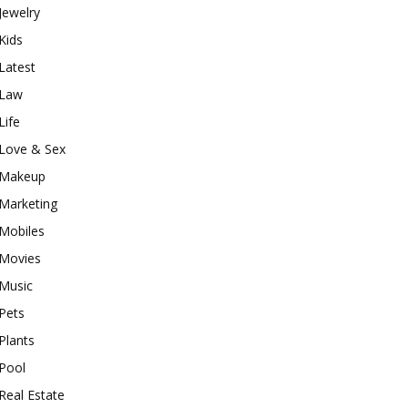
Jewelry
Kids
Latest
Law
Life
Love & Sex
Makeup
Marketing
Mobiles
Movies
Music
Pets
Plants
Pool
Real Estate