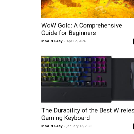
WoW Gold: A Comprehensive
Guide for Beginners
Mhairi Gray
-
April 2, 2026
The Durability of the Best Wirele
Gaming Keyboard
Mhairi Gray
-
January 12, 2026