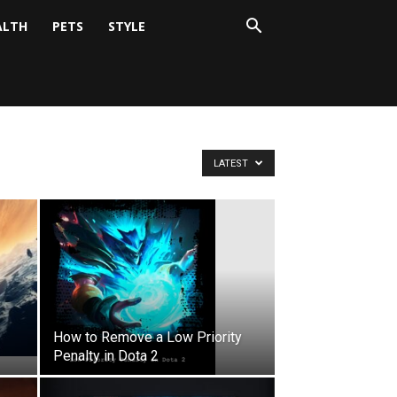
ALTH
PETS
STYLE
LATEST
How to Remove a Low Priority
Penalty in Dota 2