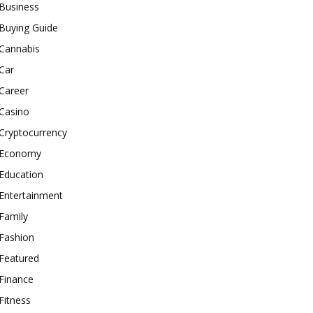
Business
Buying Guide
Cannabis
Car
Career
Casino
Cryptocurrency
Economy
Education
Entertainment
Family
Fashion
Featured
Finance
Fitness