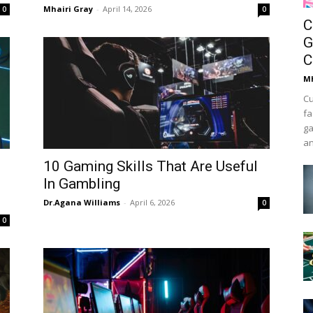
Mhairi Gray
-
April 14, 2026
0
0
C
G
C
Mh
Cu
fa
ga
an
10 Gaming Skills That Are Useful
In Gambling
Dr.Agana Williams
-
April 6, 2026
0
0