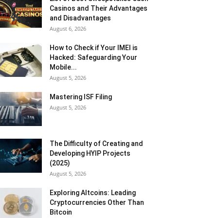
Casinos and Their Advantages
and Disadvantages
August 6, 2026
How to Check if Your IMEI is
Hacked: Safeguarding Your
Mobile...
August 5, 2026
Mastering ISF Filing
August 5, 2026
The Difficulty of Creating and
Developing HYIP Projects
(2025)
August 5, 2026
Exploring Altcoins: Leading
Cryptocurrencies Other Than
Bitcoin