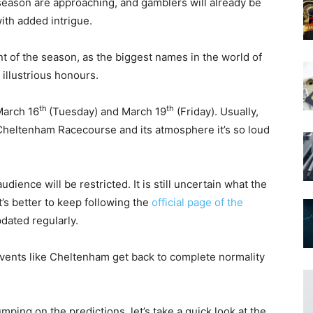
season are approaching, and gamblers will already be
ith added intrigue.
t of the season, as the biggest names in the world of
 illustrious honours.
th
th
March 16
(Tuesday) and March 19
(Friday). Usually,
 Cheltenham Racecourse and its atmosphere it’s so loud
ience will be restricted. It is still uncertain what the
it’s better to keep following the
official page of the
dated regularly.
t events like Cheltenham get back to complete normality
 jumping on the predictions, let’s take a quick look at the