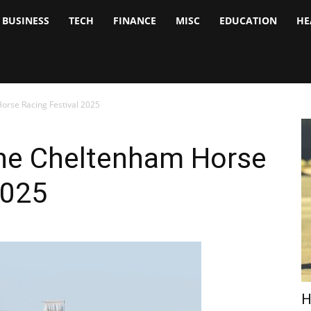
BUSINESS
TECH
FINANCE
MISC
EDUCATION
HE
tock
nalyst
orse Racing Festival 2025
The Cheltenham Horse
2025
H