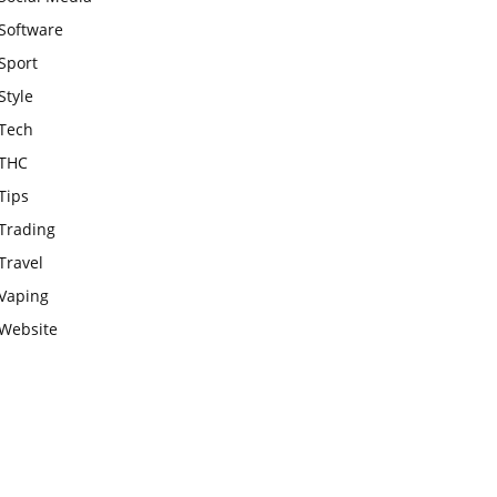
Software
Sport
Style
Tech
THC
Tips
Trading
Travel
Vaping
Website