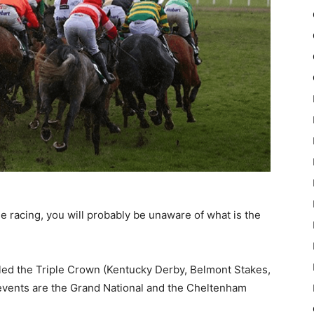
 racing, you will probably be unaware of what is the
alled the Triple Crown (Kentucky Derby, Belmont Stakes,
events are the Grand National and the Cheltenham