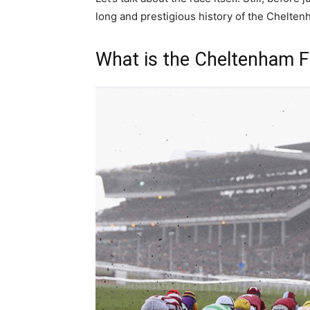
long and prestigious history of the Chelten
What is the Cheltenham F