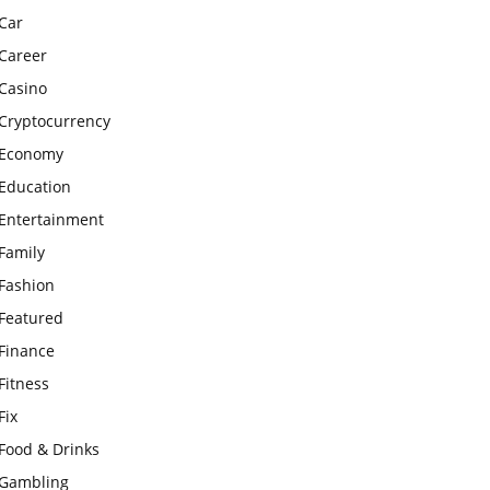
Car
Career
Casino
Cryptocurrency
Economy
Education
Entertainment
Family
Fashion
Featured
Finance
Fitness
Fix
Food & Drinks
Gambling