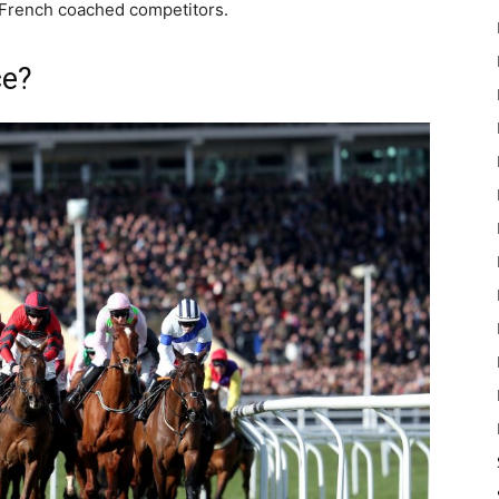
 French coached competitors.
ce?