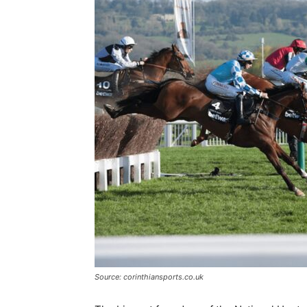
Source: corinthiansports.co.uk