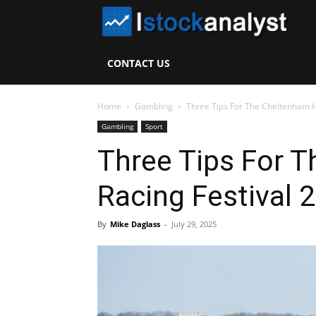
I
S
CONTACT US
A
Home
Gambling
Three Tips For The Cheltenham H
Gambling
Sport
Three Tips For 
Racing Festival 
By
Mike Daglass
-
July 29, 2025