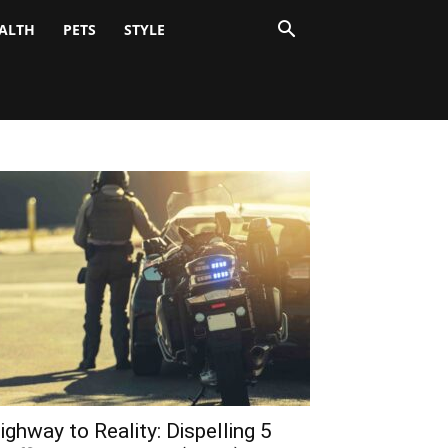
ALTH
PETS
STYLE
ighway to Reality: Dispelling 5