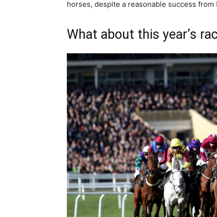
horses, despite a reasonable success from
What about this year’s ra