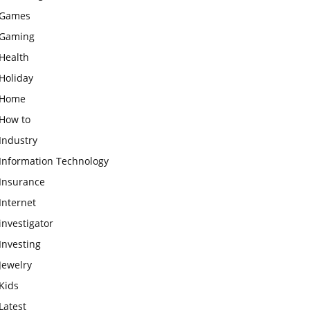
Games
Gaming
Health
Holiday
Home
How to
Industry
Information Technology
Insurance
Internet
investigator
Investing
Jewelry
Kids
Latest