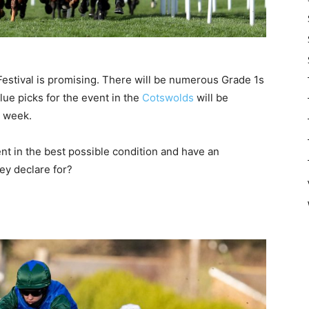
Festival is promising. There will be numerous Grade 1s
lue picks for the event in the
Cotswolds
will be
e week.
ent in the best possible condition and have an
ey declare for?