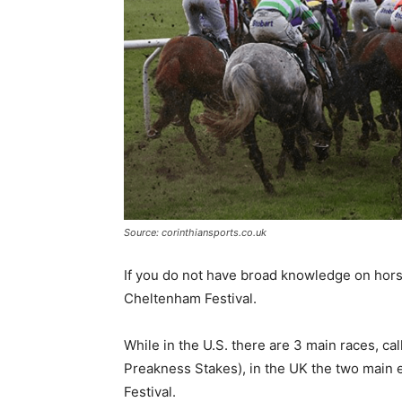
Source: corinthiansports.co.uk
If you do not have broad knowledge on horse
Cheltenham Festival.
While in the U.S. there are 3 main races, c
Preakness Stakes), in the UK the two main 
Festival.