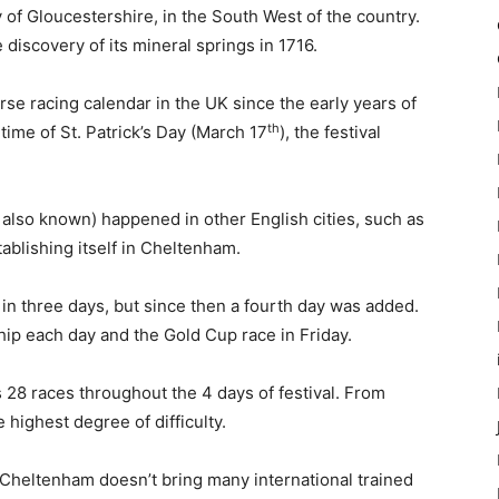
y of Gloucestershire, in the South West of the country.
e discovery of its mineral springs in 1716.
rse racing calendar in the UK since the early years of
th
time of St. Patrick’s Day (March 17
), the festival
s also known) happened in other English cities, such as
blishing itself in Cheltenham.
 in three days, but since then a fourth day was added.
ip each day and the Gold Cup race in Friday.
s 28 races throughout the 4 days of festival. From
e highest degree of difficulty.
 Cheltenham doesn’t bring many international trained