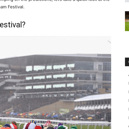
ham Festival.
estival?