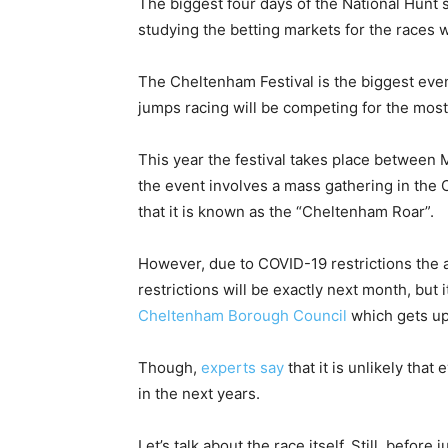
The biggest four days of the National Hunt 
studying the betting markets for the races w
The Cheltenham Festival is the biggest even
jumps racing will be competing for the most
This year the festival takes place between 
the event involves a mass gathering in the
that it is known as the “Cheltenham Roar”.
However, due to COVID-19 restrictions the aud
restrictions will be exactly next month, but 
Cheltenham Borough Council
which gets up
Though,
experts say
that it is unlikely tha
in the next years.
Let’s talk about the race itself. Still, before