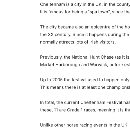
Cheltenham is a city in the UK, in the count
It is famous for being a “spa town”, since th
The city became also an epicentre of the ho
the XX century. Since it happens during the 
normally attracts lots of Irish visitors.
Previously, the National Hunt Chase (as it i
Market Harborough and Warwick, before esta
Up to 2005 the festival used to happen only
This means there is at least one championsh
In total, the current Cheltenham Festival ha
these, 11 are Grade 1 races, meaning it is th
Unlike other horse racing events in the UK,