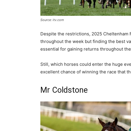
Source: itv.com
Despite the restrictions, 2025 Cheltenham 
throughout the week but finding the best va
essential for gaining returns throughout th
Still, which horses could enter the huge ev
excellent chance of winning the race that th
Mr Coldstone