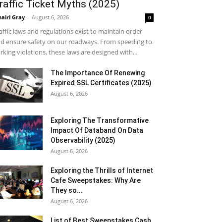
raffic Ticket Myths (2025)
airi Gray
-
August 6, 2026
0
affic laws and regulations exist to maintain order
d ensure safety on our roadways. From speeding to
rking violations, these laws are designed with...
The Importance Of Renewing
Expired SSL Certificates (2025)
August 6, 2026
Exploring The Transformative
Impact Of Databand On Data
Observability (2025)
August 6, 2026
Exploring the Thrills of Internet
Cafe Sweepstakes: Why Are
They so...
August 6, 2026
List of Best Sweepstakes Cash