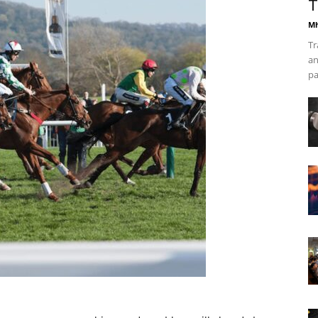
T
Mh
Tr
an
pa