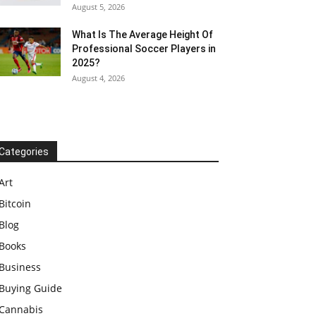
August 5, 2026
What Is The Average Height Of
Professional Soccer Players in
2025?
August 4, 2026
Categories
Art
Bitcoin
Blog
Books
Business
Buying Guide
Cannabis