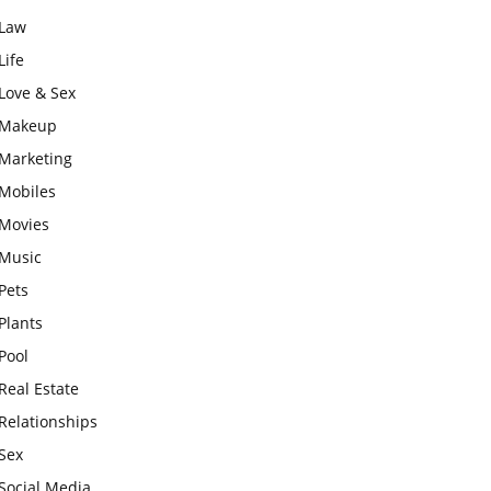
Law
Life
Love & Sex
Makeup
Marketing
Mobiles
Movies
Music
Pets
Plants
Pool
Real Estate
Relationships
Sex
Social Media