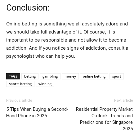
Conclusion:
Online betting is something we all absolutely adore and
we should take full advantage of it. Of course, it is
important to be responsible and not allow it to become
addiction. And if you notice signs of addiction, consult a
psychologist who can help you.
TAGS
betting
gambling
money
online betting
sport
sports betting
winning
Previous article
Next article
5 Tips When Buying a Second-
Residential Property Market
Hand Phone in 2025
Outlook: Trends and
Predictions for Singapore
2025