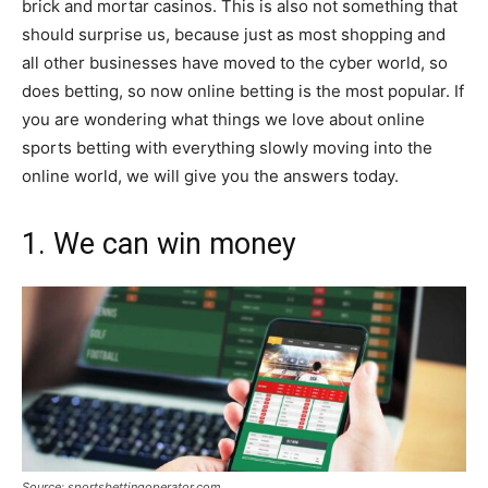
brick and mortar casinos. This is also not something that
should surprise us, because just as most shopping and
all other businesses have moved to the cyber world, so
does betting, so now online betting is the most popular. If
you are wondering what things we love about online
sports betting with everything slowly moving into the
online world, we will give you the answers today.
1. We can win money
Source: sportsbettingoperator.com