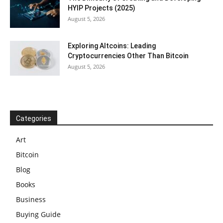
HYIP Projects (2025)
August 5, 2026
Exploring Altcoins: Leading
Cryptocurrencies Other Than Bitcoin
August 5, 2026
Categories
Art
Bitcoin
Blog
Books
Business
Buying Guide