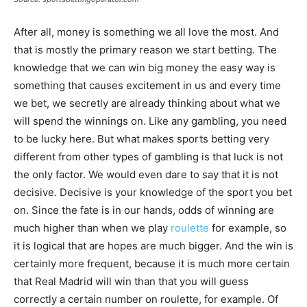
After all, money is something we all love the most. And
that is mostly the primary reason we start betting. The
knowledge that we can win big money the easy way is
something that causes excitement in us and every time
we bet, we secretly are already thinking about what we
will spend the winnings on. Like any gambling, you need
to be lucky here. But what makes sports betting very
different from other types of gambling is that luck is not
the only factor. We would even dare to say that it is not
decisive. Decisive is your knowledge of the sport you bet
on. Since the fate is in our hands, odds of winning are
much higher than when we play
roulette
for example, so
it is logical that are hopes are much bigger. And the win is
certainly more frequent, because it is much more certain
that Real Madrid will win than that you will guess
correctly a certain number on roulette, for example. Of