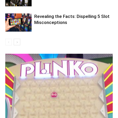
Revealing the Facts: Dispelling 5 Slot
Misconceptions