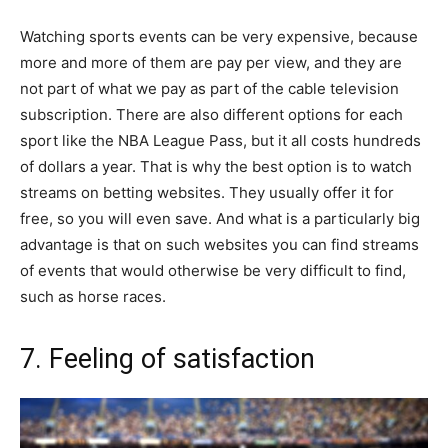
Watching sports events can be very expensive, because
more and more of them are pay per view, and they are
not part of what we pay as part of the cable television
subscription. There are also different options for each
sport like the NBA League Pass, but it all costs hundreds
of dollars a year. That is why the best option is to watch
streams on betting websites. They usually offer it for
free, so you will even save. And what is a particularly big
advantage is that on such websites you can find streams
of events that would otherwise be very difficult to find,
such as horse races.
7. Feeling of satisfaction