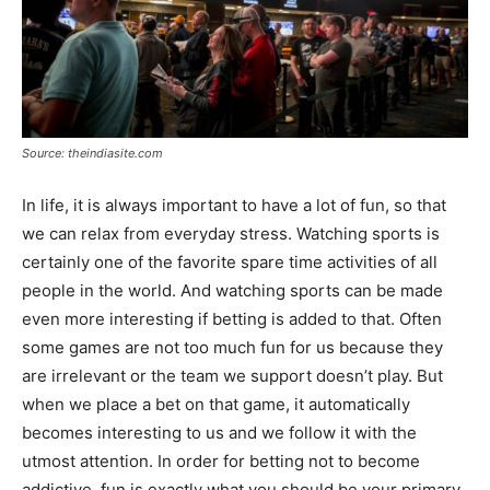
Source: theindiasite.com
In life, it is always important to have a lot of fun, so that
we can relax from everyday stress. Watching sports is
certainly one of the favorite spare time activities of all
people in the world. And watching sports can be made
even more interesting if betting is added to that. Often
some games are not too much fun for us because they
are irrelevant or the team we support doesn’t play. But
when we place a bet on that game, it automatically
becomes interesting to us and we follow it with the
utmost attention. In order for betting not to become
addictive, fun is exactly what you should be your primary