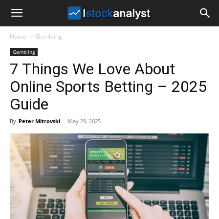
I
Home
Gambling
Stock
Gambling
7 Things We Love About
Analyst
Online Sports Betting – 2025
Guide
By
Peter Mitrovski
-
May 29, 2025