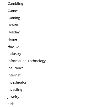
Gambling
Games
Gaming
Health
Holiday
Home
How to
Industry
Information Technology
Insurance
Internet
investigator
Investing
Jewelry
Kids