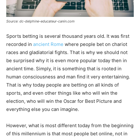
Source: dc-delphine-educateur-canin.com
Sports betting is several thousand years old. It was first
recorded in
ancient Rome
where people bet on chariot
races and gladiatorial fights. That is why we should not
be surprised why it is even more popular today then in
ancient time. Simply, it is something that is rooted in
human consciousness and man find it very entertaining.
That is why today people are betting on all kinds of
sports, and even other things like who will win the
election, who will win the Oscar for Best Picture and
everything else you can imagine.
However, what is most different today from the beginning
of this millennium is that most people bet online, not in