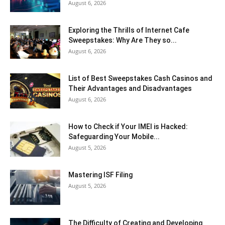
August 6, 2026
Exploring the Thrills of Internet Cafe
Sweepstakes: Why Are They so...
August 6, 2026
List of Best Sweepstakes Cash Casinos and
Their Advantages and Disadvantages
August 6, 2026
How to Check if Your IMEI is Hacked:
Safeguarding Your Mobile...
August 5, 2026
Mastering ISF Filing
August 5, 2026
The Difficulty of Creating and Developing