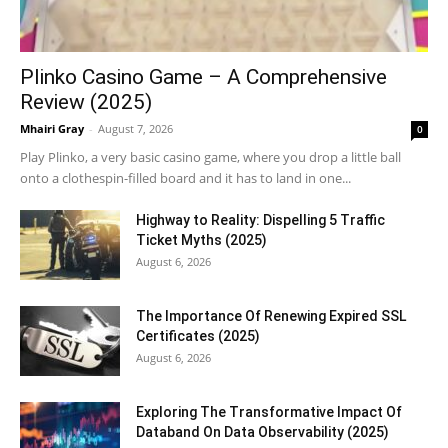
Plinko Casino Game – A Comprehensive
Review (2025)
Mhairi Gray
-
August 7, 2026
0
Play Plinko, a very basic casino game, where you drop a little ball
onto a clothespin-filled board and it has to land in one...
Highway to Reality: Dispelling 5 Traffic
Ticket Myths (2025)
August 6, 2026
The Importance Of Renewing Expired SSL
Certificates (2025)
August 6, 2026
Exploring The Transformative Impact Of
Databand On Data Observability (2025)