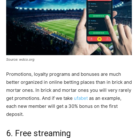
Source: wdco.org
Promotions, loyalty programs and bonuses are much
better organized in online betting places than in brick and
mortar ones. In brick and mortar ones you will very rarely
get promotions. And if we take
ufabet
as an example,
each new member will get a 30% bonus on the first
deposit.
6. Free streaming