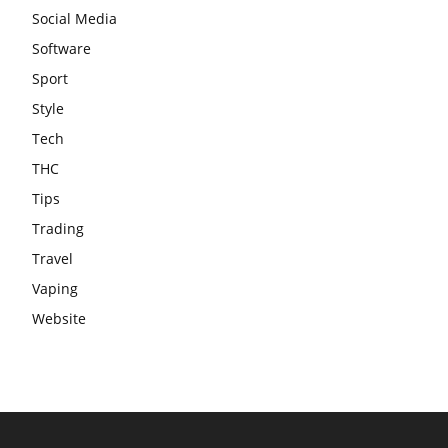
Social Media
Software
Sport
Style
Tech
THC
Tips
Trading
Travel
Vaping
Website