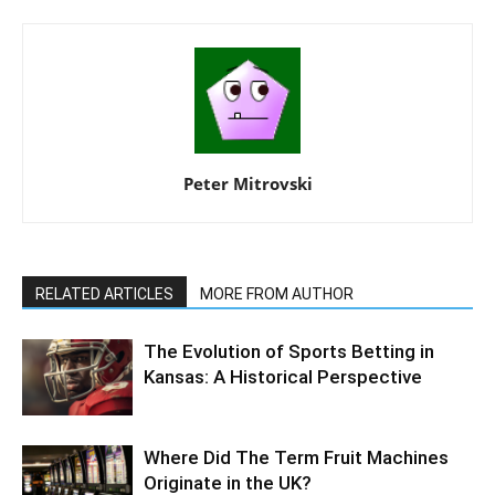
Peter Mitrovski
RELATED ARTICLES
MORE FROM AUTHOR
The Evolution of Sports Betting in
Kansas: A Historical Perspective
Where Did The Term Fruit Machines
Originate in the UK?