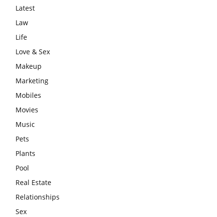
Latest
Law
Life
Love & Sex
Makeup
Marketing
Mobiles
Movies
Music
Pets
Plants
Pool
Real Estate
Relationships
Sex