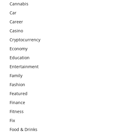
Cannabis
Car
Career
Casino
Cryptocurrency
Economy
Education
Entertainment
Family
Fashion
Featured
Finance
Fitness
Fix
Food & Drinks