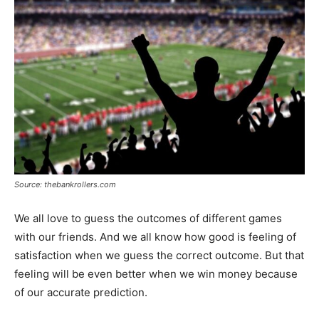
Source: thebankrollers.com
We all love to guess the outcomes of different games
with our friends. And we all know how good is feeling of
satisfaction when we guess the correct outcome. But that
feeling will be even better when we win money because
of our accurate prediction.