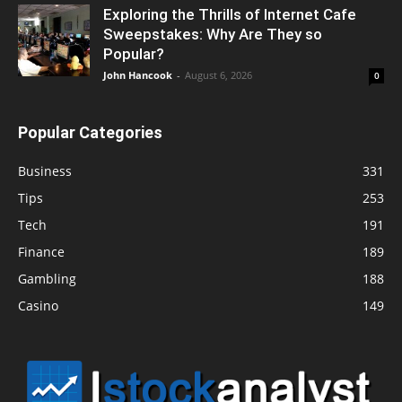
Exploring the Thrills of Internet Cafe
Sweepstakes: Why Are They so
Popular?
John Hancook
-
August 6, 2026
0
Popular Categories
Business
331
Tips
253
Tech
191
Finance
189
Gambling
188
Casino
149