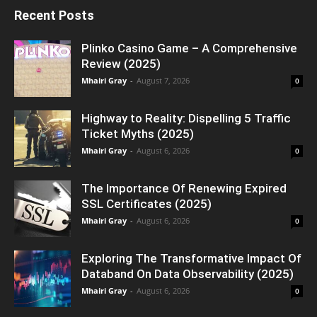
Recent Posts
Plinko Casino Game – A Comprehensive
Review (2025)
Mhairi Gray
-
August 7, 2026
0
Highway to Reality: Dispelling 5 Traffic
Ticket Myths (2025)
Mhairi Gray
-
August 6, 2026
0
The Importance Of Renewing Expired
SSL Certificates (2025)
Mhairi Gray
-
August 6, 2026
0
Exploring The Transformative Impact Of
Databand On Data Observability (2025)
Mhairi Gray
-
August 6, 2026
0