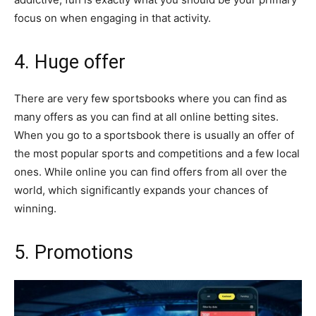
focus on when engaging in that activity.
4. Huge offer
There are very few sportsbooks where you can find as
many offers as you can find at all online betting sites.
When you go to a sportsbook there is usually an offer of
the most popular sports and competitions and a few local
ones. While online you can find offers from all over the
world, which significantly expands your chances of
winning.
5. Promotions