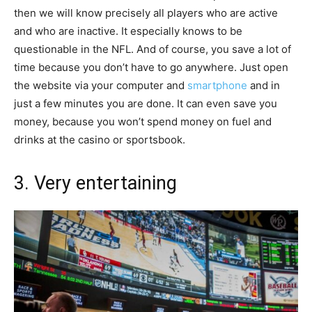
then we will know precisely all players who are active
and who are inactive. It especially knows to be
questionable in the NFL. And of course, you save a lot of
time because you don’t have to go anywhere. Just open
the website via your computer and
smartphone
and in
just a few minutes you are done. It can even save you
money, because you won’t spend money on fuel and
drinks at the casino or sportsbook.
3. Very entertaining