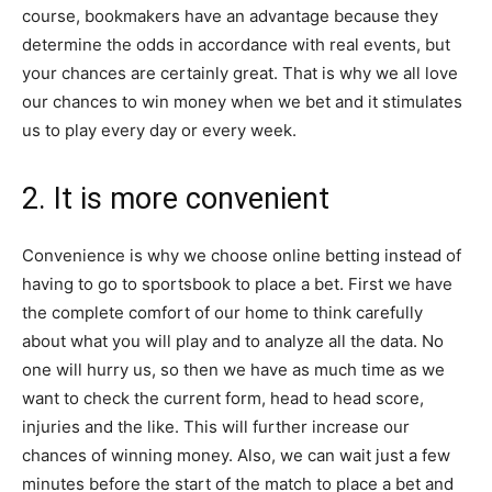
course, bookmakers have an advantage because they
determine the odds in accordance with real events, but
your chances are certainly great. That is why we all love
our chances to win money when we bet and it stimulates
us to play every day or every week.
2. It is more convenient
Convenience is why we choose online betting instead of
having to go to sportsbook to place a bet. First we have
the complete comfort of our home to think carefully
about what you will play and to analyze all the data. No
one will hurry us, so then we have as much time as we
want to check the current form, head to head score,
injuries and the like. This will further increase our
chances of winning money. Also, we can wait just a few
minutes before the start of the match to place a bet and