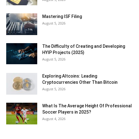
Mastering ISF Filing
August 5, 2026
The Difficulty of Creating and Developing
HYIP Projects (2025)
August 5, 2026
Exploring Altcoins: Leading
Cryptocurrencies Other Than Bitcoin
August 5, 2026
What Is The Average Height Of Professional
Soccer Players in 2025?
August 4, 2026