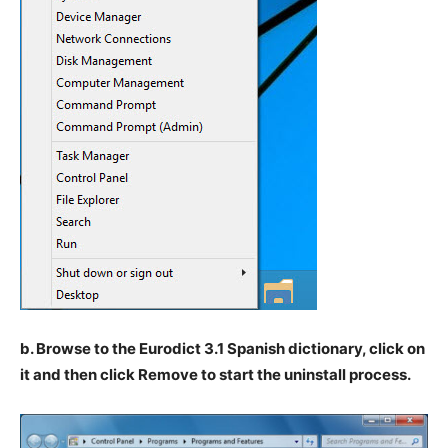
b. Browse to the Eurodict 3.1 Spanish dictionary, click on
it and then click Remove to start the uninstall process.