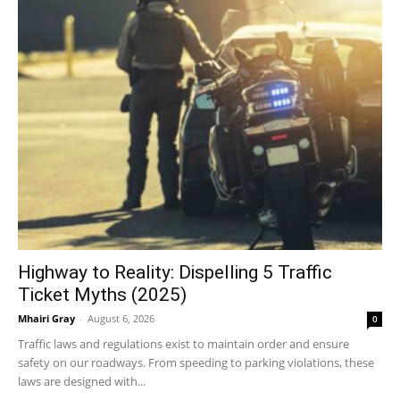
Highway to Reality: Dispelling 5 Traffic
Ticket Myths (2025)
Mhairi Gray
-
August 6, 2026
0
Traffic laws and regulations exist to maintain order and ensure
safety on our roadways. From speeding to parking violations, these
laws are designed with...