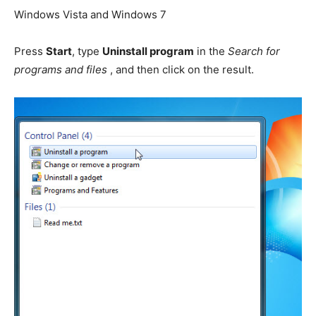
Windows Vista and Windows 7
Press
Start
, type
Uninstall program
in the
Search for
programs and files
, and then click on the result.