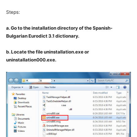
Steps:
a. Go to the installation directory of the Spanish-
Bulgarian Eurodict 3.1 dictionary.
b. Locate the file uninstallation.exe or
uninstallation000.exe.