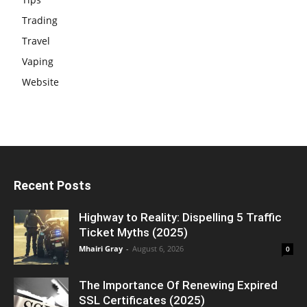
Trading
Travel
Vaping
Website
Recent Posts
Highway to Reality: Dispelling 5 Traffic
Ticket Myths (2025)
Mhairi Gray
-
August 6, 2026
0
The Importance Of Renewing Expired
SSL Certificates (2025)