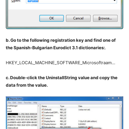
b. Go to the following registration key and find one of
the Spanish-Bulgarian Eurodict 3.1 dictionaries:
.
HKEY_LOCAL_MACHINE_SOFTWARE_Microsoftraam…
c. Double-click the UninstallString value and copy the
data from the value.