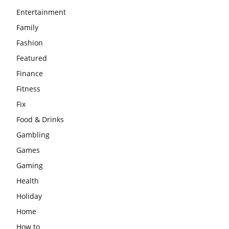
Entertainment
Family
Fashion
Featured
Finance
Fitness
Fix
Food & Drinks
Gambling
Games
Gaming
Health
Holiday
Home
How to