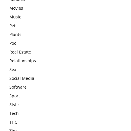
Movies
Music
Pets
Plants
Pool
Real Estate
Relationships
Sex
Social Media
Software
Sport
Style
Tech
THC
Tips