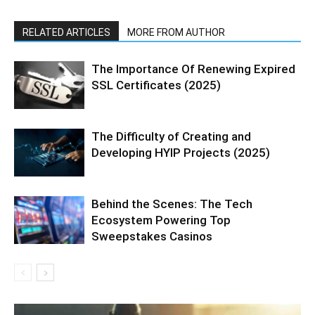
RELATED ARTICLES
MORE FROM AUTHOR
The Importance Of Renewing Expired
SSL Certificates (2025)
The Difficulty of Creating and
Developing HYIP Projects (2025)
Behind the Scenes: The Tech
Ecosystem Powering Top
Sweepstakes Casinos