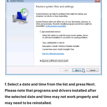
f. Select a date and time from the list and press Next.
Please note that programs and drivers installed after
the selected date and time may not work properly and
may need to be reinstalled.