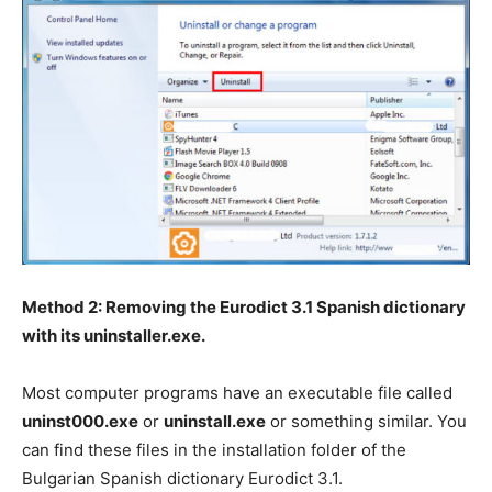
Method 2: Removing the Eurodict 3.1 Spanish dictionary
with its uninstaller.exe.
Most computer programs have an executable file called
uninst000.exe
or
uninstall.exe
or something similar. You
can find these files in the installation folder of the
Bulgarian Spanish dictionary Eurodict 3.1.