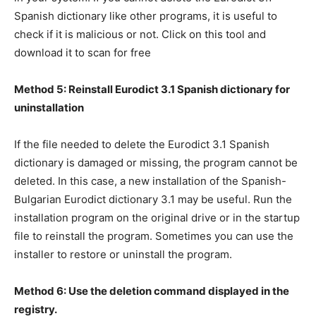
Spanish dictionary like other programs, it is useful to
check if it is malicious or not. Click on this tool and
download it to scan for free
Method 5: Reinstall Eurodict 3.1 Spanish dictionary for
uninstallation
If the file needed to delete the Eurodict 3.1 Spanish
dictionary is damaged or missing, the program cannot be
deleted. In this case, a new installation of the Spanish-
Bulgarian Eurodict dictionary 3.1 may be useful. Run the
installation program on the original drive or in the startup
file to reinstall the program. Sometimes you can use the
installer to restore or uninstall the program.
Method 6: Use the deletion command displayed in the
registry.