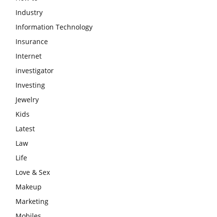
Industry
Information Technology
Insurance
Internet
investigator
Investing
Jewelry
Kids
Latest
Law
Life
Love & Sex
Makeup
Marketing
Mobiles