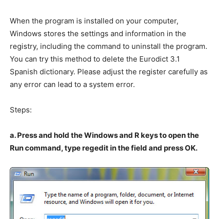
When the program is installed on your computer,
Windows stores the settings and information in the
registry, including the command to uninstall the program.
You can try this method to delete the Eurodict 3.1
Spanish dictionary. Please adjust the register carefully as
any error can lead to a system error.
Steps:
a. Press and hold the Windows and R keys to open the
Run command, type regedit in the field and press OK.