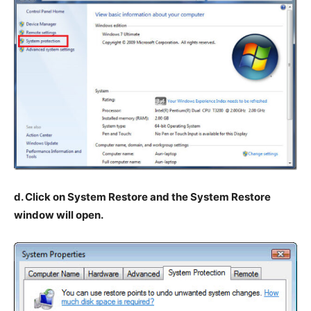
d. Click on System Restore and the System Restore
window will open.