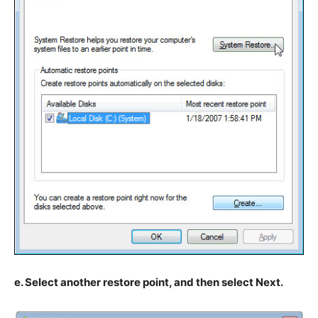
e. Select another restore point, and then select Next.