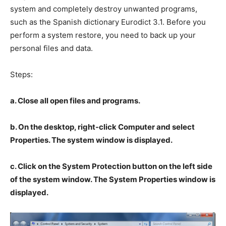
system and completely destroy unwanted programs,
such as the Spanish dictionary Eurodict 3.1. Before you
perform a system restore, you need to back up your
personal files and data.
Steps:
a. Close all open files and programs.
b. On the desktop, right-click Computer and select
Properties. The system window is displayed.
c. Click on the System Protection button on the left side
of the system window. The System Properties window is
displayed.