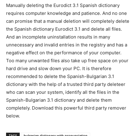
Manually deleting the Eurodict 3.1 Spanish dictionary
requires computer knowledge and patience. And no one
can promise that a manual deletion will completely delete
the Spanish dictionary Eurodict 3.1 and delete all files.
And an incomplete uninstallation results in many
unnecessary and invalid entries in the registry and has a
negative effect on the performance of your computer.
Too many unwanted files also take up free space on your
hard drive and slow down your PC. It is therefore
recommended to delete the Spanish-Bulgarian 3.1
dictionary with the help of a trusted third party deleteer
who can scan your system, identify all the files in the
Spanish-Bulgarian 3.1 dictionary and delete them
completely. Download this powerful third party remover
below.
TAGS
bulgarian dictionary with pronunciation