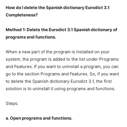
How do I delete the Spanish dictionary Eurodict 3.1
Completeness?
Method 1: Delete the Eurodict 3.1 Spanish dictionary of
programs and functions.
When a new part of the program is installed on your
system, the program is added to the list under Programs
and Features. If you want to uninstall a program, you can
go to the section Programs and Features. So, if you want
to delete the Spanish dictionary Eurodict 3.1, the first
solution is to uninstall it using programs and functions.
Steps:
a. Open programs and functions.