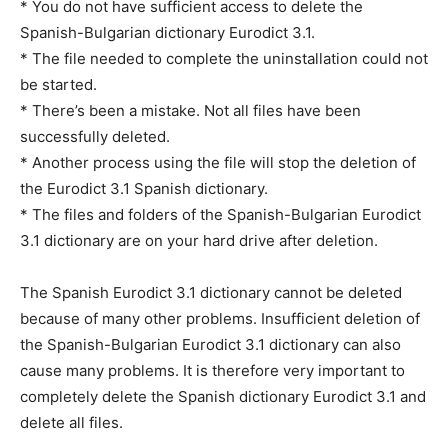
* You do not have sufficient access to delete the
Spanish-Bulgarian dictionary Eurodict 3.1.
* The file needed to complete the uninstallation could not
be started.
* There’s been a mistake. Not all files have been
successfully deleted.
* Another process using the file will stop the deletion of
the Eurodict 3.1 Spanish dictionary.
* The files and folders of the Spanish-Bulgarian Eurodict
3.1 dictionary are on your hard drive after deletion.
The Spanish Eurodict 3.1 dictionary cannot be deleted
because of many other problems. Insufficient deletion of
the Spanish-Bulgarian Eurodict 3.1 dictionary can also
cause many problems. It is therefore very important to
completely delete the Spanish dictionary Eurodict 3.1 and
delete all files.