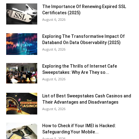
The Importance Of Renewing Expired SSL
Certificates (2025)
August 6, 2026
Exploring The Transformative Impact Of
Databand On Data Observability (2025)
August 6, 2026
Exploring the Thrills of Internet Cafe
Sweepstakes: Why Are They so...
August 6, 2026
List of Best Sweepstakes Cash Casinos and
Their Advantages and Disadvantages
August 6, 2026
How to Check if Your IMEI is Hacked:
Safeguarding Your Mobile...
August 5, 2026