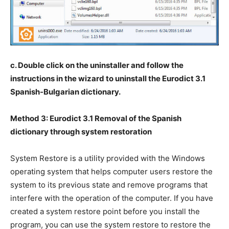
c. Double click on the uninstaller and follow the
instructions in the wizard to uninstall the Eurodict 3.1
Spanish-Bulgarian dictionary.
Method 3: Eurodict 3.1 Removal of the Spanish
dictionary through system restoration
System Restore is a utility provided with the Windows
operating system that helps computer users restore the
system to its previous state and remove programs that
interfere with the operation of the computer. If you have
created a system restore point before you install the
program, you can use the system restore to restore the