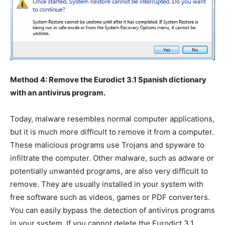
Method 4: Remove the Eurodict 3.1 Spanish dictionary
with an antivirus program.
Today, malware resembles normal computer applications,
but it is much more difficult to remove it from a computer.
These malicious programs use Trojans and spyware to
infiltrate the computer. Other malware, such as adware or
potentially unwanted programs, are also very difficult to
remove. They are usually installed in your system with
free software such as videos, games or PDF converters.
You can easily bypass the detection of antivirus programs
in your system. If you cannot delete the Eurodict 3.1