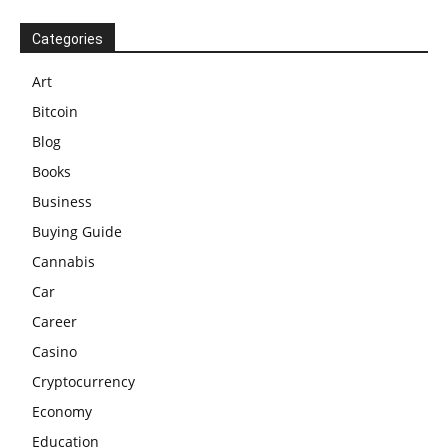
Categories
Art
Bitcoin
Blog
Books
Business
Buying Guide
Cannabis
Car
Career
Casino
Cryptocurrency
Economy
Education