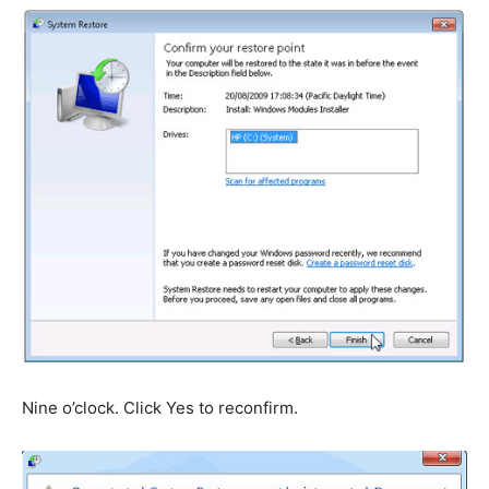
Nine o’clock. Click Yes to reconfirm.