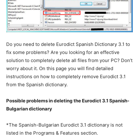
Do you need to delete Eurodict Spanish Dictionary 3.1 to
fix some problems? Are you looking for an effective
solution to completely delete all files from your PC? Don’t
worry about it. On this page you will find detailed
instructions on how to completely remove Eurodict 3.1
from the Spanish dictionary.
Possible problems in deleting the Eurodict 3.1 Spanish-
Bulgarian dictionary
*The Spanish-Bulgarian Eurodict 3.1 dictionary is not
listed in the Programs & Features section.