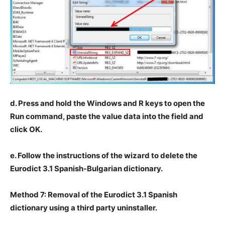
d. Press and hold the Windows and R keys to open the
Run command, paste the value data into the field and
click OK.
e. Follow the instructions of the wizard to delete the
Eurodict 3.1 Spanish-Bulgarian dictionary.
Method 7: Removal of the Eurodict 3.1 Spanish
dictionary using a third party uninstaller.