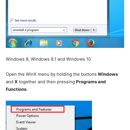
Windows 8, Windows 8.1 and Windows 10.
Open the WinX menu by holding the buttons
Windows
and
X
together and then pressing
Programs and
Functions
.