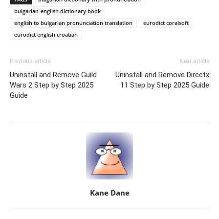
bulgarian-english dictionary book
english to bulgarian pronunciation translation
eurodict coralsoft
eurodict english croatian
Previous article
Next article
Uninstall and Remove Guild
Uninstall and Remove Directx
Wars 2 Step by Step 2025
11 Step by Step 2025 Guide
Guide
Kane Dane