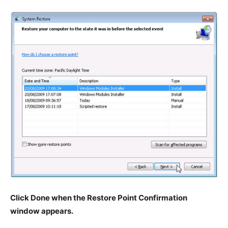
Click Done when the Restore Point Confirmation
window appears.