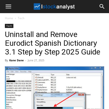
I
Home
Tech
Stock
Tech
Uninstall and Remove
Analyst
Eurodict Spanish Dictionary
3.1 Step by Step 2025 Guide
By
Kane Dane
-
June 27, 2025