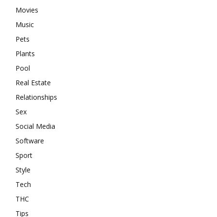
Movies
Music
Pets
Plants
Pool
Real Estate
Relationships
Sex
Social Media
Software
Sport
Style
Tech
THC
Tips