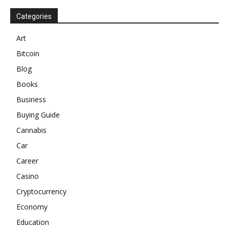
Categories
Art
Bitcoin
Blog
Books
Business
Buying Guide
Cannabis
Car
Career
Casino
Cryptocurrency
Economy
Education