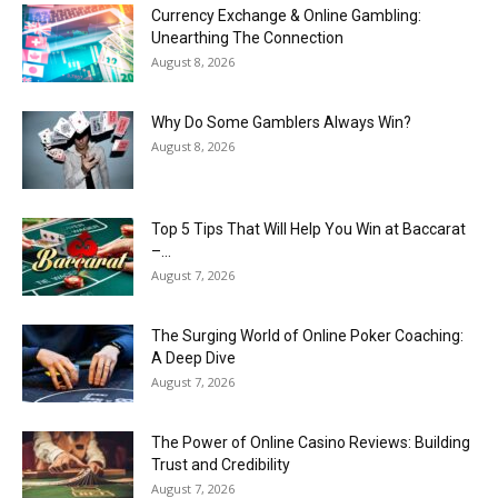
Currency Exchange & Online Gambling:
Unearthing The Connection
August 8, 2026
Why Do Some Gamblers Always Win?
August 8, 2026
Top 5 Tips That Will Help You Win at Baccarat
–...
August 7, 2026
The Surging World of Online Poker Coaching:
A Deep Dive
August 7, 2026
The Power of Online Casino Reviews: Building
Trust and Credibility
August 7, 2026