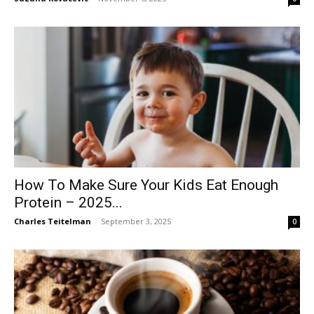
How To Make Sure Your Kids Eat Enough
Protein – 2025...
Charles Teitelman
-
September 3, 2025
0