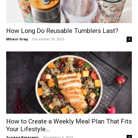
How Long Do Reusable Tumblers Last?
Mhairi Gray
-
December 29, 2025
0
How to Create a Weekly Meal Plan That Fits
Your Lifestyle...
Suzana Kovacevic
-
November 6, 2025
0