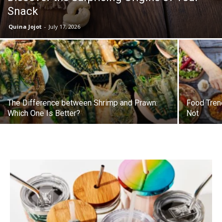
Snack
Quina Jojot
-
July 17, 2026
The Difference between Shrimp and Prawn:
Food Tren
Which One Is Better?
Not