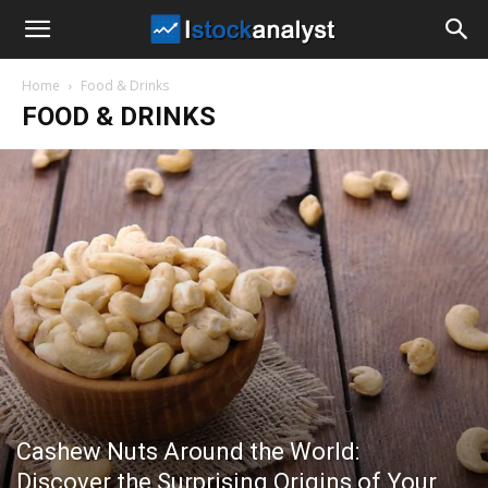
I
Home
Food & Drinks
Stock
FOOD & DRINKS
Analyst
Cashew Nuts Around the World:
Discover the Surprising Origins of Your