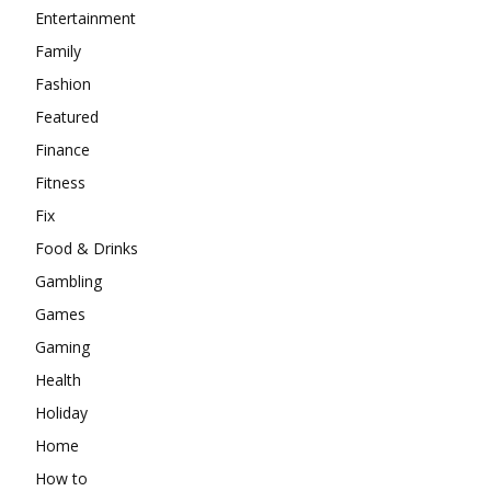
Entertainment
Family
Fashion
Featured
Finance
Fitness
Fix
Food & Drinks
Gambling
Games
Gaming
Health
Holiday
Home
How to