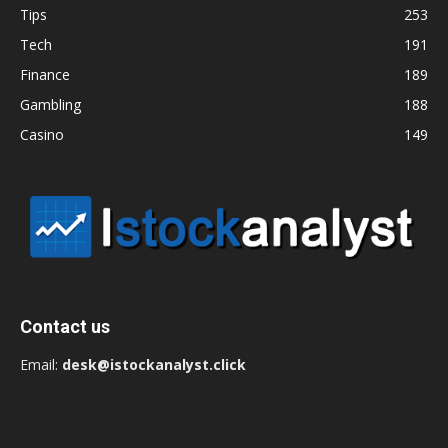
Tips
253
Tech
191
Finance
189
Gambling
188
Casino
149
Contact us
Email:
desk@istockanalyst.click