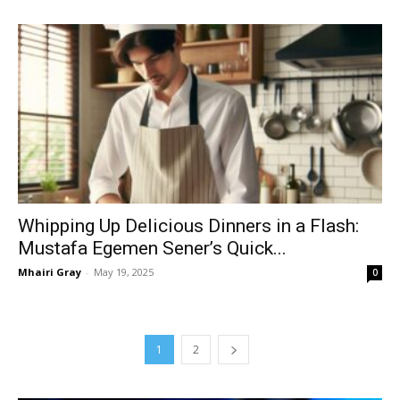
Whipping Up Delicious Dinners in a Flash:
Mustafa Egemen Sener’s Quick...
Mhairi Gray
-
May 19, 2025
0
1
2