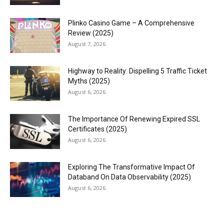
Plinko Casino Game – A Comprehensive
Review (2025)
August 7, 2026
Highway to Reality: Dispelling 5 Traffic Ticket
Myths (2025)
August 6, 2026
The Importance Of Renewing Expired SSL
Certificates (2025)
August 6, 2026
Exploring The Transformative Impact Of
Databand On Data Observability (2025)
August 6, 2026