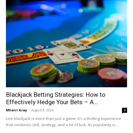
Blackjack Betting Strategies: How to
Effectively Hedge Your Bets – A...
Mhairi Gray
-
August 8, 2026
0
Live blackjack is more than just a game; it's a thrilling experience
that combines skill, strategy, and a bit of luck. Its popularity is...