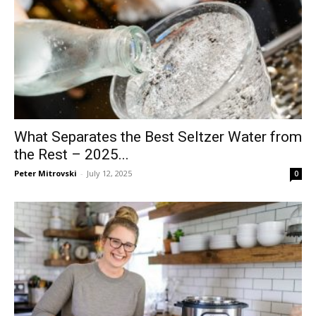
What Separates the Best Seltzer Water from
the Rest – 2025...
Peter Mitrovski
-
July 12, 2025
0