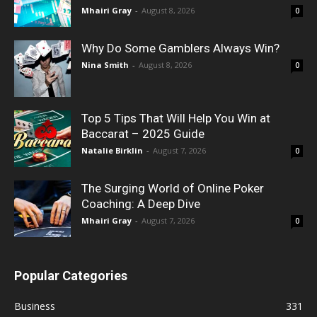
Mhairi Gray
-
August 8, 2026
0
Why Do Some Gamblers Always Win?
Nina Smith
-
August 8, 2026
0
Top 5 Tips That Will Help You Win at
Baccarat – 2025 Guide
Natalie Birklin
-
August 7, 2026
0
The Surging World of Online Poker
Coaching: A Deep Dive
Mhairi Gray
-
August 7, 2026
0
Popular Categories
Business
331