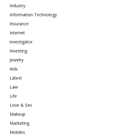
Industry
Information Technology
Insurance
Internet
investigator
Investing
Jewelry
Kids
Latest
Law
Life
Love & Sex
Makeup
Marketing
Mobiles