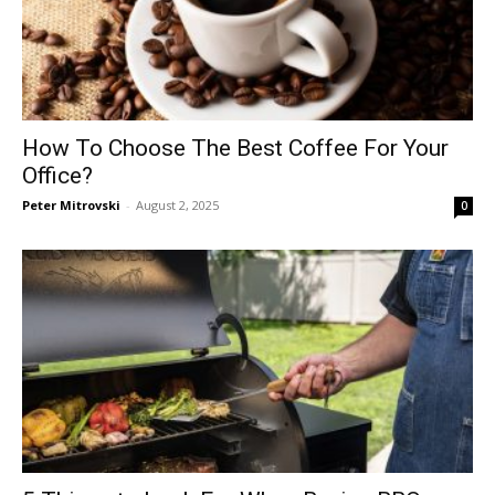
How To Choose The Best Coffee For Your
Office?
Peter Mitrovski
-
August 2, 2025
0