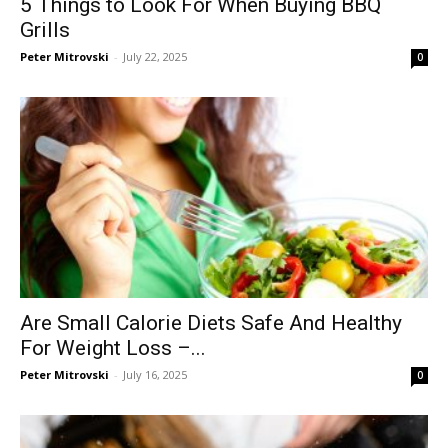
5 Things to Look For When Buying BBQ
Grills
Peter Mitrovski
-
July 22, 2025
0
Are Small Calorie Diets Safe And Healthy
For Weight Loss –...
Peter Mitrovski
-
July 16, 2025
0