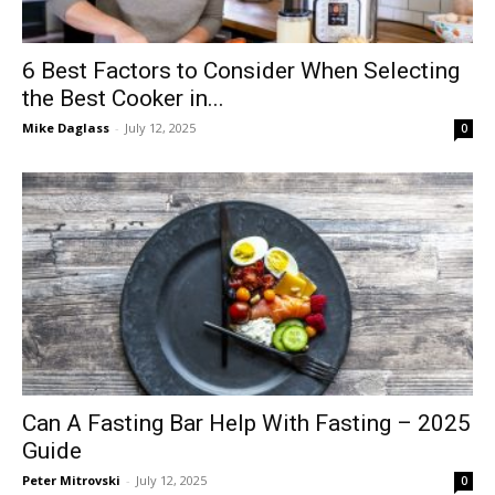
6 Best Factors to Consider When Selecting
the Best Cooker in...
Mike Daglass
-
July 12, 2025
0
Can A Fasting Bar Help With Fasting – 2025
Guide
Peter Mitrovski
-
July 12, 2025
0