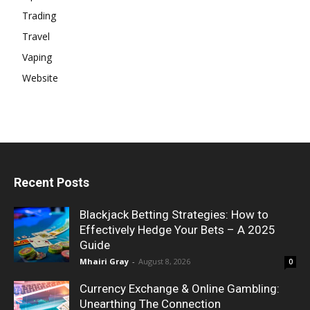
Trading
Travel
Vaping
Website
Recent Posts
Blackjack Betting Strategies: How to
Effectively Hedge Your Bets – A 2025
Guide
Mhairi Gray
-
August 8, 2026
0
Currency Exchange & Online Gambling:
Unearthing The Connection