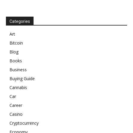
Categories
Art
Bitcoin
Blog
Books
Business
Buying Guide
Cannabis
Car
Career
Casino
Cryptocurrency
Economy