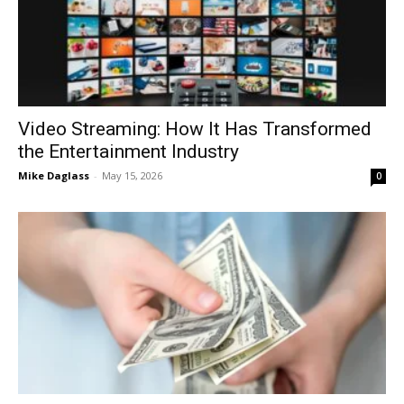
Video Streaming: How It Has Transformed
the Entertainment Industry
Mike Daglass
-
May 15, 2026
0