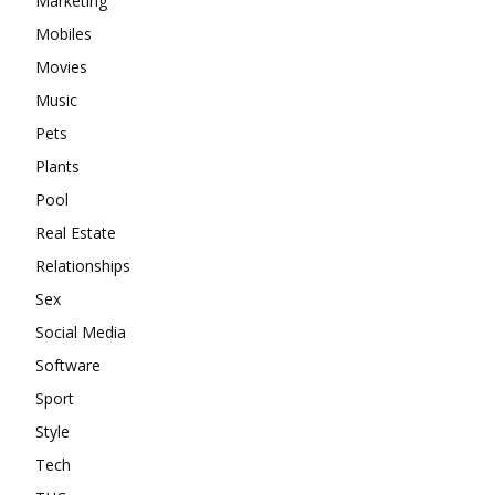
Marketing
Mobiles
Movies
Music
Pets
Plants
Pool
Real Estate
Relationships
Sex
Social Media
Software
Sport
Style
Tech