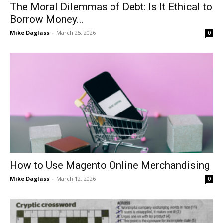
The Moral Dilemmas of Debt: Is It Ethical to
Borrow Money...
Mike Daglass
-
March 25, 2026
0
How to Use Magento Online Merchandising
Mike Daglass
-
March 12, 2026
0