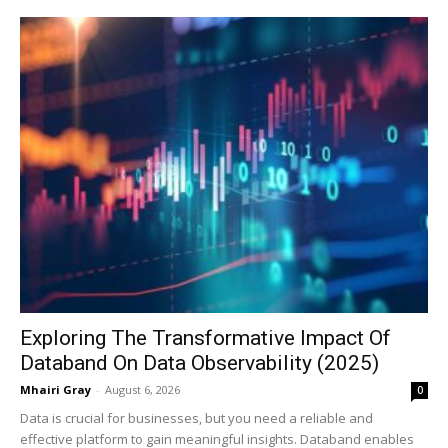
Exploring The Transformative Impact Of
Databand On Data Observability (2025)
Mhairi Gray
-
August 6, 2026
0
Data is crucial for businesses, but you need a reliable and
effective platform to gain meaningful insights. Databand enables