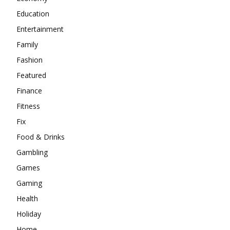
Education
Entertainment
Family
Fashion
Featured
Finance
Fitness
Fix
Food & Drinks
Gambling
Games
Gaming
Health
Holiday
Home