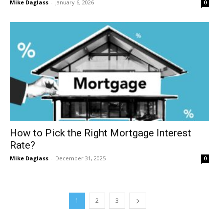
Mike Daglass
-
January 6, 2026
0
How to Pick the Right Mortgage Interest
Rate?
Mike Daglass
-
December 31, 2025
0
1
2
3