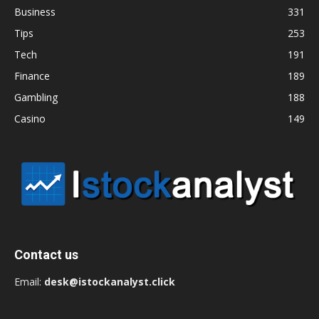
Business
331
Tips
253
Tech
191
Finance
189
Gambling
188
Casino
149
Contact us
Email:
desk@istockanalyst.click