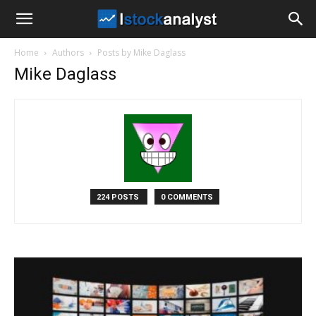
I
Home
Authors
Posts by Mike Daglass
Stock
Mike Daglass
Analyst
224 POSTS
0 COMMENTS