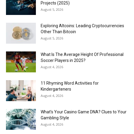
Projects (2025)
August 5, 2026
Exploring Altcoins: Leading Cryptocurrencies
Other Than Bitcoin
August 5, 2026
What Is The Average Height Of Professional
Soccer Players in 2025?
August 4, 2026
11 Rhyming Word Activities for
Kindergarteners
August 4, 2026
What’s Your Casino Game DNA? Clues to Your
Gambling Style
August 4, 2026