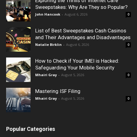
Exploring the Thrills of Internet Cafe
Sweepstakes: Why Are They so Popular?
John Hancook
-
August 6, 2026
0
List of Best Sweepstakes Cash Casinos
and Their Advantages and Disadvantages
Natalie Birklin
-
August 6, 2026
0
How to Check if Your IMEI is Hacked:
Safeguarding Your Mobile Security
Mhairi Gray
-
August 5, 2026
0
Mastering ISF Filing
Mhairi Gray
-
August 5, 2026
0
Popular Categories