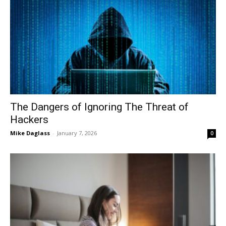
The Dangers of Ignoring The Threat of
Hackers
Mike Daglass
-
January 7, 2026
0