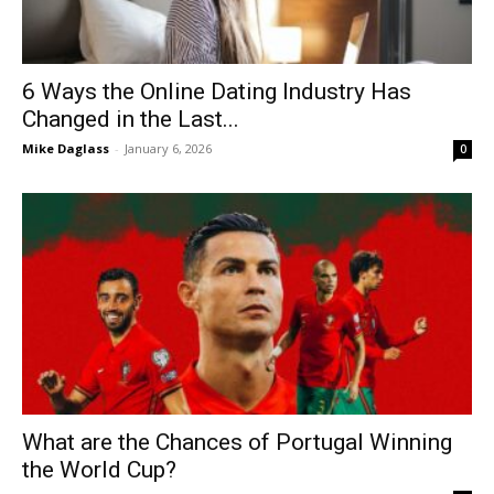
6 Ways the Online Dating Industry Has
Changed in the Last...
Mike Daglass
-
January 6, 2026
0
What are the Chances of Portugal Winning
the World Cup?