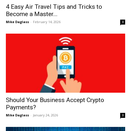
4 Easy Air Travel Tips and Tricks to
Become a Master...
Mike Daglass
-
February 14, 2026
0
Should Your Business Accept Crypto
Payments?
Mike Daglass
-
January 24, 2026
0