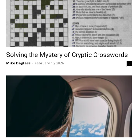
Solving the Mystery of Cryptic Crosswords
Mike Daglass
-
February 15, 2026
0