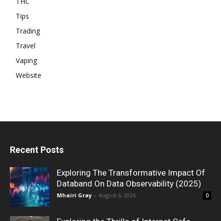
THC
Tips
Trading
Travel
Vaping
Website
Recent Posts
Exploring The Transformative Impact Of
Databand On Data Observability (2025)
Mhairi Gray
-
August 6, 2026
0