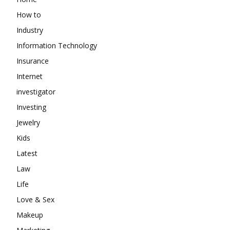
How to
Industry
Information Technology
Insurance
Internet
investigator
Investing
Jewelry
Kids
Latest
Law
Life
Love & Sex
Makeup