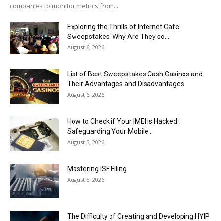
companies to monitor metrics from...
Exploring the Thrills of Internet Cafe
Sweepstakes: Why Are They so...
August 6, 2026
List of Best Sweepstakes Cash Casinos and
Their Advantages and Disadvantages
August 6, 2026
How to Check if Your IMEI is Hacked:
Safeguarding Your Mobile...
August 5, 2026
Mastering ISF Filing
August 5, 2026
The Difficulty of Creating and Developing HYIP