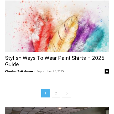
Stylish Ways To Wear Paint Shirts – 2025
Guide
Charles Teitelman
-
September 25, 2025
0
1
2