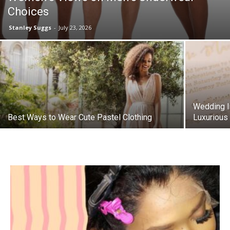
Choices
Stanley Suggs
-
July 23, 2026
Wedding In
Best Ways to Wear Cute Pastel Clothing
Luxurious