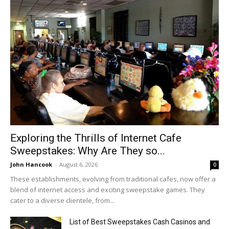
Exploring the Thrills of Internet Cafe
Sweepstakes: Why Are They so...
John Hancook
-
August 6, 2026
0
These establishments, evolving from traditional cafes, now offer a
blend of internet access and exciting sweepstake games. They
cater to a diverse clientele, from...
List of Best Sweepstakes Cash Casinos and