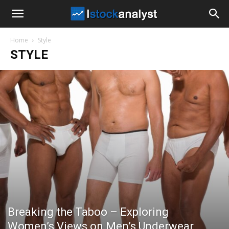
I
Home
Style
Stock
STYLE
Analyst
Breaking the Taboo – Exploring
Women’s Views on Men’s Underwear