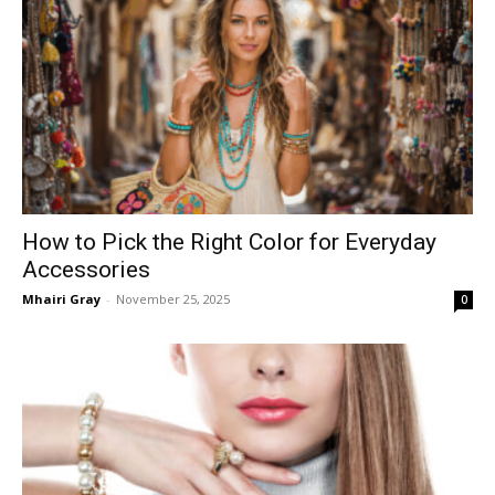
How to Pick the Right Color for Everyday
Accessories
Mhairi Gray
-
November 25, 2025
0