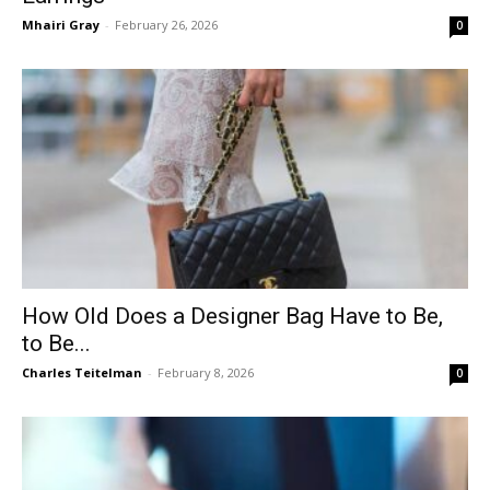
Mhairi Gray
-
February 26, 2026
0
How Old Does a Designer Bag Have to Be,
to Be...
Charles Teitelman
-
February 8, 2026
0