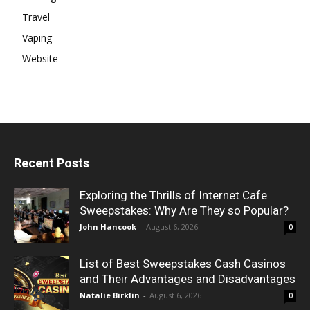
Travel
Vaping
Website
Recent Posts
Exploring the Thrills of Internet Cafe
Sweepstakes: Why Are They so Popular?
John Hancook
-
August 6, 2026
0
List of Best Sweepstakes Cash Casinos
and Their Advantages and Disadvantages
Natalie Birklin
-
August 6, 2026
0