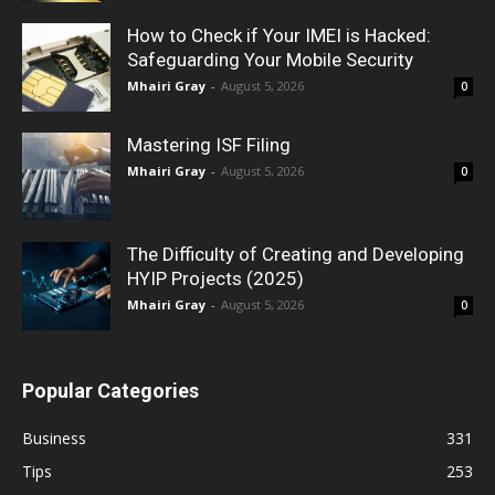
How to Check if Your IMEI is Hacked:
Safeguarding Your Mobile Security
Mhairi Gray
-
August 5, 2026
0
Mastering ISF Filing
Mhairi Gray
-
August 5, 2026
0
The Difficulty of Creating and Developing
HYIP Projects (2025)
Mhairi Gray
-
August 5, 2026
0
Popular Categories
Business
331
Tips
253