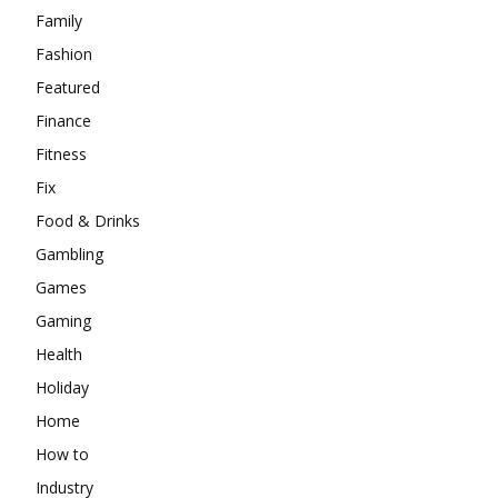
Family
Fashion
Featured
Finance
Fitness
Fix
Food & Drinks
Gambling
Games
Gaming
Health
Holiday
Home
How to
Industry