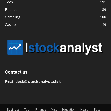
Tech
191
Finance
189
Gambling
188
Casino
149
Contact us
Email:
desk@istockanalyst.click
Business
Tech
Finance
Misc
Education
Health
Pets