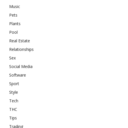
Music
Pets
Plants
Pool
Real Estate
Relationships
Sex
Social Media
Software
Sport
Style
Tech
THC
Tips
Trading