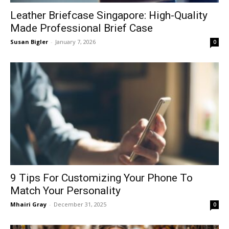
Leather Briefcase Singapore: High-Quality
Made Professional Brief Case
Susan Bigler
-
January 7, 2026
0
9 Tips For Customizing Your Phone To
Match Your Personality
Mhairi Gray
-
December 31, 2025
0