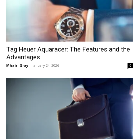
Tag Heuer Aquaracer: The Features and the
Advantages
Mhairi Gray
-
January 24, 2026
0