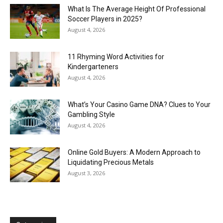
What Is The Average Height Of Professional
Soccer Players in 2025?
August 4, 2026
11 Rhyming Word Activities for
Kindergarteners
August 4, 2026
What’s Your Casino Game DNA? Clues to Your
Gambling Style
August 4, 2026
Online Gold Buyers: A Modern Approach to
Liquidating Precious Metals
August 3, 2026