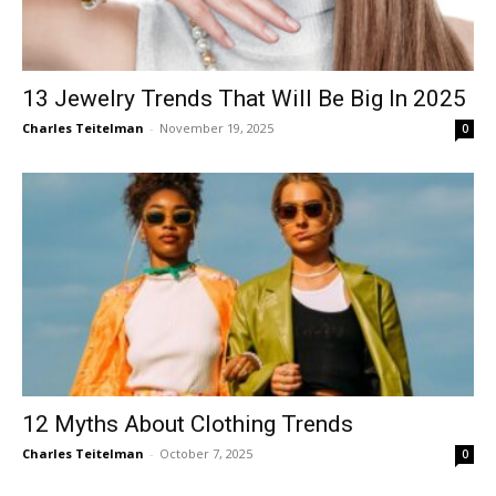
13 Jewelry Trends That Will Be Big In 2025
Charles Teitelman
-
November 19, 2025
0
12 Myths About Clothing Trends
Charles Teitelman
-
October 7, 2025
0