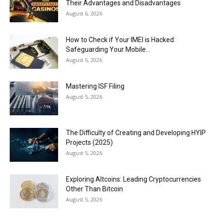
Their Advantages and Disadvantages
August 6, 2026
How to Check if Your IMEI is Hacked:
Safeguarding Your Mobile...
August 5, 2026
Mastering ISF Filing
August 5, 2026
The Difficulty of Creating and Developing HYIP
Projects (2025)
August 5, 2026
Exploring Altcoins: Leading Cryptocurrencies
Other Than Bitcoin
August 5, 2026