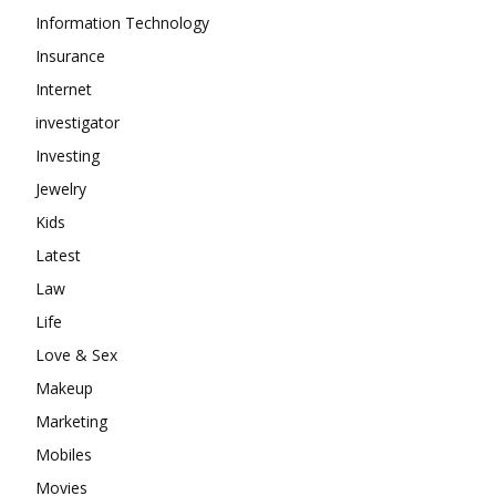
Information Technology
Insurance
Internet
investigator
Investing
Jewelry
Kids
Latest
Law
Life
Love & Sex
Makeup
Marketing
Mobiles
Movies