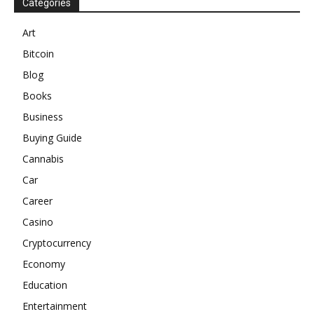
Categories
Art
Bitcoin
Blog
Books
Business
Buying Guide
Cannabis
Car
Career
Casino
Cryptocurrency
Economy
Education
Entertainment