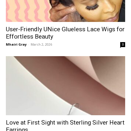
User-Friendly UNice Glueless Lace Wigs for
Effortless Beauty
Mhairi Gray
-
March 2, 2026
0
Love at First Sight with Sterling Silver Heart
Earrings