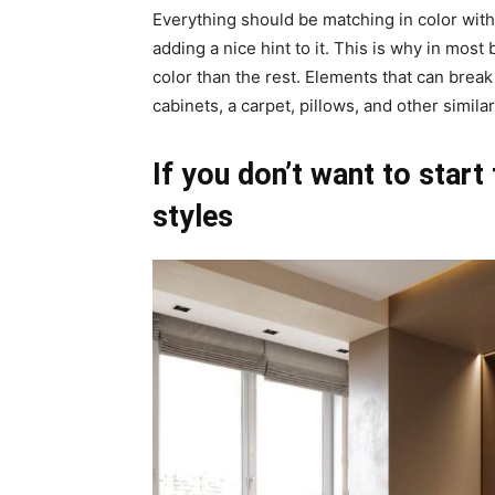
Everything should be matching in color wit
adding a nice hint to it. This is why in most
color than the rest. Elements that can brea
cabinets, a carpet, pillows, and other simila
If you don’t want to start
styles