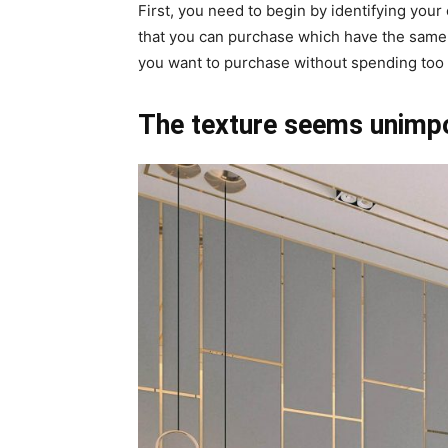
First, you need to begin by identifying your 
that you can purchase which have the same or
you want to purchase without spending too
The texture seems unimpo