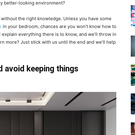
htly better-looking environment?
lly without the right knowledge. Unless you have some
e
in your bedroom, chances are you won’t know how to
’ll explain everything there is to know, and we’ll throw in
rn more? Just stick with us until the end and we’ll help
 avoid keeping things