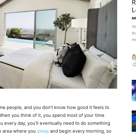
R
L
Mh
Th
th
mi
ome people, and you don’t know how good it feels to
. When you think of it, you spend most of your time
ou every day, you’ll eventually need to do something
in area where you
sleep
and begin every morning, so