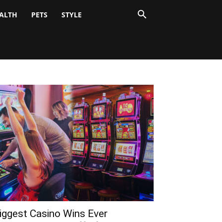
ALTH
PETS
STYLE
iggest Casino Wins Ever