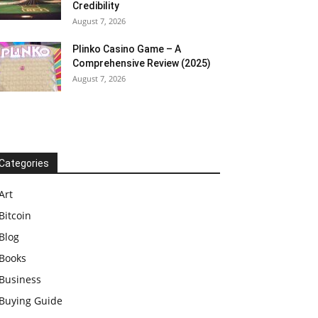
Credibility
August 7, 2026
Plinko Casino Game – A
Comprehensive Review (2025)
August 7, 2026
Categories
Art
Bitcoin
Blog
Books
Business
Buying Guide