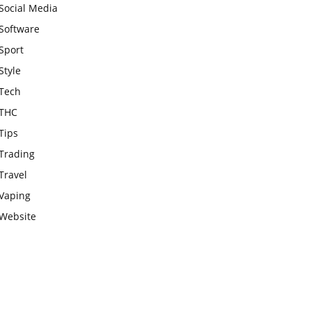
Social Media
Software
Sport
Style
Tech
THC
Tips
Trading
Travel
Vaping
Website