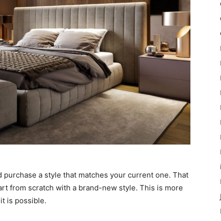
d purchase a style that matches your current one. That
tart from scratch with a brand-new style. This is more
it is possible.