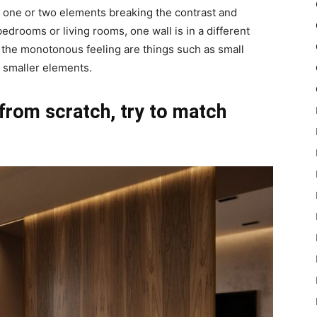
h one or two elements breaking the contrast and
 bedrooms or living rooms, one wall is in a different
k the monotonous feeling are things such as small
r smaller elements.
 from scratch, try to match