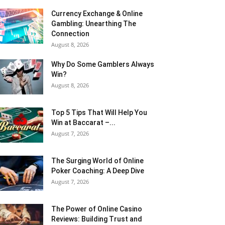
Currency Exchange & Online
Gambling: Unearthing The
Connection
August 8, 2026
Why Do Some Gamblers Always
Win?
August 8, 2026
Top 5 Tips That Will Help You
Win at Baccarat –...
August 7, 2026
The Surging World of Online
Poker Coaching: A Deep Dive
August 7, 2026
The Power of Online Casino
Reviews: Building Trust and