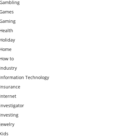
Gambling
Games
Gaming
Health
Holiday
Home
How to
Industry
Information Technology
Insurance
Internet
investigator
Investing
Jewelry
Kids