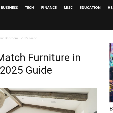
BUSINESS
TECH
FINANCE
MISC
EDUCATION
HE
tock
nalyst
Your Bedroom – 2025 Guide
atch Furniture in
 2025 Guide
B