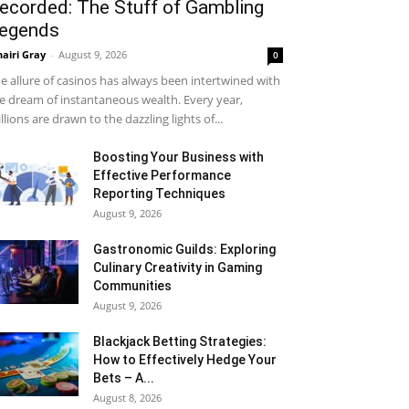
ecorded: The Stuff of Gambling
egends
airi Gray
-
August 9, 2026
0
e allure of casinos has always been intertwined with
e dream of instantaneous wealth. Every year,
llions are drawn to the dazzling lights of...
Boosting Your Business with
Effective Performance
Reporting Techniques
August 9, 2026
Gastronomic Guilds: Exploring
Culinary Creativity in Gaming
Communities
August 9, 2026
Blackjack Betting Strategies:
How to Effectively Hedge Your
Bets – A...
August 8, 2026