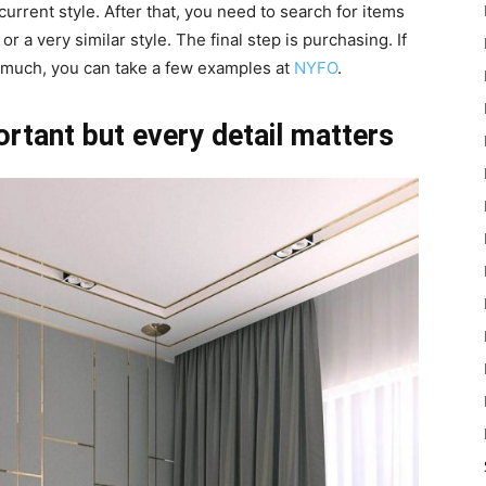
current style. After that, you need to search for items
 a very similar style. The final step is purchasing. If
 much, you can take a few examples at
NYFO
.
rtant but every detail matters