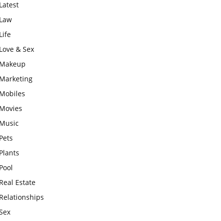
Latest
Law
Life
Love & Sex
Makeup
Marketing
Mobiles
Movies
Music
Pets
Plants
Pool
Real Estate
Relationships
Sex