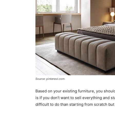
Source: pinterest.com
Based on your existing furniture, you shoul
is if you don’t want to sell everything and s
difficult to do than starting from scratch but 