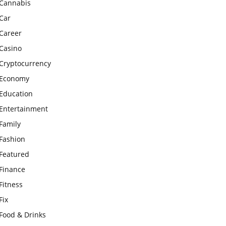
Cannabis
Car
Career
Casino
Cryptocurrency
Economy
Education
Entertainment
Family
Fashion
Featured
Finance
Fitness
Fix
Food & Drinks