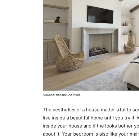
Source: thespruce.com
The aesthetics of a house matter a lot to s
live inside a beautiful home until you try it
inside your house and if the looks bother y
about it. Your bedroom is also like your ma