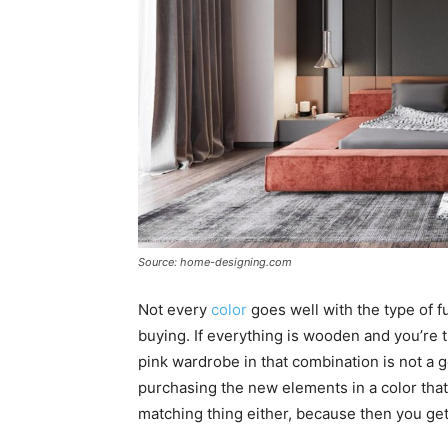
Source: home-designing.com
Not every
color
goes well with the type of f
buying. If everything is wooden and you’re t
pink wardrobe in that combination is not a g
purchasing the new elements in a color tha
matching thing either, because then you g