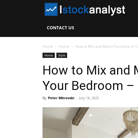
I
S
CONTACT US
A
Home
Home
How to Mix and Match Furniture in 
Home
Style
How to Mix and M
Your Bedroom –
By
Peter Mitrovski
-
July 18, 2025