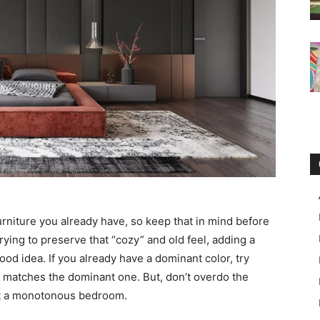
urniture you already have, so keep that in mind before
rying to preserve that “cozy” and old feel, adding a
ood idea. If you already have a dominant color, try
t matches the dominant one. But, don’t overdo the
et a monotonous bedroom.