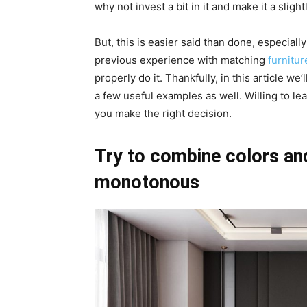
why not invest a bit in it and make it a slig
But, this is easier said than done, especia
previous experience with matching
furnitur
properly do it. Thankfully, in this article we
a few useful examples as well. Willing to lea
you make the right decision.
Try to combine colors and
monotonous