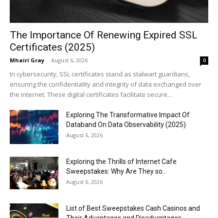
The Importance Of Renewing Expired SSL
Certificates (2025)
Mhairi Gray
-
August 6, 2026
0
In cybersecurity, SSL certificates stand as stalwart guardians,
ensuring the confidentiality and integrity of data exchanged over
the internet. These digital certificates facilitate secure...
Exploring The Transformative Impact Of
Databand On Data Observability (2025)
August 6, 2026
Exploring the Thrills of Internet Cafe
Sweepstakes: Why Are They so...
August 6, 2026
List of Best Sweepstakes Cash Casinos and