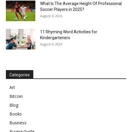
What Is The Average Height Of Professional
Soccer Players in 2025?
August 4, 2026
11 Rhyming Word Activities for
Kindergarteners
August 4, 2026
Categories
Art
Bitcoin
Blog
Books
Business
Buying Guide