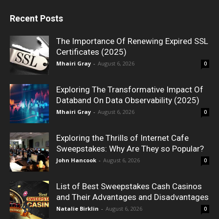
Recent Posts
The Importance Of Renewing Expired SSL
Certificates (2025)
Mhairi Gray
-
August 6, 2026
0
Exploring The Transformative Impact Of
Databand On Data Observability (2025)
Mhairi Gray
-
August 6, 2026
0
Exploring the Thrills of Internet Cafe
Sweepstakes: Why Are They so Popular?
John Hancook
-
August 6, 2026
0
List of Best Sweepstakes Cash Casinos
and Their Advantages and Disadvantages
Natalie Birklin
-
August 6, 2026
0