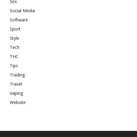
Sex
Social Media
Software
Sport
Style
Tech
THC
Tips
Trading
Travel
Vaping
Website