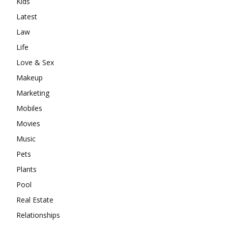
Kids
Latest
Law
Life
Love & Sex
Makeup
Marketing
Mobiles
Movies
Music
Pets
Plants
Pool
Real Estate
Relationships