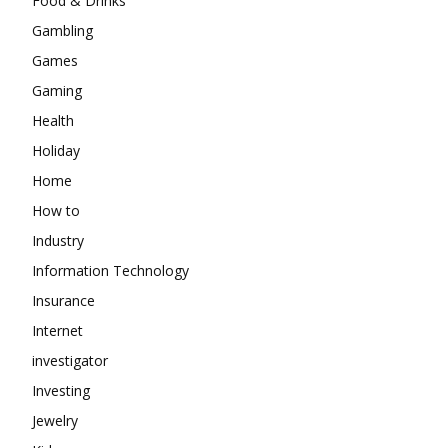
Food & Drinks
Gambling
Games
Gaming
Health
Holiday
Home
How to
Industry
Information Technology
Insurance
Internet
investigator
Investing
Jewelry