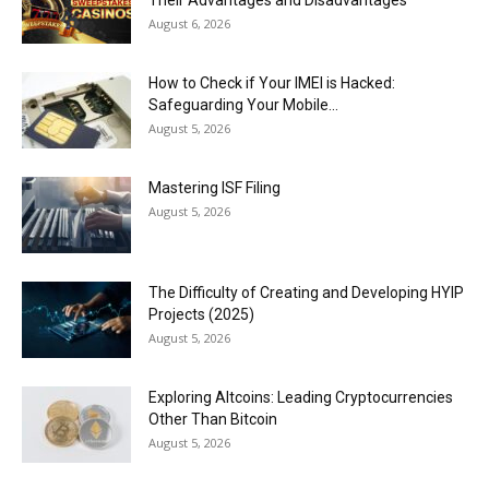
Their Advantages and Disadvantages
August 6, 2026
How to Check if Your IMEI is Hacked:
Safeguarding Your Mobile...
August 5, 2026
Mastering ISF Filing
August 5, 2026
The Difficulty of Creating and Developing HYIP
Projects (2025)
August 5, 2026
Exploring Altcoins: Leading Cryptocurrencies
Other Than Bitcoin
August 5, 2026