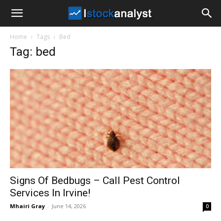
I
Home
Tags
Bed
Stock
Tag: bed
Analyst
Signs Of Bedbugs – Call Pest Control
Services In Irvine!
Mhairi Gray
-
June 14, 2026
0