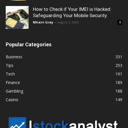
How to Check if Your IMEI is Hacked:
Safeguarding Your Mobile Security
Mhairi Gray
-
August 5, 2026
0
Popular Categories
Business
331
Tips
253
Tech
191
Finance
189
Gambling
188
Casino
149