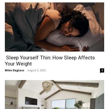
Sleep Yourself Thin: How Sleep Affects
Your Weight
Mike Daglass
-
August 5, 2025
0