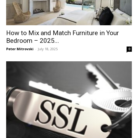
How to Mix and Match Furniture in Your
Bedroom – 2025...
Peter Mitrovski
-
July 18, 2025
0