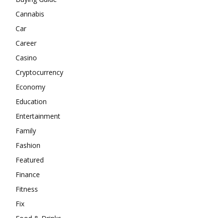
Cannabis
Car
Career
Casino
Cryptocurrency
Economy
Education
Entertainment
Family
Fashion
Featured
Finance
Fitness
Fix