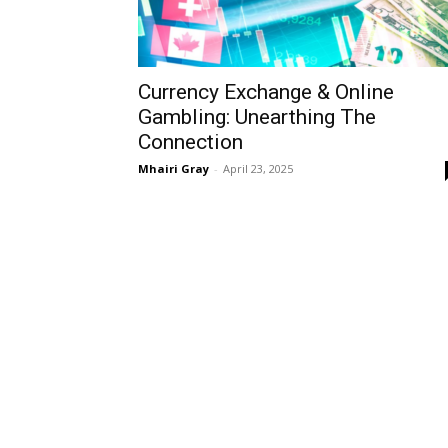
Currency Exchange & Online
Gambling: Unearthing The
Connection
Mhairi Gray
-
April 23, 2025