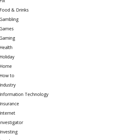
Fix
Food & Drinks
Gambling
Games
Gaming
Health
Holiday
Home
How to
Industry
Information Technology
Insurance
Internet
investigator
Investing