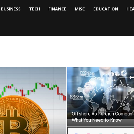
BUSINESS
TECH
FINANCE
MISC
EDUCATION
HE
tock
nalyst
Offshore vs Foreign Compani
What You Need to Know