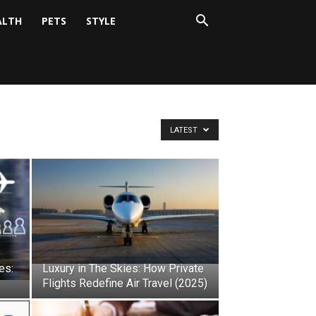
ALTH
PETS
STYLE
LATEST
es:
Luxury in The Skies: How Private
Flights Redefine Air Travel (2025)