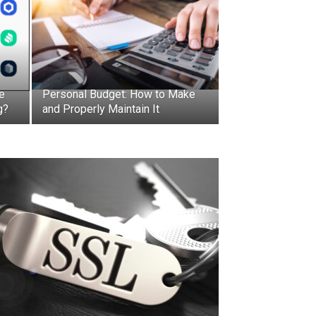
e
Personal Budget: How to Make
g?
and Properly Maintain It