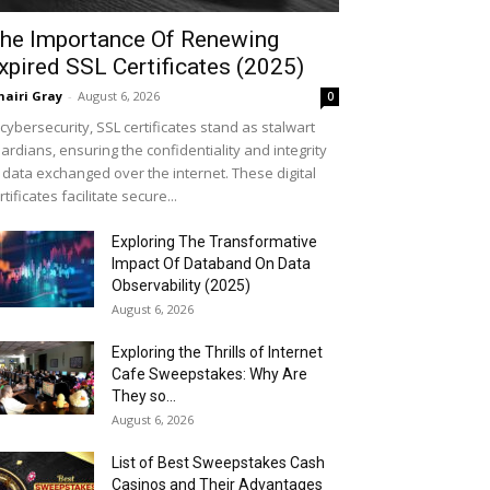
he Importance Of Renewing
xpired SSL Certificates (2025)
airi Gray
-
August 6, 2026
0
 cybersecurity, SSL certificates stand as stalwart
ardians, ensuring the confidentiality and integrity
 data exchanged over the internet. These digital
rtificates facilitate secure...
Exploring The Transformative
Impact Of Databand On Data
Observability (2025)
August 6, 2026
Exploring the Thrills of Internet
Cafe Sweepstakes: Why Are
They so...
August 6, 2026
List of Best Sweepstakes Cash
Casinos and Their Advantages