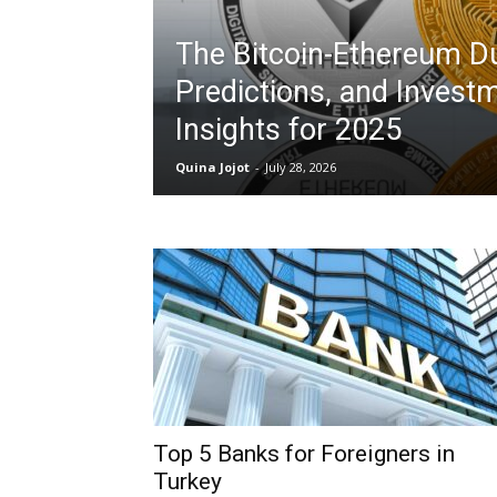
The Bitcoin-Ethereum Du
Predictions, and Invest
Insights for 2025
Quina Jojot
-
July 28, 2026
Top 5 Banks for Foreigners in
Turkey