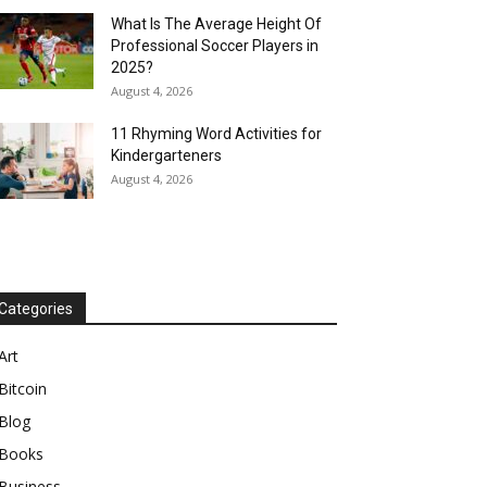
What Is The Average Height Of
Professional Soccer Players in
2025?
August 4, 2026
11 Rhyming Word Activities for
Kindergarteners
August 4, 2026
Categories
Art
Bitcoin
Blog
Books
Business