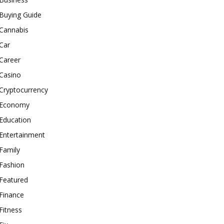
Buying Guide
Cannabis
Car
Career
Casino
Cryptocurrency
Economy
Education
Entertainment
Family
Fashion
Featured
Finance
Fitness