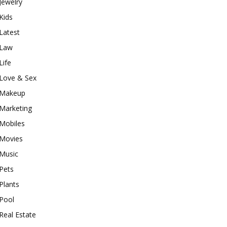
Jewelry
Kids
Latest
Law
Life
Love & Sex
Makeup
Marketing
Mobiles
Movies
Music
Pets
Plants
Pool
Real Estate