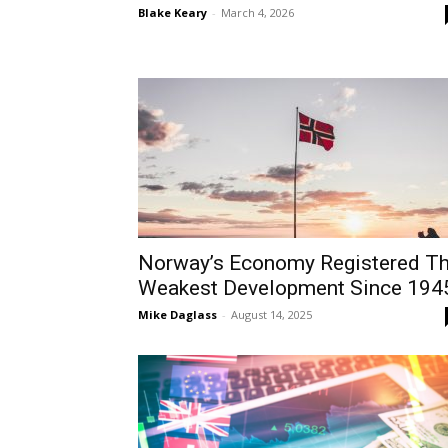
Blake Keary
-
March 4, 2026
Norway’s Economy Registered T
Weakest Development Since 194
Mike Daglass
-
August 14, 2025