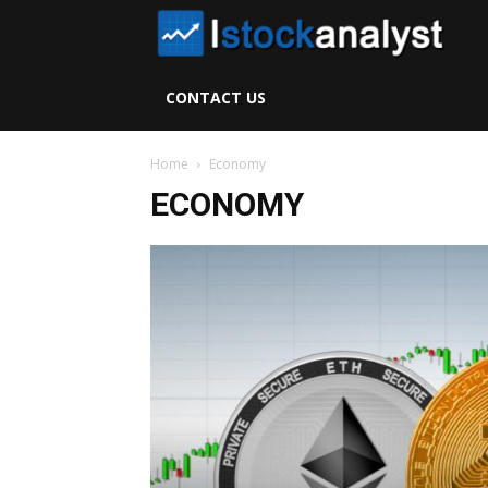
I
S
CONTACT US
A
Home
Economy
ECONOMY