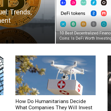
el: Trends,
ment
10 Best Decentralized Financ
Coins: Is DeFi Worth Investin
How Do Humanitarians Decide
What Companies They Will Invest