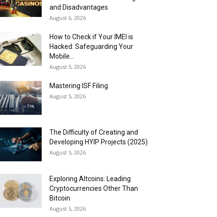
and Disadvantages
August 6, 2026
How to Check if Your IMEI is
Hacked: Safeguarding Your
Mobile...
August 5, 2026
Mastering ISF Filing
August 5, 2026
The Difficulty of Creating and
Developing HYIP Projects (2025)
August 5, 2026
Exploring Altcoins: Leading
Cryptocurrencies Other Than
Bitcoin
August 5, 2026