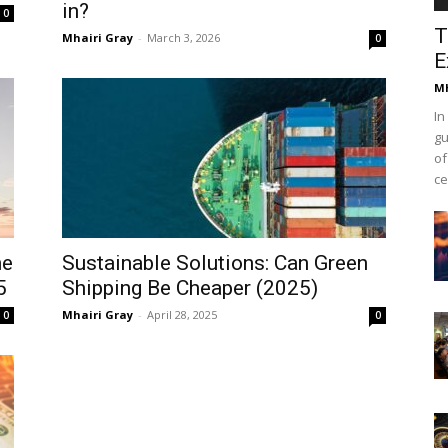
in?
0
T
Mhairi Gray
-
March 3, 2026
0
E
Mh
In
gu
of
ce
he
Sustainable Solutions: Can Green
5
Shipping Be Cheaper (2025)
Mhairi Gray
-
April 28, 2025
0
0