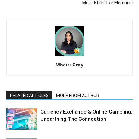
More Effective Elearning
Mhairi Gray
RELATED ARTICLES
MORE FROM AUTHOR
Currency Exchange & Online Gambling:
Unearthing The Connection