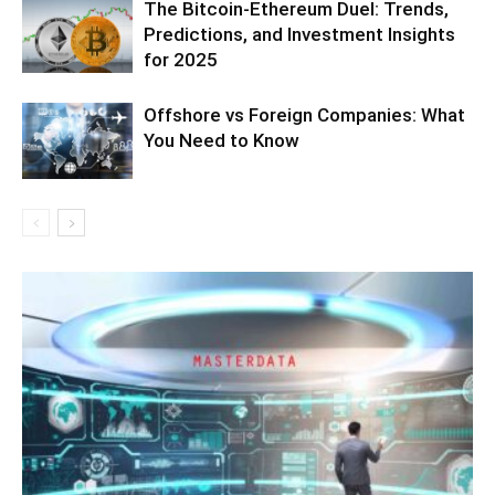
The Bitcoin-Ethereum Duel: Trends,
Predictions, and Investment Insights
for 2025
Offshore vs Foreign Companies: What
You Need to Know