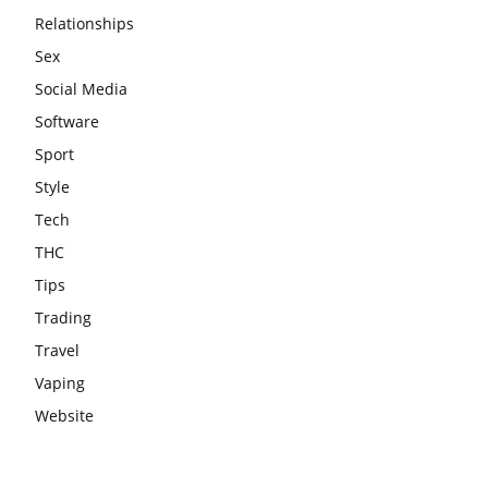
Relationships
Sex
Social Media
Software
Sport
Style
Tech
THC
Tips
Trading
Travel
Vaping
Website