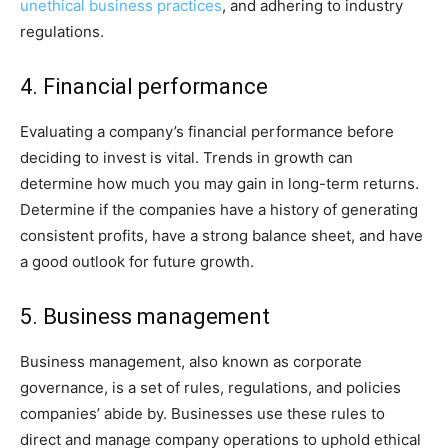
unethical business practices
, and adhering to industry
regulations.
4. Financial performance
Evaluating a company’s financial performance before
deciding to invest is vital. Trends in growth can
determine how much you may gain in long-term returns.
Determine if the companies have a history of generating
consistent profits, have a strong balance sheet, and have
a good outlook for future growth.
5. Business management
Business management, also known as corporate
governance, is a set of rules, regulations, and policies
companies’ abide by. Businesses use these rules to
direct and manage company operations to uphold ethical