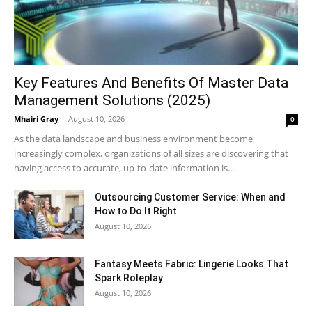
Key Features And Benefits Of Master Data
Management Solutions (2025)
Mhairi Gray
-
August 10, 2026
0
As the data landscape and business environment become
increasingly complex, organizations of all sizes are discovering that
having access to accurate, up-to-date information is...
Outsourcing Customer Service: When and
How to Do It Right
August 10, 2026
Fantasy Meets Fabric: Lingerie Looks That
Spark Roleplay
August 10, 2026