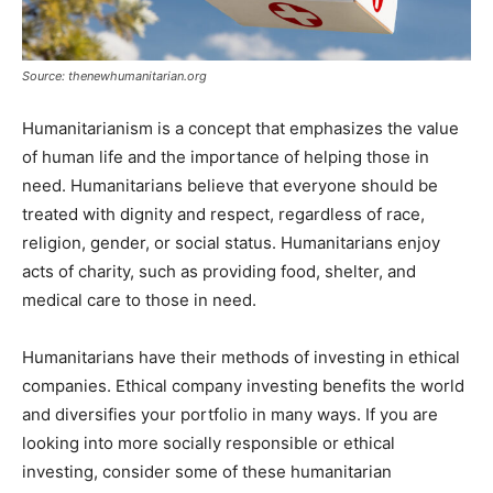
Source: thenewhumanitarian.org
Humanitarianism is a concept that emphasizes the value
of human life and the importance of helping those in
need. Humanitarians believe that everyone should be
treated with dignity and respect, regardless of race,
religion, gender, or social status. Humanitarians enjoy
acts of charity, such as providing food, shelter, and
medical care to those in need.
Humanitarians have their methods of investing in ethical
companies. Ethical company investing benefits the world
and diversifies your portfolio in many ways. If you are
looking into more socially responsible or ethical
investing, consider some of these humanitarian