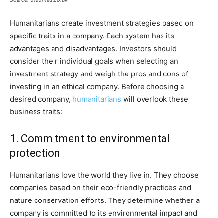
Source: thetimes.co.uk
Humanitarians create investment strategies based on
specific traits in a company. Each system has its
advantages and disadvantages. Investors should
consider their individual goals when selecting an
investment strategy and weigh the pros and cons of
investing in an ethical company. Before choosing a
desired company,
humanitarians
will overlook these
business traits:
1. Commitment to environmental
protection
Humanitarians love the world they live in. They choose
companies based on their eco-friendly practices and
nature conservation efforts. They determine whether a
company is committed to its environmental impact and