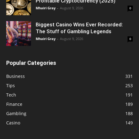
Profitable Cryptocurrency (2025)
Mhairi Gray
-
August 9, 2026
0
Biggest Casino Wins Ever Recorded:
The Stuff of Gambling Legends
Mhairi Gray
-
August 9, 2026
0
Popular Categories
Business
331
Tips
253
Tech
191
Finance
189
Gambling
188
Casino
149