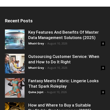
Recent Posts
Key Features And Benefits Of Master
Data Management Solutions (2025)
Mhairi Gray
-
August 10, 2026
0
Outsourcing Customer Service: When
and How to Do It Right
Mhairi Gray
-
August 10, 2026
0
Fantasy Meets Fabric: Lingerie Looks
That Spark Roleplay
Quina Jojot
-
August 10, 2026
0
How and Where to Buy a Suitable