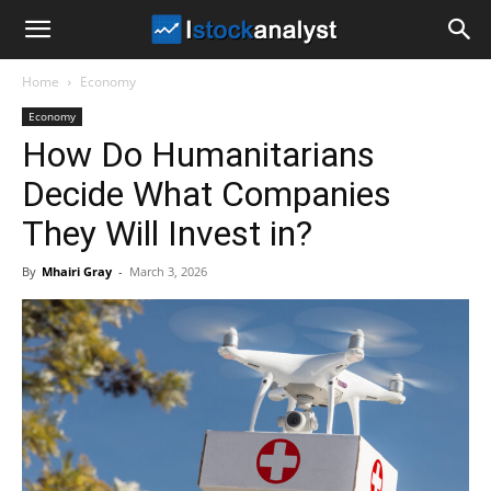
I
Home
Economy
Stock
Economy
How Do Humanitarians
Analyst
Decide What Companies
They Will Invest in?
By
Mhairi Gray
-
March 3, 2026