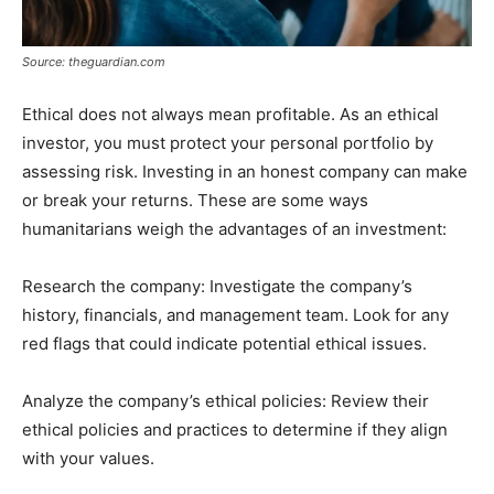
Source: theguardian.com
Ethical does not always mean profitable. As an ethical
investor, you must protect your personal portfolio by
assessing risk. Investing in an honest company can make
or break your returns. These are some ways
humanitarians weigh the advantages of an investment:
Research the company: Investigate the company’s
history, financials, and management team. Look for any
red flags that could indicate potential ethical issues.
Analyze the company’s ethical policies: Review their
ethical policies and practices to determine if they align
with your values.