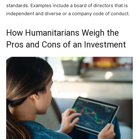
standards. Examples include a board of directors that is
independent and diverse or a company code of conduct.
How Humanitarians Weigh the
Pros and Cons of an Investment