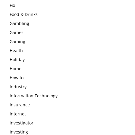
Fix
Food & Drinks
Gambling
Games
Gaming
Health
Holiday
Home
How to
Industry
Information Technology
Insurance
Internet
investigator
Investing