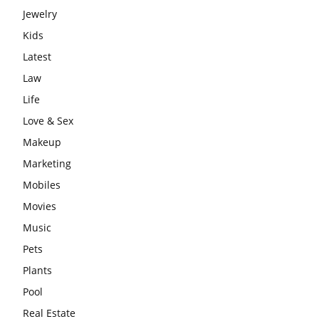
Jewelry
Kids
Latest
Law
Life
Love & Sex
Makeup
Marketing
Mobiles
Movies
Music
Pets
Plants
Pool
Real Estate