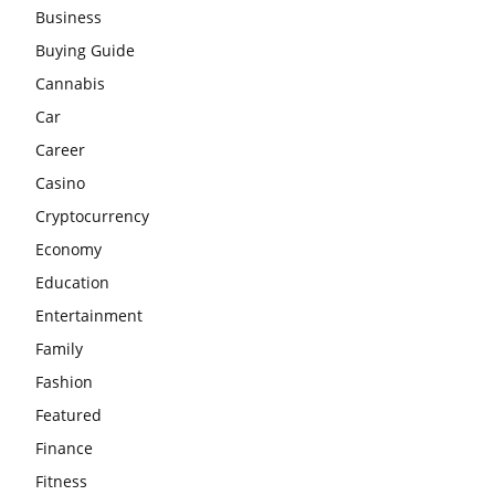
Business
Buying Guide
Cannabis
Car
Career
Casino
Cryptocurrency
Economy
Education
Entertainment
Family
Fashion
Featured
Finance
Fitness