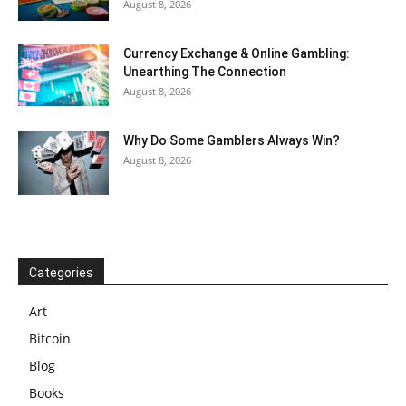
August 8, 2026
Currency Exchange & Online Gambling:
Unearthing The Connection
August 8, 2026
Why Do Some Gamblers Always Win?
August 8, 2026
Categories
Art
Bitcoin
Blog
Books