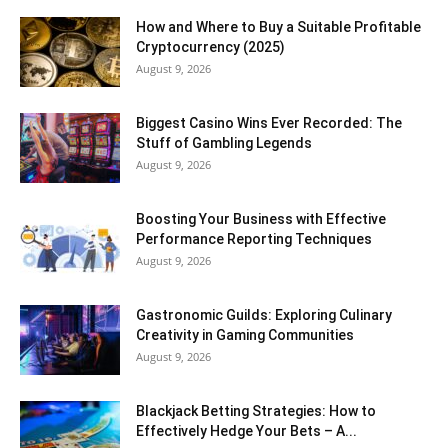
How and Where to Buy a Suitable Profitable
Cryptocurrency (2025)
August 9, 2026
Biggest Casino Wins Ever Recorded: The
Stuff of Gambling Legends
August 9, 2026
Boosting Your Business with Effective
Performance Reporting Techniques
August 9, 2026
Gastronomic Guilds: Exploring Culinary
Creativity in Gaming Communities
August 9, 2026
Blackjack Betting Strategies: How to
Effectively Hedge Your Bets – A...