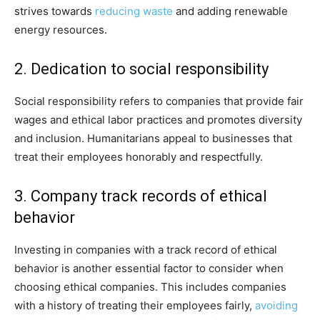
strives towards
reducing waste
and adding renewable
energy resources.
2. Dedication to social responsibility
Social responsibility refers to companies that provide fair
wages and ethical labor practices and promotes diversity
and inclusion. Humanitarians appeal to businesses that
treat their employees honorably and respectfully.
3. Company track records of ethical
behavior
Investing in companies with a track record of ethical
behavior is another essential factor to consider when
choosing ethical companies. This includes companies
with a history of treating their employees fairly,
avoiding