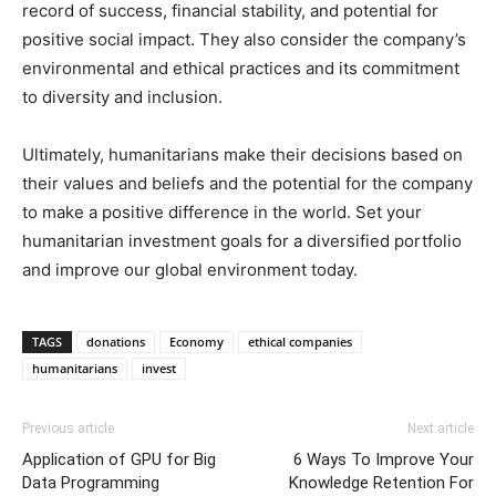
record of success, financial stability, and potential for
positive social impact. They also consider the company’s
environmental and ethical practices and its commitment
to diversity and inclusion.
Ultimately, humanitarians make their decisions based on
their values and beliefs and the potential for the company
to make a positive difference in the world. Set your
humanitarian investment goals for a diversified portfolio
and improve our global environment today.
TAGS
donations
Economy
ethical companies
humanitarians
invest
Previous article
Next article
Application of GPU for Big
6 Ways To Improve Your
Data Programming
Knowledge Retention For