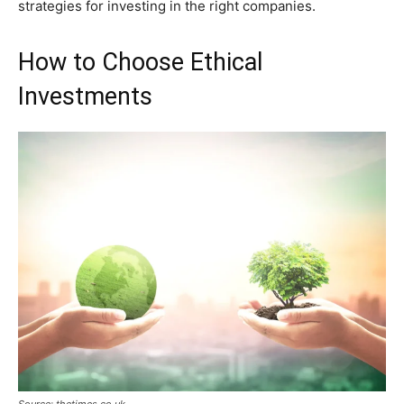
strategies for investing in the right companies.
How to Choose Ethical
Investments