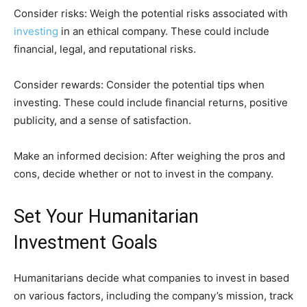
Consider risks: Weigh the potential risks associated with
investing
in an ethical company. These could include
financial, legal, and reputational risks.
Consider rewards: Consider the potential tips when
investing. These could include financial returns, positive
publicity, and a sense of satisfaction.
Make an informed decision: After weighing the pros and
cons, decide whether or not to invest in the company.
Set Your Humanitarian
Investment Goals
Humanitarians decide what companies to invest in based
on various factors, including the company’s mission, track