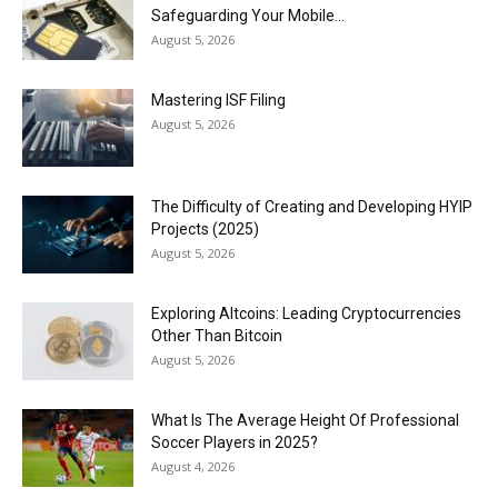
Safeguarding Your Mobile...
August 5, 2026
Mastering ISF Filing
August 5, 2026
The Difficulty of Creating and Developing HYIP
Projects (2025)
August 5, 2026
Exploring Altcoins: Leading Cryptocurrencies
Other Than Bitcoin
August 5, 2026
What Is The Average Height Of Professional
Soccer Players in 2025?
August 4, 2026