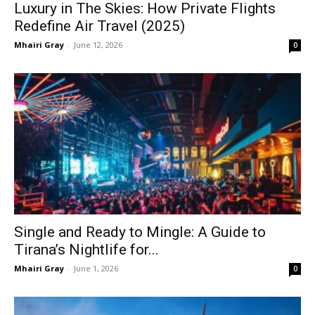
Luxury in The Skies: How Private Flights
Redefine Air Travel (2025)
Mhairi Gray
-
June 12, 2026
0
Single and Ready to Mingle: A Guide to
Tirana’s Nightlife for...
Mhairi Gray
-
June 1, 2026
0