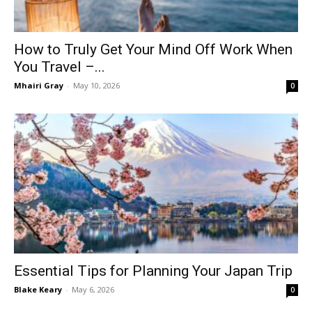
How to Truly Get Your Mind Off Work When
You Travel –...
Mhairi Gray
-
May 10, 2026
0
Essential Tips for Planning Your Japan Trip
Blake Keary
-
May 6, 2026
0