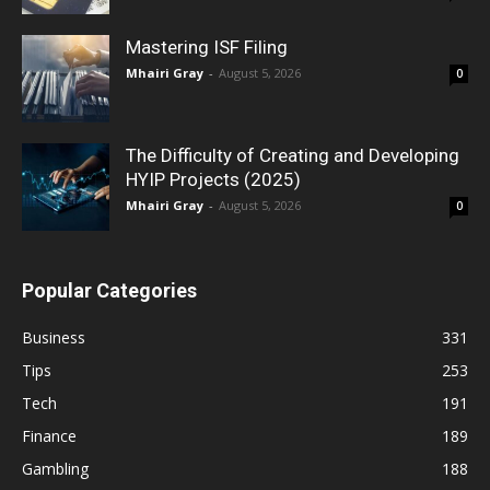
Mastering ISF Filing
Mhairi Gray
-
August 5, 2026
0
The Difficulty of Creating and Developing
HYIP Projects (2025)
Mhairi Gray
-
August 5, 2026
0
Popular Categories
Business
331
Tips
253
Tech
191
Finance
189
Gambling
188