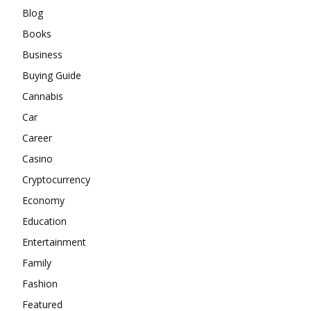
Blog
Books
Business
Buying Guide
Cannabis
Car
Career
Casino
Cryptocurrency
Economy
Education
Entertainment
Family
Fashion
Featured