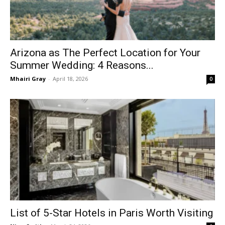
Arizona as The Perfect Location for Your
Summer Wedding: 4 Reasons...
Mhairi Gray
-
April 18, 2026
0
List of 5-Star Hotels in Paris Worth Visiting