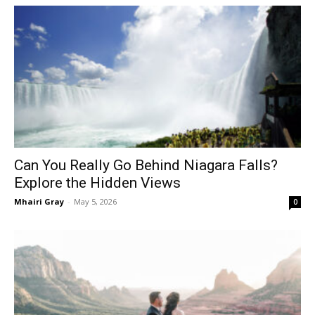
Can You Really Go Behind Niagara Falls?
Explore the Hidden Views
Mhairi Gray
-
May 5, 2026
0