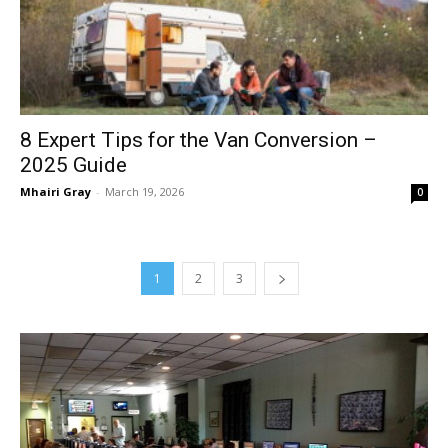
8 Expert Tips for the Van Conversion –
2025 Guide
Mhairi Gray
-
March 19, 2026
0
1
2
3