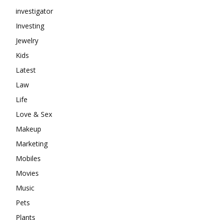
investigator
Investing
Jewelry
Kids
Latest
Law
Life
Love & Sex
Makeup
Marketing
Mobiles
Movies
Music
Pets
Plants