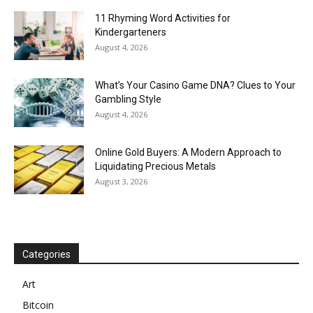
11 Rhyming Word Activities for
Kindergarteners
August 4, 2026
What’s Your Casino Game DNA? Clues to Your
Gambling Style
August 4, 2026
Online Gold Buyers: A Modern Approach to
Liquidating Precious Metals
August 3, 2026
Categories
Art
Bitcoin