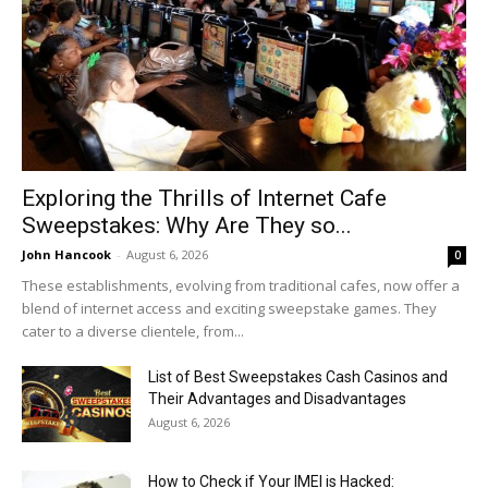
Exploring the Thrills of Internet Cafe
Sweepstakes: Why Are They so...
John Hancook
-
August 6, 2026
0
These establishments, evolving from traditional cafes, now offer a
blend of internet access and exciting sweepstake games. They
cater to a diverse clientele, from...
List of Best Sweepstakes Cash Casinos and
Their Advantages and Disadvantages
August 6, 2026
How to Check if Your IMEI is Hacked: