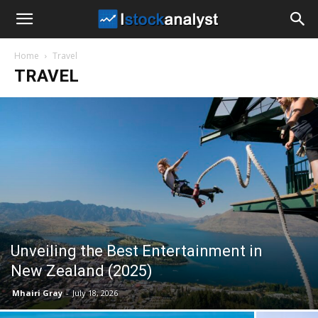
I
Home
Travel
Stock
TRAVEL
Analyst
Unveiling the Best Entertainment in
New Zealand (2025)
Mhairi Gray
-
July 18, 2026