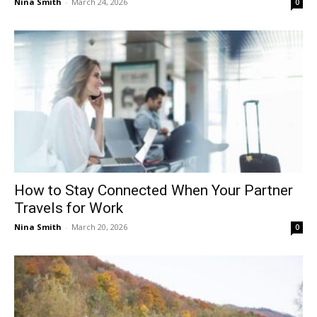
Nina Smith
-
March 24, 2026
0
How to Stay Connected When Your Partner
Travels for Work
Nina Smith
-
March 20, 2026
0