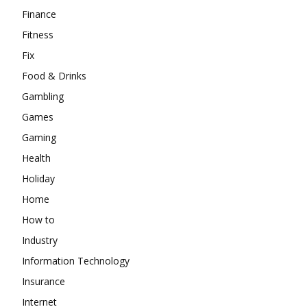
Finance
Fitness
Fix
Food & Drinks
Gambling
Games
Gaming
Health
Holiday
Home
How to
Industry
Information Technology
Insurance
Internet