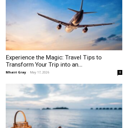
Experience the Magic: Travel Tips to
Transform Your Trip into an...
Mhairi Gray
-
May 17, 2026
0