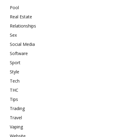
Pool
Real Estate
Relationships
Sex
Social Media
Software
Sport
Style
Tech
THC
Tips
Trading
Travel
Vaping
Website