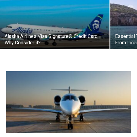
Alaska Airlines Visa Signature® Credit Card –
Essential 
Why Consider it?
From Lice