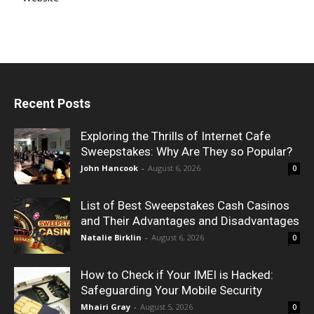
Recent Posts
Exploring the Thrills of Internet Cafe
Sweepstakes: Why Are They so Popular?
John Hancook
-
August 6, 2026
0
List of Best Sweepstakes Cash Casinos
and Their Advantages and Disadvantages
Natalie Birklin
-
August 6, 2026
0
How to Check if Your IMEI is Hacked:
Safeguarding Your Mobile Security
Mhairi Gray
-
August 5, 2026
0