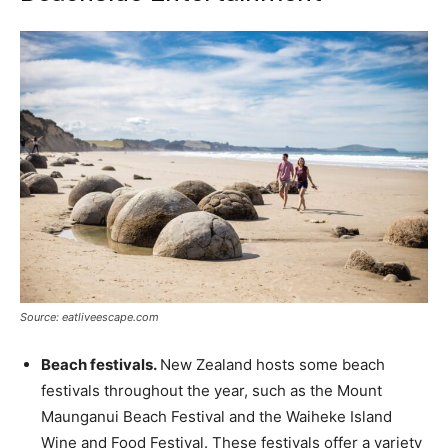
Source: eatliveescape.com
Beach festivals.
New Zealand hosts some beach
festivals throughout the year, such as the Mount
Maunganui Beach Festival and the Waiheke Island
Wine and Food Festival. These festivals offer a variety