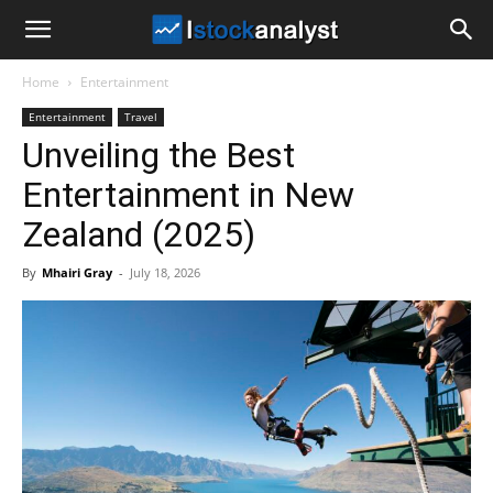
I
Home
Entertainment
Stock
Entertainment
Travel
Unveiling the Best
Analyst
Entertainment in New
Zealand (2025)
By
Mhairi Gray
-
July 18, 2026