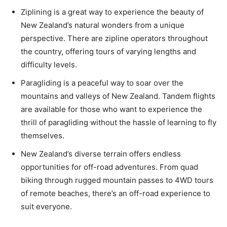
Ziplining is a great way to experience the beauty of
New Zealand’s natural wonders from a unique
perspective. There are zipline operators throughout
the country, offering tours of varying lengths and
difficulty levels.
Paragliding is a peaceful way to soar over the
mountains and valleys of New Zealand. Tandem flights
are available for those who want to experience the
thrill of paragliding without the hassle of learning to fly
themselves.
New Zealand’s diverse terrain offers endless
opportunities for off-road adventures. From quad
biking through rugged mountain passes to 4WD tours
of remote beaches, there’s an off-road experience to
suit everyone.