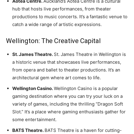
Aotea Centre.
Auckland’s Aotea Centre is a cultural
hub that hosts live performances, from theater
productions to music concerts. It’s a fantastic venue to
catch a wide range of artistic expressions.
Wellington: The Creative Capital
St. James Theatre.
St. James Theatre in Wellington is
a historic venue that showcases live performances,
from opera and ballet to theater productions. It’s an
architectural gem where art comes to life.
Wellington Casino.
Wellington Casino is a popular
gaming destination where you can try your luck on a
variety of games, including the thrilling “Dragon Soft
Slot.” It’s a place where gaming enthusiasts gather for
some entertainment.
BATS Theatre.
BATS Theatre is a haven for cutting-