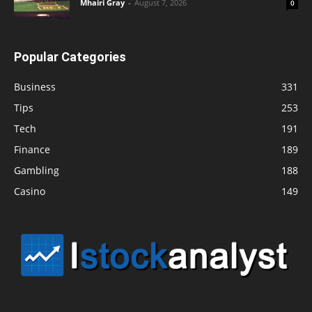
Mhairi Gray
-
August 7, 2026
0
Popular Categories
Business
331
Tips
253
Tech
191
Finance
189
Gambling
188
Casino
149