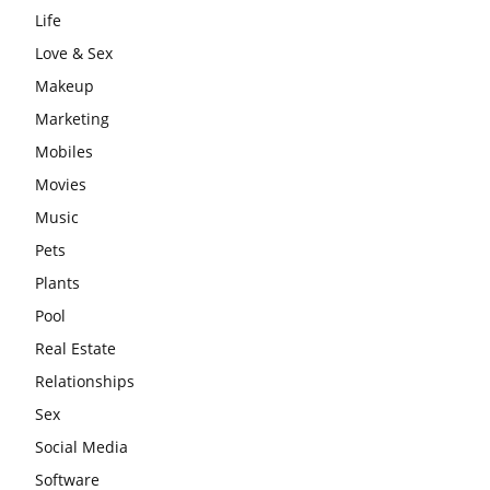
Life
Love & Sex
Makeup
Marketing
Mobiles
Movies
Music
Pets
Plants
Pool
Real Estate
Relationships
Sex
Social Media
Software