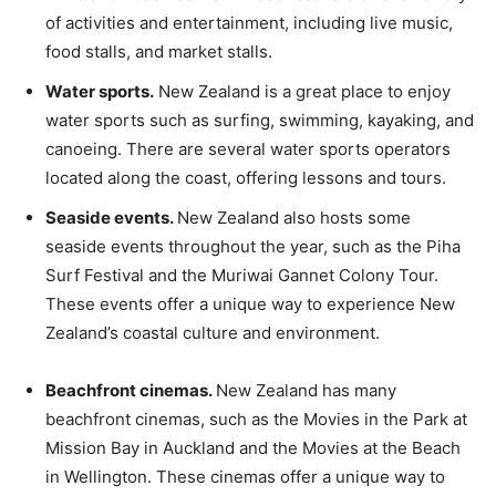
of activities and entertainment, including live music,
food stalls, and market stalls.
Water sports.
New Zealand is a great place to enjoy
water sports such as surfing, swimming, kayaking, and
canoeing. There are several water sports operators
located along the coast, offering lessons and tours.
Seaside events.
New Zealand also hosts some
seaside events throughout the year, such as the Piha
Surf Festival and the Muriwai Gannet Colony Tour.
These events offer a unique way to experience New
Zealand’s coastal culture and environment.
Beachfront cinemas.
New Zealand has many
beachfront cinemas, such as the Movies in the Park at
Mission Bay in Auckland and the Movies at the Beach
in Wellington. These cinemas offer a unique way to