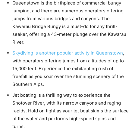
Queenstown is the birthplace of commercial bungy
jumping, and there are numerous operators offering
jumps from various bridges and canyons. The
Kawarau Bridge Bungy is a must-do for any thrill-
seeker, offering a 43-meter plunge over the Kawarau
River.
Skydiving is another popular activity in Queenstown
,
with operators offering jumps from altitudes of up to
15,000 feet. Experience the exhilarating rush of
freefall as you soar over the stunning scenery of the
Southern Alps.
Jet boating is a thrilling way to experience the
Shotover River, with its narrow canyons and raging
rapids. Hold on tight as your jet boat skims the surface
of the water and performs high-speed spins and
turns.