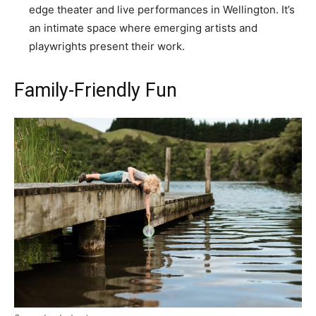
edge theater and live performances in Wellington. It’s
an intimate space where emerging artists and
playwrights present their work.
Family-Friendly Fun