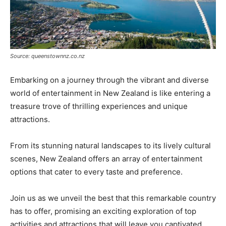
Source: queenstownnz.co.nz
Embarking on a journey through the vibrant and diverse
world of entertainment in New Zealand is like entering a
treasure trove of thrilling experiences and unique
attractions.
From its stunning natural landscapes to its lively cultural
scenes, New Zealand offers an array of entertainment
options that cater to every taste and preference.
Join us as we unveil the best that this remarkable country
has to offer, promising an exciting exploration of top
activities and attractions that will leave you captivated