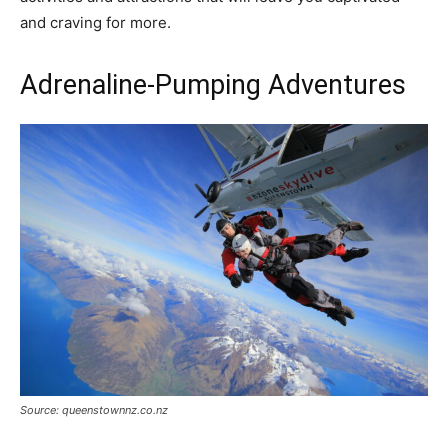
and craving for more.
Adrenaline-Pumping Adventures
Source: queenstownnz.co.nz