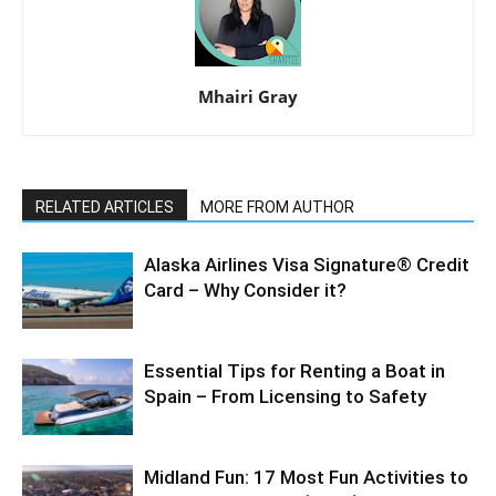
Mhairi Gray
RELATED ARTICLES
MORE FROM AUTHOR
Alaska Airlines Visa Signature® Credit
Card – Why Consider it?
Essential Tips for Renting a Boat in
Spain – From Licensing to Safety
Midland Fun: 17 Most Fun Activities to