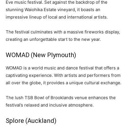
Eve music festival. Set against the backdrop of the
stunning Waiohika Estate vineyard, it boasts an
impressive lineup of local and international artists.
The festival culminates with a massive fireworks display,
creating an unforgettable start to the new year.
WOMAD (New Plymouth)
WOMAD is a world music and dance festival that offers a
captivating experience. With artists and performers from
all over the globe, it provides a unique cultural exchange.
The lush TSB Bowl of Brooklands venue enhances the
festival’s relaxed and inclusive atmosphere.
Splore (Auckland)