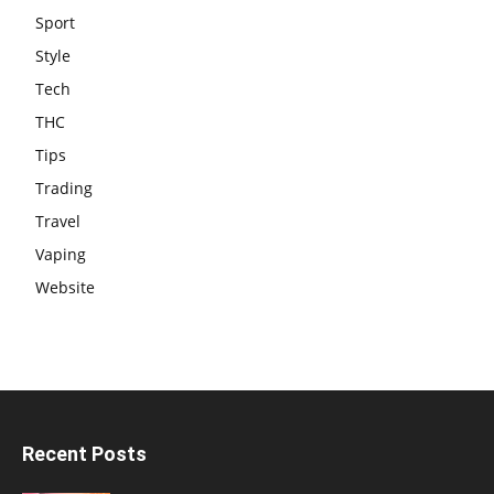
Sport
Style
Tech
THC
Tips
Trading
Travel
Vaping
Website
Recent Posts