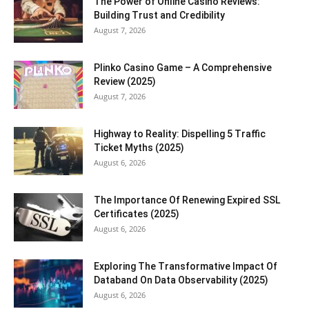
The Power of Online Casino Reviews:
Building Trust and Credibility
August 7, 2026
Plinko Casino Game – A Comprehensive
Review (2025)
August 7, 2026
Highway to Reality: Dispelling 5 Traffic
Ticket Myths (2025)
August 6, 2026
The Importance Of Renewing Expired SSL
Certificates (2025)
August 6, 2026
Exploring The Transformative Impact Of
Databand On Data Observability (2025)
August 6, 2026