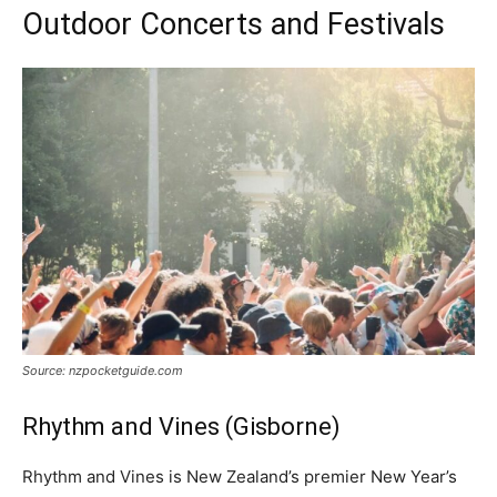
Outdoor Concerts and Festivals
Source: nzpocketguide.com
Rhythm and Vines (Gisborne)
Rhythm and Vines is New Zealand’s premier New Year’s