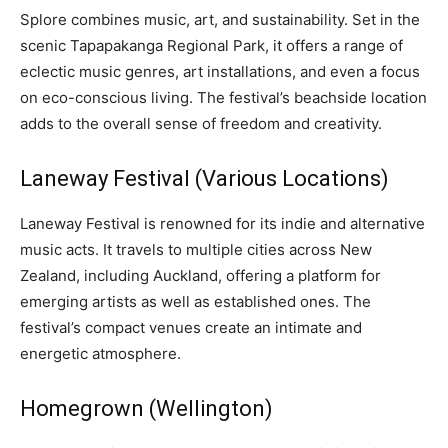
Splore combines music, art, and sustainability. Set in the
scenic Tapapakanga Regional Park, it offers a range of
eclectic music genres, art installations, and even a focus
on eco-conscious living. The festival’s beachside location
adds to the overall sense of freedom and creativity.
Laneway Festival (Various Locations)
Laneway Festival is renowned for its indie and alternative
music acts. It travels to multiple cities across New
Zealand, including Auckland, offering a platform for
emerging artists as well as established ones. The
festival’s compact venues create an intimate and
energetic atmosphere.
Homegrown (Wellington)