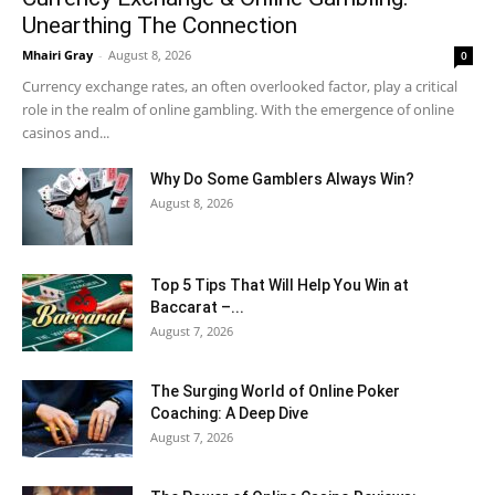
Unearthing The Connection
Mhairi Gray
-
August 8, 2026
0
Currency exchange rates, an often overlooked factor, play a critical
role in the realm of online gambling. With the emergence of online
casinos and...
Why Do Some Gamblers Always Win?
August 8, 2026
Top 5 Tips That Will Help You Win at
Baccarat –...
August 7, 2026
The Surging World of Online Poker
Coaching: A Deep Dive
August 7, 2026