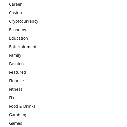
Career
Casino
Cryptocurrency
Economy
Education
Entertainment
Family
Fashion
Featured
Finance
Fitness
Fix
Food & Drinks
Gambling
Games