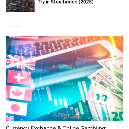
Try in Stourbridge (2025)
Currency Exchange & Online Gambling: