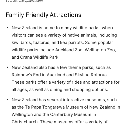
Source: lonelyplanet.com
Family-Friendly Attractions
New Zealand is home to many wildlife parks, where
visitors can see a variety of native animals, including
kiwi birds, tuataras, and kea parrots. Some popular
wildlife parks include Auckland Zoo, Wellington Zoo,
and Orana Wildlife Park.
New Zealand also has a few theme parks, such as
Rainbow’s End in Auckland and Skyline Rotorua.
These parks offer a variety of rides and attractions for
all ages, as well as dining and shopping options.
New Zealand has several interactive museums, such
as the Te Papa Tongarewa Museum of New Zealand in
Wellington and the Canterbury Museum in
Christchurch. These museums offer a variety of