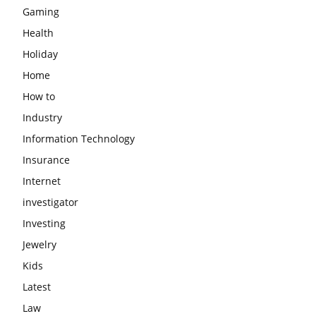
Gaming
Health
Holiday
Home
How to
Industry
Information Technology
Insurance
Internet
investigator
Investing
Jewelry
Kids
Latest
Law