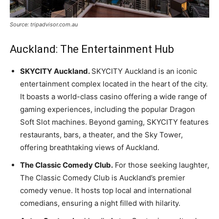
Source: tripadvisor.com.au
Auckland: The Entertainment Hub
SKYCITY Auckland.
SKYCITY Auckland is an iconic
entertainment complex located in the heart of the city.
It boasts a world-class casino offering a wide range of
gaming experiences, including the popular Dragon
Soft Slot machines. Beyond gaming, SKYCITY features
restaurants, bars, a theater, and the Sky Tower,
offering breathtaking views of Auckland.
The Classic Comedy Club.
For those seeking laughter,
The Classic Comedy Club is Auckland’s premier
comedy venue. It hosts top local and international
comedians, ensuring a night filled with hilarity.