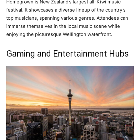
Homegrown is New Zealand’s largest all-Kiwi music
festival. It showcases a diverse lineup of the country’s
top musicians, spanning various genres. Attendees can
immerse themselves in the local music scene while
enjoying the picturesque Wellington waterfront.
Gaming and Entertainment Hubs