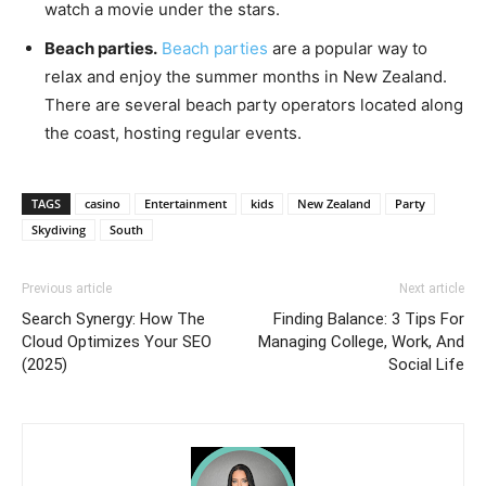
watch a movie under the stars.
Beach parties.
Beach parties
are a popular way to
relax and enjoy the summer months in New Zealand.
There are several beach party operators located along
the coast, hosting regular events.
TAGS
casino
Entertainment
kids
New Zealand
Party
Skydiving
South
Previous article
Next article
Search Synergy: How The
Finding Balance: 3 Tips For
Cloud Optimizes Your SEO
Managing College, Work, And
(2025)
Social Life