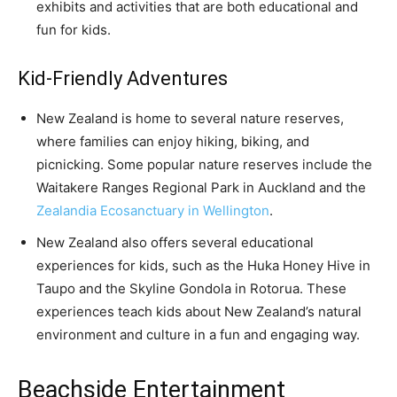
exhibits and activities that are both educational and
fun for kids.
Kid-Friendly Adventures
New Zealand is home to several nature reserves,
where families can enjoy hiking, biking, and
picnicking. Some popular nature reserves include the
Waitakere Ranges Regional Park in Auckland and the
Zealandia Ecosanctuary in Wellington
.
New Zealand also offers several educational
experiences for kids, such as the Huka Honey Hive in
Taupo and the Skyline Gondola in Rotorua. These
experiences teach kids about New Zealand’s natural
environment and culture in a fun and engaging way.
Beachside Entertainment