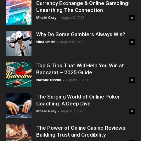
Currency Exchange & Online Gambling:
Unearthing The Connection
Mhairi Gray
-
August 8, 2026
0
Why Do Some Gamblers Always Win?
Nina Smith
-
August 8, 2026
0
Top 5 Tips That Will Help You Win at
Baccarat – 2025 Guide
Natalie Birklin
-
August 7, 2026
0
The Surging World of Online Poker
Coaching: A Deep Dive
Mhairi Gray
-
August 7, 2026
0
The Power of Online Casino Reviews:
Building Trust and Credibility