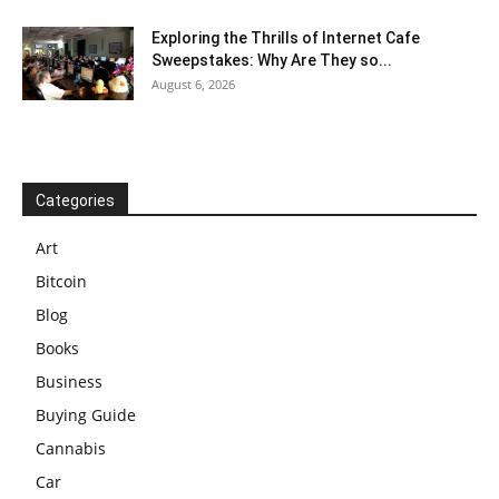
Exploring the Thrills of Internet Cafe
Sweepstakes: Why Are They so...
August 6, 2026
Categories
Art
Bitcoin
Blog
Books
Business
Buying Guide
Cannabis
Car