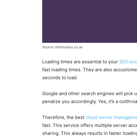
Source: flintstudios.co.uk
Loading times are essential to your
SEO en
fast loading times. They are also accustome
seconds to load.
Google and other search engines will pick u
penalize you accordingly. Yes, it’s a cutthr
Therefore, the best
cloud server managem
fast. This service offers multiple server ac
sharing. This always results in faster load