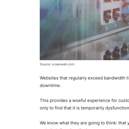
Source: oceanweb.com
Websites that regularly exceed bandwidth 
downtime.
This provides a woeful experience for cust
only to find that it is temporarily dysfunctio
We know what they are going to think: that