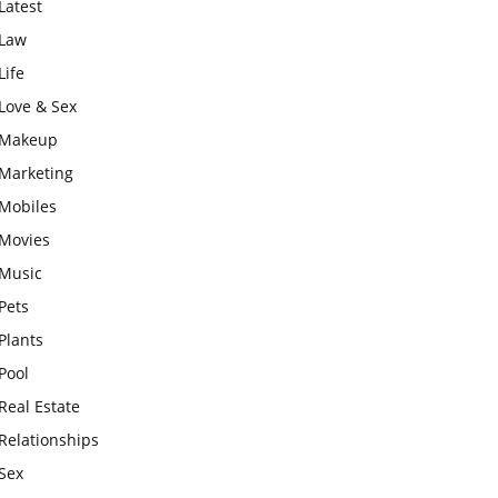
Latest
Law
Life
Love & Sex
Makeup
Marketing
Mobiles
Movies
Music
Pets
Plants
Pool
Real Estate
Relationships
Sex