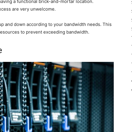
 having a functional brick-and-mortar location.
xcess are very unwelcome.
e up and down according to your bandwidth needs. This
g resources to prevent exceeding bandwidth.
e