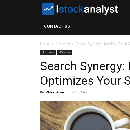
I
S
CONTACT US
A
Home
Business
Search Synergy: How The Cloud O
Business
Website
Search Synergy:
Optimizes Your 
By
Mhairi Gray
-
July 18, 2026