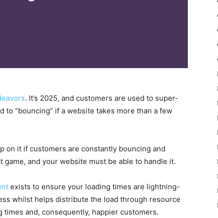
deavors
. It’s 2025, and customers are used to super-
d to “bouncing” if a website takes more than a few
p on it if customers are constantly bouncing and
oat game, and your website must be able to handle it.
ent
exists to ensure your loading times are lightning-
cess whilst helps distribute the load through resource
ing times and, consequently, happier customers.