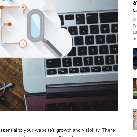
a
Na
We
Ba
Ba
art
essential to your website’s growth and visibility. There