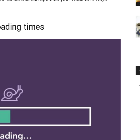
oading times