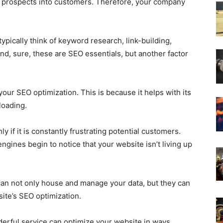
 prospects into customers. Therefore, your company
pically think of keyword research, link-building,
And, sure, these are SEO essentials, but another factor
our SEO optimization. This is because it helps with its
loading.
 if it is constantly frustrating potential customers.
gines begin to notice that your website isn’t living up
an not only house and manage your data, but they can
site’s SEO optimization.
nderful service can optimize your website in ways