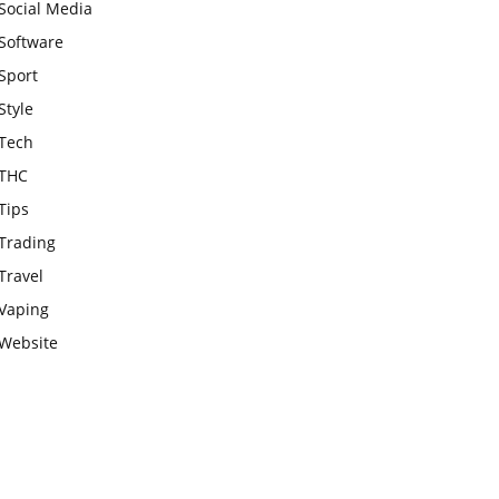
Social Media
Software
Sport
Style
Tech
THC
Tips
Trading
Travel
Vaping
Website