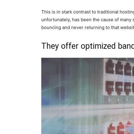
This is in stark contrast to traditional host
unfortunately, has been the cause of many 
bouncing and never returning to that websit
They offer optimized ba