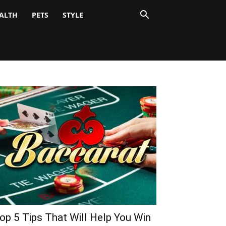
ALTH
PETS
STYLE
op 5 Tips That Will Help You Win