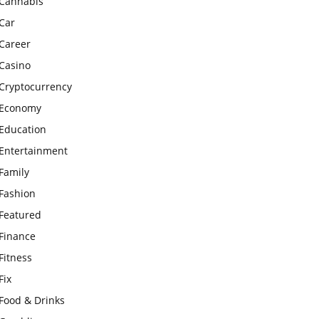
Cannabis
Car
Career
Casino
Cryptocurrency
Economy
Education
Entertainment
Family
Fashion
Featured
Finance
Fitness
Fix
Food & Drinks