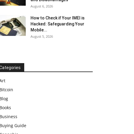
August 6, 2026
How to Check if Your IMEI is
Hacked: Safeguarding Your
Mobile...
August 5, 2026
Categories
Art
Bitcoin
Blog
Books
Business
Buying Guide