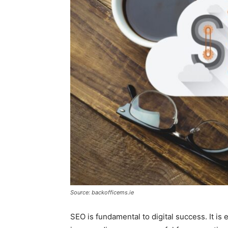
Source: backofficems.ie
SEO is fundamental to digital success. It is 