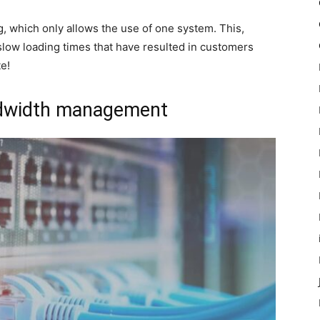
ing, which only allows the use of one system. This,
slow loading times that have resulted in customers
e!
ndwidth management