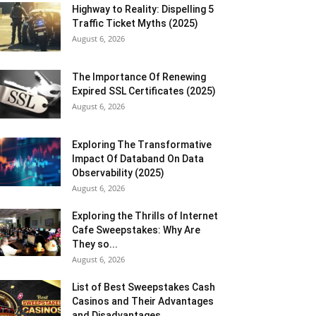
Highway to Reality: Dispelling 5
Traffic Ticket Myths (2025)
August 6, 2026
The Importance Of Renewing
Expired SSL Certificates (2025)
August 6, 2026
Exploring The Transformative
Impact Of Databand On Data
Observability (2025)
August 6, 2026
Exploring the Thrills of Internet
Cafe Sweepstakes: Why Are
They so...
August 6, 2026
List of Best Sweepstakes Cash
Casinos and Their Advantages
and Disadvantages