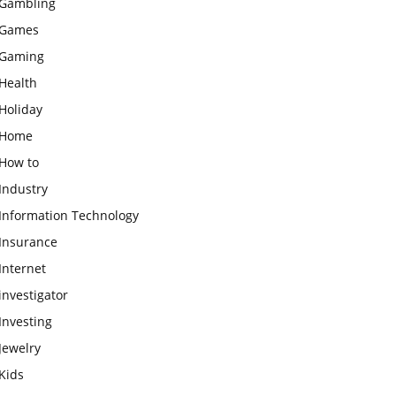
Gambling
Games
Gaming
Health
Holiday
Home
How to
Industry
Information Technology
Insurance
Internet
investigator
Investing
Jewelry
Kids