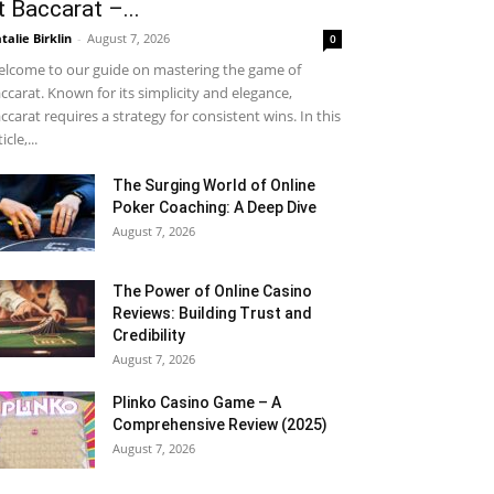
t Baccarat –...
talie Birklin
-
August 7, 2026
0
lcome to our guide on mastering the game of
ccarat. Known for its simplicity and elegance,
ccarat requires a strategy for consistent wins. In this
icle,...
The Surging World of Online
Poker Coaching: A Deep Dive
August 7, 2026
The Power of Online Casino
Reviews: Building Trust and
Credibility
August 7, 2026
Plinko Casino Game – A
Comprehensive Review (2025)
August 7, 2026