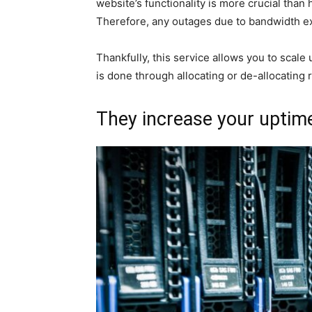
website’s functionality is more crucial than
Therefore, any outages due to bandwidth e
Thankfully, this service allows you to scal
is done through allocating or de-allocatin
They increase your uptim