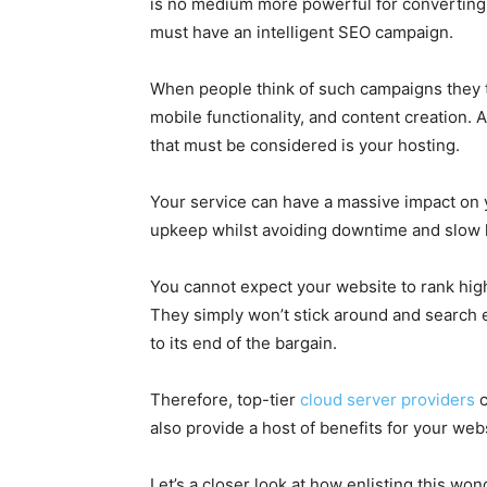
is no medium more powerful for converting
must have an intelligent SEO campaign.
When people think of such campaigns they ty
mobile functionality, and content creation. 
that must be considered is your hosting.
Your service can have a massive impact on y
upkeep whilst avoiding downtime and slow 
You cannot expect your website to rank highly
They simply won’t stick around and search en
to its end of the bargain.
Therefore, top-tier
cloud server providers
c
also provide a host of benefits for your web
Let’s a closer look at how enlisting this wo