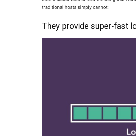
traditional hosts simply cannot:
They provide super-fast l