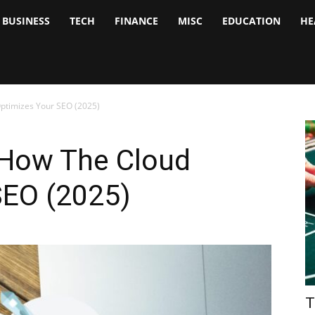
BUSINESS
TECH
FINANCE
MISC
EDUCATION
HE
tock
nalyst
ptimizes Your SEO (2025)
 How The Cloud
SEO (2025)
T