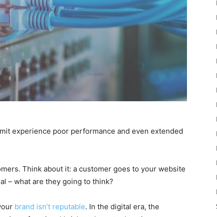
limit experience poor performance and even extended
omers. Think about it: a customer goes to your website
nal – what are they going to think?
 your
brand isn’t reputable
. In the digital era, the