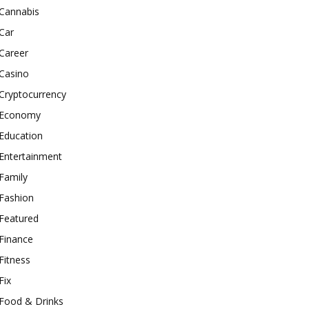
Cannabis
Car
Career
Casino
Cryptocurrency
Economy
Education
Entertainment
Family
Fashion
Featured
Finance
Fitness
Fix
Food & Drinks