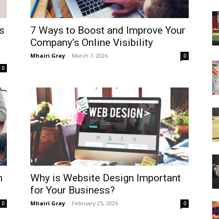
s
7 Ways to Boost and Improve Your
Company’s Online Visibility
Mhairi Gray
-
March 7, 2026
0
0
n
Why is Website Design Important
for Your Business?
Mhairi Gray
-
February 25, 2026
0
0