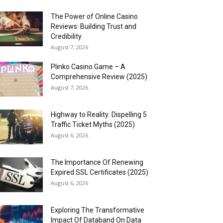
The Power of Online Casino
Reviews: Building Trust and
Credibility
August 7, 2026
Plinko Casino Game – A
Comprehensive Review (2025)
August 7, 2026
Highway to Reality: Dispelling 5
Traffic Ticket Myths (2025)
August 6, 2026
The Importance Of Renewing
Expired SSL Certificates (2025)
August 6, 2026
Exploring The Transformative
Impact Of Databand On Data