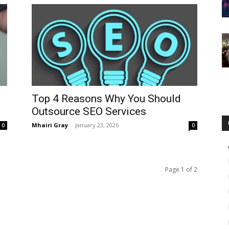
Top 4 Reasons Why You Should
Outsource SEO Services
Mhairi Gray
-
January 23, 2026
0
0
Page 1 of 2