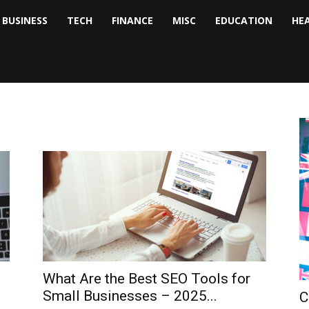
BUSINESS
TECH
FINANCE
MISC
EDUCATION
HE
tock
nalyst
What Are the Best SEO Tools for
Small Businesses – 2025...
C