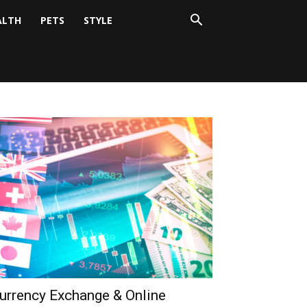
ALTH
PETS
STYLE
urrency Exchange & Online