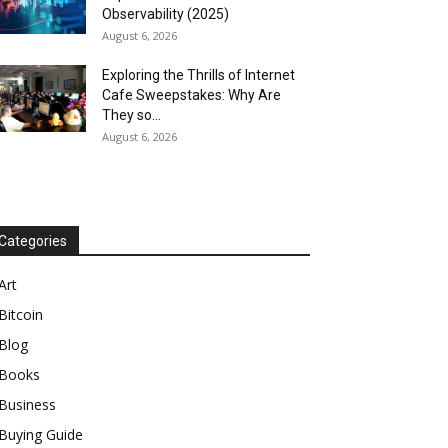
Observability (2025)
August 6, 2026
Exploring the Thrills of Internet
Cafe Sweepstakes: Why Are
They so...
August 6, 2026
Categories
Art
Bitcoin
Blog
Books
Business
Buying Guide