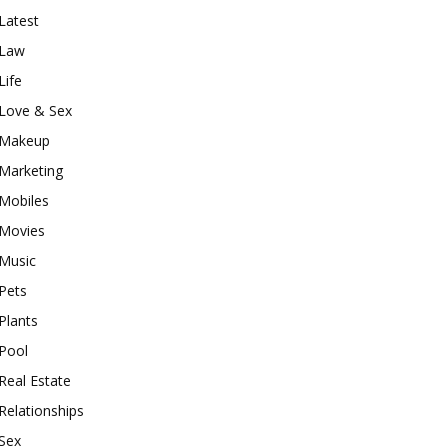
Latest
Law
Life
Love & Sex
Makeup
Marketing
Mobiles
Movies
Music
Pets
Plants
Pool
Real Estate
Relationships
Sex