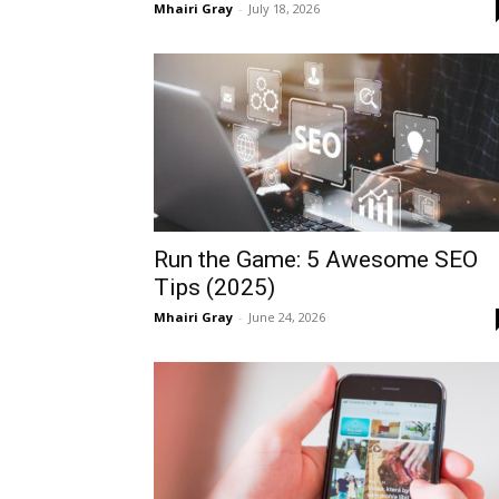
Mhairi Gray
-
July 18, 2026
Run the Game: 5 Awesome SEO
Tips (2025)
Mhairi Gray
-
June 24, 2026