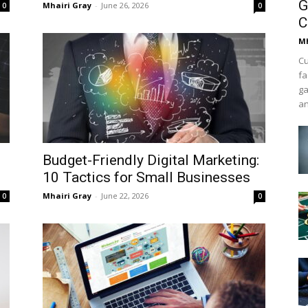
G
Mhairi Gray
-
June 26, 2026
0
0
C
Mh
Cu
fa
ga
an
Budget-Friendly Digital Marketing:
10 Tactics for Small Businesses
Mhairi Gray
-
June 22, 2026
0
0