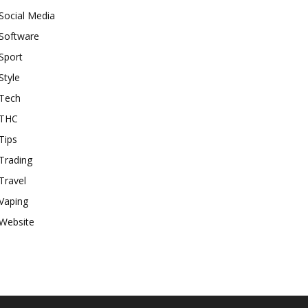
Social Media
Software
Sport
Style
Tech
THC
Tips
Trading
Travel
Vaping
Website