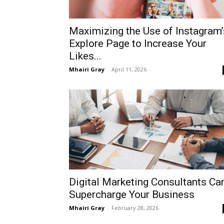
Maximizing the Use of Instagram’
Explore Page to Increase Your
Likes...
Mhairi Gray
-
April 11, 2026
Digital Marketing Consultants Ca
Supercharge Your Business
Mhairi Gray
-
February 28, 2026