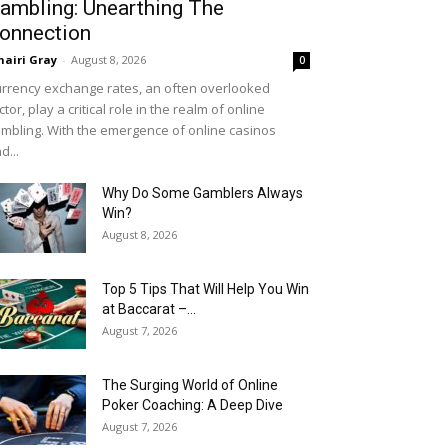
ambling: Unearthing The
onnection
airi Gray
-
August 8, 2026
0
rrency exchange rates, an often overlooked
ctor, play a critical role in the realm of online
mbling. With the emergence of online casinos
d...
Why Do Some Gamblers Always
Win?
August 8, 2026
Top 5 Tips That Will Help You Win
at Baccarat –...
August 7, 2026
The Surging World of Online
Poker Coaching: A Deep Dive
August 7, 2026