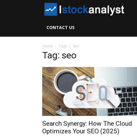
I
S
CONTACT US
A
Home
Tags
Seo
Tag: seo
Search Synergy: How The Cloud
Optimizes Your SEO (2025)