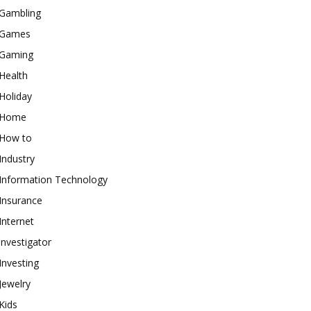
Gambling
Games
Gaming
Health
Holiday
Home
How to
Industry
Information Technology
Insurance
Internet
investigator
Investing
Jewelry
Kids