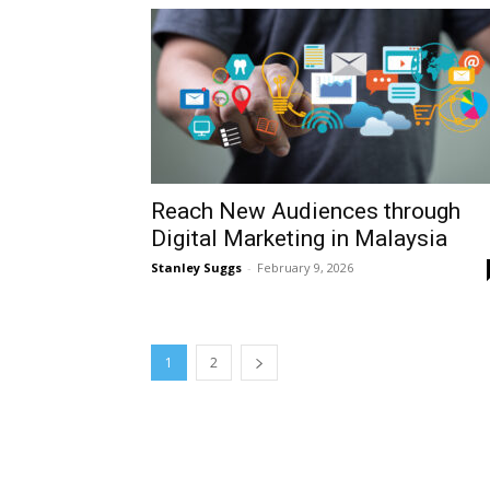
Reach New Audiences through
Digital Marketing in Malaysia
Stanley Suggs
-
February 9, 2026
1
2