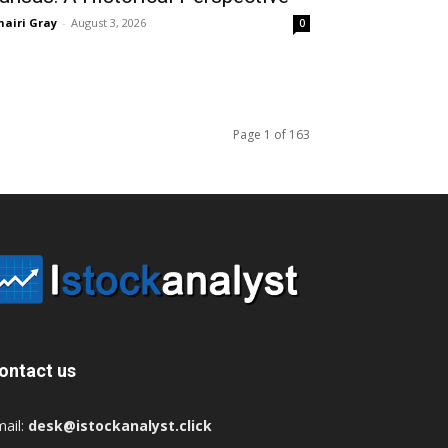
airi Gray
-
August 3, 2026
0
Page 1 of 163
ontact us
ail:
desk@istockanalyst.click