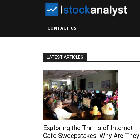
I
CONTACT US
S
A
LATEST ARTICLES
Exploring the Thrills of Internet
Cafe Sweepstakes: Why Are They