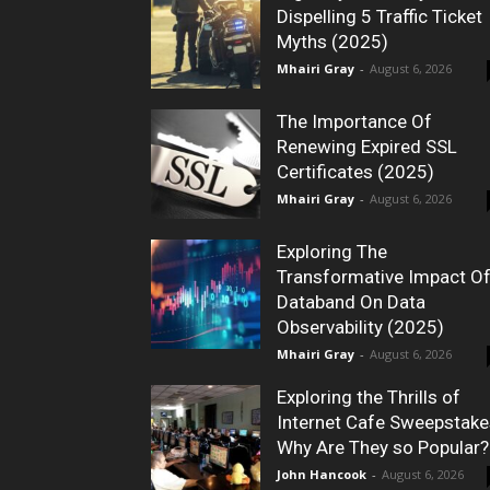
Dispelling 5 Traffic Ticket
Myths (2025)
Mhairi Gray
-
August 6, 2026
The Importance Of
Renewing Expired SSL
Certificates (2025)
Mhairi Gray
-
August 6, 2026
Exploring The
Transformative Impact O
Databand On Data
Observability (2025)
Mhairi Gray
-
August 6, 2026
Exploring the Thrills of
Internet Cafe Sweepstake
Why Are They so Popular?
John Hancook
-
August 6, 2026