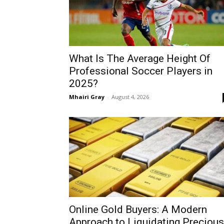
What Is The Average Height Of
Professional Soccer Players in
2025?
Mhairi Gray
-
August 4, 2026
Online Gold Buyers: A Modern
Approach to Liquidating Precious