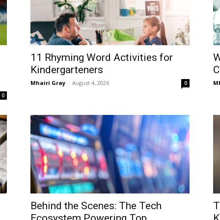
11 Rhyming Word Activities for
W
Kindergarteners
C
Mhairi Gray
-
August 4, 2026
Mh
0
0
Behind the Scenes: The Tech
T
Ecosystem Powering Top
K