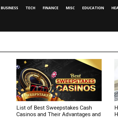
BUSINESS
TECH
FINANCE
MISC
EDUCATION
HE
tock
nalyst
List of Best Sweepstakes Cash
H
Casinos and Their Advantages and
H