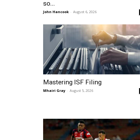
so...
John Hancook
-
August 6, 2026
Mastering ISF Filing
Mhairi Gray
-
August 5, 2026