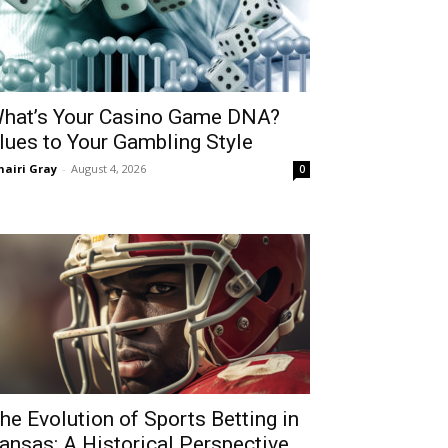
hat’s Your Casino Game DNA?
lues to Your Gambling Style
airi Gray
-
August 4, 2026
0
he Evolution of Sports Betting in
ansas: A Historical Perspective