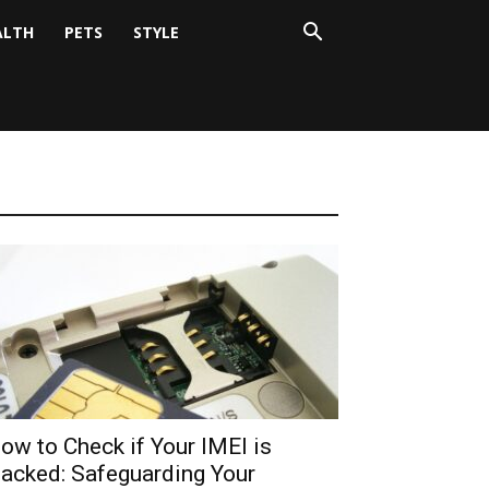
ALTH
PETS
STYLE
ow to Check if Your IMEI is
acked: Safeguarding Your