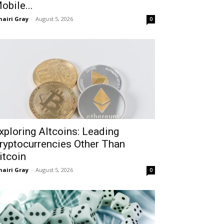
obile...
airi Gray
-
August 5, 2026
0
xploring Altcoins: Leading
ryptocurrencies Other Than
itcoin
airi Gray
-
August 5, 2026
0