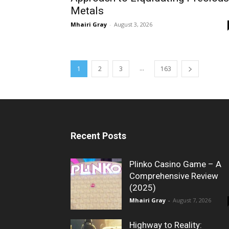
Metals
Mhairi Gray
-
August 3, 2026
...
1
2
3
163
Recent Posts
Plinko Casino Game – A
Comprehensive Review
(2025)
Mhairi Gray
-
August 7, 2026
Highway to Reality: