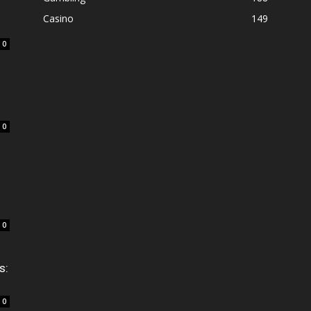
Casino
149
0
0
f
0
s:
0