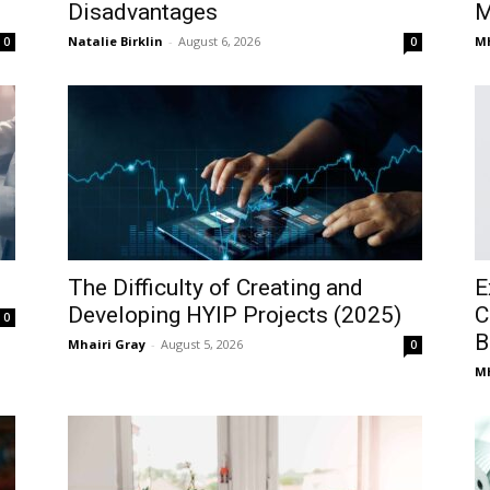
Disadvantages
M
Natalie Birklin
-
August 6, 2026
Mh
0
0
The Difficulty of Creating and
E
Developing HYIP Projects (2025)
C
0
B
Mhairi Gray
-
August 5, 2026
0
Mh