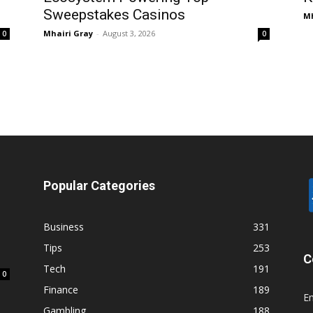
Sweepstakes Casinos
Mh
Mhairi Gray
-
August 3, 2026
0
0
Popular Categories
Business
331
Tips
253
C
Tech
191
0
Finance
189
Em
Gambling
188