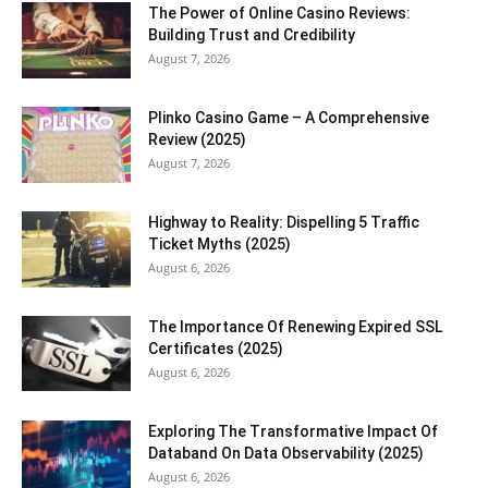
The Power of Online Casino Reviews:
Building Trust and Credibility
August 7, 2026
Plinko Casino Game – A Comprehensive
Review (2025)
August 7, 2026
Highway to Reality: Dispelling 5 Traffic
Ticket Myths (2025)
August 6, 2026
The Importance Of Renewing Expired SSL
Certificates (2025)
August 6, 2026
Exploring The Transformative Impact Of
Databand On Data Observability (2025)
August 6, 2026