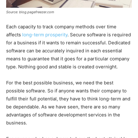
Source: blog.pagefreezer.com
Each capacity to track company methods over time
affects
long-term prosperity
. Secure software is required
for a business if it wants to remain successful. Dedicated
software can be accurately inquired in each essential
means to guarantee that it goes for a particular company
type. Nothing good and stable is created overnight.
For the best possible business, we need the best
possible software. So if anyone wants their company to
fulfill their full potential, they have to think long-term and
be dependable. As we have seen, there are so many
advantages of software development services in the
business.