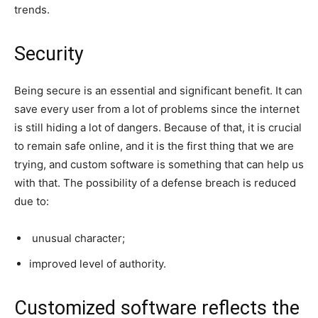
trends.
Security
Being secure is an essential and significant benefit. It can
save every user from a lot of problems since the internet
is still hiding a lot of dangers. Because of that, it is crucial
to remain safe online, and it is the first thing that we are
trying, and custom software is something that can help us
with that. The possibility of a defense breach is reduced
due to:
unusual character;
improved level of authority.
Customized software reflects the