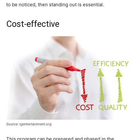
to be noticed, then standing out is essential.
Cost-effective
Source: tgentertainment.org
This program can be prepared and phased in the