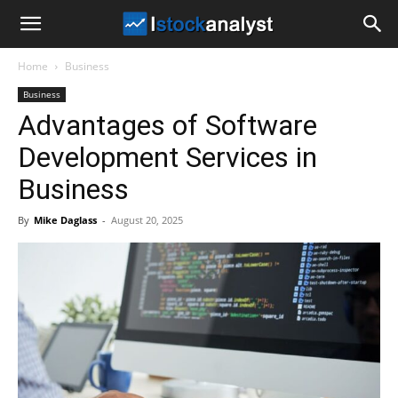
I
Home
Business
Stock
Business
Advantages of Software
Analyst
Development Services in
Business
By
Mike Daglass
-
August 20, 2025