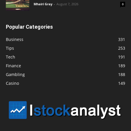
Mhairi Gray
-
August 7, 2026
0
Popular Categories
Business
331
Tips
253
Tech
191
Finance
189
Gambling
188
Casino
149