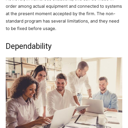
order among actual equipment and connected to systems
at the present moment accepted by the firm. The non-
standard program has several limitations, and they need
to be fixed before usage.
Dependability