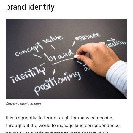
brand identity
Source: antevenio.com
It is frequently flattering tough for many companies
throughout the world to manage kind correspondence