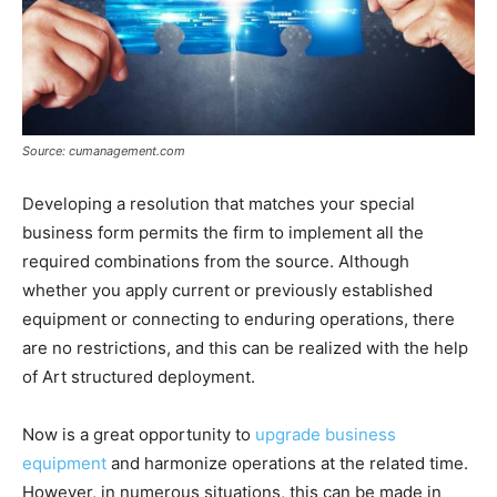
Source: cumanagement.com
Developing a resolution that matches your special
business form permits the firm to implement all the
required combinations from the source. Although
whether you apply current or previously established
equipment or connecting to enduring operations, there
are no restrictions, and this can be realized with the help
of Art structured deployment.
Now is a great opportunity to
upgrade business
equipment
and harmonize operations at the related time.
However, in numerous situations, this can be made in