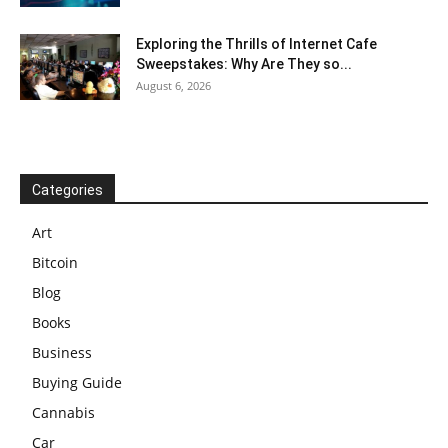
Exploring the Thrills of Internet Cafe
Sweepstakes: Why Are They so...
August 6, 2026
Categories
Art
Bitcoin
Blog
Books
Business
Buying Guide
Cannabis
Car