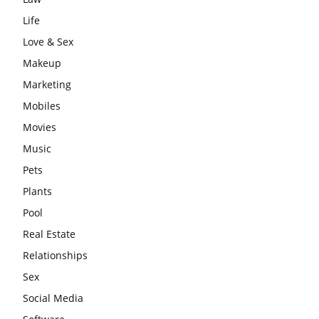
Life
Love & Sex
Makeup
Marketing
Mobiles
Movies
Music
Pets
Plants
Pool
Real Estate
Relationships
Sex
Social Media