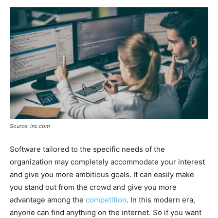
Source: inc.com
Software tailored to the specific needs of the
organization may completely accommodate your interest
and give you more ambitious goals. It can easily make
you stand out from the crowd and give you more
advantage among the
competition
. In this modern era,
anyone can find anything on the internet. So if you want