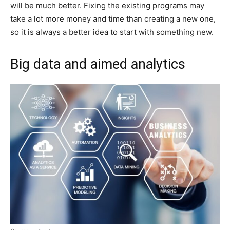
will be much better. Fixing the existing programs may
take a lot more money and time than creating a new one,
so it is always a better idea to start with something new.
Big data and aimed analytics