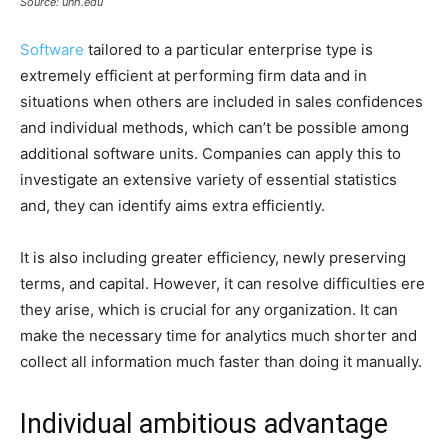
Source: unh.edu
Software
tailored to a particular enterprise type is
extremely efficient at performing firm data and in
situations when others are included in sales confidences
and individual methods, which can’t be possible among
additional software units. Companies can apply this to
investigate an extensive variety of essential statistics
and, they can identify aims extra efficiently.
It is also including greater efficiency, newly preserving
terms, and capital. However, it can resolve difficulties ere
they arise, which is crucial for any organization. It can
make the necessary time for analytics much shorter and
collect all information much faster than doing it manually.
Individual ambitious advantage