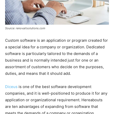
Source: renovaitsolutions.com
Custom software is an application or program created for
a special idea for a company or organization. Dedicated
software is particularly tailored to the demands of a
business and is normally intended just for one or an
assortment of customers who decide on the purposes,
duties, and means that it should add.
Diceus
is one of the best software development
companies, and it is well-positioned to produce it for any
application or organizational requirement. Hereabouts
are ten advantages of expanding from software that
meets the demands of a company or organization.