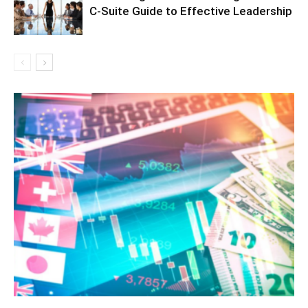
C-Suite Guide to Effective Leadership