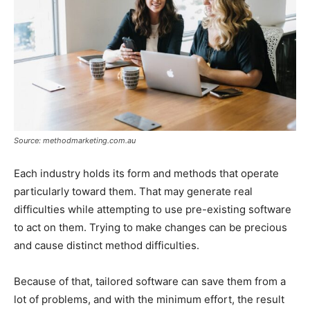
Source: methodmarketing.com.au
Each industry holds its form and methods that operate
particularly toward them. That may generate real
difficulties while attempting to use pre-existing software
to act on them. Trying to make changes can be precious
and cause distinct method difficulties.
Because of that, tailored software can save them from a
lot of problems, and with the minimum effort, the result