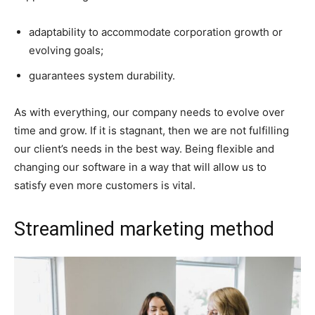
adaptability to accommodate corporation growth or
evolving goals;
guarantees system durability.
As with everything, our company needs to evolve over
time and grow. If it is stagnant, then we are not fulfilling
our client’s needs in the best way. Being flexible and
changing our software in a way that will allow us to
satisfy even more customers is vital.
Streamlined marketing method