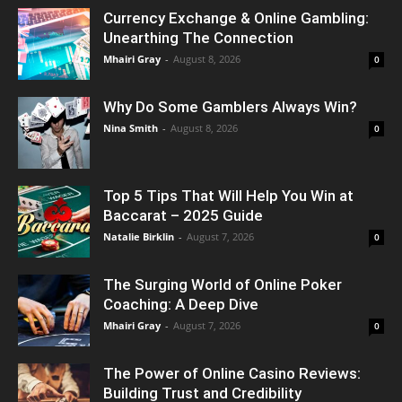
Currency Exchange & Online Gambling:
Unearthing The Connection
Mhairi Gray
-
August 8, 2026
0
Why Do Some Gamblers Always Win?
Nina Smith
-
August 8, 2026
0
Top 5 Tips That Will Help You Win at
Baccarat – 2025 Guide
Natalie Birklin
-
August 7, 2026
0
The Surging World of Online Poker
Coaching: A Deep Dive
Mhairi Gray
-
August 7, 2026
0
The Power of Online Casino Reviews:
Building Trust and Credibility