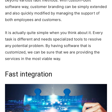
beyond various fault methods. With custom-built
software way, customer branding can be simply extended
and also quickly modified by managing the support of
both employees and customers.
It is actually quite simple when you think about it. Every
task is different and needs specialized tools to resolve
any potential problem. By having software that is
customized, we can be sure that we are providing the
services in the most viable way.
Fast integration