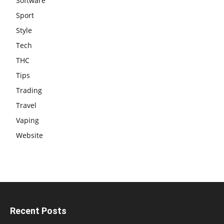
Software
Sport
Style
Tech
THC
Tips
Trading
Travel
Vaping
Website
Recent Posts