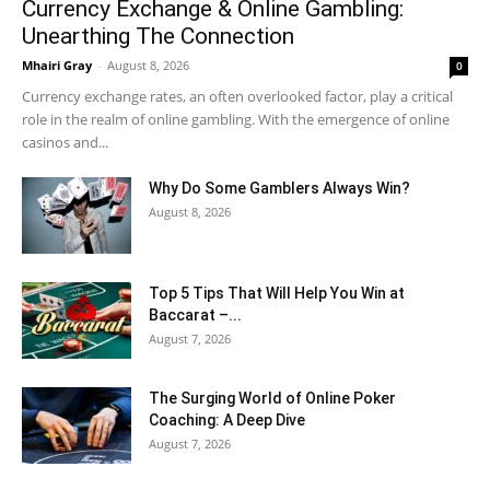
Currency Exchange & Online Gambling:
Unearthing The Connection
Mhairi Gray
-
August 8, 2026
0
Currency exchange rates, an often overlooked factor, play a critical
role in the realm of online gambling. With the emergence of online
casinos and...
Why Do Some Gamblers Always Win?
August 8, 2026
Top 5 Tips That Will Help You Win at
Baccarat –...
August 7, 2026
The Surging World of Online Poker
Coaching: A Deep Dive
August 7, 2026