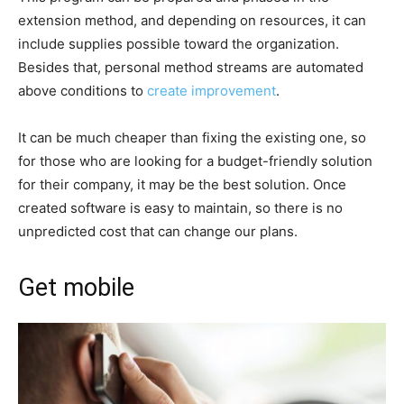
extension method, and depending on resources, it can
include supplies possible toward the organization.
Besides that, personal method streams are automated
above conditions to
create improvement
.
It can be much cheaper than fixing the existing one, so
for those who are looking for a budget-friendly solution
for their company, it may be the best solution. Once
created software is easy to maintain, so there is no
unpredicted cost that can change our plans.
Get mobile