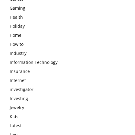
Gaming
Health
Holiday
Home
How to
Industry
Information Technology
Insurance
Internet
investigator
Investing
Jewelry
Kids
Latest
Law