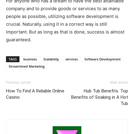
For anyone who has a dream to have the best attainable
company and to provide goods or services to as many
people as possible, utilizing software development is
crucial. Naturally, using it in a correct way is still
important. But as long as that is done, success is almost
guaranteed.
TAGS
business
Scalability
services
Software Development
Streamlined Marketing
Previous article
Next article
How To Find A Reliable Online
Hub Tub Benefits: Top
Casino
Benefits of Soaking in A Hot
Tub