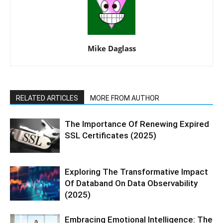
Mike Daglass
RELATED ARTICLES
MORE FROM AUTHOR
The Importance Of Renewing Expired
SSL Certificates (2025)
Exploring The Transformative Impact
Of Databand On Data Observability
(2025)
Embracing Emotional Intelligence: The