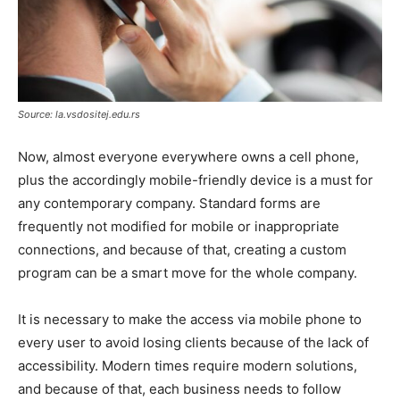
Source: la.vsdositej.edu.rs
Now, almost everyone everywhere owns a cell phone,
plus the accordingly mobile-friendly device is a must for
any contemporary company. Standard forms are
frequently not modified for mobile or inappropriate
connections, and because of that, creating a custom
program can be a smart move for the whole company.
It is necessary to make the access via mobile phone to
every user to avoid losing clients because of the lack of
accessibility. Modern times require modern solutions,
and because of that, each business needs to follow