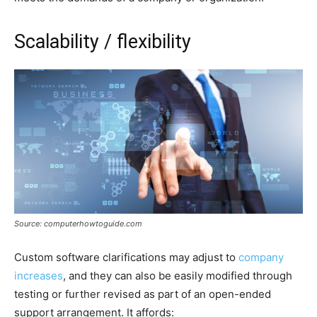
Scalability / flexibility
Source: computerhowtoguide.com
Custom software clarifications may adjust to
company
increases
, and they can also be easily modified through
testing or further revised as part of an open-ended
support arrangement. It affords: