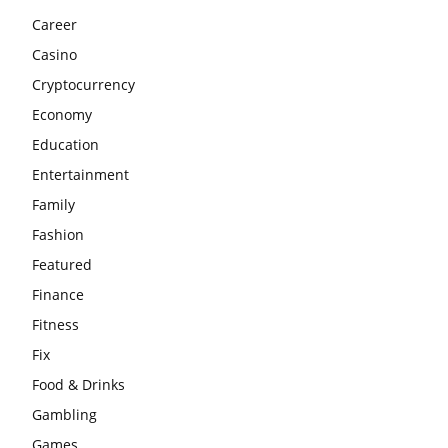
Career
Casino
Cryptocurrency
Economy
Education
Entertainment
Family
Fashion
Featured
Finance
Fitness
Fix
Food & Drinks
Gambling
Games