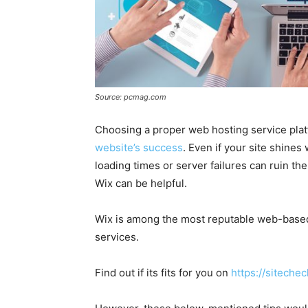
Source: pcmag.com
Choosing a proper web hosting service plat
website’s success
. Even if your site shines
loading times or server failures can ruin the
Wix can be helpful.
Wix is among the most reputable web-bas
services.
Find out if its fits for you on
https://siteche