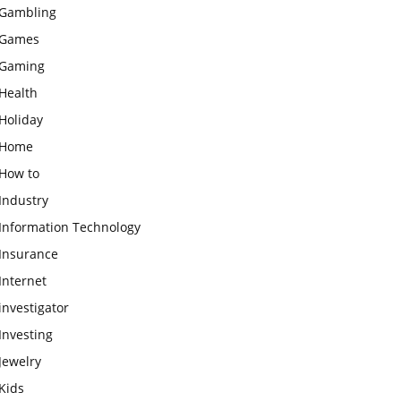
Gambling
Games
Gaming
Health
Holiday
Home
How to
Industry
Information Technology
Insurance
Internet
investigator
Investing
Jewelry
Kids