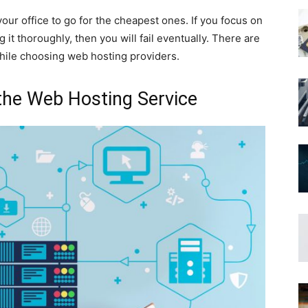
r your office to go for the cheapest ones. If you focus on
it thoroughly, then you will fail eventually. There are
while choosing web hosting providers.
 the Web Hosting Service