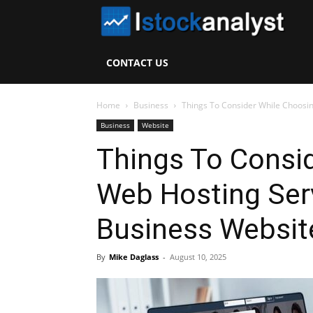
I
S
CONTACT US
A
Home
Business
Things To Consider While Choosin
Business
Website
Things To Consi
Web Hosting Ser
Business Websit
By
Mike Daglass
-
August 10, 2025