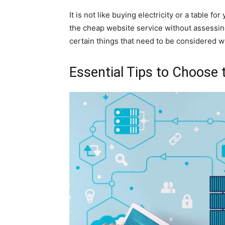
It is not like buying electricity or a table fo
the cheap website service without assessing 
certain things that need to be considered 
Essential Tips to Choose