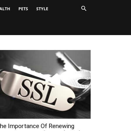
ALTH
PETS
STYLE
he Importance Of Renewing