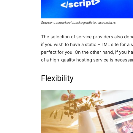
Source: ossmarkovicbackogradiste.nasaskola.rs
The selection of service providers also de
if you wish to have a static HTML site for a
perfect for you. On the other hand, if you 
of a high-quality hosting service is necessa
Flexibility