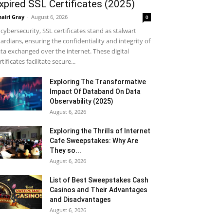
xpired SSL Certificates (2025)
airi Gray
-
August 6, 2026
0
 cybersecurity, SSL certificates stand as stalwart
ardians, ensuring the confidentiality and integrity of
ta exchanged over the internet. These digital
rtificates facilitate secure...
Exploring The Transformative
Impact Of Databand On Data
Observability (2025)
August 6, 2026
Exploring the Thrills of Internet
Cafe Sweepstakes: Why Are
They so...
August 6, 2026
List of Best Sweepstakes Cash
Casinos and Their Advantages
and Disadvantages
August 6, 2026