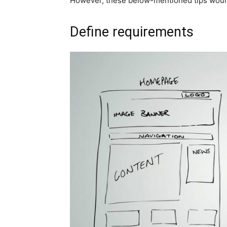
However, these below-mentioned tips would h
Define requirements