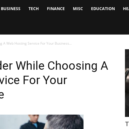
BUSINESS
TECH
FINANCE
MISC
EDUCATION
HE
tock
nalyst
g A Web Hosting Service For Your Business...
der While Choosing A
vice For Your
e
T