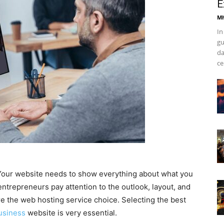
E
Mh
In
gu
da
ce
. Your website needs to show everything about what you
trepreneurs pay attention to the outlook, layout, and
re the web hosting service choice. Selecting the best
usiness
website is very essential.