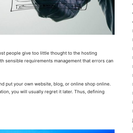
st people give too little thought to the hosting
with sensible requirements management that errors can
nd put your own website, blog, or online shop online.
tion, you will usually regret it later. Thus, defining