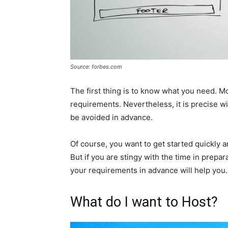
Source: forbes.com
The first thing is to know what you need. Mo
requirements. Nevertheless, it is precise 
be avoided in advance.
Of course, you want to get started quickly a
But if you are stingy with the time in prepara
your requirements in advance will help you.
What do I want to Host?