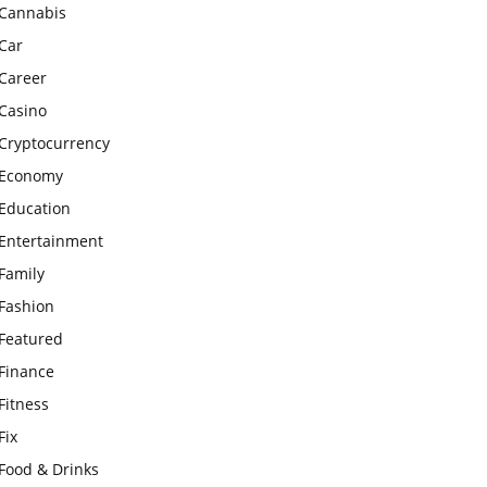
Cannabis
Car
Career
Casino
Cryptocurrency
Economy
Education
Entertainment
Family
Fashion
Featured
Finance
Fitness
Fix
Food & Drinks