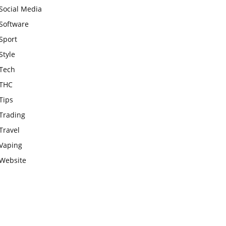
Social Media
Software
Sport
Style
Tech
THC
Tips
Trading
Travel
Vaping
Website