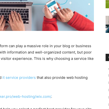
form can play a massive role in your blog or business
 with information and well-organized content, but poor
 visitor experience. This is why choosing a service like
ed
it service providers
that also provide web hosting
cker.pro/web-hosting/wix.com/
.