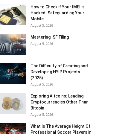
How to Check if Your IMEI is
Hacked: Safeguarding Your
Mobile...
August 5, 2026
Mastering ISF Filing
August 5, 2026
The Difficulty of Creating and
Developing HYIP Projects
(2025)
August 5, 2026
Exploring Altcoins: Leading
Cryptocurrencies Other Than
Bitcoin
August 5, 2026
What Is The Average Height Of
Professional Soccer Players in