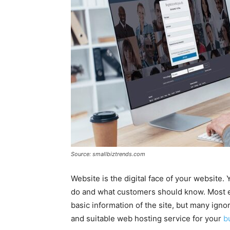
Source: smallbiztrends.com
Website is the digital face of your website
do and what customers should know. Most en
basic information of the site, but many igno
and suitable web hosting service for your
b