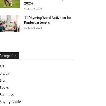
2025?
August 4, 2026
11 Rhyming Word Activities for
Kindergarteners
August 4, 2026
Categories
Art
Bitcoin
Blog
Books
Business
Buying Guide