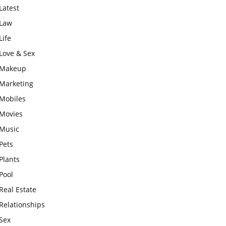
Latest
Law
Life
Love & Sex
Makeup
Marketing
Mobiles
Movies
Music
Pets
Plants
Pool
Real Estate
Relationships
Sex