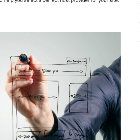
elp you select a perfect host provider for your site.