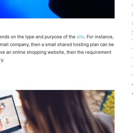
pends on the type and purpose of the
site
. For instance,
 small company, then a small shared hosting plan can be
have an online shopping website, then the requirement
ry.