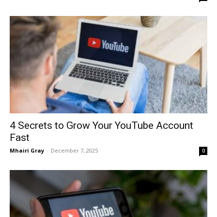
4 Secrets to Grow Your YouTube Account
Fast
Mhairi Gray
-
December 7, 2025
0