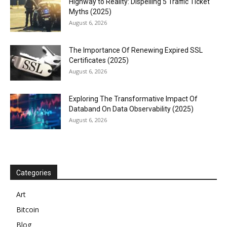
Highway to Reality: Dispelling 5 Traffic Ticket
Myths (2025)
August 6, 2026
The Importance Of Renewing Expired SSL
Certificates (2025)
August 6, 2026
Exploring The Transformative Impact Of
Databand On Data Observability (2025)
August 6, 2026
Categories
Art
Bitcoin
Blog