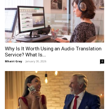
Why Is It Worth Using an Audio Translation
Service? What Is...
Mhairi Gray
-
January 30, 2026
0