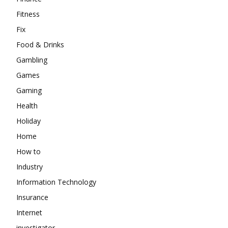
Fitness
Fix
Food & Drinks
Gambling
Games
Gaming
Health
Holiday
Home
How to
Industry
Information Technology
Insurance
Internet
investigator