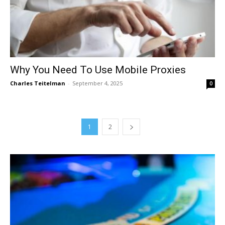
Why You Need To Use Mobile Proxies
Charles Teitelman
-
September 4, 2025
0
1
2