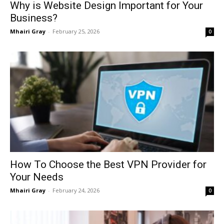
Why is Website Design Important for Your
Business?
Mhairi Gray
-
February 25, 2026
0
How To Choose the Best VPN Provider for
Your Needs
Mhairi Gray
-
February 24, 2026
0