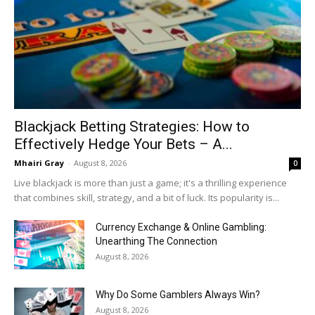
Blackjack Betting Strategies: How to
Effectively Hedge Your Bets – A...
Mhairi Gray
-
August 8, 2026
0
Live blackjack is more than just a game; it's a thrilling experience
that combines skill, strategy, and a bit of luck. Its popularity is...
Currency Exchange & Online Gambling:
Unearthing The Connection
August 8, 2026
Why Do Some Gamblers Always Win?
August 8, 2026