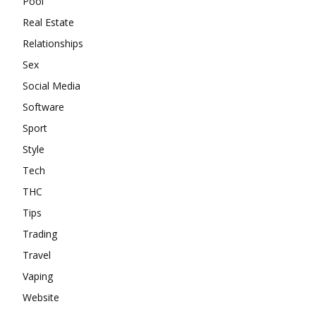
Pool
Real Estate
Relationships
Sex
Social Media
Software
Sport
Style
Tech
THC
Tips
Trading
Travel
Vaping
Website