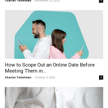
Charles Teitelman
-
November 22, 2025
0
How to Scope Out an Online Date Before
Meeting Them in...
Charles Teitelman
-
October 5, 2025
0