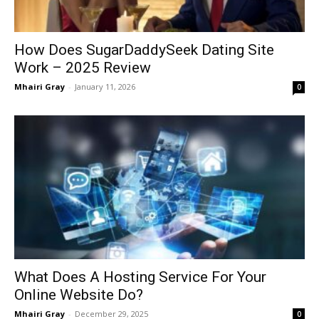
How Does SugarDaddySeek Dating Site
Work – 2025 Review
Mhairi Gray
-
January 11, 2026
0
What Does A Hosting Service For Your
Online Website Do?
Mhairi Gray
-
December 29, 2025
0