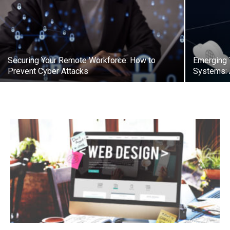
Securing Your Remote Workforce: How to
Emerging T
Prevent Cyber Attacks
Systems: