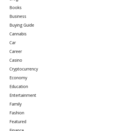
Books
Business
Buying Guide
Cannabis
Car
Career
Casino
Cryptocurrency
Economy
Education
Entertainment
Family
Fashion
Featured
Finance