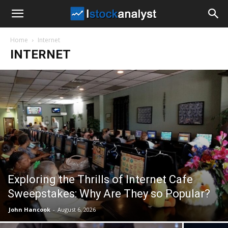
I
Home
Internet
Stock
INTERNET
Analyst
Exploring the Thrills of Internet Cafe
Sweepstakes: Why Are They so Popular?
John Hancook
-
August 6, 2026