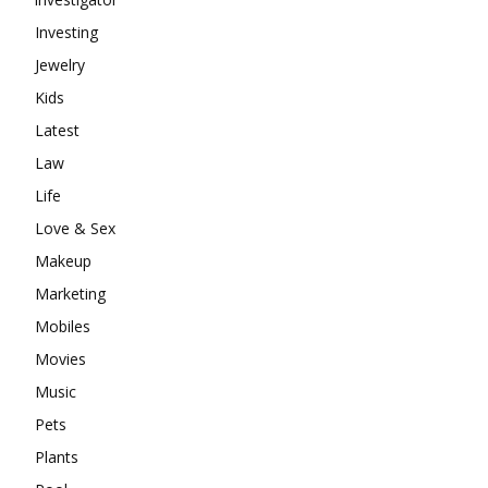
Investing
Jewelry
Kids
Latest
Law
Life
Love & Sex
Makeup
Marketing
Mobiles
Movies
Music
Pets
Plants