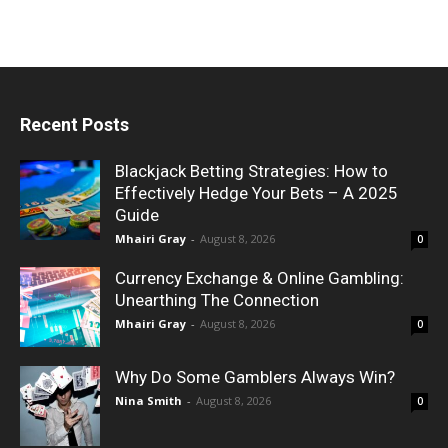
Recent Posts
Blackjack Betting Strategies: How to
Effectively Hedge Your Bets – A 2025
Guide
Mhairi Gray
-
August 8, 2026
0
Currency Exchange & Online Gambling:
Unearthing The Connection
Mhairi Gray
-
August 8, 2026
0
Why Do Some Gamblers Always Win?
Nina Smith
-
August 8, 2026
0