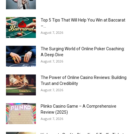
Top 5 Tips That Will Help You Win at Baccarat
–...
August 7, 2026
The Surging World of Online Poker Coaching:
A Deep Dive
August 7, 2026
The Power of Online Casino Reviews: Building
Trust and Credibility
August 7, 2026
Plinko Casino Game – A Comprehensive
Review (2025)
August 7, 2026