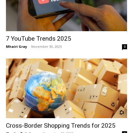
7 YouTube Trends 2025
Mhairi Gray
-
November 30, 2025
0
Cross-Border Shopping Trends for 2025