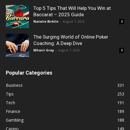
Top 5 Tips That Will Help You Win at
Baccarat – 2025 Guide
Natalie Birklin
-
August 7, 2026
0
The Surging World of Online Poker
Coaching: A Deep Dive
Mhairi Gray
-
August 7, 2026
0
Popular Categories
Business
331
Tips
253
Tech
191
Finance
189
Gambling
188
Casino
149