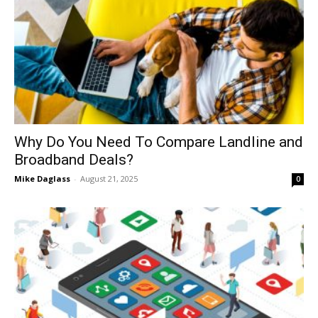
Why Do You Need To Compare Landline and
Broadband Deals?
Mike Daglass
-
August 21, 2025
0