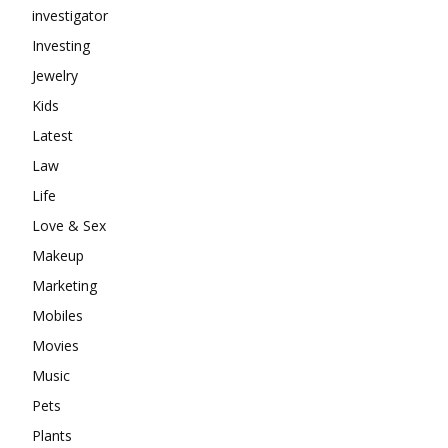
investigator
Investing
Jewelry
Kids
Latest
Law
Life
Love & Sex
Makeup
Marketing
Mobiles
Movies
Music
Pets
Plants