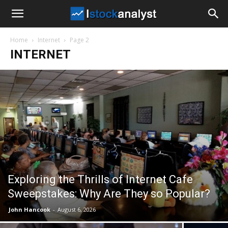
I
Home
Internet
Page 2
Stock
INTERNET
Analyst
Exploring the Thrills of Internet Cafe
Sweepstakes: Why Are They so Popular?
John Hancook
-
August 6, 2026