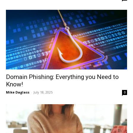
Domain Phishing: Everything you Need to
Know!
Mike Daglass
-
July 18, 2025
0