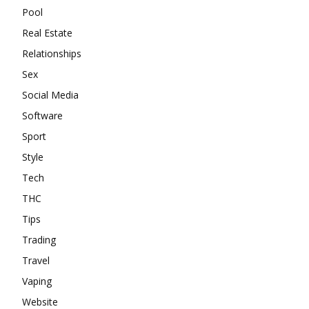
Pool
Real Estate
Relationships
Sex
Social Media
Software
Sport
Style
Tech
THC
Tips
Trading
Travel
Vaping
Website