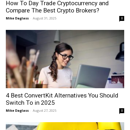
How To Day Trade Cryptocurrency and
Compare The Best Crypto Brokers?
Mike Daglass
-
August 31, 2025
0
4 Best ConvertKit Alternatives You Should
Switch To in 2025
Mike Daglass
-
August 27, 2025
0