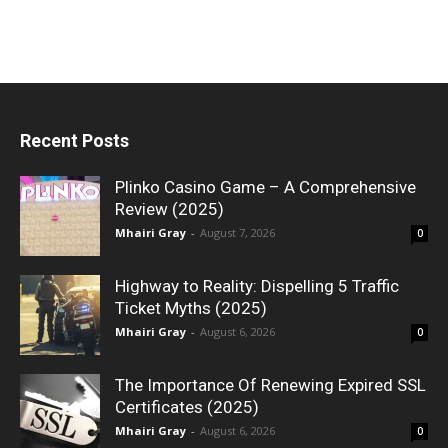
Recent Posts
Plinko Casino Game – A Comprehensive
Review (2025)
Mhairi Gray
-
August 7, 2026
0
Highway to Reality: Dispelling 5 Traffic
Ticket Myths (2025)
Mhairi Gray
-
August 6, 2026
0
The Importance Of Renewing Expired SSL
Certificates (2025)
Mhairi Gray
-
August 6, 2026
0