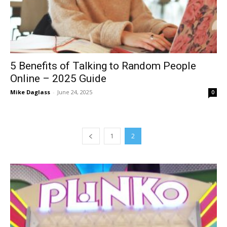
5 Benefits of Talking to Random People
Online – 2025 Guide
Mike Daglass
-
June 24, 2025
0
1
2