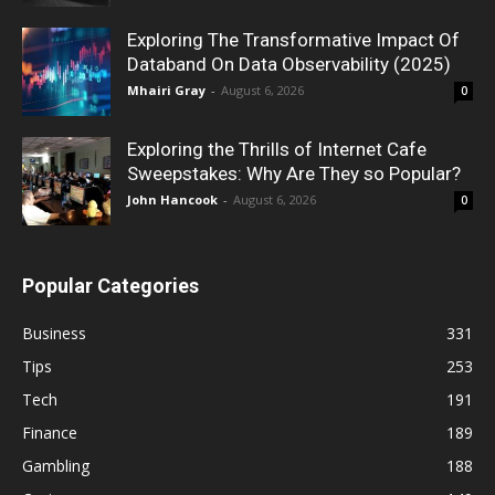
Exploring The Transformative Impact Of
Databand On Data Observability (2025)
Mhairi Gray
-
August 6, 2026
0
Exploring the Thrills of Internet Cafe
Sweepstakes: Why Are They so Popular?
John Hancook
-
August 6, 2026
0
Popular Categories
Business
331
Tips
253
Tech
191
Finance
189
Gambling
188