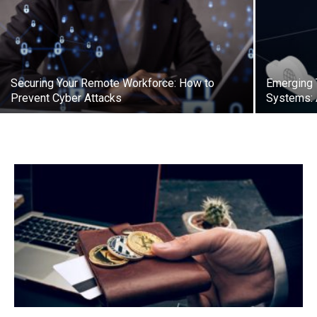
Securing Your Remote Workforce: How to
Emerging T
Prevent Cyber Attacks
Systems: