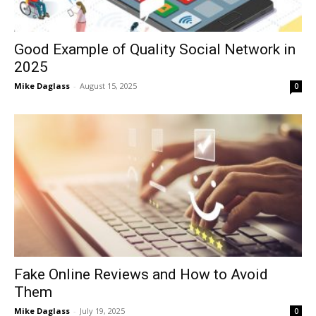
Good Example of Quality Social Network in
2025
Mike Daglass
-
August 15, 2025
0
Fake Online Reviews and How to Avoid
Them
Mike Daglass
-
July 19, 2025
0