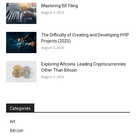
Mastering ISF Filing
August 5, 2026
The Difficulty of Creating and Developing HYIP
Projects (2025)
August 5, 2026
Exploring Altcoins: Leading Cryptocurrencies
Other Than Bitcoin
August 5, 2026
Categories
Art
Bitcoin