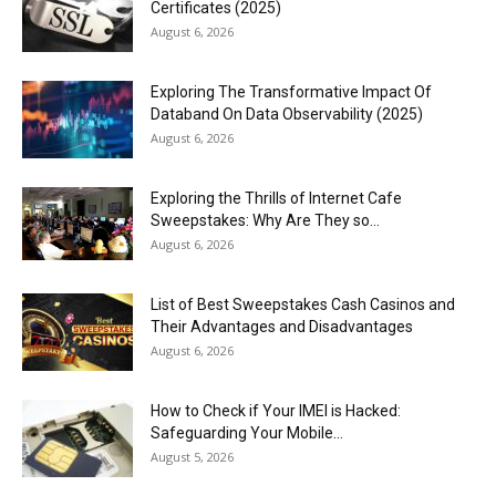
Certificates (2025)
August 6, 2026
Exploring The Transformative Impact Of
Databand On Data Observability (2025)
August 6, 2026
Exploring the Thrills of Internet Cafe
Sweepstakes: Why Are They so...
August 6, 2026
List of Best Sweepstakes Cash Casinos and
Their Advantages and Disadvantages
August 6, 2026
How to Check if Your IMEI is Hacked:
Safeguarding Your Mobile...
August 5, 2026