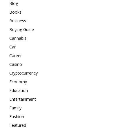
Blog
Books
Business
Buying Guide
Cannabis
Car
Career
Casino
Cryptocurrency
Economy
Education
Entertainment
Family
Fashion
Featured