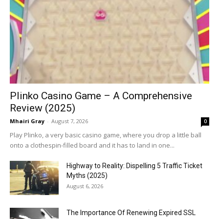
Plinko Casino Game – A Comprehensive
Review (2025)
Mhairi Gray
-
August 7, 2026
0
Play Plinko, a very basic casino game, where you drop a little ball
onto a clothespin-filled board and it has to land in one...
Highway to Reality: Dispelling 5 Traffic Ticket
Myths (2025)
August 6, 2026
The Importance Of Renewing Expired SSL