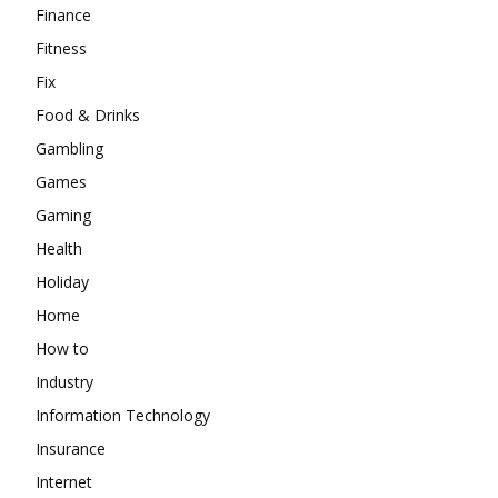
Finance
Fitness
Fix
Food & Drinks
Gambling
Games
Gaming
Health
Holiday
Home
How to
Industry
Information Technology
Insurance
Internet