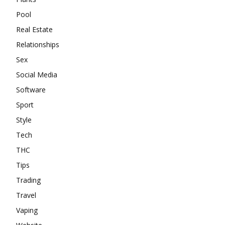
Pool
Real Estate
Relationships
Sex
Social Media
Software
Sport
Style
Tech
THC
Tips
Trading
Travel
Vaping