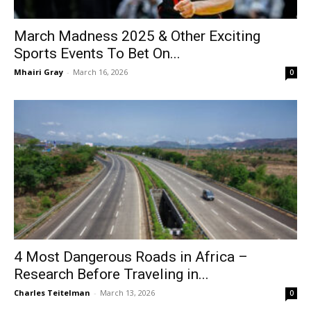
March Madness 2025 & Other Exciting
Sports Events To Bet On...
Mhairi Gray
-
March 16, 2026
0
4 Most Dangerous Roads in Africa –
Research Before Traveling in...
Charles Teitelman
-
March 13, 2026
0