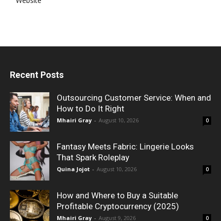
Website
Recent Posts
Outsourcing Customer Service: When and
How to Do It Right
Mhairi Gray
-
August 10, 2026
0
Fantasy Meets Fabric: Lingerie Looks
That Spark Roleplay
Quina Jojot
-
August 10, 2026
0
How and Where to Buy a Suitable
Profitable Cryptocurrency (2025)
Mhairi Gray
-
August 9, 2026
0