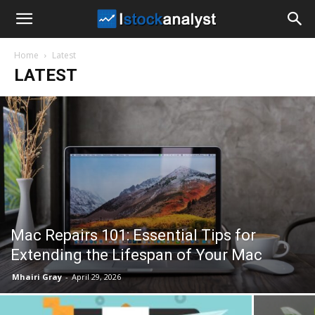
I
Home
Latest
Stock
LATEST
Analyst
Mac Repairs 101: Essential Tips for
Extending the Lifespan of Your Mac
Mhairi Gray
-
April 29, 2026