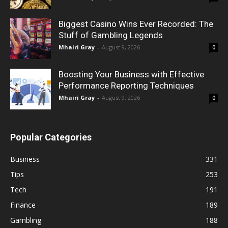
Biggest Casino Wins Ever Recorded: The
Stuff of Gambling Legends
Mhairi Gray
-
August 9, 2026
0
Boosting Your Business with Effective
Performance Reporting Techniques
Mhairi Gray
-
August 9, 2026
0
Popular Categories
Business
331
Tips
253
Tech
191
Finance
189
Gambling
188