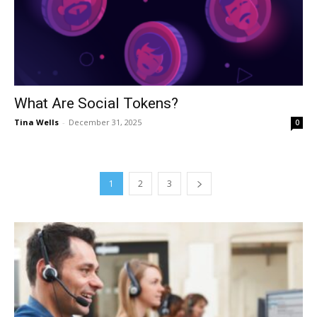
What Are Social Tokens?
Tina Wells
-
December 31, 2025
0
1
2
3