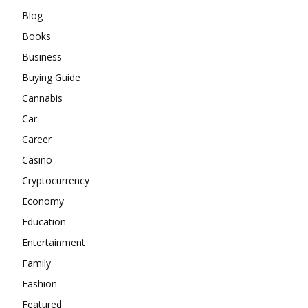
Blog
Books
Business
Buying Guide
Cannabis
Car
Career
Casino
Cryptocurrency
Economy
Education
Entertainment
Family
Fashion
Featured