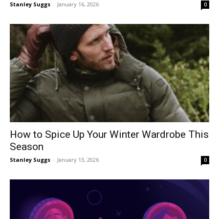
Stanley Suggs
-
January 16, 2026
0
How to Spice Up Your Winter Wardrobe This
Season
Stanley Suggs
-
January 13, 2026
0