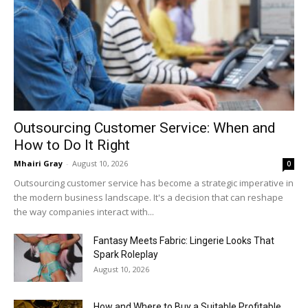
Outsourcing Customer Service: When and
How to Do It Right
Mhairi Gray
-
August 10, 2026
0
Outsourcing customer service has become a strategic imperative in
the modern business landscape. It's a decision that can reshape
the way companies interact with...
Fantasy Meets Fabric: Lingerie Looks That
Spark Roleplay
August 10, 2026
How and Where to Buy a Suitable Profitable