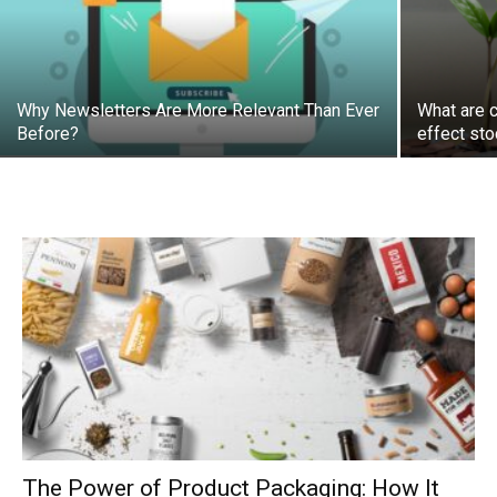
Why Newsletters Are More Relevant Than Ever
What are 
Before?
effect sto
The Power of Product Packaging: How It