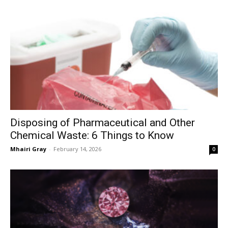
Disposing of Pharmaceutical and Other
Chemical Waste: 6 Things to Know
Mhairi Gray
-
February 14, 2026
0