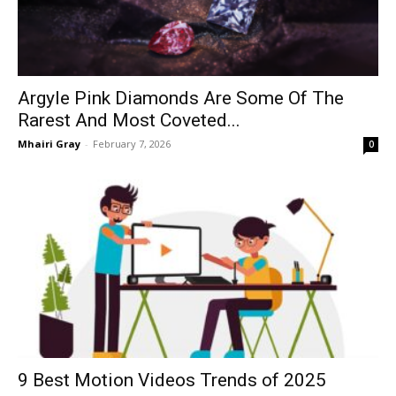
Argyle Pink Diamonds Are Some Of The
Rarest And Most Coveted...
Mhairi Gray
-
February 7, 2026
0
9 Best Motion Videos Trends of 2025