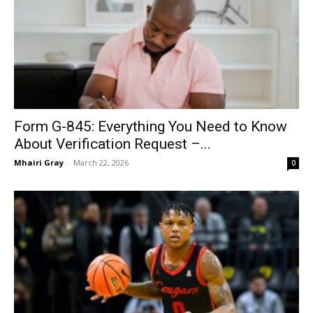
Form G-845: Everything You Need to Know
About Verification Request –...
Mhairi Gray
-
March 22, 2026
0