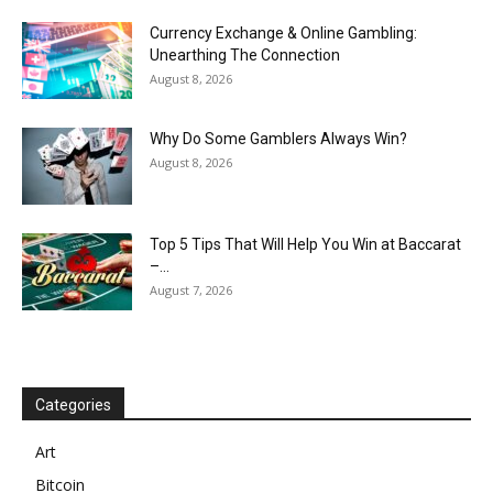
Currency Exchange & Online Gambling:
Unearthing The Connection
August 8, 2026
Why Do Some Gamblers Always Win?
August 8, 2026
Top 5 Tips That Will Help You Win at Baccarat
–...
August 7, 2026
Categories
Art
Bitcoin