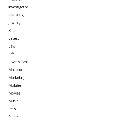
investigator
Investing
Jewelry
Kids
Latest
Law
Life
Love & Sex
Makeup
Marketing
Mobiles
Movies
Music
Pets
Plants