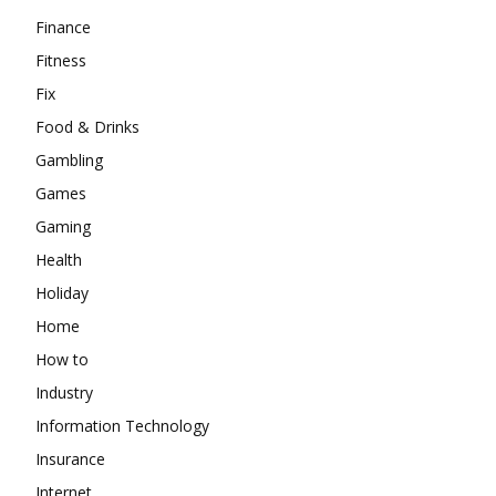
Finance
Fitness
Fix
Food & Drinks
Gambling
Games
Gaming
Health
Holiday
Home
How to
Industry
Information Technology
Insurance
Internet