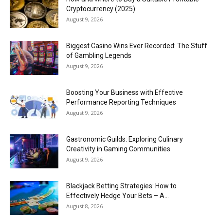
Cryptocurrency (2025)
August 9, 2026
Biggest Casino Wins Ever Recorded: The Stuff
of Gambling Legends
August 9, 2026
Boosting Your Business with Effective
Performance Reporting Techniques
August 9, 2026
Gastronomic Guilds: Exploring Culinary
Creativity in Gaming Communities
August 9, 2026
Blackjack Betting Strategies: How to
Effectively Hedge Your Bets – A...
August 8, 2026