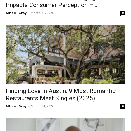
Impacts Consumer Perception –...
Mhairi Gray
-
March 31, 2026
0
Finding Love In Austin: 9 Most Romantic
Restaurants Meet Singles (2025)
Mhairi Gray
-
March 23, 2026
0