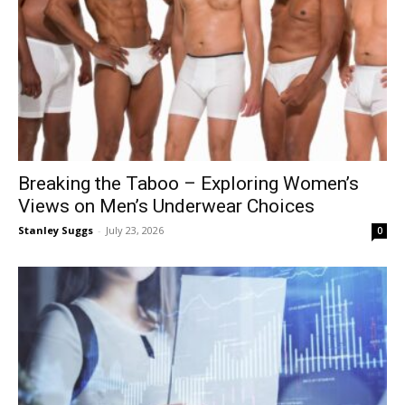
Breaking the Taboo – Exploring Women’s
Views on Men’s Underwear Choices
Stanley Suggs
-
July 23, 2026
0