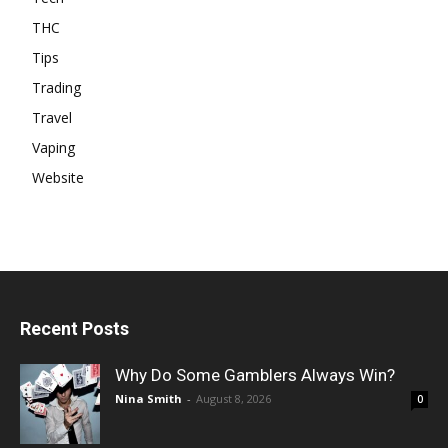
THC
Tips
Trading
Travel
Vaping
Website
Recent Posts
Why Do Some Gamblers Always Win?
Nina Smith
-
August 8, 2026
0