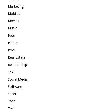
Marketing
Mobiles
Movies
Music
Pets
Plants
Pool
Real Estate
Relationships
Sex
Social Media
Software
Sport
Style
Tech