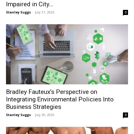
Impaired in City...
Stanley Suggs
-
July 31, 2026
0
Bradley Fauteux’s Perspective on
Integrating Environmental Policies Into
Business Strategies
Stanley Suggs
-
July 30, 2026
0