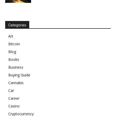
Categories
Art
Bitcoin
Blog
Books
Business
Buying Guide
Cannabis
Car
Career
Casino
Cryptocurrency