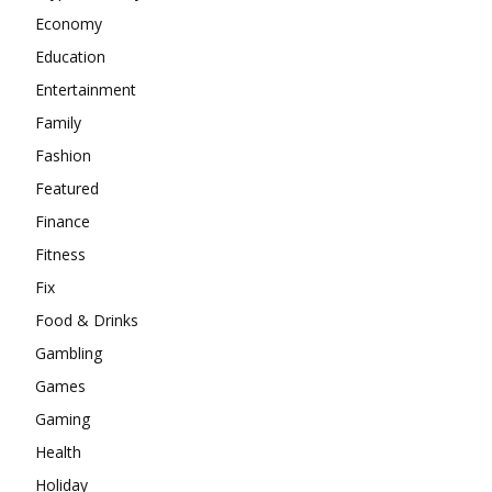
Economy
Education
Entertainment
Family
Fashion
Featured
Finance
Fitness
Fix
Food & Drinks
Gambling
Games
Gaming
Health
Holiday