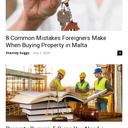
8 Common Mistakes Foreigners Make
When Buying Property in Malta
Stanley Suggs
-
July 2, 2026
0