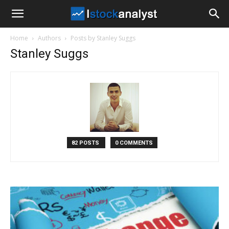
I
Home
Authors
Posts by Stanley Suggs
Stock
Stanley Suggs
Analyst
82 POSTS
0 COMMENTS