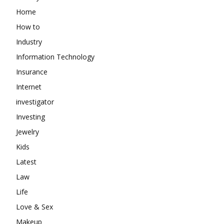
Home
How to
Industry
Information Technology
Insurance
Internet
investigator
Investing
Jewelry
Kids
Latest
Law
Life
Love & Sex
Makeup