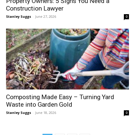
Property Owners: 5 Signs You Need a
Construction Lawyer
Stanley Suggs
-
June 27, 2026
0
Composting Made Easy – Turning Yard
Waste into Garden Gold
Stanley Suggs
-
June 18, 2026
0