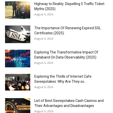
Highway to Reality: Dispelling 5 Traffic Ticket
Myths (2025)
August 6, 2026
The Importance Of Renewing Expired SSL
Certificates (2025)
August 6, 2026
Exploring The Transformative Impact Of
Databand On Data Observability (2025)
August 6, 2026
Exploring the Thrills of Internet Cafe
Sweepstakes: Why Are They so...
August 6, 2026
List of Best Sweepstakes Cash Casinos and
Their Advantages and Disadvantages
August 6, 2026