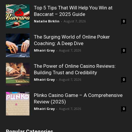
Top 5 Tips That Will Help You Win at
Baccarat – 2025 Guide
Natalie Birklin
-
August 7, 2026
0
The Surging World of Online Poker
Coaching: A Deep Dive
Mhairi Gray
-
August 7, 2026
0
The Power of Online Casino Reviews:
Building Trust and Credibility
Mhairi Gray
-
August 7, 2026
0
Plinko Casino Game – A Comprehensive
Review (2025)
Mhairi Gray
-
August 7, 2026
0
Popular Categories