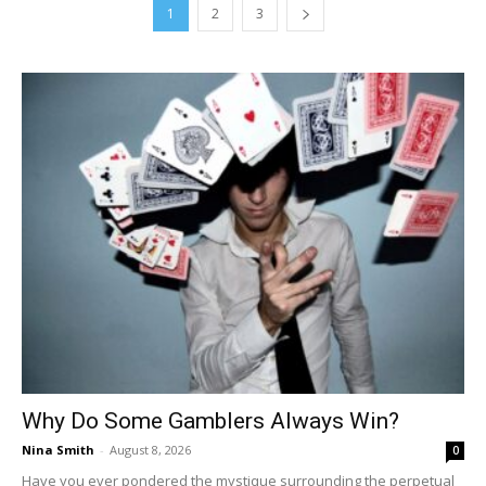
1
2
3
Why Do Some Gamblers Always Win?
Nina Smith
-
August 8, 2026
0
Have you ever pondered the mystique surrounding the perpetual