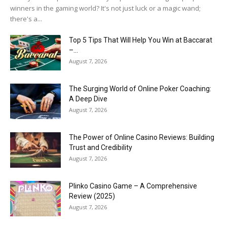
winners in the gaming world? It's not just luck or a magic wand;
there's a...
Top 5 Tips That Will Help You Win at Baccarat
–...
August 7, 2026
The Surging World of Online Poker Coaching:
A Deep Dive
August 7, 2026
The Power of Online Casino Reviews: Building
Trust and Credibility
August 7, 2026
Plinko Casino Game – A Comprehensive
Review (2025)
August 7, 2026