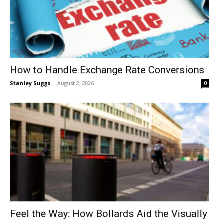
How to Handle Exchange Rate Conversions
Stanley Suggs
-
August 2, 2026
0
Feel the Way: How Bollards Aid the Visually