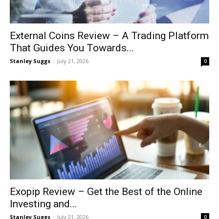
External Coins Review – A Trading Platform
That Guides You Towards...
Stanley Suggs
-
July 21, 2026
0
Exopip Review – Get the Best of the Online
Investing and...
Stanley Suggs
-
July 21, 2026
0