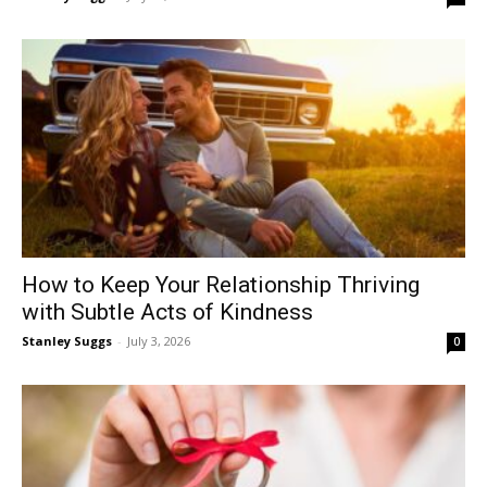
How to Keep Your Relationship Thriving
with Subtle Acts of Kindness
Stanley Suggs
-
July 3, 2026
0