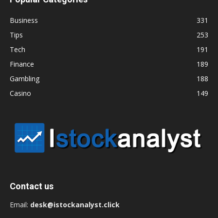
Business
331
Tips
253
Tech
191
Finance
189
Gambling
188
Casino
149
Contact us
Email:
desk@istockanalyst.click