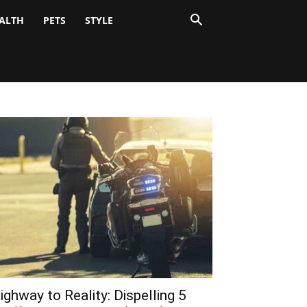
ALTH
PETS
STYLE
ighway to Reality: Dispelling 5