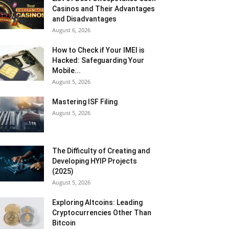
Casinos and Their Advantages
and Disadvantages
August 6, 2026
How to Check if Your IMEI is
Hacked: Safeguarding Your
Mobile...
August 5, 2026
Mastering ISF Filing
August 5, 2026
The Difficulty of Creating and
Developing HYIP Projects
(2025)
August 5, 2026
Exploring Altcoins: Leading
Cryptocurrencies Other Than
Bitcoin