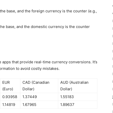
he base, and the foreign currency is the counter (e.g.,
 the base, and the domestic currency is the counter
e apps that provide real-time currency conversions. It’s
formation to avoid costly mistakes.
EUR
CAD (Canadian
AUD (Australian
(Euro)
Dollar)
Dollar)
0.93958
1.37449
1.55183
1.14819
1.67965
1.89637