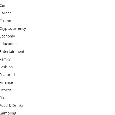
Car
Career
Casino
Cryptocurrency
Economy
Education
Entertainment
Family
Fashion
Featured
Finance
Fitness
Fix
Food & Drinks
Gambling