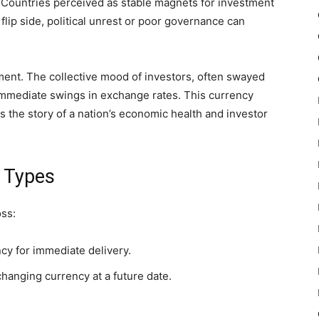
er. Countries perceived as stable magnets for investment
flip side, political unrest or poor governance can
iment. The collective mood of investors, often swayed
mmediate swings in exchange rates. This currency
s the story of a nation’s economic health and investor
e Types
oss:
cy for immediate delivery.
hanging currency at a future date.