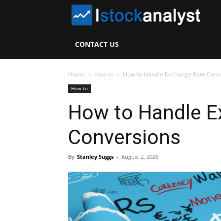
I
S
CONTACT US
A
Home
How to
How to Handle Exchange Rate Conv
How to
How to Handle E
Conversions
By
Stanley Suggs
-
August 2, 2026