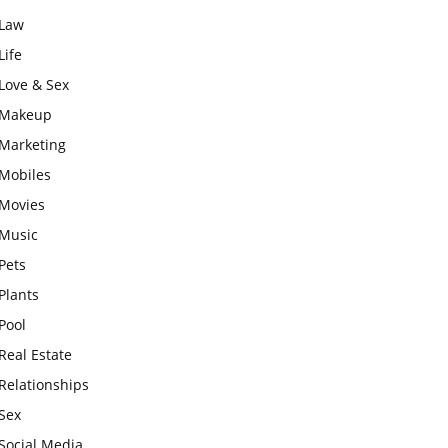
Law
Life
Love & Sex
Makeup
Marketing
Mobiles
Movies
Music
Pets
Plants
Pool
Real Estate
Relationships
Sex
Social Media