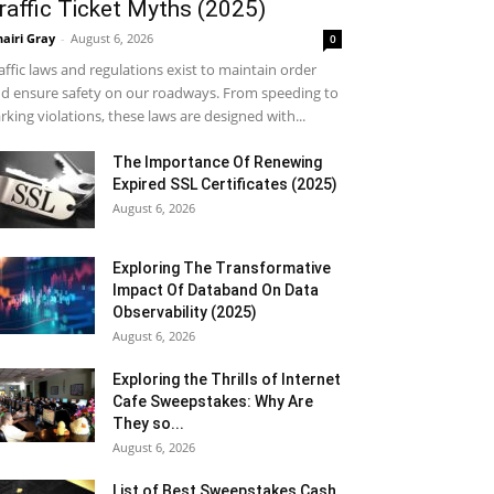
raffic Ticket Myths (2025)
airi Gray
-
August 6, 2026
0
affic laws and regulations exist to maintain order
d ensure safety on our roadways. From speeding to
rking violations, these laws are designed with...
The Importance Of Renewing
Expired SSL Certificates (2025)
August 6, 2026
Exploring The Transformative
Impact Of Databand On Data
Observability (2025)
August 6, 2026
Exploring the Thrills of Internet
Cafe Sweepstakes: Why Are
They so...
August 6, 2026
List of Best Sweepstakes Cash