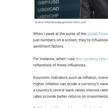
Source: internationalpayments.fexco.com
When I peek at the pulse of the
global finan
just numbers on a screen; they’re influenced
sentiment factors.
For instance, when I use
this currency rate 
reflections of these influences.
Economic indicators such as inflation, inter
higher inflation can erode a currency’s value
a country’s central bank raises interest rate
rates provide better returns on investments