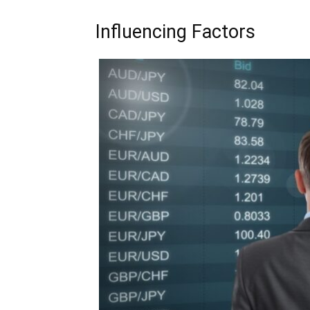
Influencing Factors