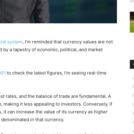
cial system
, I’m reminded that currency values are not
 by a tapestry of economic, political, and market
API
to check the latest figures, I’m seeing real-time
est rates, and the balance of trade are fundamental. A
, making it less appealing to investors. Conversely, if
s, it can increase the value of its currency as higher
 denominated in that currency.