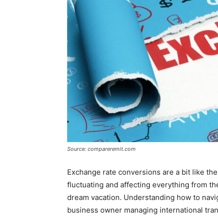
Source: compareremit.com
Exchange rate conversions are a bit like th
fluctuating and affecting everything from th
dream vacation. Understanding how to navig
business owner managing international trans