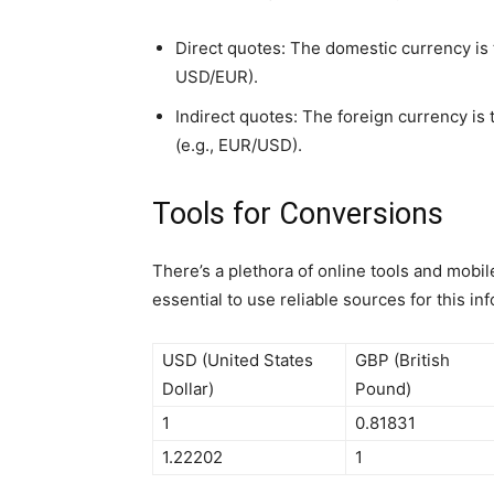
Direct quotes: The domestic currency is t
USD/EUR).
Indirect quotes: The foreign currency is
(e.g., EUR/USD).
Tools for Conversions
There’s a plethora of online tools and mobil
essential to use reliable sources for this in
USD (United States
GBP (British
Dollar)
Pound)
1
0.81831
1.22202
1