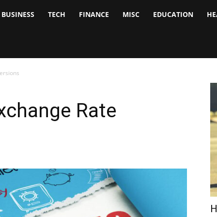
BUSINESS
TECH
FINANCE
MISC
EDUCATION
HE
tock
nalyst
ersions
xchange Rate
H