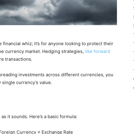
financial whiz; it’s for anyone looking to protect their
he currency market. Hedging strategies,
like forward
ure transactions.
spreading investments across different currencies, you
y single currency’s value.
 as it sounds. Here’s a basic formula:
Foreign Currency × Exchange Rate