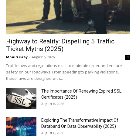
Highway to Reality: Dispelling 5 Traffic
Ticket Myths (2025)
Mhairi Gray
-
August 6, 2026
0
Traffic laws and regulations exist to maintain order and ensure
safety on our roadways. From speeding to parking violations,
these laws are designed with...
The Importance Of Renewing Expired SSL
Certificates (2025)
August 6, 2026
Exploring The Transformative Impact Of
Databand On Data Observability (2025)
August 6, 2026