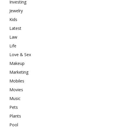
Investing
Jewelry
Kids
Latest
Law
Life
Love & Sex
Makeup
Marketing
Mobiles
Movies
Music
Pets
Plants
Pool