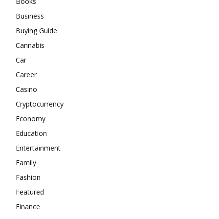
Books
Business
Buying Guide
Cannabis
Car
Career
Casino
Cryptocurrency
Economy
Education
Entertainment
Family
Fashion
Featured
Finance