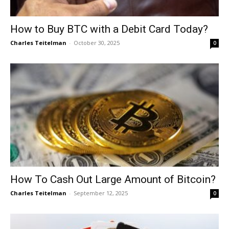
How to Buy BTC with a Debit Card Today?
Charles Teitelman
-
October 30, 2025
0
How To Cash Out Large Amount of Bitcoin?
Charles Teitelman
-
September 12, 2025
0