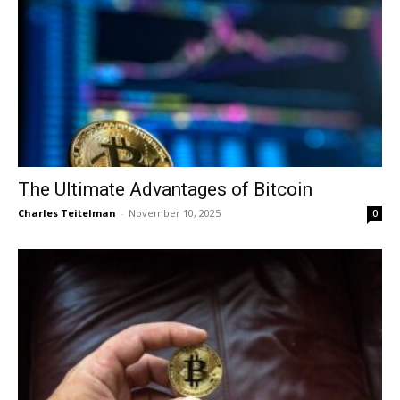
The Ultimate Advantages of Bitcoin
Charles Teitelman
-
November 10, 2025
0