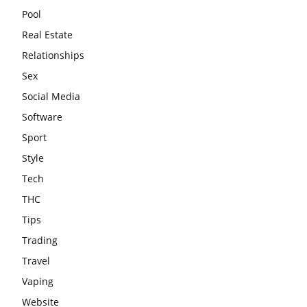
Pool
Real Estate
Relationships
Sex
Social Media
Software
Sport
Style
Tech
THC
Tips
Trading
Travel
Vaping
Website