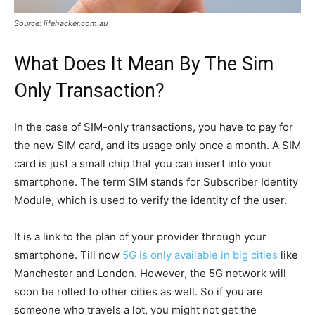
Source: lifehacker.com.au
What Does It Mean By The Sim
Only Transaction?
In the case of SIM-only transactions, you have to pay for
the new SIM card, and its usage only once a month. A SIM
card is just a small chip that you can insert into your
smartphone. The term SIM stands for Subscriber Identity
Module, which is used to verify the identity of the user.
It is a link to the plan of your provider through your
smartphone. Till now
5G is only available in big cities
like
Manchester and London. However, the 5G network will
soon be rolled to other cities as well. So if you are
someone who travels a lot, you might not get the