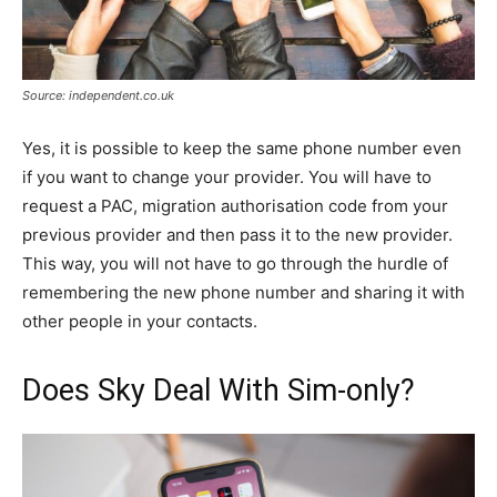
Source: independent.co.uk
Yes, it is possible to keep the same phone number even
if you want to change your provider. You will have to
request a PAC, migration authorisation code from your
previous provider and then pass it to the new provider.
This way, you will not have to go through the hurdle of
remembering the new phone number and sharing it with
other people in your contacts.
Does Sky Deal With Sim-only?