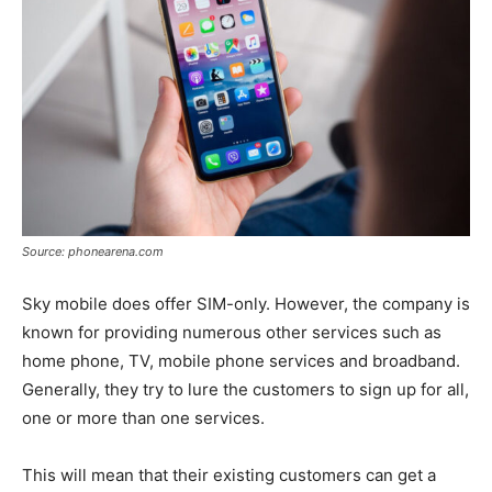
Source: phonearena.com
Sky mobile does offer SIM-only. However, the company is
known for providing numerous other services such as
home phone, TV, mobile phone services and broadband.
Generally, they try to lure the customers to sign up for all,
one or more than one services.
This will mean that their existing customers can get a