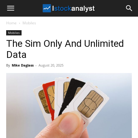
I
Home
Mobiles
Stock
Mobiles
The Sim Only And Unlimited
Analyst
Data
By
Mike Daglass
-
August 20, 2025