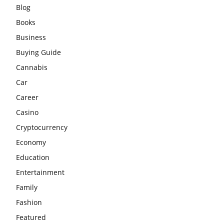
Blog
Books
Business
Buying Guide
Cannabis
Car
Career
Casino
Cryptocurrency
Economy
Education
Entertainment
Family
Fashion
Featured