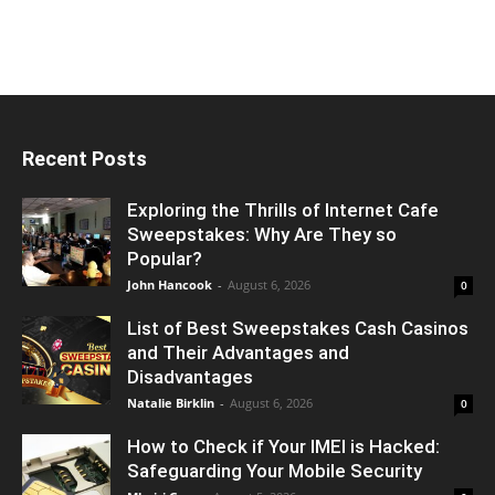
Recent Posts
Exploring the Thrills of Internet Cafe
Sweepstakes: Why Are They so
Popular?
John Hancook
-
August 6, 2026
0
List of Best Sweepstakes Cash Casinos
and Their Advantages and
Disadvantages
Natalie Birklin
-
August 6, 2026
0
How to Check if Your IMEI is Hacked:
Safeguarding Your Mobile Security