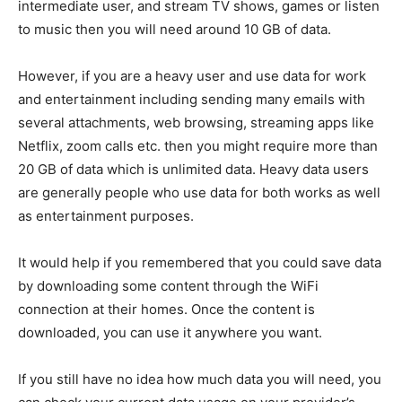
intermediate user, and stream TV shows, games or listen
to music then you will need around 10 GB of data.
However, if you are a heavy user and use data for work
and entertainment including sending many emails with
several attachments, web browsing, streaming apps like
Netflix, zoom calls etc. then you might require more than
20 GB of data which is unlimited data. Heavy data users
are generally people who use data for both works as well
as entertainment purposes.
It would help if you remembered that you could save data
by downloading some content through the WiFi
connection at their homes. Once the content is
downloaded, you can use it anywhere you want.
If you still have no idea how much data you will need, you