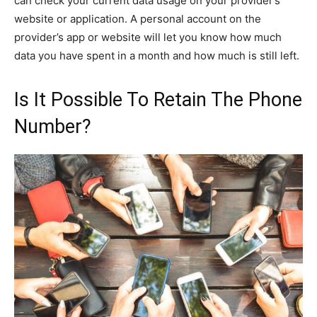
can check your current data usage on your provider’s
website or application. A personal account on the
provider’s app or website will let you know how much
data you have spent in a month and how much is still left.
Is It Possible To Retain The Phone
Number?