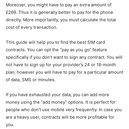
Moreover, you might have to pay an extra amount of
£269. Thus it is generally better to pay for the phone
directly. More importantly, you must calculate the total
cost of every transaction.
This guide will help you to find the best SIM card
contracts. You can opt the “pay as you go” feature
specifically if you don’t want to sign any contract. You will
not have to sign up for your provider’s 24 or 18-month
plan; however you will have to pay for a particular amount
of data, SMS or minutes.
If you have exhausted your data, you can add more
money using the “add money“ options. It is perfect for
people who don’t use mobile very frequently. In case you
are a heavy user, contracts will be more profitable for
you.