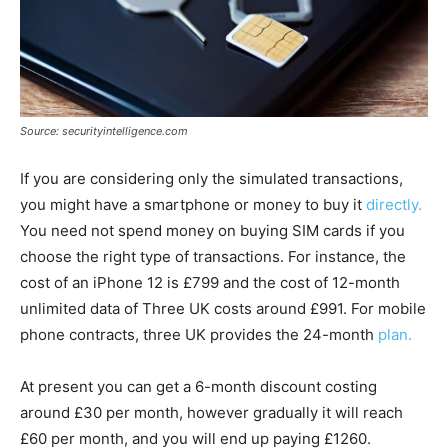
Source: securityintelligence.com
If you are considering only the simulated transactions,
you might have a smartphone or money to buy it
directly.
You need not spend money on buying SIM cards if you
choose the right type of transactions. For instance, the
cost of an iPhone 12 is £799 and the cost of 12-month
unlimited data of Three UK costs around £991. For mobile
phone contracts, three UK provides the 24-month
plan.
At present you can get a 6-month discount costing
around £30 per month, however gradually it will reach
£60 per month, and you will end up paying £1260.