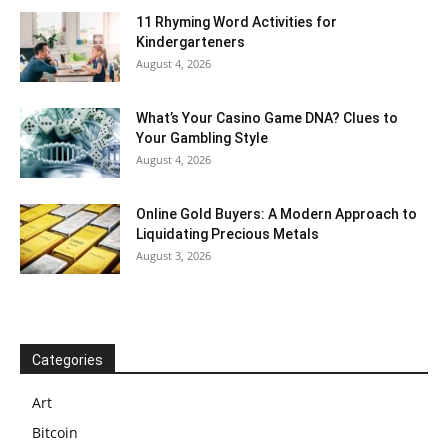
11 Rhyming Word Activities for
Kindergarteners
August 4, 2026
What’s Your Casino Game DNA? Clues to
Your Gambling Style
August 4, 2026
Online Gold Buyers: A Modern Approach to
Liquidating Precious Metals
August 3, 2026
Categories
Art
Bitcoin