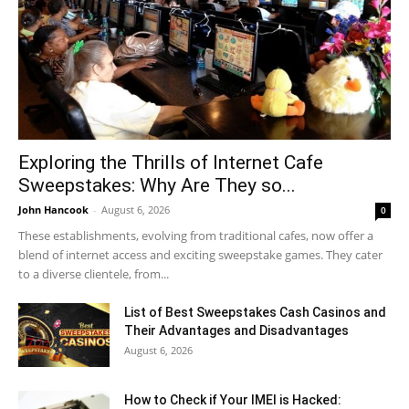
Exploring the Thrills of Internet Cafe
Sweepstakes: Why Are They so...
John Hancook
-
August 6, 2026
0
These establishments, evolving from traditional cafes, now offer a
blend of internet access and exciting sweepstake games. They cater
to a diverse clientele, from...
List of Best Sweepstakes Cash Casinos and
Their Advantages and Disadvantages
August 6, 2026
How to Check if Your IMEI is Hacked: