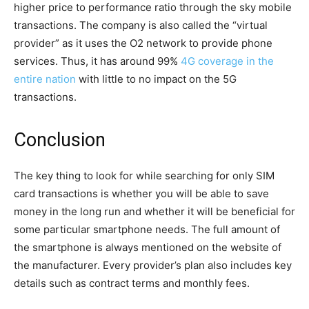
higher price to performance ratio through the sky mobile
transactions. The company is also called the “virtual
provider” as it uses the O2 network to provide phone
services. Thus, it has around 99%
4G coverage in the
entire nation
with little to no impact on the 5G
transactions.
Conclusion
The key thing to look for while searching for only SIM
card transactions is whether you will be able to save
money in the long run and whether it will be beneficial for
some particular smartphone needs. The full amount of
the smartphone is always mentioned on the website of
the manufacturer. Every provider’s plan also includes key
details such as contract terms and monthly fees.