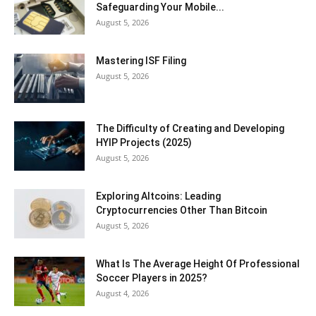
Safeguarding Your Mobile...
August 5, 2026
Mastering ISF Filing
August 5, 2026
The Difficulty of Creating and Developing
HYIP Projects (2025)
August 5, 2026
Exploring Altcoins: Leading
Cryptocurrencies Other Than Bitcoin
August 5, 2026
What Is The Average Height Of Professional
Soccer Players in 2025?
August 4, 2026