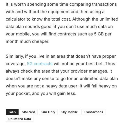
It is worth spending some time comparing transactions
with and without the equipment and then using a
calculator to know the total cost. Although the unlimited
data plan sounds good, if you don’t use much data on
your mobile, you will find contracts such as 5 GB per
month much cheaper.
Similarly, if you live in an area that doesn’t have proper
coverage,
5G contracts
will not be your best bet. Thus
always check the area that your provider manages. It
doesn’t make any sense to go for an unlimited data plan
when you are not a heavy data user; it will fall heavy on
your pocket, and you will gain less.
TAGS
SIM card
Sim Only
Sky Mobile
Transactions
Unlimited Data