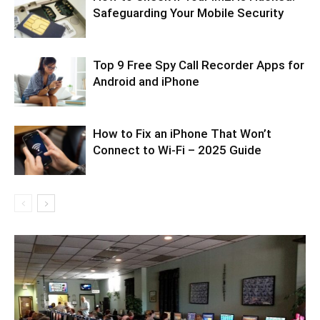
Safeguarding Your Mobile Security
Top 9 Free Spy Call Recorder Apps for
Android and iPhone
How to Fix an iPhone That Won’t
Connect to Wi-Fi – 2025 Guide