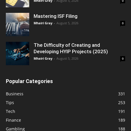
Mhairi Gray
-
August 5, 2026
0
Mastering ISF Filing
Mhairi Gray
-
August 5, 2026
0
The Difficulty of Creating and
Developing HYIP Projects (2025)
Mhairi Gray
-
August 5, 2026
0
Popular Categories
Business
331
Tips
253
Tech
191
Finance
189
Gambling
188