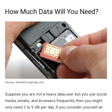
How Much Data Will You Need?
Source: thehekhoinghiep.com
Suppose you are not a heavy data user but you use social
media, emails, and browsers frequently then you might
only need 2 to 5 GB per day. If you consider yourself an