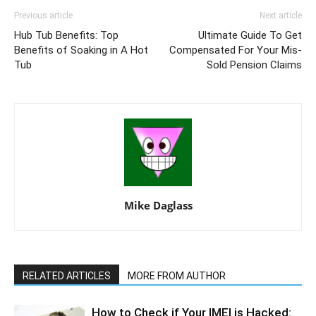
Previous article
Next article
Hub Tub Benefits: Top
Ultimate Guide To Get
Benefits of Soaking in A Hot
Compensated For Your Mis-
Tub
Sold Pension Claims
Mike Daglass
RELATED ARTICLES
MORE FROM AUTHOR
How to Check if Your IMEI is Hacked: