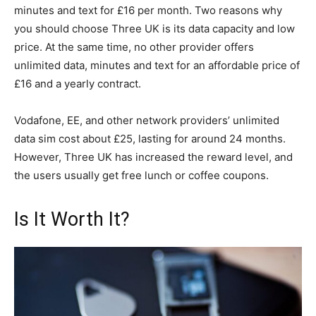
minutes and text for £16 per month. Two reasons why
you should choose Three UK is its data capacity and low
price. At the same time, no other provider offers
unlimited data, minutes and text for an affordable price of
£16 and a yearly contract.
Vodafone, EE, and other network providers’ unlimited
data sim cost about £25, lasting for around 24 months.
However, Three UK has increased the reward level, and
the users usually get free lunch or coffee coupons.
Is It Worth It?