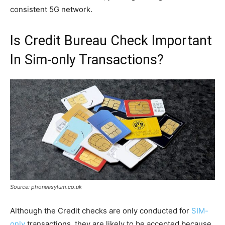
consistent 5G network.
Is Credit Bureau Check Important
In Sim-only Transactions?
Source: phoneasylum.co.uk
Although the Credit checks are only conducted for
SIM-
only
transactions, they are likely to be accepted because