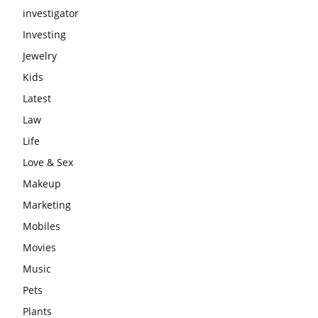
investigator
Investing
Jewelry
Kids
Latest
Law
Life
Love & Sex
Makeup
Marketing
Mobiles
Movies
Music
Pets
Plants