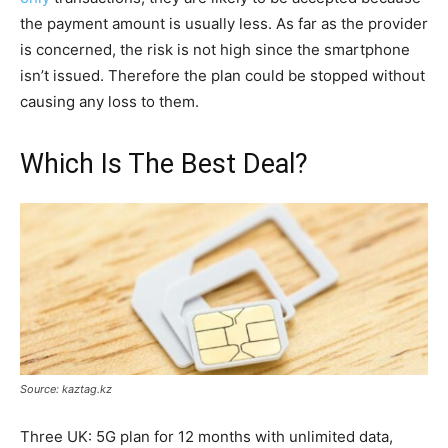
the payment amount is usually less. As far as the provider
is concerned, the risk is not high since the smartphone
isn’t issued. Therefore the plan could be stopped without
causing any loss to them.
Which Is The Best Deal?
Source: kaztag.kz
Three UK: 5G plan for 12 months with unlimited data,