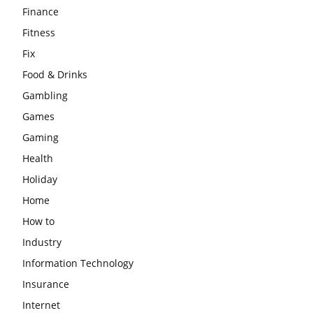
Finance
Fitness
Fix
Food & Drinks
Gambling
Games
Gaming
Health
Holiday
Home
How to
Industry
Information Technology
Insurance
Internet