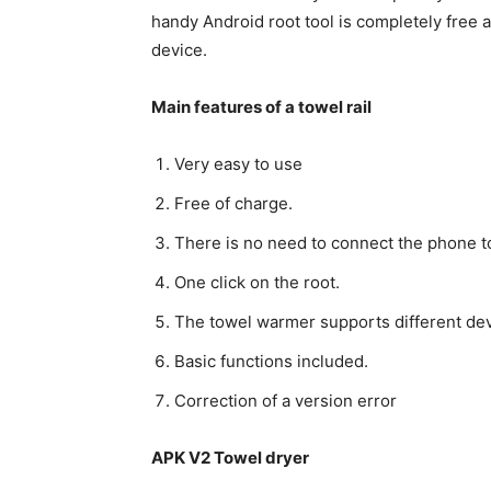
handy Android root tool is completely free a
device.
Main features of a towel rail
Very easy to use
Free of charge.
There is no need to connect the phone to
One click on the root.
The towel warmer supports different devi
Basic functions included.
Correction of a version error
APK V2 Towel dryer