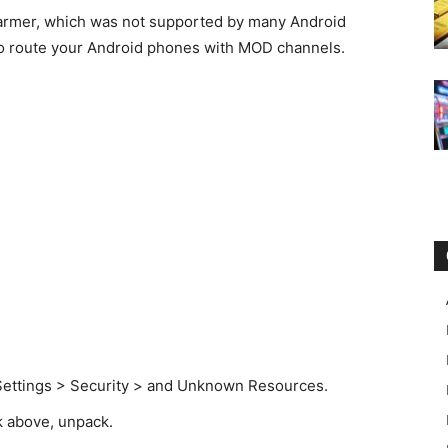
warmer, which was not supported by many Android
t to route your Android phones with MOD channels.
to Settings > Security > and Unknown Resources.
k above, unpack.