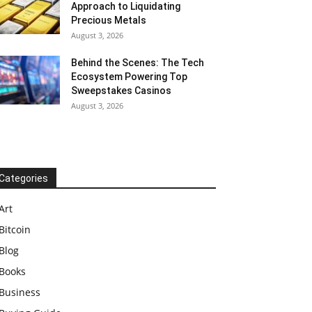
Approach to Liquidating
Precious Metals
August 3, 2026
Behind the Scenes: The Tech
Ecosystem Powering Top
Sweepstakes Casinos
August 3, 2026
Categories
Art
Bitcoin
Blog
Books
Business