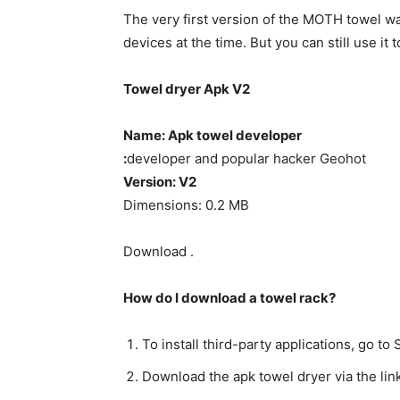
The very first version of the MOTH towel 
devices at the time. But you can still use i
Towel dryer Apk V2
Name: Apk towel developer
:
developer and popular hacker Geohot
Version: V2
Dimensions: 0.2 MB
Download .
How do I download a towel rack?
To install third-party applications, go 
Download the apk towel dryer via the lin