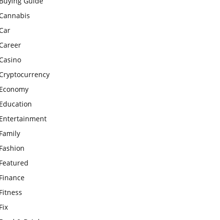
Buying Guide
Cannabis
Car
Career
Casino
Cryptocurrency
Economy
Education
Entertainment
Family
Fashion
Featured
Finance
Fitness
Fix