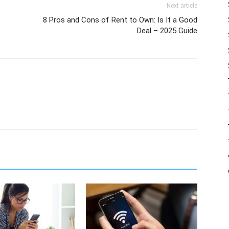
Next article
8 Pros and Cons of Rent to Own: Is It a Good
Deal – 2025 Guide