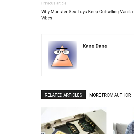
Previous article
Why Monster Sex Toys Keep Outselling Vanilla
Vibes
Kane Dane
RELATED ARTICLES
MORE FROM AUTHOR