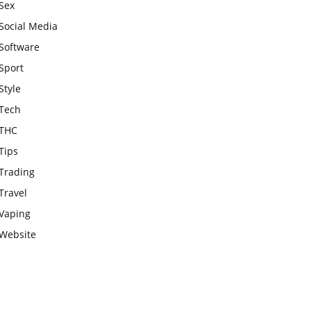
Sex
Social Media
Software
Sport
Style
Tech
THC
Tips
Trading
Travel
Vaping
Website