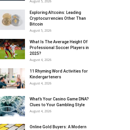
August 5, 2026
Exploring Altcoins: Leading
Cryptocurrencies Other Than
Bitcoin
August 5, 2026
What Is The Average Height Of
Professional Soccer Players in
2025?
August 4, 2026
11 Rhyming Word Activities for
Kindergarteners
August 4, 2026
What’s Your Casino Game DNA?
Clues to Your Gambling Style
August 4, 2026
Online Gold Buyers: A Modern