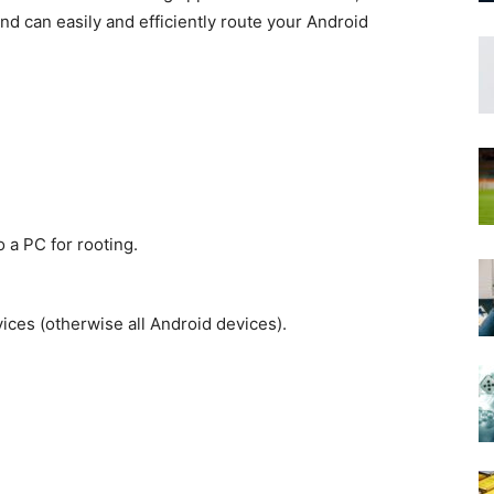
nd can easily and efficiently route your Android
 a PC for rooting.
ces (otherwise all Android devices).