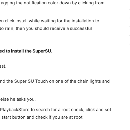
ragging the notification color down by clicking from
 click Install while waiting for the installation to
do ra1n, then you should receive a successful
d to install the SuperSU
.
ss).
find the Super SU Touch on one of the chain lights and
 else he asks you.
 PlaybackStore to search for a root check, click and set
start button and check if you are at root.