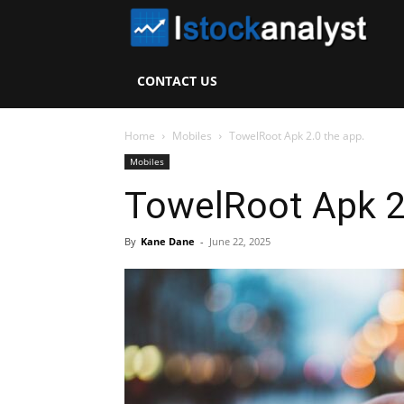
I
S
CONTACT US
A
Home
Mobiles
TowelRoot Apk 2.0 the app.
Mobiles
TowelRoot Apk 2
By
Kane Dane
-
June 22, 2025