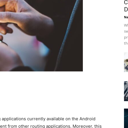
C
D
Na
Wh
sw
pr
th
g applications currently available on the Android
ent from other routing applications. Moreover, this