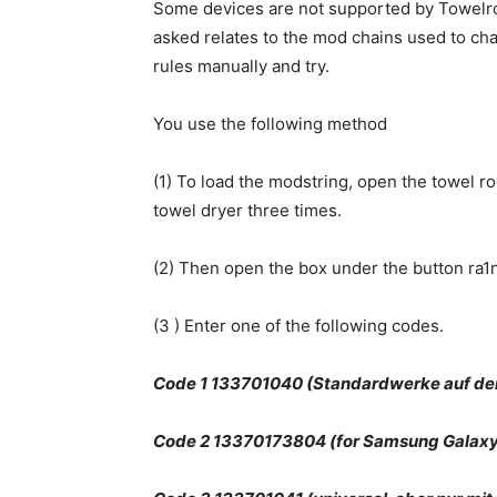
Some devices are not supported by Towelroo
asked relates to the mod chains used to ch
rules manually and try.
You use the following method
(1) To load the modstring, open the towel r
towel dryer three times.
(2) Then open the box under the button ra1n
(3 ) Enter one of the following codes.
Code 1 133701040 (Standardwerke auf de
Code 2 13370173804 (for Samsung Galaxy