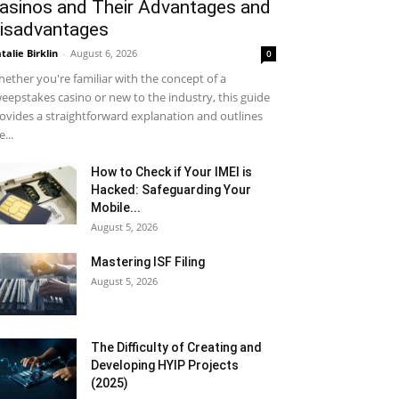
asinos and Their Advantages and
isadvantages
talie Birklin
-
August 6, 2026
0
ether you're familiar with the concept of a
eepstakes casino or new to the industry, this guide
ovides a straightforward explanation and outlines
e...
How to Check if Your IMEI is
Hacked: Safeguarding Your
Mobile...
August 5, 2026
Mastering ISF Filing
August 5, 2026
The Difficulty of Creating and
Developing HYIP Projects
(2025)