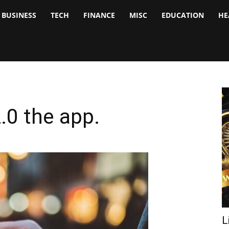
BUSINESS
TECH
FINANCE
MISC
EDUCATION
HE
tock
nalyst
.0 the app.
L