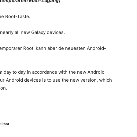
it temporärem Root-Zugang)
the Root-Taste.
nearly all new Galaxy devices.
en temporärer Root, kann aber de neuesten Android-
om day to day in accordance with the new Android
our Android devices is to use the new version, which
ion.
lRoot