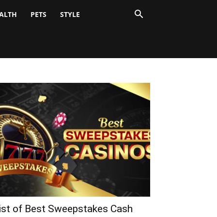
ALTH
PETS
STYLE
ist of Best Sweepstakes Cash