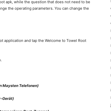
t apk, while the question that does not need to be
ange the operating parameters. You can change the
oot application and tap the Welcome to Towel Root
.
n Maysten Telefonen)
-Gerät)