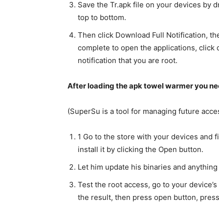
Save the Tr.apk file on your devices by d
top to bottom.
Then click Download Full Notification, then
complete to open the applications, click 
notification that you are root.
After loading the apk towel warmer you nee
(SuperSu is a tool for managing future acce
1 Go to the store with your devices and 
install it by clicking the Open button.
Let him update his binaries and anything
Test the root access, go to your device’s
the result, then press open button, press 