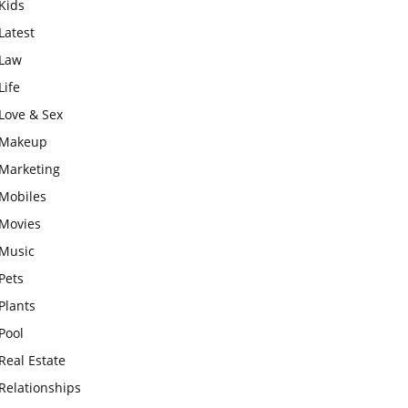
Kids
Latest
Law
Life
Love & Sex
Makeup
Marketing
Mobiles
Movies
Music
Pets
Plants
Pool
Real Estate
Relationships