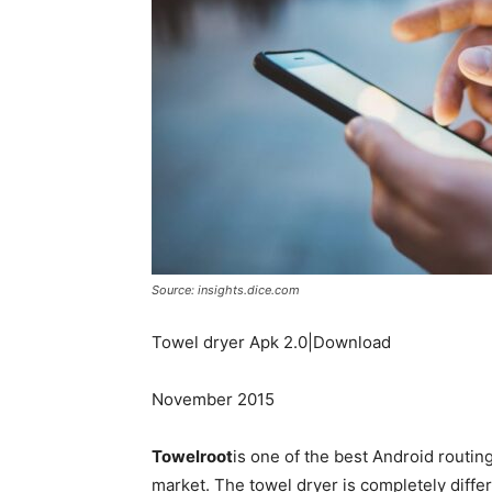
Source: insights.dice.com
Towel dryer Apk 2.0|Download
November 2015
Towelroot
is one of the best Android routin
market. The towel dryer is completely differ