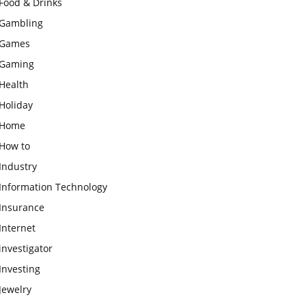
Food & Drinks
Gambling
Games
Gaming
Health
Holiday
Home
How to
Industry
Information Technology
Insurance
Internet
investigator
Investing
Jewelry