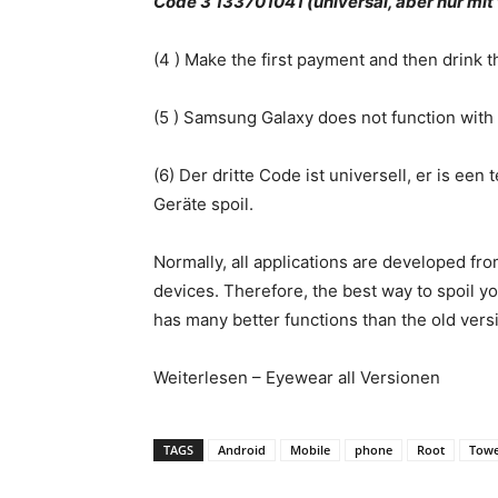
Code 3 133701041 (universal, aber nur m
(4 ) Make the first payment and then drink 
(5 ) Samsung Galaxy does not function with 
(6) Der dritte Code ist universell, er is e
Geräte spoil.
Normally, all applications are developed fr
devices. Therefore, the best way to spoil y
has many better functions than the old vers
Weiterlesen – Eyewear all Versionen
TAGS
Android
Mobile
phone
Root
Towe