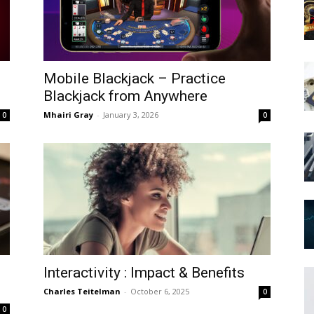
Mobile Blackjack – Practice
Blackjack from Anywhere
Mhairi Gray
-
January 3, 2026
0
0
Interactivity : Impact & Benefits
Charles Teitelman
-
October 6, 2025
0
0