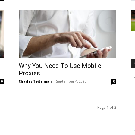
Why You Need To Use Mobile
Proxies
Charles Teitelman
-
September 4, 2025
0
0
Page 1 of 2