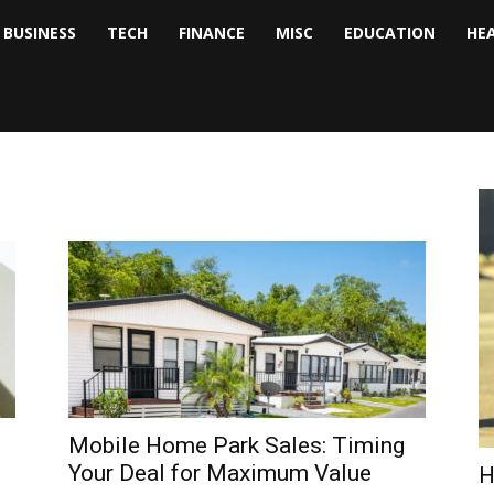
BUSINESS
TECH
FINANCE
MISC
EDUCATION
HE
tock
nalyst
Mobile Home Park Sales: Timing
Your Deal for Maximum Value
H