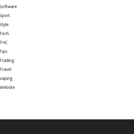
Software
Sport
Style
Tech
THC
Tips
Trading
Travel
Vaping
Website