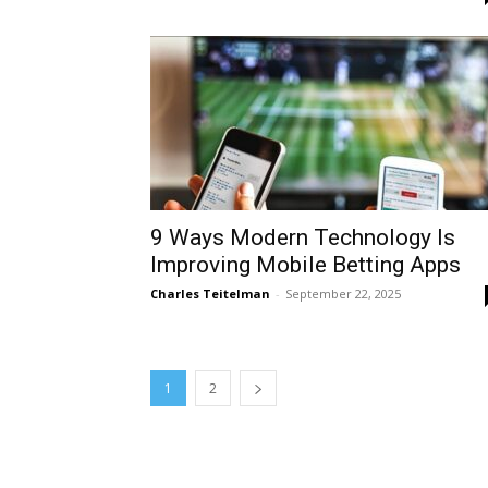
9 Ways Modern Technology Is
Improving Mobile Betting Apps
Charles Teitelman
-
September 22, 2025
1
2