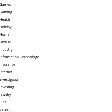
Games
Gaming
Health
Holiday
Home
How to
Industry
Information Technology
Insurance
Internet
investigator
Investing
Jewelry
Kids
Latest