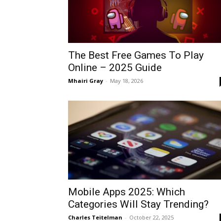
The Best Free Games To Play
Online – 2025 Guide
Mhairi Gray
-
May 18, 2026
Mobile Apps 2025: Which
Categories Will Stay Trending?
Charles Teitelman
-
October 22, 2025