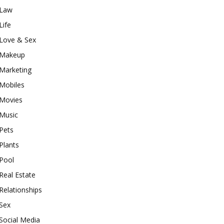
Law
Life
Love & Sex
Makeup
Marketing
Mobiles
Movies
Music
Pets
Plants
Pool
Real Estate
Relationships
Sex
Social Media