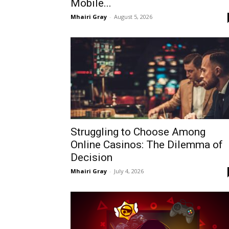
Mobile...
Mhairi Gray
-
August 5, 2026
Struggling to Choose Among
Online Casinos: The Dilemma of
Decision
Mhairi Gray
-
July 4, 2026