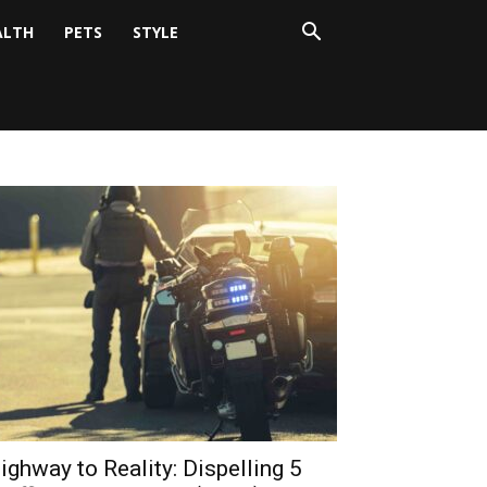
ALTH
PETS
STYLE
ighway to Reality: Dispelling 5