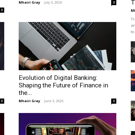
T
Mhairi Gray
-
July 5, 2026
0
0
Mh
Tr
an
to
Evolution of Digital Banking:
Shaping the Future of Finance in
the...
Mhairi Gray
-
June 3, 2026
0
0