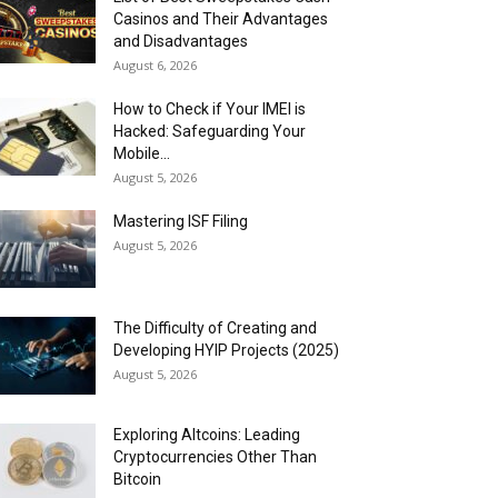
Casinos and Their Advantages
and Disadvantages
August 6, 2026
How to Check if Your IMEI is
Hacked: Safeguarding Your
Mobile...
August 5, 2026
Mastering ISF Filing
August 5, 2026
The Difficulty of Creating and
Developing HYIP Projects (2025)
August 5, 2026
Exploring Altcoins: Leading
Cryptocurrencies Other Than
Bitcoin