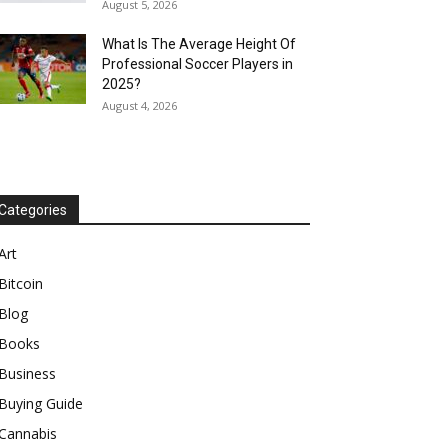
August 5, 2026
What Is The Average Height Of
Professional Soccer Players in
2025?
August 4, 2026
Categories
Art
Bitcoin
Blog
Books
Business
Buying Guide
Cannabis