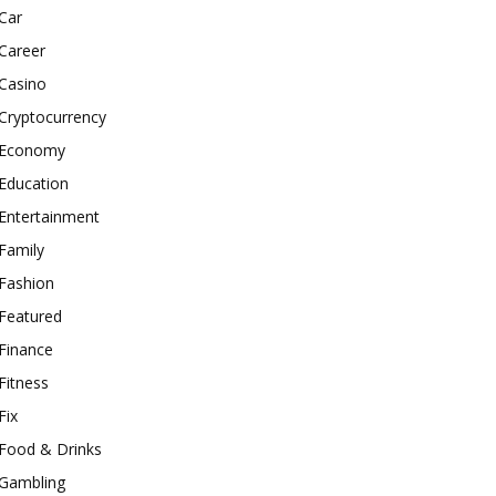
Car
Career
Casino
Cryptocurrency
Economy
Education
Entertainment
Family
Fashion
Featured
Finance
Fitness
Fix
Food & Drinks
Gambling