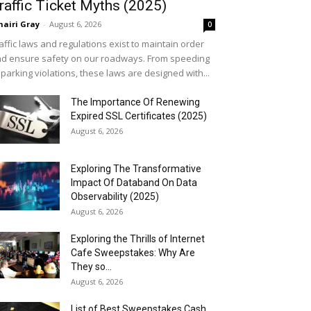
raffic Ticket Myths (2025)
airi Gray
-
August 6, 2026
0
affic laws and regulations exist to maintain order
d ensure safety on our roadways. From speeding
 parking violations, these laws are designed with...
The Importance Of Renewing
Expired SSL Certificates (2025)
August 6, 2026
Exploring The Transformative
Impact Of Databand On Data
Observability (2025)
August 6, 2026
Exploring the Thrills of Internet
Cafe Sweepstakes: Why Are
They so...
August 6, 2026
List of Best Sweepstakes Cash