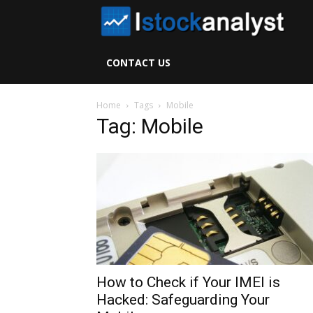
I
S
CONTACT US
A
Home
Tags
Mobile
Tag: Mobile
How to Check if Your IMEI is
Hacked: Safeguarding Your