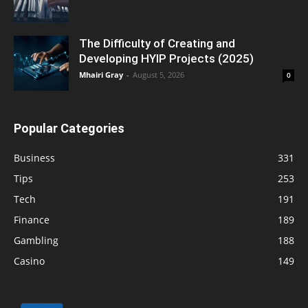
The Difficulty of Creating and
Developing HYIP Projects (2025)
Mhairi Gray
-
August 5, 2026
0
Popular Categories
Business
331
Tips
253
Tech
191
Finance
189
Gambling
188
Casino
149