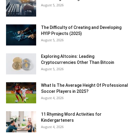
August 5, 2026
The Difficulty of Creating and Developing
HYIP Projects (2025)
August 5, 2026
Exploring Altcoins: Leading
Cryptocurrencies Other Than Bitcoin
August 5, 2026
What Is The Average Height Of Professional
Soccer Players in 2025?
August 4, 2026
11 Rhyming Word Activities for
Kindergarteners
August 4, 2026