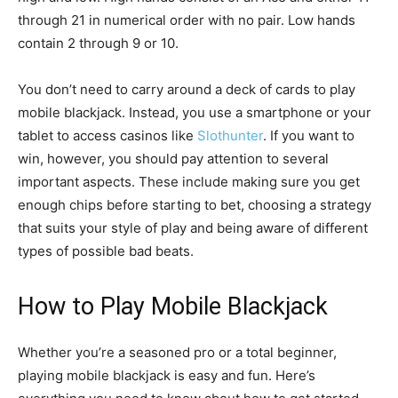
through 21 in numerical order with no pair. Low hands
contain 2 through 9 or 10.
You don’t need to carry around a deck of cards to play
mobile blackjack. Instead, you use a smartphone or your
tablet to access casinos like
Slothunter
. If you want to
win, however, you should pay attention to several
important aspects. These include making sure you get
enough chips before starting to bet, choosing a strategy
that suits your style of play and being aware of different
types of possible bad beats.
How to Play Mobile Blackjack
Whether you’re a seasoned pro or a total beginner,
playing mobile blackjack is easy and fun. Here’s