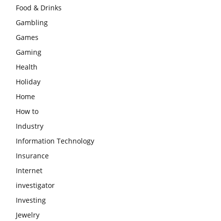
Food & Drinks
Gambling
Games
Gaming
Health
Holiday
Home
How to
Industry
Information Technology
Insurance
Internet
investigator
Investing
Jewelry