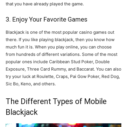
that you have already played the game.
3. Enjoy Your Favorite Games
Blackjack is one of the most popular casino games out
there. If you like playing blackjack, then you know how
much fun it is. When you play online, you can choose
from hundreds of different variations. Some of the most
popular ones include Caribbean Stud Poker, Double
Exposure, Three Card Rummy, and Baccarat. You can also
try your luck at Roulette, Craps, Pai Gow Poker, Red Dog,
Sic Bo, Keno, and others.
The Different Types of Mobile
Blackjack