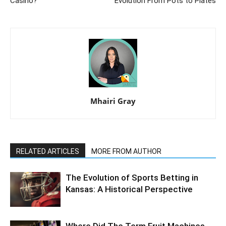
Casino?
Evolution From Pots to Plates
Mhairi Gray
RELATED ARTICLES
MORE FROM AUTHOR
The Evolution of Sports Betting in
Kansas: A Historical Perspective
Where Did The Term Fruit Machines