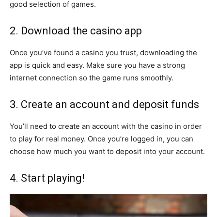
good selection of games.
2. Download the casino app
Once you’ve found a casino you trust, downloading the
app is quick and easy. Make sure you have a strong
internet connection so the game runs smoothly.
3. Create an account and deposit funds
You’ll need to create an account with the casino in order
to play for real money. Once you’re logged in, you can
choose how much you want to deposit into your account.
4. Start playing!