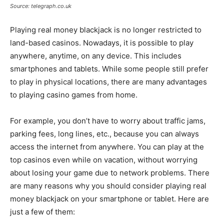
Source: telegraph.co.uk
Playing real money blackjack is no longer restricted to
land-based casinos. Nowadays, it is possible to play
anywhere, anytime, on any device. This includes
smartphones and tablets. While some people still prefer
to play in physical locations, there are many advantages
to playing casino games from home.
For example, you don’t have to worry about traffic jams,
parking fees, long lines, etc., because you can always
access the internet from anywhere. You can play at the
top casinos even while on vacation, without worrying
about losing your game due to network problems. There
are many reasons why you should consider playing real
money blackjack on your smartphone or tablet. Here are
just a few of them: