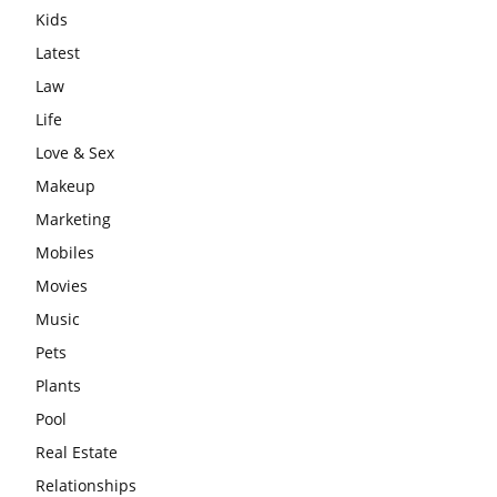
Kids
Latest
Law
Life
Love & Sex
Makeup
Marketing
Mobiles
Movies
Music
Pets
Plants
Pool
Real Estate
Relationships