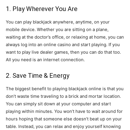
1. Play Wherever You Are
You can play blackjack anywhere, anytime, on your
mobile device. Whether you are sitting on a plane,
waiting at the doctor’s office, or relaxing at home, you can
always log into an online casino and start playing. If you
want to play live dealer games, then you can do that too.
All you need is an internet connection.
2. Save Time & Energy
The biggest benefit to playing blackjack online is that you
don’t waste time traveling to a brick and mortar location.
You can simply sit down at your computer and start
playing within minutes. You won’t have to wait around for
hours hoping that someone else doesn’t beat up on your
table. Instead, you can relax and enjoy yourself knowing