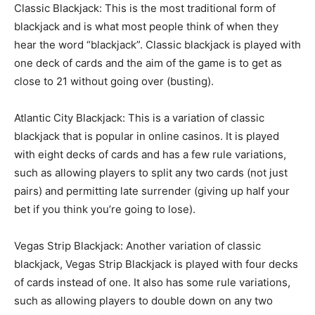
Classic Blackjack: This is the most traditional form of
blackjack and is what most people think of when they
hear the word “blackjack”. Classic blackjack is played with
one deck of cards and the aim of the game is to get as
close to 21 without going over (busting).
Atlantic City Blackjack: This is a variation of classic
blackjack that is popular in online casinos. It is played
with eight decks of cards and has a few rule variations,
such as allowing players to split any two cards (not just
pairs) and permitting late surrender (giving up half your
bet if you think you’re going to lose).
Vegas Strip Blackjack: Another variation of classic
blackjack, Vegas Strip Blackjack is played with four decks
of cards instead of one. It also has some rule variations,
such as allowing players to double down on any two