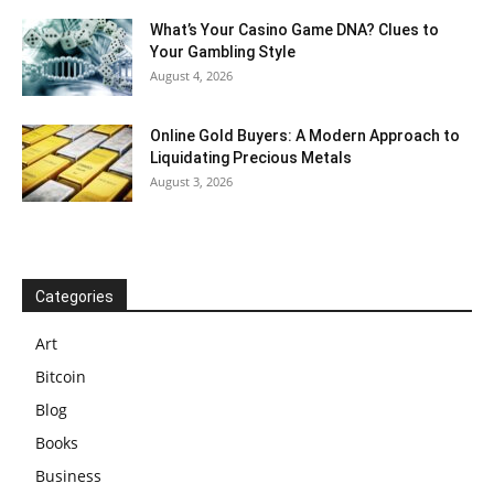
What’s Your Casino Game DNA? Clues to
Your Gambling Style
August 4, 2026
Online Gold Buyers: A Modern Approach to
Liquidating Precious Metals
August 3, 2026
Categories
Art
Bitcoin
Blog
Books
Business