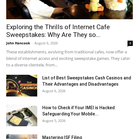
Exploring the Thrills of Internet Cafe
Sweepstakes: Why Are They so...
John Hancook
-
August 6, 2026
0
These establishments, evolving from traditional cafes, now offer a
blend of internet access and exciting sweepstake games. They cater
to a diverse clientele, from...
List of Best Sweepstakes Cash Casinos and
Their Advantages and Disadvantages
August 6, 2026
How to Check if Your IMEI is Hacked:
Safeguarding Your Mobile...
August 5, 2026
Mastering ISF Filing