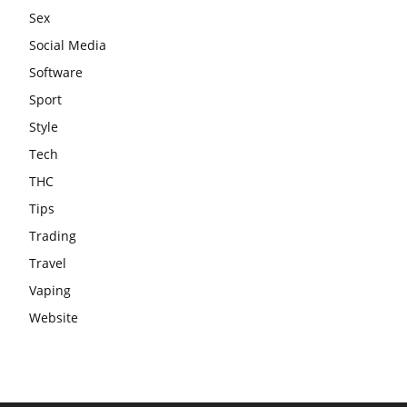
Sex
Social Media
Software
Sport
Style
Tech
THC
Tips
Trading
Travel
Vaping
Website