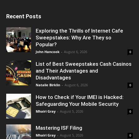
Recent Posts
Exploring the Thrills of Internet Cafe
Sweepstakes: Why Are They so
Popular?
John Hancook
-
August 6, 2026
0
List of Best Sweepstakes Cash Casinos
and Their Advantages and
Disadvantages
Natalie Birklin
-
August 6, 2026
0
How to Check if Your IMEI is Hacked:
Safeguarding Your Mobile Security
Mhairi Gray
-
August 5, 2026
0
Mastering ISF Filing
Mhairi Gray
-
August 5, 2026
0