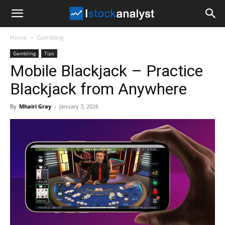
I
Home
Gambling
Stock
Gambling
Tips
Mobile Blackjack – Practice
Analyst
Blackjack from Anywhere
By
Mhairi Gray
-
January 3, 2026