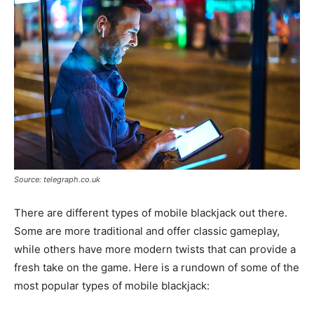
Source: telegraph.co.uk
There are different types of mobile blackjack out there.
Some are more traditional and offer classic gameplay,
while others have more modern twists that can provide a
fresh take on the game. Here is a rundown of some of the
most popular types of mobile blackjack: