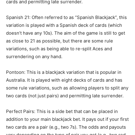
cards and permitting late surrender.
Spanish 21: Often referred to as “Spanish Blackjack”, this
variation is played with a Spanish deck of cards (which
doesn’t have any 10s). The aim of the game is still to get
as close to 21 as possible, but there are some rule
variations, such as being able to re-split Aces and
surrendering on any hand.
Pontoon: This is a blackjack variation that is popular in
Australia. It is played with eight decks of cards and has
some rule variations, such as allowing players to split any
two cards (not just pairs) and permitting late surrender.
Perfect Pairs: This is a side bet that can be placed in
addition to your main blackjack bet. It pays out if your first
two cards are a pair (e.g., two 7s). The odds and payouts
vary depending on the type of pair you get (e.g., two red