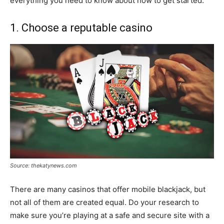
everything you need to know about how to get started.
1. Choose a reputable casino
Source: thekatynews.com
There are many casinos that offer mobile blackjack, but
not all of them are created equal. Do your research to
make sure you’re playing at a safe and secure site with a