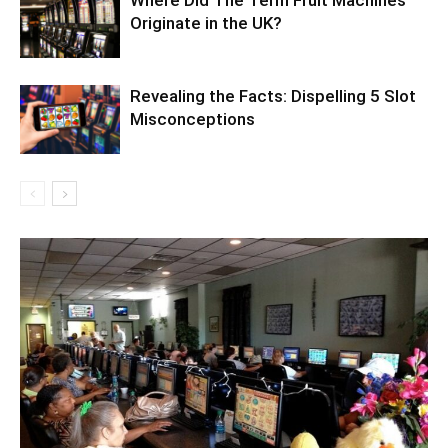
Originate in the UK?
Revealing the Facts: Dispelling 5 Slot
Misconceptions