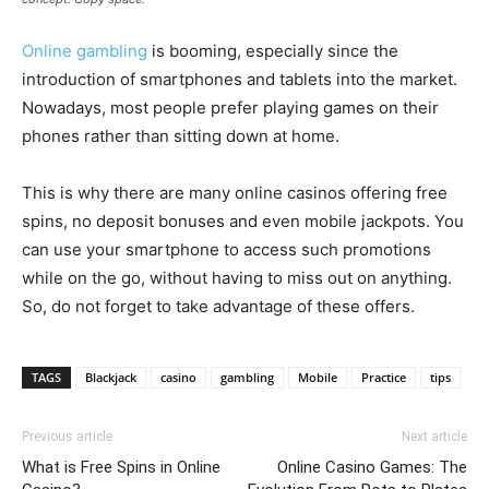
Online gambling
is booming, especially since the
introduction of smartphones and tablets into the market.
Nowadays, most people prefer playing games on their
phones rather than sitting down at home.
This is why there are many online casinos offering free
spins, no deposit bonuses and even mobile jackpots. You
can use your smartphone to access such promotions
while on the go, without having to miss out on anything.
So, do not forget to take advantage of these offers.
TAGS
Blackjack
casino
gambling
Mobile
Practice
tips
Previous article
Next article
What is Free Spins in Online
Online Casino Games: The