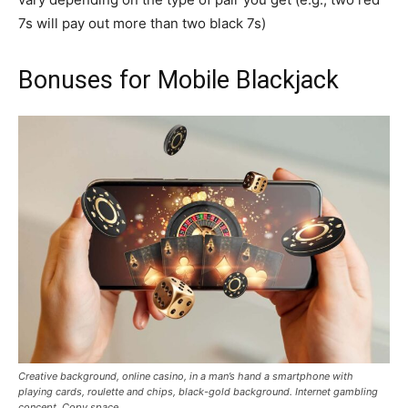
7s will pay out more than two black 7s)
Bonuses for Mobile Blackjack
Creative background, online casino, in a man’s hand a smartphone with
playing cards, roulette and chips, black-gold background. Internet gambling
concept. Copy space.