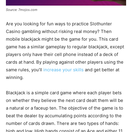
Source: 7mojos.com
Are you looking for fun ways to practice Slothunter
Casino gambling without risking real money? Then
mobile blackjack might be the game for you. This card
game has a similar gameplay to regular blackjack, except
players only have their cell phone instead of a deck of
cards at hand. By playing against other players using the
same rules, you’ll
increase your skills
and get better at
winning.
Blackjack is a simple card game where each player bets
on whether they believe the next card dealt them will be
a natural or a faceup ten. The objective of the game is to
beat the dealer by accumulating points according to the
number of cards drawn. There are two types of hands:
high and low. High hands consist of an Ace and either 11