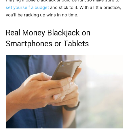
set yourself a budget
and stick to it. With a little practice,
you’ll be racking up wins in no time.
Real Money Blackjack on
Smartphones or Tablets