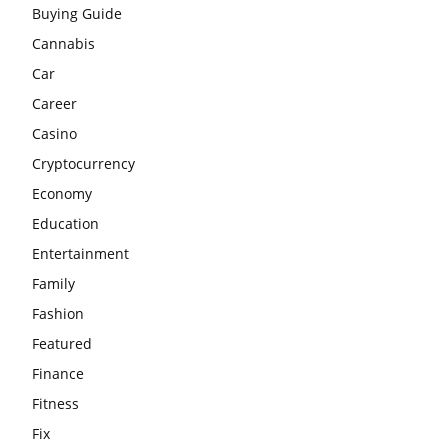
Buying Guide
Cannabis
Car
Career
Casino
Cryptocurrency
Economy
Education
Entertainment
Family
Fashion
Featured
Finance
Fitness
Fix