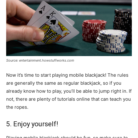
Source: entertainment.howstuffworks.com
Now it’s time to start playing mobile blackjack! The rules
are generally the same as regular blackjack, so if you
already know how to play, you’ll be able to jump right in. If
not, there are plenty of tutorials online that can teach you
the ropes.
5. Enjoy yourself!
Playing mobile blackjack should be fun, so make sure to