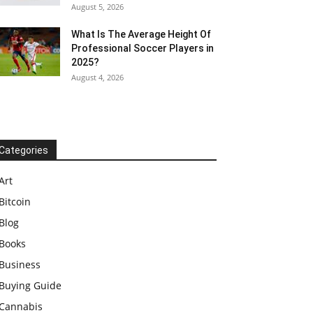
August 5, 2026
What Is The Average Height Of
Professional Soccer Players in
2025?
August 4, 2026
Categories
Art
Bitcoin
Blog
Books
Business
Buying Guide
Cannabis