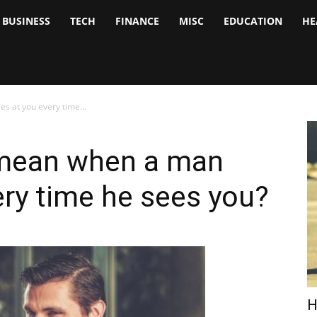
BUSINESS
TECH
FINANCE
MISC
EDUCATION
HE
tock
nalyst
 at you every time...
 mean when a man
ery time he sees you?
H