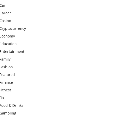
Car
Career
Casino
Cryptocurrency
Economy
Education
Entertainment
Family
Fashion
Featured
Finance
Fitness
Fix
Food & Drinks
Gambling