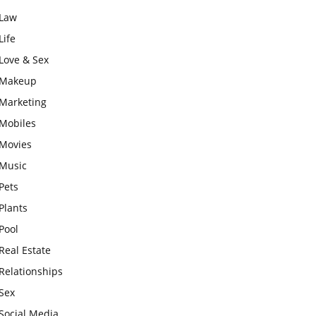
Law
Life
Love & Sex
Makeup
Marketing
Mobiles
Movies
Music
Pets
Plants
Pool
Real Estate
Relationships
Sex
Social Media