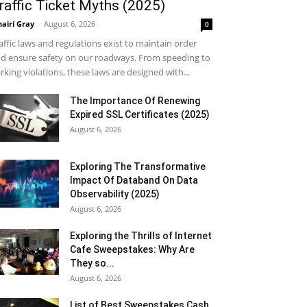
raffic Ticket Myths (2025)
airi Gray
-
August 6, 2026
0
affic laws and regulations exist to maintain order
d ensure safety on our roadways. From speeding to
rking violations, these laws are designed with...
The Importance Of Renewing
Expired SSL Certificates (2025)
August 6, 2026
Exploring The Transformative
Impact Of Databand On Data
Observability (2025)
August 6, 2026
Exploring the Thrills of Internet
Cafe Sweepstakes: Why Are
They so...
August 6, 2026
List of Best Sweepstakes Cash