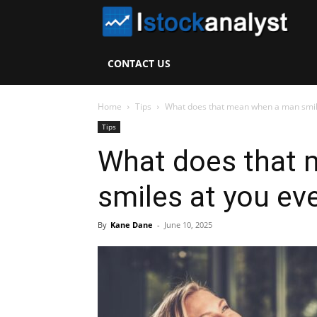
I
S
CONTACT US
A
Home
Tips
What does that mean when a man smiles
Tips
What does that
smiles at you ev
By
Kane Dane
-
June 10, 2025