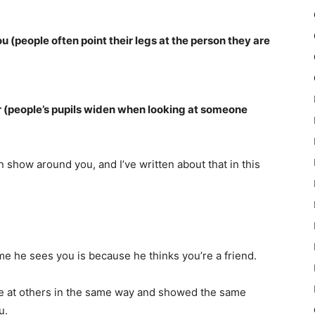
u (people often point their legs at the person they are
r (people’s pupils widen when looking at someone
an show around you, and I’ve written about that in this
e he sees you is because he thinks you’re a friend.
ile at others in the same way and showed the same
u.