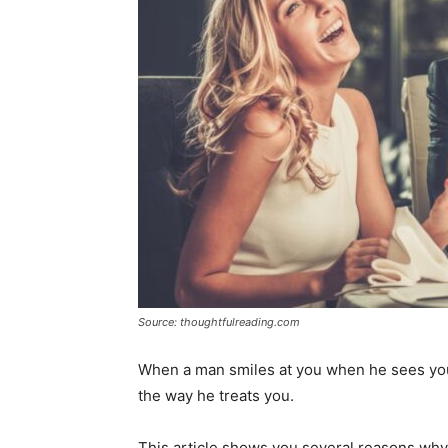
Source: thoughtfulreading.com
When a man smiles at you when he sees you
the way he treats you.
This article shows you several reasons why