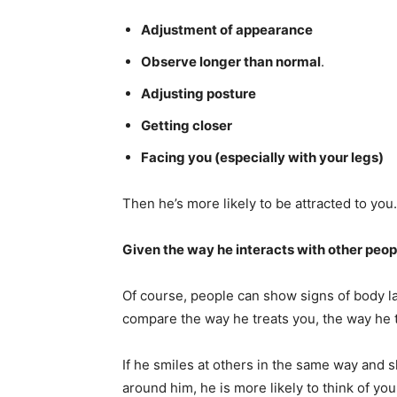
Adjustment of appearance
Observe longer than normal
.
Adjusting posture
Getting closer
Facing you (especially with your legs)
Then he’s more likely to be attracted to you.
Given the way he interacts with other peop
Of course, people can show signs of body la
compare the way he treats you, the way he 
If he smiles at others in the same way an
around him, he is more likely to think of you