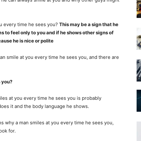
u every time he sees you?
This may be a sign that he
ms to feel only to you and if he shows other signs of
ause he is nice or polite
an smile at you every time he sees you, and there are
s you?
les at you every time he sees you is probably
oes it and the body language he shows.
ons why a man smiles at you every time he sees you,
ook for.