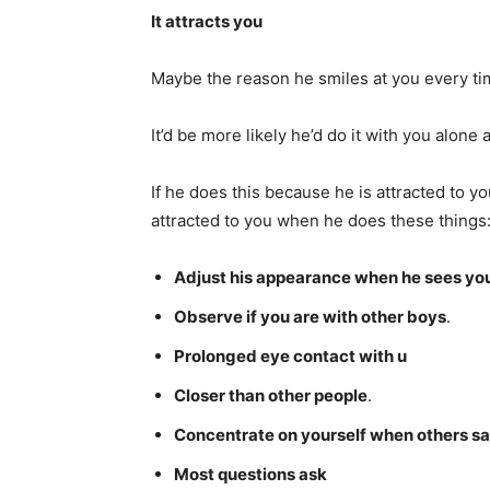
It attracts you
Maybe the reason he smiles at you every ti
It’d be more likely he’d do it with you alone
If he does this because he is attracted to yo
attracted to you when he does these things
Adjust his appearance when he sees yo
Observe if you are with other boys
.
Prolonged eye contact with u
Closer than other people
.
Concentrate on yourself when others s
Most questions ask