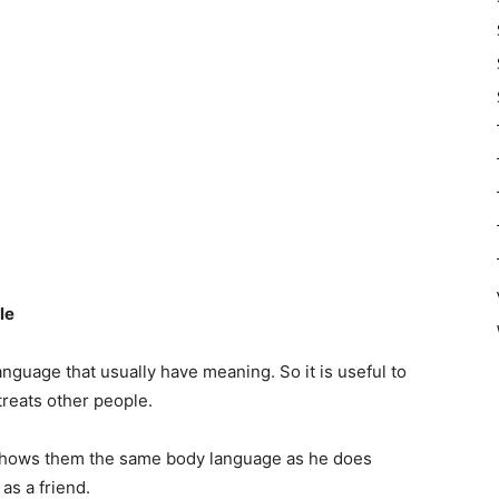
le
nguage that usually have meaning. So it is useful to
treats other people.
d shows them the same body language as he does
 as a friend.