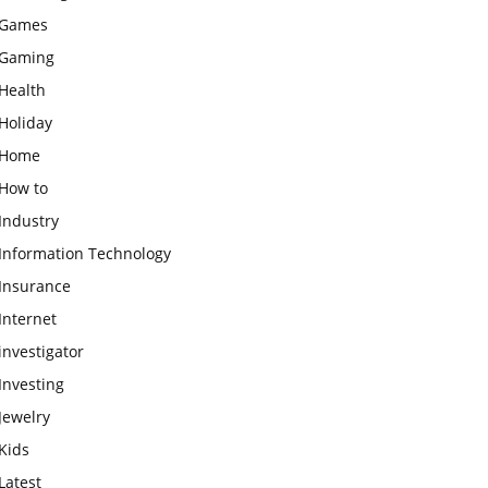
Games
Gaming
Health
Holiday
Home
How to
Industry
Information Technology
Insurance
Internet
investigator
Investing
Jewelry
Kids
Latest