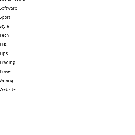
Software
Sport
Style
Tech
THC
Tips
Trading
Travel
Vaping
Website