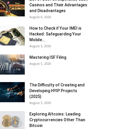
Casinos and Their Advantages
and Disadvantages
August 6, 2026
How to Check if Your IMEI is
Hacked: Safeguarding Your
Mobile...
August 5, 2026
Mastering ISF Filing
August 5, 2026
The Difficulty of Creating and
Developing HYIP Projects
(2025)
August 5, 2026
Exploring Altcoins: Leading
Cryptocurrencies Other Than
Bitcoin