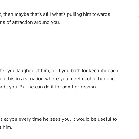
t, then maybe that’s still what’s pulling him towards
igns of attraction around you.
fter you laughed at him, or if you both looked into each
o do this in a situation where you meet each other and
rds you. But he can do it for another reason.
.
s at you every time he sees you, it would be useful to
e him.