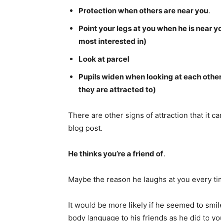
Protection when others are near you
.
Point your legs at you when he is near yo
most interested in)
Look at parcel
Pupils widen when looking at each othe
they are attracted to)
There are other signs of attraction that it c
blog post.
He thinks you’re a friend of
.
Maybe the reason he laughs at you every tim
It would be more likely if he seemed to sm
body language to his friends as he did to yo