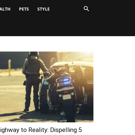
ALTH
PETS
STYLE
ighway to Reality: Dispelling 5