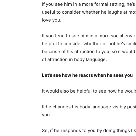
If you see him in a more formal setting, he’s 
useful to consider whether he laughs at most
love you.
If you tend to see him in a more social envi
helpful to consider whether or not he’s smil
because of his attraction to you, so it woul
of attraction in body language.
Let’s see how he reacts when he sees you
It would also be helpful to see how he would
If he changes his body language visibly pos
you.
So, if he responds to you by doing things li