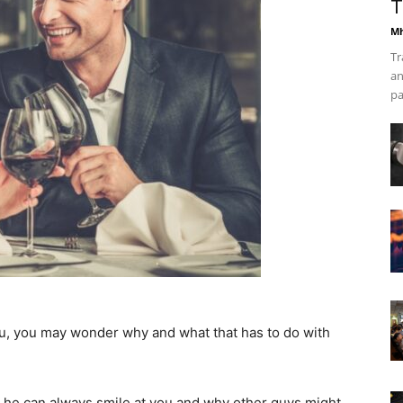
T
Mh
Tr
an
pa
, you may wonder why and what that has to do with
 he can always smile at you and why other guys might