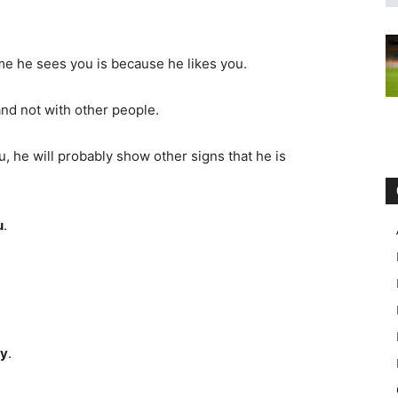
me he sees you is because he likes you.
 and not with other people.
u, he will probably show other signs that he is
:
u
.
ay
.