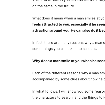
do the same in the future.
What does it mean when a man smiles at yo
feels attracted to you, especially if he see
attraction around you. He can also do it bec
In fact, there are many reasons why a man c
some things you can take into account.
Why does a man smile at you when he see
Each of the different reasons why a man smi
accompanied by some clues about how he d
In what follows, I will show you some reas
the characters to search, and the things to l