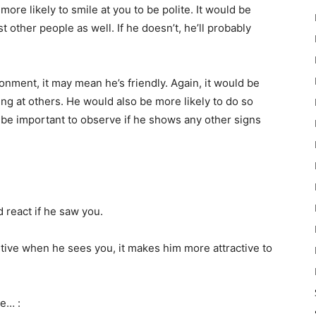
more likely to smile at you to be polite. It would be
 other people as well. If he doesn’t, he’ll probably
ronment, it may mean he’s friendly. Again, it would be
ing at others. He would also be more likely to do so
d be important to observe if he shows any other signs
 react if he saw you.
itive when he sees you, it makes him more attractive to
ke… :