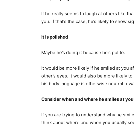
If he really seems to laugh at others like tha
you. If that’s the case, he’s likely to show s
It is polished
Maybe he’s doing it because he’s polite.
It would be more likely if he smiled at you a
other’s eyes. It would also be more likely t
his body language is otherwise neutral towa
Consider when and where he smiles at you
If you are trying to understand why he smile
think about where and when you usually se