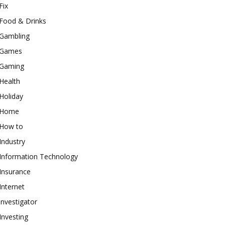
Fix
Food & Drinks
Gambling
Games
Gaming
Health
Holiday
Home
How to
Industry
Information Technology
Insurance
Internet
investigator
Investing