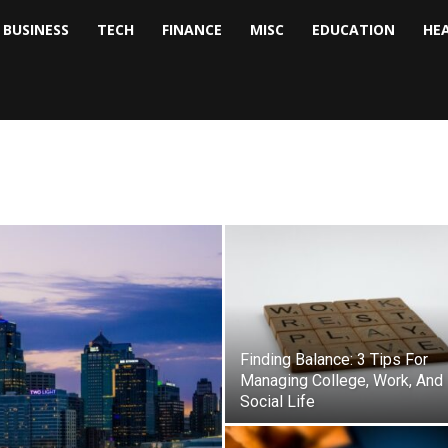
BUSINESS
TECH
FINANCE
MISC
EDUCATION
HE
tock
nalyst
Finding Balance: 3 Tips For
Managing College, Work, And
Social Life