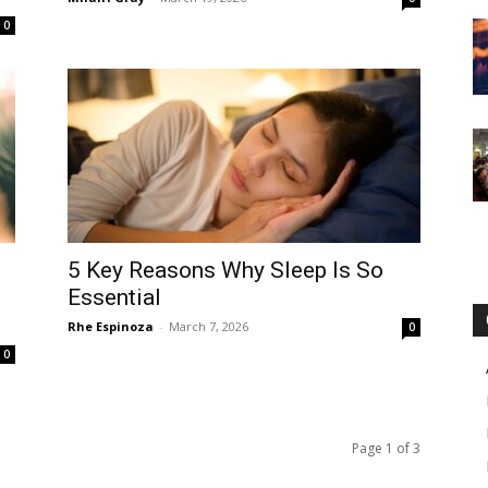
0
5 Key Reasons Why Sleep Is So
Essential
Rhe Espinoza
-
March 7, 2026
0
0
Page 1 of 3