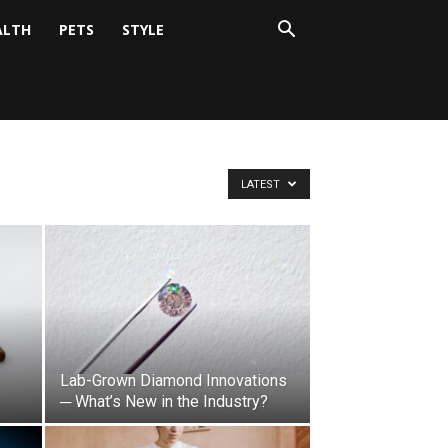
ALTH
PETS
STYLE
LATEST
Lab-Grown Diamond Innovations
─ What’s New in the Industry?