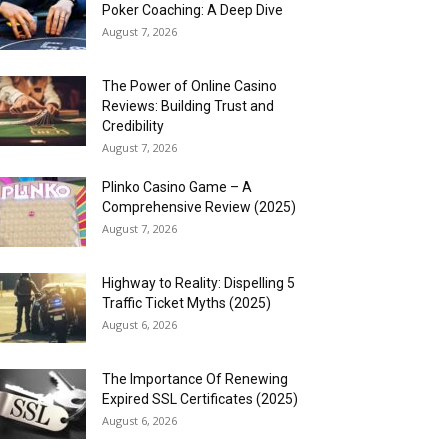
Poker Coaching: A Deep Dive
August 7, 2026
The Power of Online Casino
Reviews: Building Trust and
Credibility
August 7, 2026
Plinko Casino Game – A
Comprehensive Review (2025)
August 7, 2026
Highway to Reality: Dispelling 5
Traffic Ticket Myths (2025)
August 6, 2026
The Importance Of Renewing
Expired SSL Certificates (2025)
August 6, 2026