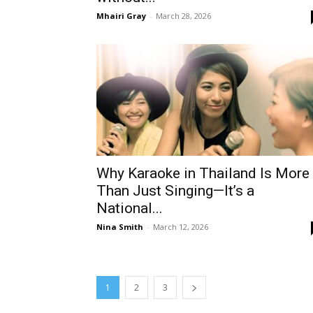
Mhairi Gray
-
March 28, 2026
Why Karaoke in Thailand Is More
Than Just Singing—It’s a
National...
Nina Smith
-
March 12, 2026
1
2
3