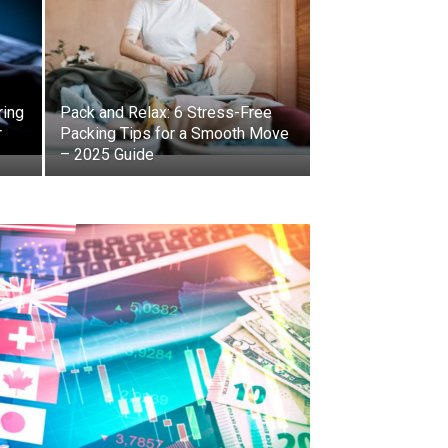
ring
Pack and Relax: 6 Stress-Free
r
Packing Tips for a Smooth Move
– 2025 Guide