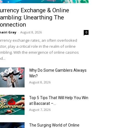
urrency Exchange & Online
ambling: Unearthing The
onnection
airi Gray
-
August 8, 2026
0
rrency exchange rates, an often overlooked
ctor, play a critical role in the realm of online
mbling. With the emergence of online casinos
d...
Why Do Some Gamblers Always
Win?
August 8, 2026
Top 5 Tips That Will Help You Win
at Baccarat –...
August 7, 2026
The Surging World of Online