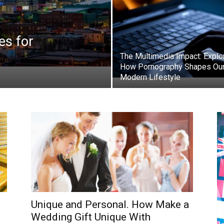
es for
The Multimedia Impact: Explo
How Pornography Shapes Ou
Modern Lifestyle
Unique and Personal. How Make a
Wedding Gift Unique With