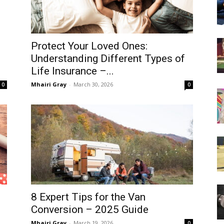
Protect Your Loved Ones:
Understanding Different Types of
Life Insurance –...
Mhairi Gray
-
March 30, 2026
0
0
8 Expert Tips for the Van
Conversion – 2025 Guide
Mhairi Gray
-
March 19, 2026
0