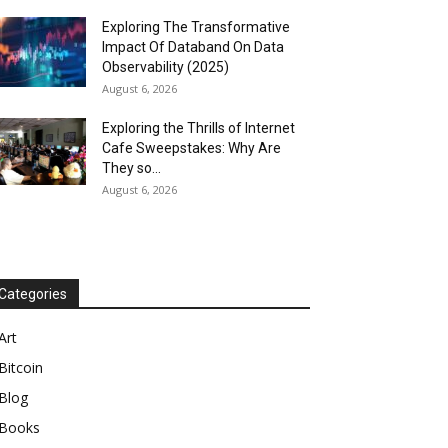
Exploring The Transformative
Impact Of Databand On Data
Observability (2025)
August 6, 2026
Exploring the Thrills of Internet
Cafe Sweepstakes: Why Are
They so...
August 6, 2026
Categories
Art
Bitcoin
Blog
Books