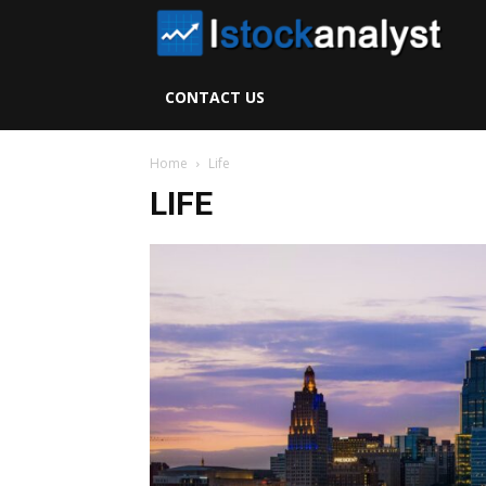
I
S
CONTACT US
A
Home
Life
LIFE