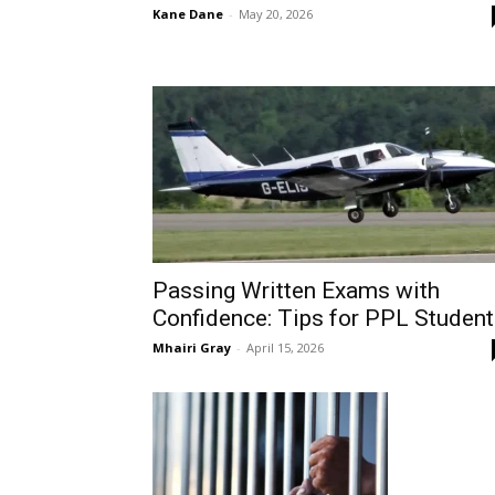
Kane Dane
-
May 20, 2026
Passing Written Exams with
Confidence: Tips for PPL Studen
Mhairi Gray
-
April 15, 2026