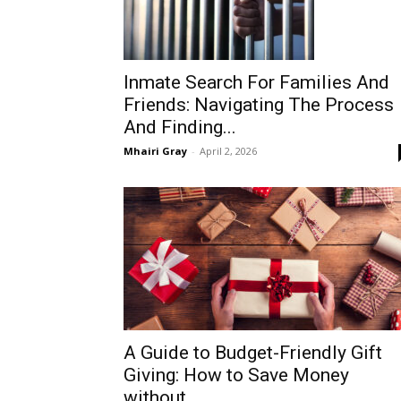
Inmate Search For Families And
Friends: Navigating The Process
And Finding...
Mhairi Gray
-
April 2, 2026
A Guide to Budget-Friendly Gift
Giving: How to Save Money
without...