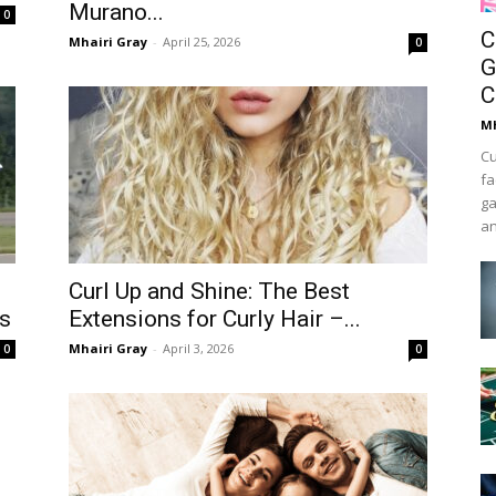
Murano...
0
C
Mhairi Gray
-
April 25, 2026
0
G
C
Mh
Cu
fa
ga
an
Curl Up and Shine: The Best
ts
Extensions for Curly Hair –...
Mhairi Gray
-
April 3, 2026
0
0