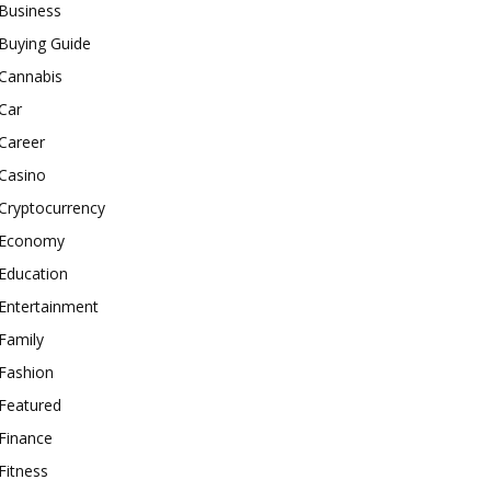
Business
Buying Guide
Cannabis
Car
Career
Casino
Cryptocurrency
Economy
Education
Entertainment
Family
Fashion
Featured
Finance
Fitness