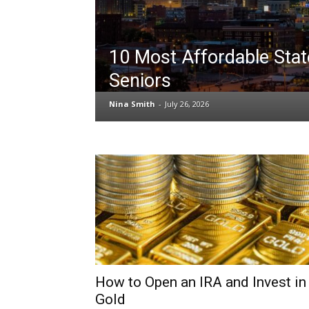
10 Most Affordable Stat
Seniors
Nina Smith
-
July 26, 2026
How to Open an IRA and Invest in
Gold