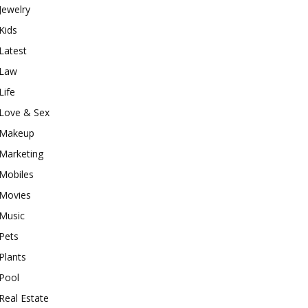
Jewelry
Kids
Latest
Law
Life
Love & Sex
Makeup
Marketing
Mobiles
Movies
Music
Pets
Plants
Pool
Real Estate