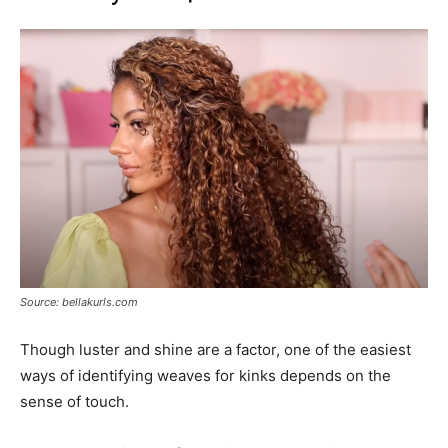
Source: bellakurls.com
Though luster and shine are a factor, one of the easiest
ways of identifying weaves for kinks depends on the
sense of touch.