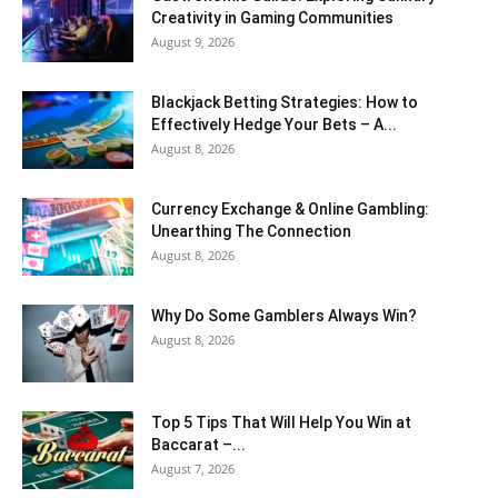
Creativity in Gaming Communities
August 9, 2026
Blackjack Betting Strategies: How to
Effectively Hedge Your Bets – A...
August 8, 2026
Currency Exchange & Online Gambling:
Unearthing The Connection
August 8, 2026
Why Do Some Gamblers Always Win?
August 8, 2026
Top 5 Tips That Will Help You Win at
Baccarat –...
August 7, 2026