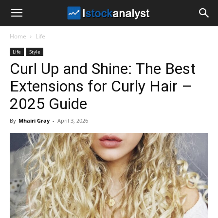
I
Home
Life
Stock
Life
Style
Curl Up and Shine: The Best
Analyst
Extensions for Curly Hair –
2025 Guide
By
Mhairi Gray
-
April 3, 2026