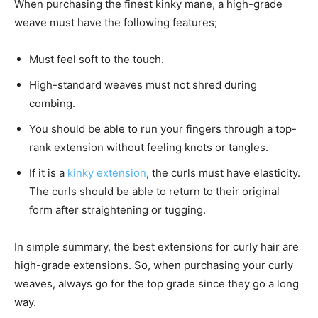
When purchasing the finest kinky mane, a high-grade
weave must have the following features;
Must feel soft to the touch.
High-standard weaves must not shred during
combing.
You should be able to run your fingers through a top-
rank extension without feeling knots or tangles.
If it is a
kinky extension
, the curls must have elasticity.
The curls should be able to return to their original
form after straightening or tugging.
In simple summary, the best extensions for curly hair are
high-grade extensions. So, when purchasing your curly
weaves, always go for the top grade since they go a long
way.