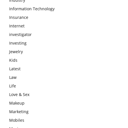
Industry
Information Technology
Insurance
Internet
investigator
Investing
Jewelry
Kids
Latest
Law
Life
Love & Sex
Makeup
Marketing
Mobiles