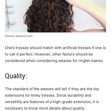
Source: devacurl.com
One’s tresses should match with artificial tresses if one is
to call it perfect. However, other factors should be
considered when considering weaves for ringlet manes.
Quality:
The standard of the weaves will tell if they are the top
extensions for kinky tresses. Since durability and
versatility are features of a high-grade extension, it is
necessary to know more details about quality.