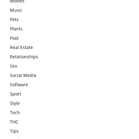
Movies
Music
Pets
Plants
Pool
Real Estate
Relationships
Sex
Social Media
Software
Sport
Style
Tech
THC
Tips