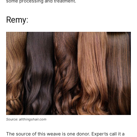
some processing and treatment.
Remy:
Source: allthingshair.com
The source of this weave is one donor. Experts call it a