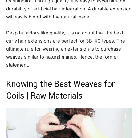
its standard. Through quality, it is easy to ascertain the
durability of artificial hair integration. A durable extension
will easily blend with the natural mane.
Despite factors like quality, it is no doubt that the best
curly hair extensions are perfect for 3B-4C types. The
ultimate rule for wearing an extension is to purchase
weaves similar to natural manes. Hence, the former
statement.
Knowing the Best Weaves for
Coils | Raw Materials