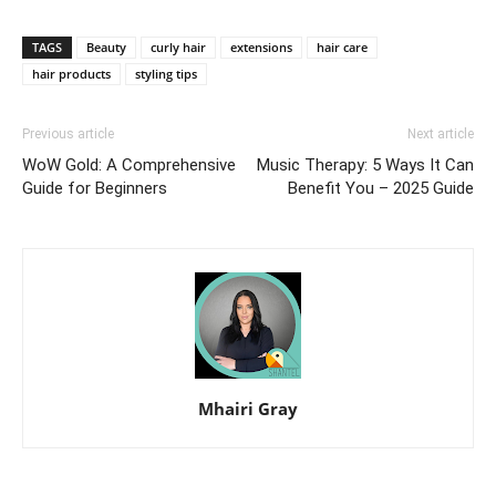
TAGS
Beauty
curly hair
extensions
hair care
hair products
styling tips
Previous article
Next article
WoW Gold: A Comprehensive
Music Therapy: 5 Ways It Can
Guide for Beginners
Benefit You – 2025 Guide
Mhairi Gray