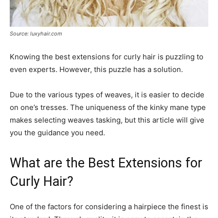
Source: luxyhair.com
Knowing the best extensions for curly hair is puzzling to
even experts. However, this puzzle has a solution.
Due to the various types of weaves, it is easier to decide
on one’s tresses. The uniqueness of the kinky mane type
makes selecting weaves tasking, but this article will give
you the guidance you need.
What are the Best Extensions for
Curly Hair?
One of the factors for considering a hairpiece the finest is