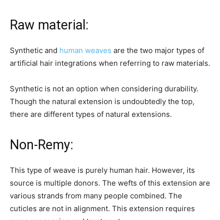
Raw material:
Synthetic and
human weaves
are the two major types of
artificial hair integrations when referring to raw materials.
Synthetic is not an option when considering durability.
Though the natural extension is undoubtedly the top,
there are different types of natural extensions.
Non-Remy:
This type of weave is purely human hair. However, its
source is multiple donors. The wefts of this extension are
various strands from many people combined. The
cuticles are not in alignment. This extension requires