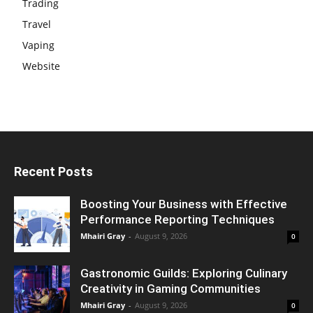
Trading
Travel
Vaping
Website
Recent Posts
Boosting Your Business with Effective
Performance Reporting Techniques
Mhairi Gray
-
August 9, 2026
0
Gastronomic Guilds: Exploring Culinary
Creativity in Gaming Communities
Mhairi Gray
-
August 9, 2026
0