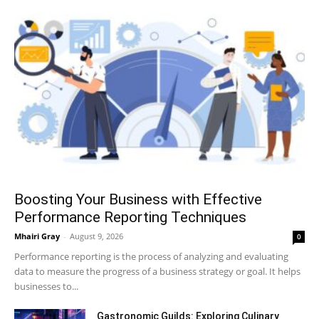
Boosting Your Business with Effective
Performance Reporting Techniques
Mhairi Gray
-
August 9, 2026
0
Performance reporting is the process of analyzing and evaluating
data to measure the progress of a business strategy or goal. It helps
businesses to...
Gastronomic Guilds: Exploring Culinary