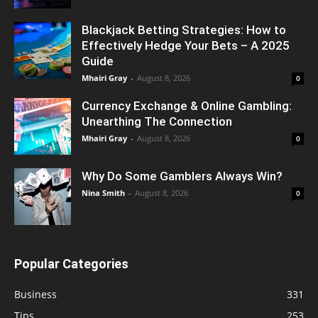
Blackjack Betting Strategies: How to
Effectively Hedge Your Bets – A 2025
Guide
Mhairi Gray
-
August 8, 2026
0
Currency Exchange & Online Gambling:
Unearthing The Connection
Mhairi Gray
-
August 8, 2026
0
Why Do Some Gamblers Always Win?
Nina Smith
-
August 8, 2026
0
Popular Categories
Business
331
Tips
253