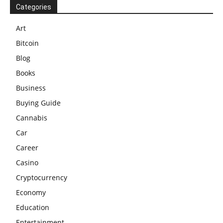
Categories
Art
Bitcoin
Blog
Books
Business
Buying Guide
Cannabis
Car
Career
Casino
Cryptocurrency
Economy
Education
Entertainment