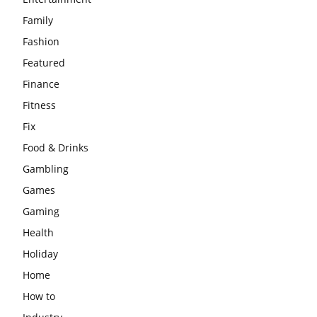
Family
Fashion
Featured
Finance
Fitness
Fix
Food & Drinks
Gambling
Games
Gaming
Health
Holiday
Home
How to