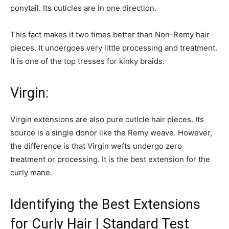
ponytail. Its cuticles are in one direction.
This fact makes it two times better than Non-Remy hair
pieces. It undergoes very little processing and treatment.
It is one of the top tresses for kinky braids.
Virgin:
Virgin extensions are also pure cuticle hair pieces. Its
source is a single donor like the Remy weave. However,
the difference is that Virgin wefts undergo zero
treatment or processing. It is the best extension for the
curly mane.
Identifying the Best Extensions
for Curly Hair | Standard Test