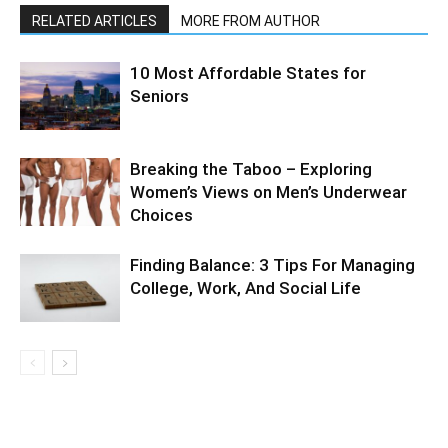
RELATED ARTICLES
MORE FROM AUTHOR
10 Most Affordable States for
Seniors
Breaking the Taboo – Exploring
Women’s Views on Men’s Underwear
Choices
Finding Balance: 3 Tips For Managing
College, Work, And Social Life