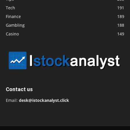
Tech
191
Finance
189
Gambling
188
Casino
149
Contact us
Email:
desk@istockanalyst.click