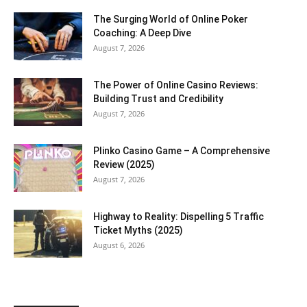
The Surging World of Online Poker
Coaching: A Deep Dive
August 7, 2026
The Power of Online Casino Reviews:
Building Trust and Credibility
August 7, 2026
Plinko Casino Game – A Comprehensive
Review (2025)
August 7, 2026
Highway to Reality: Dispelling 5 Traffic
Ticket Myths (2025)
August 6, 2026