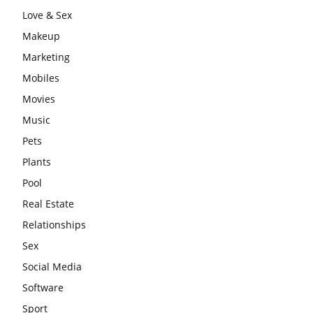
Love & Sex
Makeup
Marketing
Mobiles
Movies
Music
Pets
Plants
Pool
Real Estate
Relationships
Sex
Social Media
Software
Sport