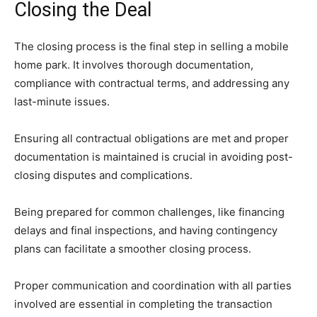
Closing the Deal
The closing process is the final step in selling a mobile
home park. It involves thorough documentation,
compliance with contractual terms, and addressing any
last-minute issues.
Ensuring all contractual obligations are met and proper
documentation is maintained is crucial in avoiding post-
closing disputes and complications.
Being prepared for common challenges, like financing
delays and final inspections, and having contingency
plans can facilitate a smoother closing process.
Proper communication and coordination with all parties
involved are essential in completing the transaction