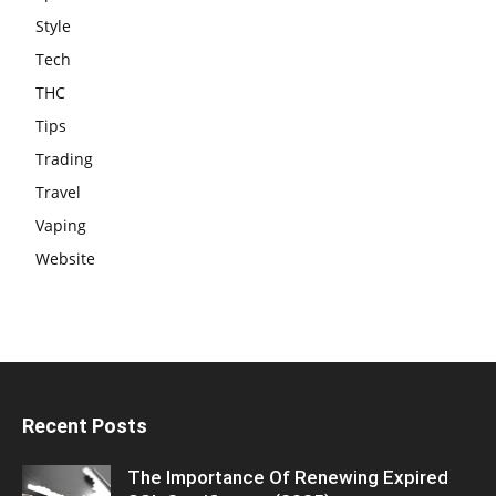
Style
Tech
THC
Tips
Trading
Travel
Vaping
Website
Recent Posts
The Importance Of Renewing Expired