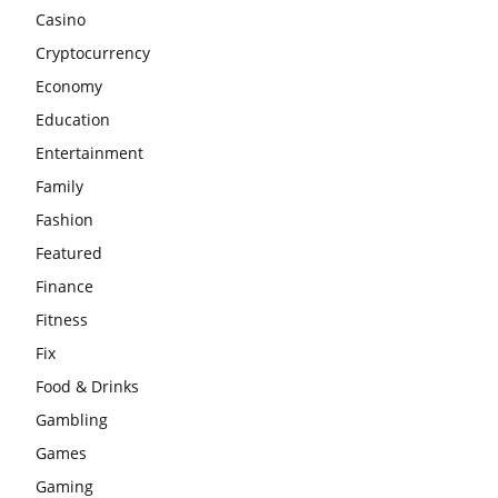
Casino
Cryptocurrency
Economy
Education
Entertainment
Family
Fashion
Featured
Finance
Fitness
Fix
Food & Drinks
Gambling
Games
Gaming