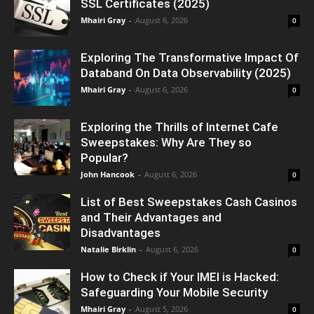
SSL Certificates (2025)
Mhairi Gray
-
August 6, 2026
0
Exploring The Transformative Impact Of
Databand On Data Observability (2025)
Mhairi Gray
-
August 6, 2026
0
Exploring the Thrills of Internet Cafe
Sweepstakes: Why Are They so
Popular?
John Hancook
-
August 6, 2026
0
List of Best Sweepstakes Cash Casinos
and Their Advantages and
Disadvantages
Natalie Birklin
-
August 6, 2026
0
How to Check if Your IMEI is Hacked:
Safeguarding Your Mobile Security
Mhairi Gray
-
August 5, 2026
0