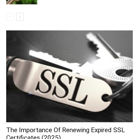
The Importance Of Renewing Expired SSL
Certificates (2025)