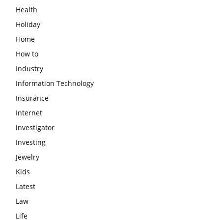
Health
Holiday
Home
How to
Industry
Information Technology
Insurance
Internet
investigator
Investing
Jewelry
Kids
Latest
Law
Life