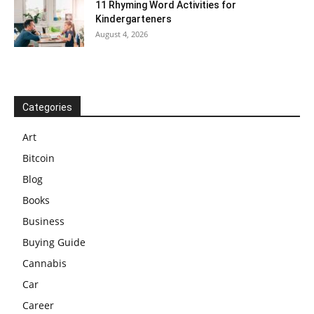
11 Rhyming Word Activities for
Kindergarteners
August 4, 2026
Categories
Art
Bitcoin
Blog
Books
Business
Buying Guide
Cannabis
Car
Career