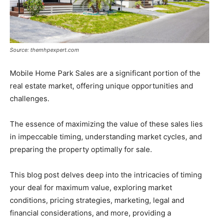
Source: themhpexpert.com
Mobile Home Park Sales are a significant portion of the
real estate market, offering unique opportunities and
challenges.
The essence of maximizing the value of these sales lies
in impeccable timing, understanding market cycles, and
preparing the property optimally for sale.
This blog post delves deep into the intricacies of timing
your deal for maximum value, exploring market
conditions, pricing strategies, marketing, legal and
financial considerations, and more, providing a