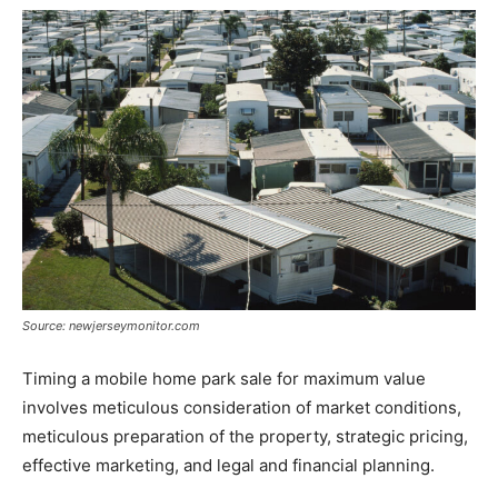
Source: newjerseymonitor.com
Timing a mobile home park sale for maximum value
involves meticulous consideration of market conditions,
meticulous preparation of the property, strategic pricing,
effective marketing, and legal and financial planning.