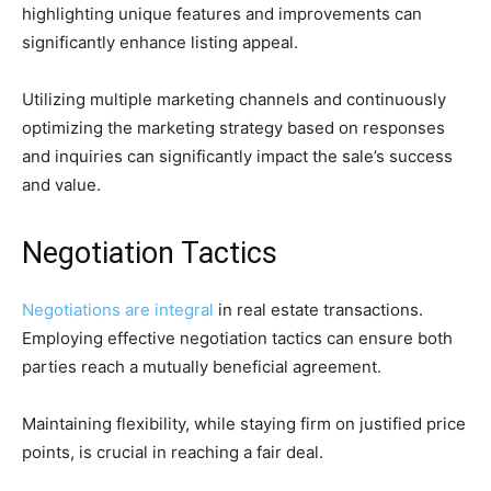
highlighting unique features and improvements can
significantly enhance listing appeal.
Utilizing multiple marketing channels and continuously
optimizing the marketing strategy based on responses
and inquiries can significantly impact the sale’s success
and value.
Negotiation Tactics
Negotiations are integral
in real estate transactions.
Employing effective negotiation tactics can ensure both
parties reach a mutually beneficial agreement.
Maintaining flexibility, while staying firm on justified price
points, is crucial in reaching a fair deal.