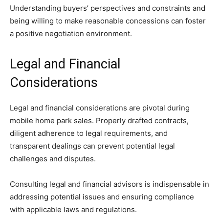
Understanding buyers’ perspectives and constraints and
being willing to make reasonable concessions can foster
a positive negotiation environment.
Legal and Financial
Considerations
Legal and financial considerations are pivotal during
mobile home park sales. Properly drafted contracts,
diligent adherence to legal requirements, and
transparent dealings can prevent potential legal
challenges and disputes.
Consulting legal and financial advisors is indispensable in
addressing potential issues and ensuring compliance
with applicable laws and regulations.