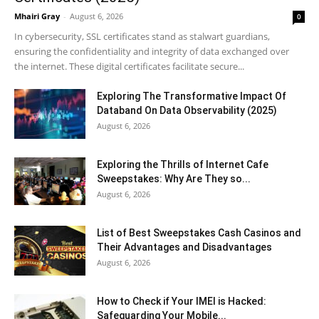
Mhairi Gray
-
August 6, 2026
0
In cybersecurity, SSL certificates stand as stalwart guardians,
ensuring the confidentiality and integrity of data exchanged over
the internet. These digital certificates facilitate secure...
Exploring The Transformative Impact Of
Databand On Data Observability (2025)
August 6, 2026
Exploring the Thrills of Internet Cafe
Sweepstakes: Why Are They so...
August 6, 2026
List of Best Sweepstakes Cash Casinos and
Their Advantages and Disadvantages
August 6, 2026
How to Check if Your IMEI is Hacked:
Safeguarding Your Mobile...