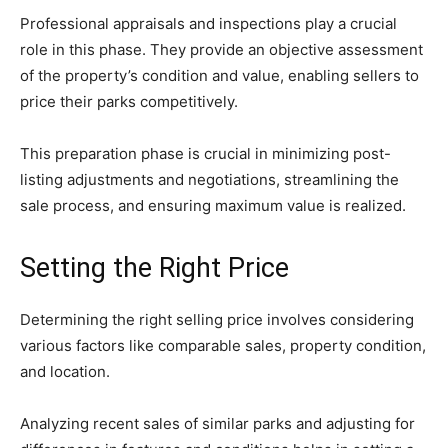
Professional appraisals and inspections play a crucial
role in this phase. They provide an objective assessment
of the property’s condition and value, enabling sellers to
price their parks competitively.
This preparation phase is crucial in minimizing post-
listing adjustments and negotiations, streamlining the
sale process, and ensuring maximum value is realized.
Setting the Right Price
Determining the right selling price involves considering
various factors like comparable sales, property condition,
and location.
Analyzing recent sales of similar parks and adjusting for