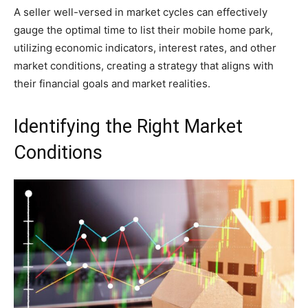
A seller well-versed in market cycles can effectively
gauge the optimal time to list their mobile home park,
utilizing economic indicators, interest rates, and other
market conditions, creating a strategy that aligns with
their financial goals and market realities.
Identifying the Right Market
Conditions