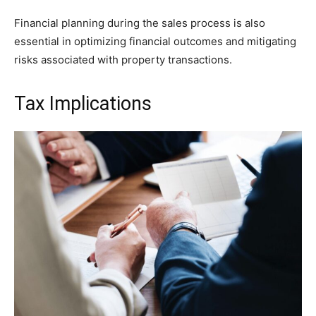
Financial planning during the sales process is also
essential in optimizing financial outcomes and mitigating
risks associated with property transactions.
Tax Implications