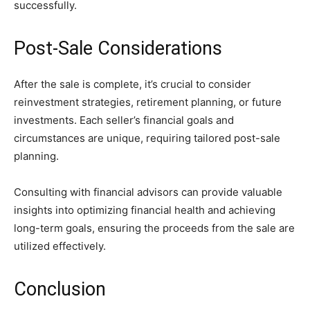
successfully.
Post-Sale Considerations
After the sale is complete, it’s crucial to consider
reinvestment strategies, retirement planning, or future
investments. Each seller’s financial goals and
circumstances are unique, requiring tailored post-sale
planning.
Consulting with financial advisors can provide valuable
insights into optimizing financial health and achieving
long-term goals, ensuring the proceeds from the sale are
utilized effectively.
Conclusion