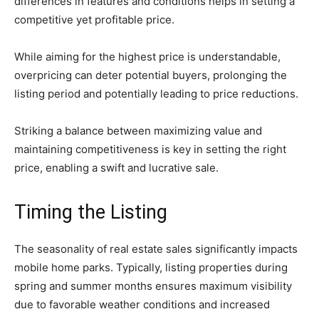
differences in features and conditions helps in setting a
competitive yet profitable price.
While aiming for the highest price is understandable,
overpricing can deter potential buyers, prolonging the
listing period and potentially leading to price reductions.
Striking a balance between maximizing value and
maintaining competitiveness is key in setting the right
price, enabling a swift and lucrative sale.
Timing the Listing
The seasonality of real estate sales significantly impacts
mobile home parks. Typically, listing properties during
spring and summer months ensures maximum visibility
due to favorable weather conditions and increased