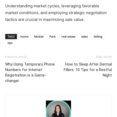
Understanding market cycles, leveraging favorable
market conditions, and employing strategic negotiation
tactics are crucial in maximizing sale value.
TAGS
home
Mobile
Park
real estate
sales
Selling
tips
Previous article
Next article
Why Using Temporary Phone
How to Sleep After Dermal
Numbers for Internet
Fillers: 10 Tips for a Restful
Registration is a Game-
Night
changer