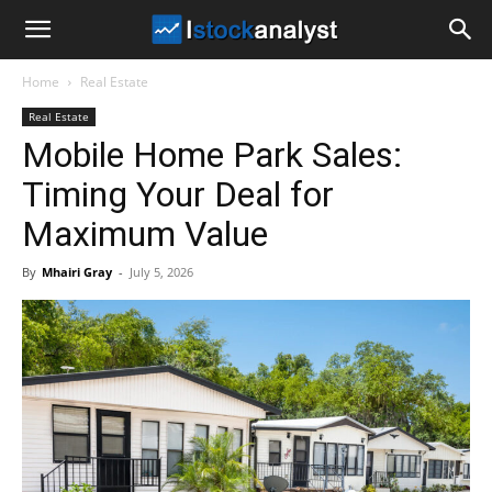
I
Home
Real Estate
Stock
Real Estate
Mobile Home Park Sales:
Analyst
Timing Your Deal for
Maximum Value
By
Mhairi Gray
-
July 5, 2026