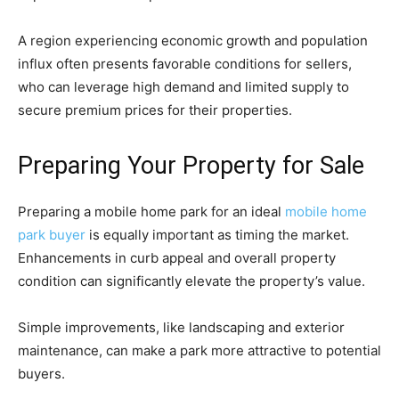
A region experiencing economic growth and population
influx often presents favorable conditions for sellers,
who can leverage high demand and limited supply to
secure premium prices for their properties.
Preparing Your Property for Sale
Preparing a mobile home park for an ideal
mobile home
park buyer
is equally important as timing the market.
Enhancements in curb appeal and overall property
condition can significantly elevate the property’s value.
Simple improvements, like landscaping and exterior
maintenance, can make a park more attractive to potential
buyers.