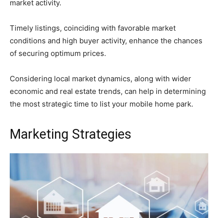
market activity.
Timely listings, coinciding with favorable market
conditions and high buyer activity, enhance the chances
of securing optimum prices.
Considering local market dynamics, along with wider
economic and real estate trends, can help in determining
the most strategic time to list your mobile home park.
Marketing Strategies