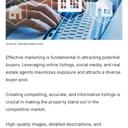
Source: entrepreneur.com
Effective marketing is fundamental in attracting potential
buyers. Leveraging online listings, social media, and real
estate agents maximizes exposure and attracts a diverse
buyer pool.
Creating compelling, accurate, and informative listings is
crucial in making the property stand out in the
competitive market.
High-quality images, detailed descriptions, and