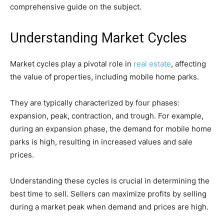
comprehensive guide on the subject.
Understanding Market Cycles
Market cycles play a pivotal role in
real estate
, affecting
the value of properties, including mobile home parks.
They are typically characterized by four phases:
expansion, peak, contraction, and trough. For example,
during an expansion phase, the demand for mobile home
parks is high, resulting in increased values and sale
prices.
Understanding these cycles is crucial in determining the
best time to sell. Sellers can maximize profits by selling
during a market peak when demand and prices are high.