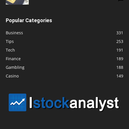
Popular Categories
Business
331
Tips
253
Tech
191
Finance
189
Gambling
188
Casino
149