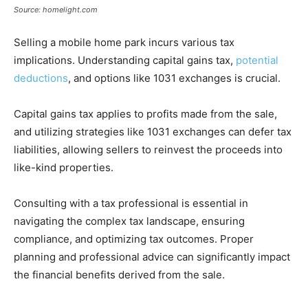
Source: homelight.com
Selling a mobile home park incurs various tax
implications. Understanding capital gains tax,
potential
deductions
, and options like 1031 exchanges is crucial.
Capital gains tax applies to profits made from the sale,
and utilizing strategies like 1031 exchanges can defer tax
liabilities, allowing sellers to reinvest the proceeds into
like-kind properties.
Consulting with a tax professional is essential in
navigating the complex tax landscape, ensuring
compliance, and optimizing tax outcomes. Proper
planning and professional advice can significantly impact
the financial benefits derived from the sale.