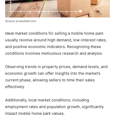
Source: probuilder.com
Ideal market conditions for selling a mobile home park
usually revolve around high demand, low-interest rates,
and positive economic indicators. Recognizing these
conditions involves meticulous research and analysis.
Observing trends in property prices, demand levels, and
economic growth can offer insights into the market’s
current phase, allowing sellers to time their sales
effectively.
Additionally, local market conditions, including
employment rates and population growth, significantly
impact mobile home park values.