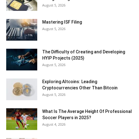
August 5, 2026
Mastering ISF Filing
August 5, 2026
The Difficulty of Creating and Developing
HYIP Projects (2025)
August 5, 2026
Exploring Altcoins: Leading
Cryptocurrencies Other Than Bitcoin
August 5, 2026
What Is The Average Height Of Professional
Soccer Players in 2025?
August 4, 2026