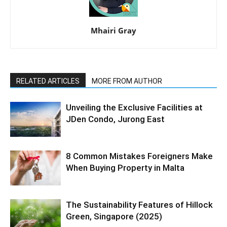
Mhairi Gray
RELATED ARTICLES
MORE FROM AUTHOR
Unveiling the Exclusive Facilities at
JDen Condo, Jurong East
8 Common Mistakes Foreigners Make
When Buying Property in Malta
The Sustainability Features of Hillock
Green, Singapore (2025)