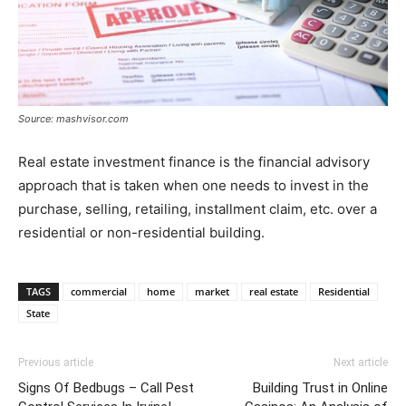
Source: mashvisor.com
Real estate investment finance is the financial advisory
approach that is taken when one needs to invest in the
purchase, selling, retailing, installment claim, etc. over a
residential or non-residential building.
TAGS
commercial
home
market
real estate
Residential
State
Previous article
Next article
Signs Of Bedbugs – Call Pest
Building Trust in Online