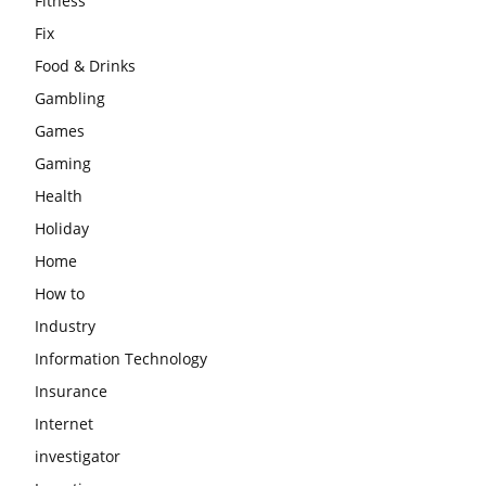
Fitness
Fix
Food & Drinks
Gambling
Games
Gaming
Health
Holiday
Home
How to
Industry
Information Technology
Insurance
Internet
investigator