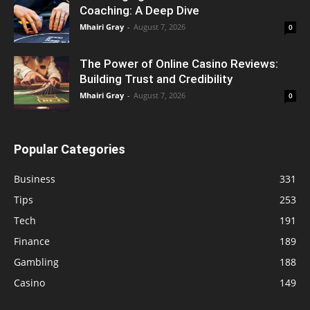
Coaching: A Deep Dive
Mhairi Gray
-
August 7, 2026
0
The Power of Online Casino Reviews:
Building Trust and Credibility
Mhairi Gray
-
August 7, 2026
0
Popular Categories
Business
331
Tips
253
Tech
191
Finance
189
Gambling
188
Casino
149