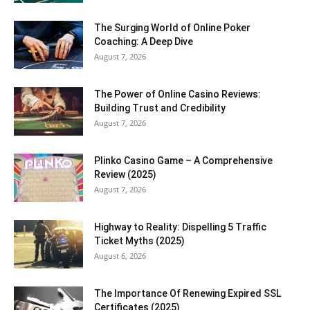
The Surging World of Online Poker
Coaching: A Deep Dive
August 7, 2026
The Power of Online Casino Reviews:
Building Trust and Credibility
August 7, 2026
Plinko Casino Game – A Comprehensive
Review (2025)
August 7, 2026
Highway to Reality: Dispelling 5 Traffic
Ticket Myths (2025)
August 6, 2026
The Importance Of Renewing Expired SSL
Certificates (2025)