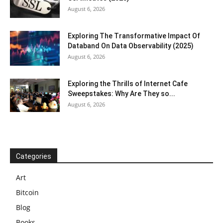
August 6, 2026
Exploring The Transformative Impact Of
Databand On Data Observability (2025)
August 6, 2026
Exploring the Thrills of Internet Cafe
Sweepstakes: Why Are They so...
August 6, 2026
Categories
Art
Bitcoin
Blog
Books