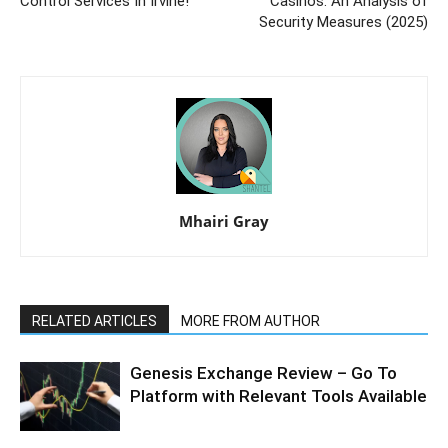
Control Services In Irvine!
Casinos: An Analysis of
Security Measures (2025)
Mhairi Gray
RELATED ARTICLES
MORE FROM AUTHOR
Genesis Exchange Review – Go To
Platform with Relevant Tools Available