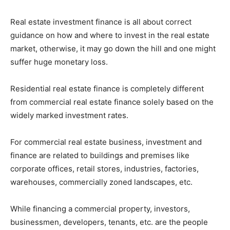
Real estate investment finance is all about correct
guidance on how and where to invest in the real estate
market, otherwise, it may go down the hill and one might
suffer huge monetary loss.
Residential real estate finance is completely different
from commercial real estate finance solely based on the
widely marked investment rates.
For commercial real estate business, investment and
finance are related to buildings and premises like
corporate offices, retail stores, industries, factories,
warehouses, commercially zoned landscapes, etc.
While financing a commercial property, investors,
businessmen, developers, tenants, etc. are the people