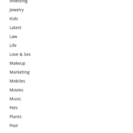
Investing
Jewelry
Kids
Latest
Law
Life
Love & Sex
Makeup
Marketing
Mobiles
Movies
Music
Pets
Plants
Pool