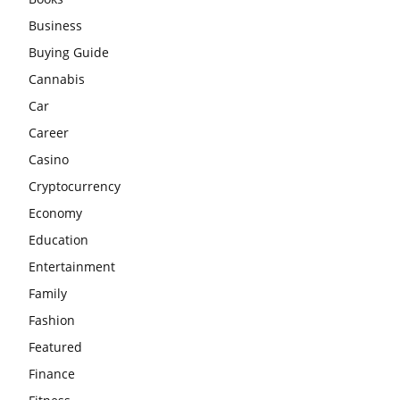
Business
Buying Guide
Cannabis
Car
Career
Casino
Cryptocurrency
Economy
Education
Entertainment
Family
Fashion
Featured
Finance