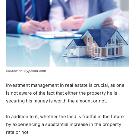
Source: equitypandit.com
Investment management in real estate is crucial, as one
is not aware of the fact that either the property he is
securing his money is worth the amount or not.
In addition to it, whether the land is fruitful in the future
by experiencing a substantial increase in the property
rate or not.