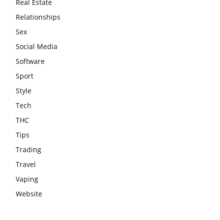
Real Estate
Relationships
Sex
Social Media
Software
Sport
Style
Tech
THC
Tips
Trading
Travel
Vaping
Website