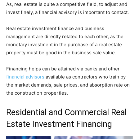
As, real estate is quite a competitive field, to adjust and
invest finely, a financial advisory is important to contact.
Real estate investment finance and business
management are directly related to each other, as the
monetary investment in the purchase of a real estate
property must be good in the business sale value.
Financing helps can be attained via banks and other
financial advisors
available as contractors who train by
the market demands, sale prices, and absorption rate on
the construction properties.
Residential and Commercial Real
Estate Investment Financing