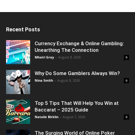
Recent Posts
Currency Exchange & Online Gambling:
Unearthing The Connection
Mhairi Gray
-
August 8, 2026
0
Why Do Some Gamblers Always Win?
Nina Smith
-
August 8, 2026
0
Top 5 Tips That Will Help You Win at
Baccarat – 2025 Guide
Natalie Birklin
-
August 7, 2026
0
The Surging World of Online Poker