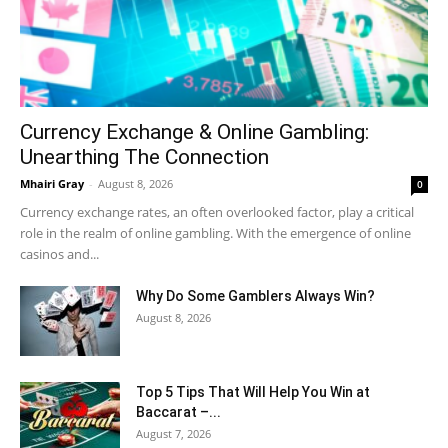
Currency Exchange & Online Gambling:
Unearthing The Connection
Mhairi Gray
-
August 8, 2026
0
Currency exchange rates, an often overlooked factor, play a critical
role in the realm of online gambling. With the emergence of online
casinos and...
Why Do Some Gamblers Always Win?
August 8, 2026
Top 5 Tips That Will Help You Win at
Baccarat –...
August 7, 2026