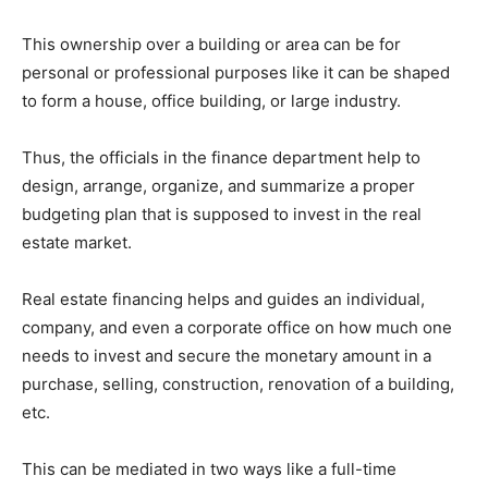
This ownership over a building or area can be for
personal or professional purposes like it can be shaped
to form a house, office building, or large industry.
Thus, the officials in the finance department help to
design, arrange, organize, and summarize a proper
budgeting plan that is supposed to invest in the real
estate market.
Real estate financing helps and guides an individual,
company, and even a corporate office on how much one
needs to invest and secure the monetary amount in a
purchase, selling, construction, renovation of a building,
etc.
This can be mediated in two ways like a full-time