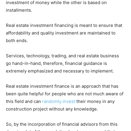
investment of money while the other is based on
installments.
Real estate investment financing is meant to ensure that
affordability and quality investment are maintained to
both ends.
Services, technology, trading, and real estate business
go hand-in-hand, therefore, financial guidance is
extremely emphasized and necessary to implement.
Real estate investment finance is an approach that has
been quite helpful for people who are not much aware of
this field and can
randomly invest
their money in any
construction project without any knowledge.
So, by the incorporation of financial advisors from this