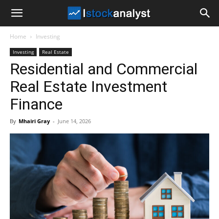
I
Home
Investing
Stock
Investing
Real Estate
Residential and Commercial
Analyst
Real Estate Investment
Finance
By
Mhairi Gray
-
June 14, 2026