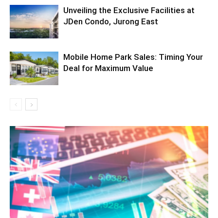
Unveiling the Exclusive Facilities at
JDen Condo, Jurong East
Mobile Home Park Sales: Timing Your
Deal for Maximum Value