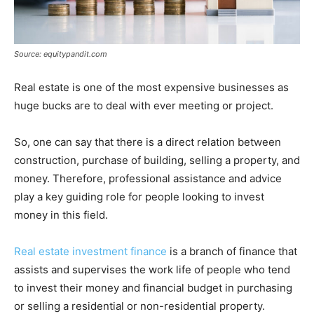
Source: equitypandit.com
Real estate is one of the most expensive businesses as
huge bucks are to deal with ever meeting or project.
So, one can say that there is a direct relation between
construction, purchase of building, selling a property, and
money. Therefore, professional assistance and advice
play a key guiding role for people looking to invest
money in this field.
Real estate investment finance
is a branch of finance that
assists and supervises the work life of people who tend
to invest their money and financial budget in purchasing
or selling a residential or non-residential property.