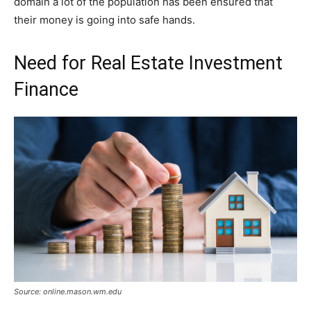
domain a lot of the population has been ensured that
their money is going into safe hands.
Need for Real Estate Investment
Finance
Source: online.mason.wm.edu