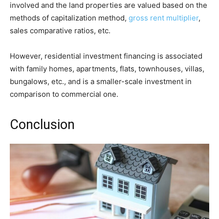
involved and the land properties are valued based on the
methods of capitalization method,
gross rent multiplier
,
sales comparative ratios, etc.
However, residential investment financing is associated
with family homes, apartments, flats, townhouses, villas,
bungalows, etc., and is a smaller-scale investment in
comparison to commercial one.
Conclusion