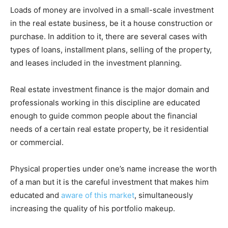
Loads of money are involved in a small-scale investment
in the real estate business, be it a house construction or
purchase. In addition to it, there are several cases with
types of loans, installment plans, selling of the property,
and leases included in the investment planning.
Real estate investment finance is the major domain and
professionals working in this discipline are educated
enough to guide common people about the financial
needs of a certain real estate property, be it residential
or commercial.
Physical properties under one’s name increase the worth
of a man but it is the careful investment that makes him
educated and
aware of this market
, simultaneously
increasing the quality of his portfolio makeup.