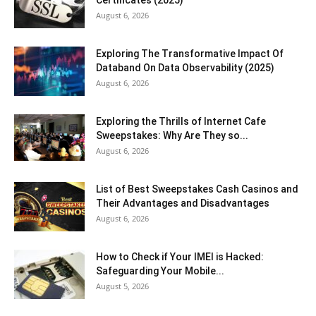
August 6, 2026
Exploring The Transformative Impact Of
Databand On Data Observability (2025)
August 6, 2026
Exploring the Thrills of Internet Cafe
Sweepstakes: Why Are They so...
August 6, 2026
List of Best Sweepstakes Cash Casinos and
Their Advantages and Disadvantages
August 6, 2026
How to Check if Your IMEI is Hacked:
Safeguarding Your Mobile...
August 5, 2026