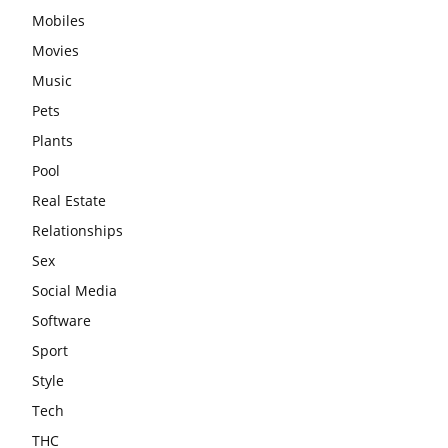
Mobiles
Movies
Music
Pets
Plants
Pool
Real Estate
Relationships
Sex
Social Media
Software
Sport
Style
Tech
THC