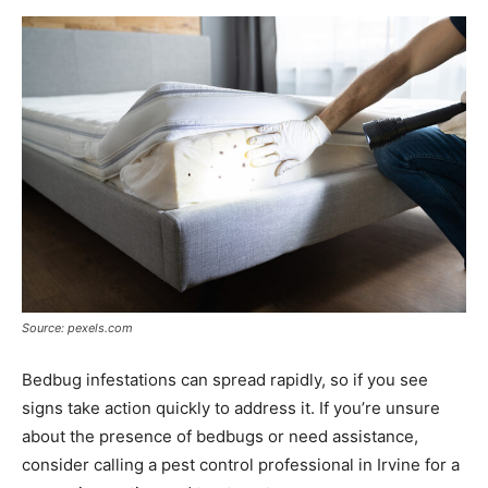
Source: pexels.com
Bedbug infestations can spread rapidly, so if you see
signs take action quickly to address it. If you’re unsure
about the presence of bedbugs or need assistance,
consider calling a pest control professional in Irvine for a