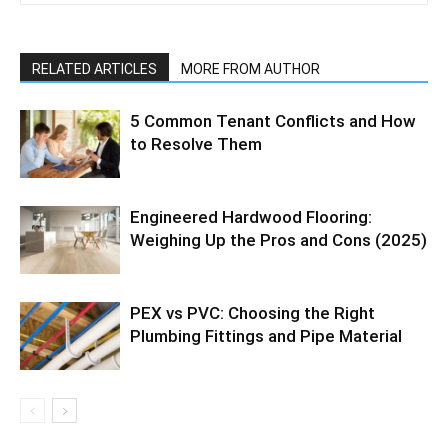
RELATED ARTICLES
MORE FROM AUTHOR
5 Common Tenant Conflicts and How
to Resolve Them
Engineered Hardwood Flooring:
Weighing Up the Pros and Cons (2025)
PEX vs PVC: Choosing the Right
Plumbing Fittings and Pipe Material