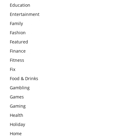
Education
Entertainment
Family
Fashion
Featured
Finance
Fitness
Fix
Food & Drinks
Gambling
Games
Gaming
Health
Holiday
Home