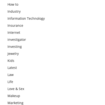
How to
Industry
Information Technology
Insurance
Internet
investigator
Investing
Jewelry
Kids
Latest
Law
Life
Love & Sex
Makeup
Marketing