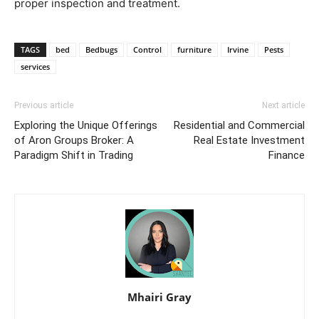
proper inspection and treatment.
TAGS
bed
Bedbugs
Control
furniture
Irvine
Pests
services
Previous article
Next article
Exploring the Unique Offerings
Residential and Commercial
of Aron Groups Broker: A
Real Estate Investment
Paradigm Shift in Trading
Finance
Mhairi Gray