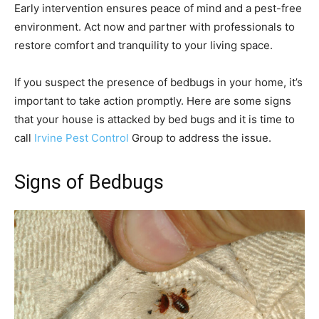
Early intervention ensures peace of mind and a pest-free
environment. Act now and partner with professionals to
restore comfort and tranquility to your living space.
If you suspect the presence of bedbugs in your home, it’s
important to take action promptly. Here are some signs
that your house is attacked by bed bugs and it is time to
call
Irvine Pest Control
Group to address the issue.
Signs of Bedbugs