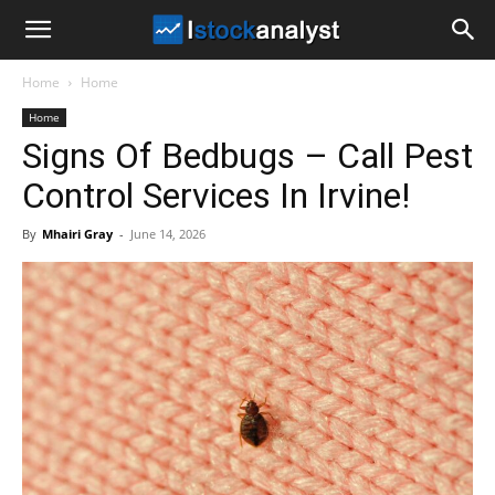
I
Home
Home
Stock
Home
Signs Of Bedbugs – Call Pest
Analyst
Control Services In Irvine!
By
Mhairi Gray
-
June 14, 2026