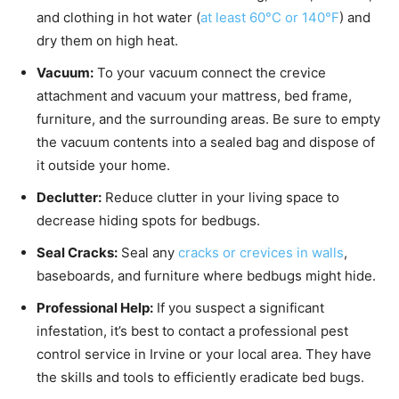
and clothing in hot water (
at least 60°C or 140°F
) and
dry them on high heat.
Vacuum:
To your vacuum connect the crevice
attachment and vacuum your mattress, bed frame,
furniture, and the surrounding areas. Be sure to empty
the vacuum contents into a sealed bag and dispose of
it outside your home.
Declutter:
Reduce clutter in your living space to
decrease hiding spots for bedbugs.
Seal Cracks:
Seal any
cracks or crevices in walls
,
baseboards, and furniture where bedbugs might hide.
Professional Help:
If you suspect a significant
infestation, it’s best to contact a professional pest
control service in Irvine or your local area. They have
the skills and tools to efficiently eradicate bed bugs.