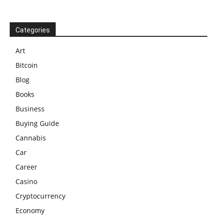
Categories
Art
Bitcoin
Blog
Books
Business
Buying Guide
Cannabis
Car
Career
Casino
Cryptocurrency
Economy