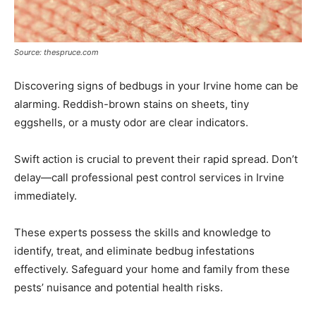
Source: thespruce.com
Discovering signs of bedbugs in your Irvine home can be
alarming. Reddish-brown stains on sheets, tiny
eggshells, or a musty odor are clear indicators.
Swift action is crucial to prevent their rapid spread. Don’t
delay—call professional pest control services in Irvine
immediately.
These experts possess the skills and knowledge to
identify, treat, and eliminate bedbug infestations
effectively. Safeguard your home and family from these
pests’ nuisance and potential health risks.