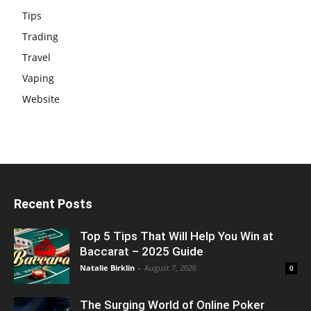
Tips
Trading
Travel
Vaping
Website
Recent Posts
Top 5 Tips That Will Help You Win at
Baccarat – 2025 Guide
Natalie Birklin
-
August 7, 2026
0
The Surging World of Online Poker