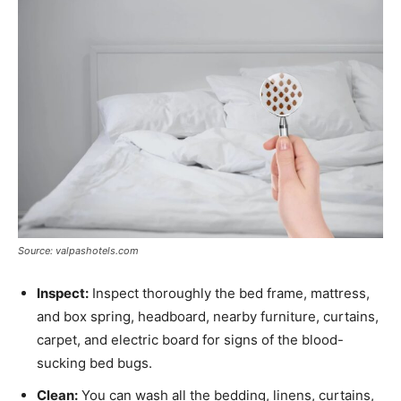
Source: valpashotels.com
Inspect:
Inspect thoroughly the bed frame, mattress,
and box spring, headboard, nearby furniture, curtains,
carpet, and electric board for signs of the blood-
sucking bed bugs.
Clean:
You can wash all the bedding, linens, curtains,