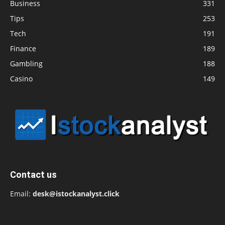
Business
331
Tips
253
Tech
191
Finance
189
Gambling
188
Casino
149
Contact us
Email:
desk@istockanalyst.click