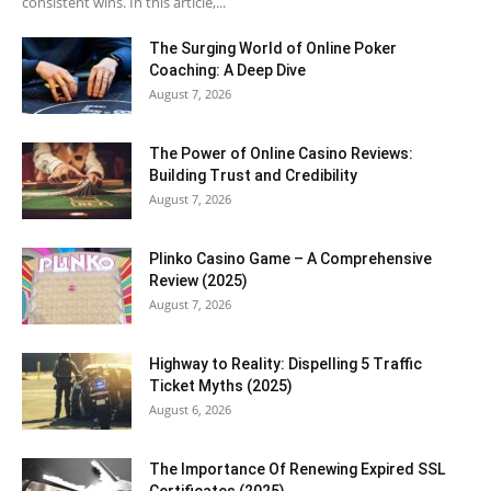
consistent wins. In this article,...
The Surging World of Online Poker
Coaching: A Deep Dive
August 7, 2026
The Power of Online Casino Reviews:
Building Trust and Credibility
August 7, 2026
Plinko Casino Game – A Comprehensive
Review (2025)
August 7, 2026
Highway to Reality: Dispelling 5 Traffic
Ticket Myths (2025)
August 6, 2026
The Importance Of Renewing Expired SSL
Certificates (2025)