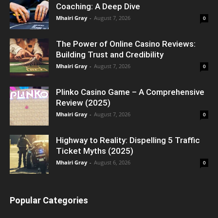
Coaching: A Deep Dive
Mhairi Gray
-
August 7, 2026
0
The Power of Online Casino Reviews:
Building Trust and Credibility
Mhairi Gray
-
August 7, 2026
0
Plinko Casino Game – A Comprehensive
Review (2025)
Mhairi Gray
-
August 7, 2026
0
Highway to Reality: Dispelling 5 Traffic
Ticket Myths (2025)
Mhairi Gray
-
August 6, 2026
0
Popular Categories