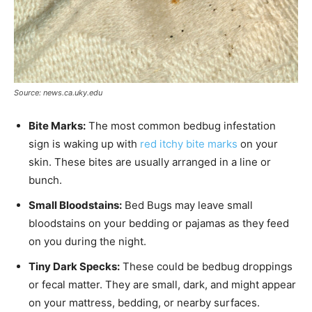
Source: news.ca.uky.edu
Bite Marks:
The most common bedbug infestation
sign is waking up with
red itchy bite marks
on your
skin. These bites are usually arranged in a line or
bunch.
Small Bloodstains:
Bed Bugs may leave small
bloodstains on your bedding or pajamas as they feed
on you during the night.
Tiny Dark Specks:
These could be bedbug droppings
or fecal matter. They are small, dark, and might appear
on your mattress, bedding, or nearby surfaces.