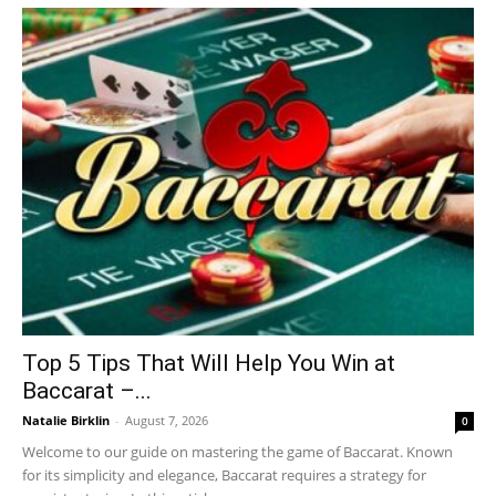
Top 5 Tips That Will Help You Win at
Baccarat –...
Natalie Birklin
-
August 7, 2026
0
Welcome to our guide on mastering the game of Baccarat. Known
for its simplicity and elegance, Baccarat requires a strategy for