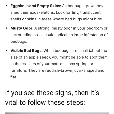
Eggshells and Empty Skins:
As bedbugs grow, they
shed their exoskeletons. Look for tiny, translucent
shells or skins in areas where bed bugs might hide.
Musty Odor:
A strong, musty odor in your bedroom or
surrounding areas could indicate a large infestation of
bedbugs.
Visible Bed Bugs:
While bedbugs are small (about the
size of an apple seed), you might be able to spot them
in the creases of your mattress, box spring, or
furniture. They are reddish-brown, oval-shaped and
flat.
If you see these signs, then it’s
vital to follow these steps: